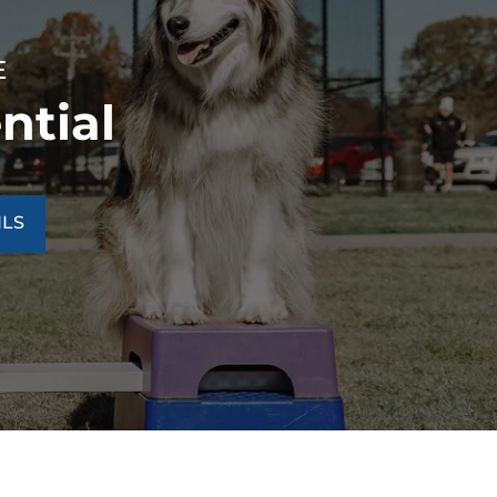
E
ntial
ILS