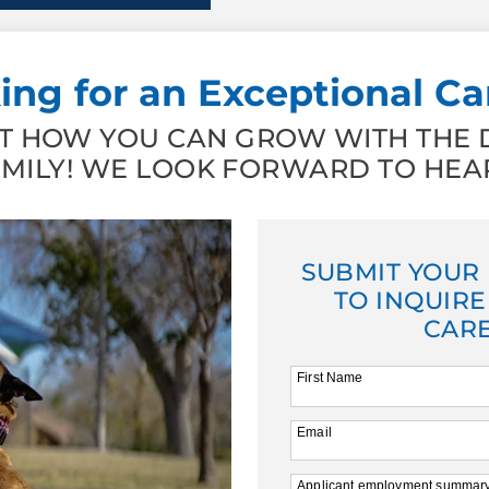
ing for an Exceptional Ca
 HOW YOU CAN GROW WITH THE D
AMILY! WE LOOK FORWARD TO HEA
SUBMIT YOUR
TO INQUIRE
CARE
First Name
Email
Applicant employment summar