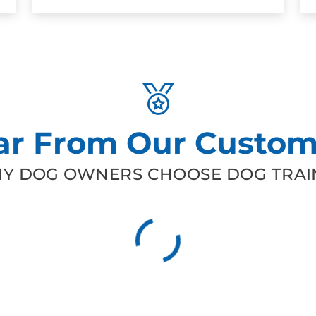
ar From Our Custom
Y DOG OWNERS CHOOSE DOG TRAIN