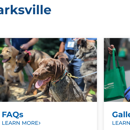
rksville
FAQs
Gall
LEARN MORE
LEAR