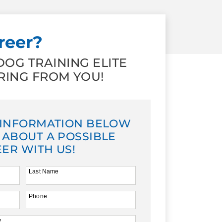
reer?
OG TRAINING ELITE
RING FROM YOU!
 INFORMATION BELOW
 ABOUT A POSSIBLE
ER WITH US!
Last Name
Phone
y