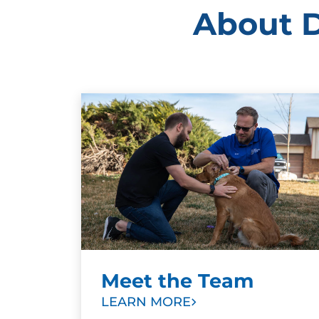
About D
Meet the Team
LEARN MORE