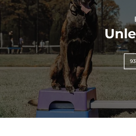
Unle
93