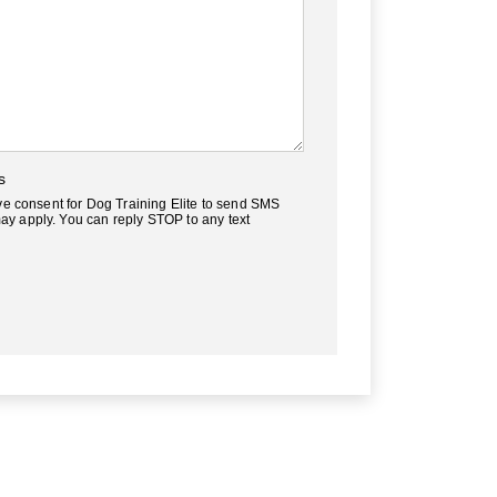
s
ve consent for Dog Training Elite to send SMS
y apply. You can reply STOP to any text