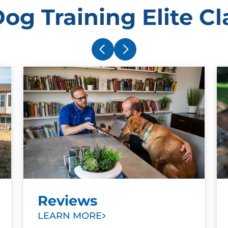
og Training Elite Cla
Reviews
LEARN MORE