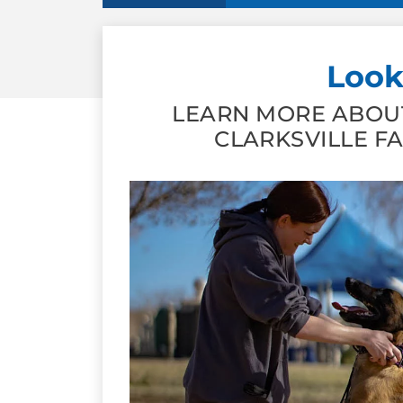
Look
LEARN MORE ABOUT
CLARKSVILLE F