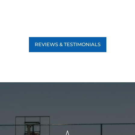
REVIEWS & TESTIMONIALS