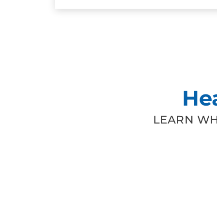
He
LEARN WH