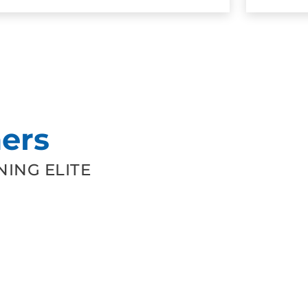
ers
ING ELITE