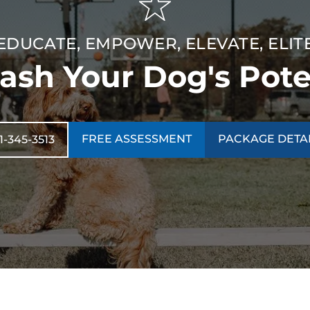
EDUCATE, EMPOWER, ELEVATE, ELIT
ash Your Dog's Pote
FREE ASSESSMENT
PACKAGE DETA
1-345-3513