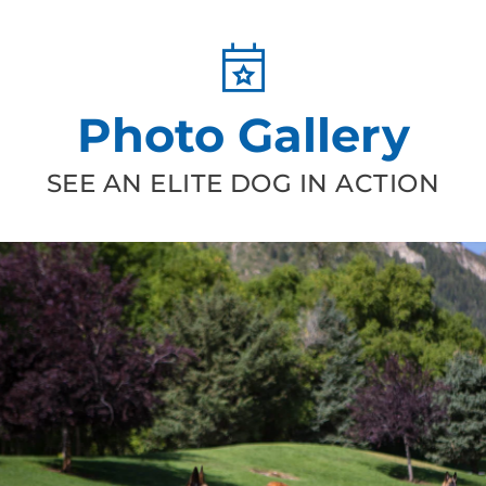
Photo Gallery
SEE AN ELITE DOG IN ACTION