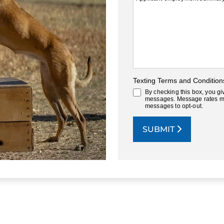
Texting Terms and Condition
By checking this box, you gi
messages. Message rates ma
messages to opt-out.
SUBMIT