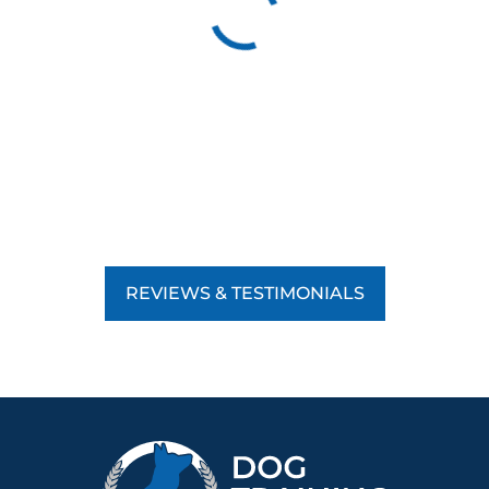
REVIEWS & TESTIMONIALS