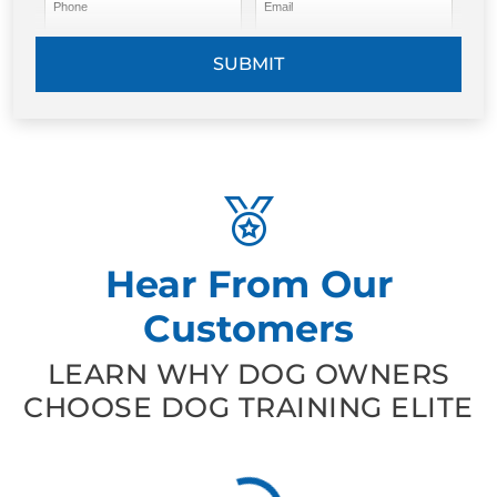
Phone
Email
SUBMIT
Hear From Our
Customers
LEARN WHY DOG OWNERS
CHOOSE DOG TRAINING ELITE