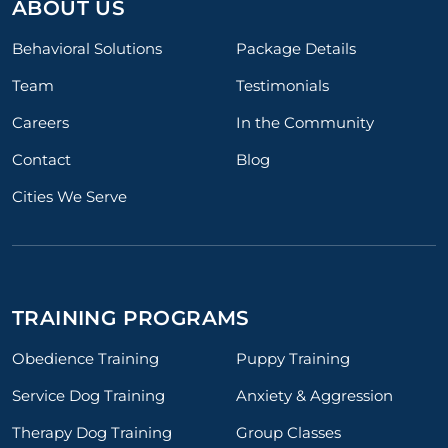
ABOUT US
Behavioral Solutions
Package Details
Team
Testimonials
Careers
In the Community
Contact
Blog
Cities We Serve
TRAINING PROGRAMS
Obedience Training
Puppy Training
Service Dog Training
Anxiety & Aggression
Therapy Dog Training
Group Classes