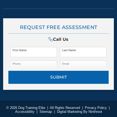
REQUEST FREE ASSESSMENT
Call Us
First Name
Last Name
Phone
Email
SUBMIT
© 2026 Dog Training Elite
|
All Rights Reserved
|
Privacy Policy
|
Accessibility
|
Sitemap
|
Digital Marketing By
Ninthroot