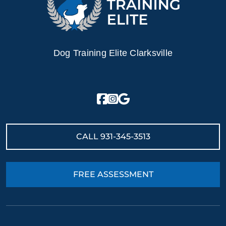
Dog Training Elite Clarksville
CALL
931-345-3513
FREE ASSESSMENT