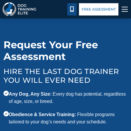
Package Details
Blog
CALL 931-345-3513
FREE ASSESSMENT
TRAINING PROGRAMS
Request Your Free
BEHAVIOR SOLUTIONS
Assessment
PACKAGE DETAILS
HIRE THE LAST DOG TRAINER
ABOUT US
YOU WILL EVER NEED
CONTACT US
Any Dog, Any Size:
Every dog has potential, regardless
of age, size, or breed.
BLOG
Obedience & Service Training:
Flexible programs
tailored to your dog’s needs and your schedule.