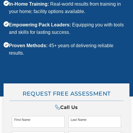
In-Home Training:
Real-world results from training in
your home; facility options available.
Empowering Pack Leaders:
Equipping you with tools
and skills for lasting success.
Proven Methods:
45+ years of delivering reliable
results.
REQUEST FREE ASSESSMENT
Call Us
First Name
Last Name