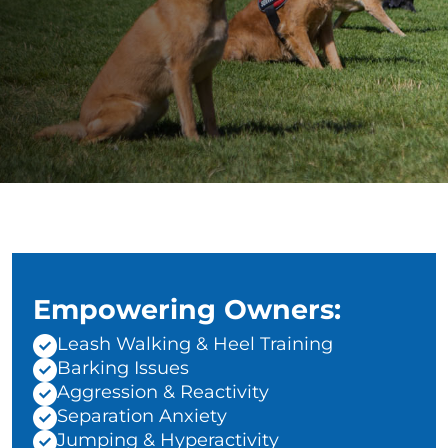
Empowering Owners:
Leash Walking & Heel Training
Barking Issues
Aggression & Reactivity
Separation Anxiety
Jumping & Hyperactivity