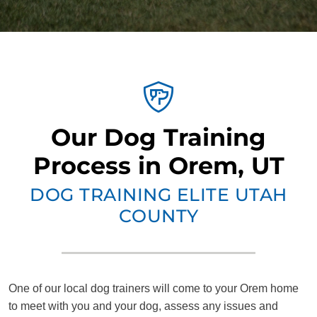
Our Dog Training
Process in Orem, UT
DOG TRAINING ELITE UTAH
COUNTY
One of our local dog trainers will come to your Orem home
to meet with you and your dog, assess any issues and