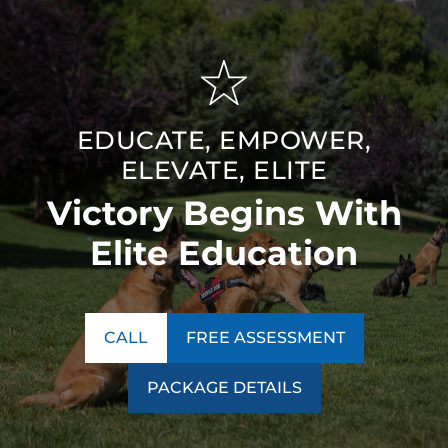
EDUCATE, EMPOWER,
ELEVATE, ELITE
Victory Begins With
Elite Education
CALL
FREE ASSESSMENT
PACKAGE DETAILS