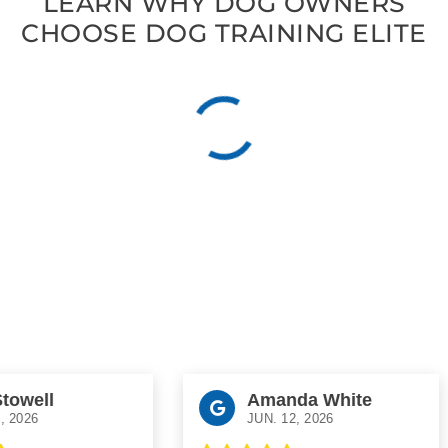
LEARN WHY DOG OWNERS
CHOOSE DOG TRAINING ELITE
well
Amanda White
26
JUN. 12, 2026