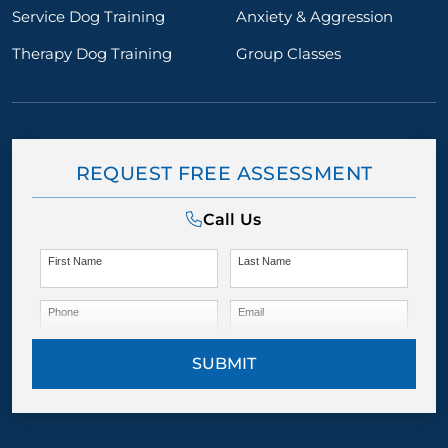
Service Dog Training
Anxiety & Aggression
Therapy Dog Training
Group Classes
REQUEST FREE ASSESSMENT
Call Us
First Name
Last Name
Phone
Email
SUBMIT