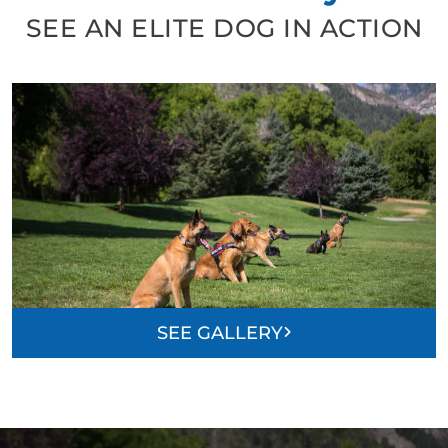
SEE AN ELITE DOG IN ACTION
SEE GALLERY