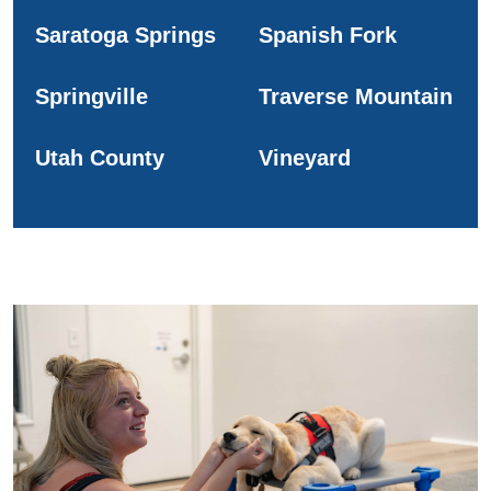
Saratoga Springs
Spanish Fork
Springville
Traverse Mountain
Utah County
Vineyard