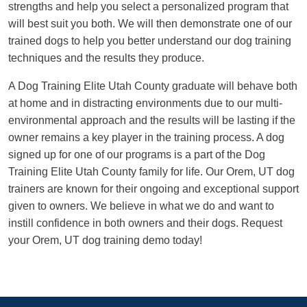
strengths and help you select a personalized program that
will best suit you both. We will then demonstrate one of our
trained dogs to help you better understand our dog training
techniques and the results they produce.
A Dog Training Elite Utah County graduate will behave both
at home and in distracting environments due to our multi-
environmental approach and the results will be lasting if the
owner remains a key player in the training process. A dog
signed up for one of our programs is a part of the Dog
Training Elite Utah County family for life. Our Orem, UT dog
trainers are known for their ongoing and exceptional support
given to owners. We believe in what we do and want to
instill confidence in both owners and their dogs. Request
your Orem, UT dog training demo today!