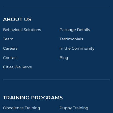
ABOUT US
Behavioral Solutions
Package Details
Team
Testimonials
Careers
In the Community
Contact
Blog
Cities We Serve
TRAINING PROGRAMS
Obedience Training
Puppy Training