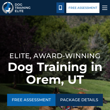
Package Details
Blog
CALL 801-234-0924
FREE ASSESSMENT
TRAINING PROGRAMS
BEHAVIOR SOLUTIONS
PACKAGE DETAILS
ELITE, AWARD-WINNING
Dog Training in
ABOUT US
Orem, UT
CONTACT US
BLOG
FREE ASSESSMENT
PACKAGE DETAILS