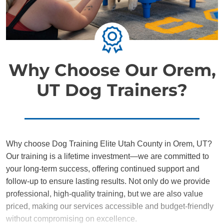
Why Choose Our Orem,
UT Dog Trainers?
Why choose Dog Training Elite Utah County in Orem, UT?
Our training is a lifetime investment—we are committed to
your long-term success, offering continued support and
follow-up to ensure lasting results. Not only do we provide
professional, high-quality training, but we are also value
priced, making our services accessible and budget-friendly
without compromising on excellence.