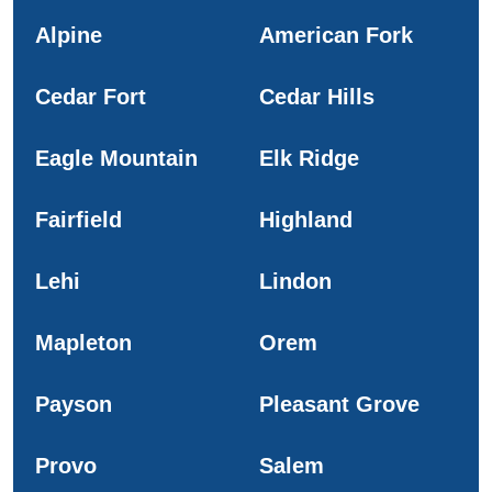
Alpine
American Fork
Cedar Fort
Cedar Hills
Eagle Mountain
Elk Ridge
Fairfield
Highland
Lehi
Lindon
Mapleton
Orem
Payson
Pleasant Grove
Provo
Salem