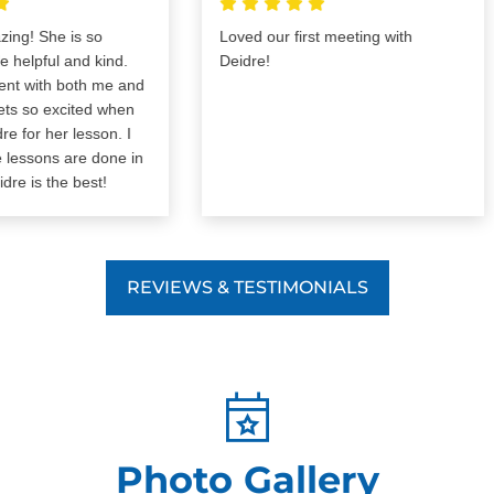
! She is so
Loved our first meeting with
pful and kind.
Deidre!
 with both me and
 so excited when
r her lesson. I
essons are done in
s the best!
REVIEWS & TESTIMONIALS
Photo Gallery