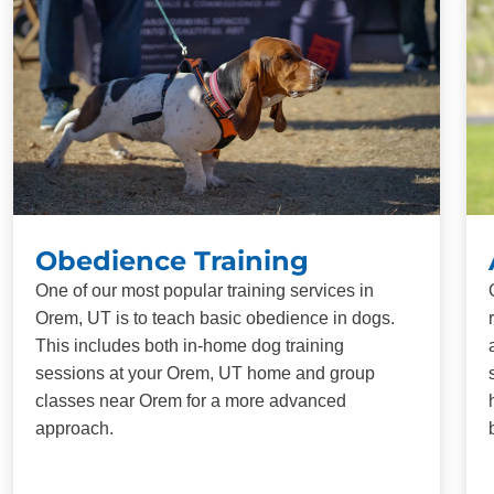
Obedience Training
One of our most popular training services in
Orem, UT is to teach basic obedience in dogs.
This includes both in-home dog training
sessions at your Orem, UT home and group
classes near Orem for a more advanced
approach.