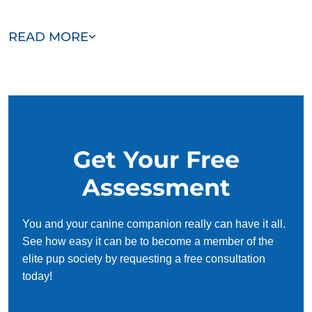
Our team of Orem trainers are passionate, trustworthy, and
READ MORE
dedicated to helping you and your dog succeed. With our
simplified and customized approach, we work around your
schedule, requiring only 15 minutes of practice each day to
reinforce training, making it convenient and effective for
busy owners.
Get Your Free
Assessment
You and your canine companion really can have it all.
See how easy it can be to become a member of the
elite pup society by requesting a free consultation
today!