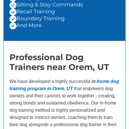
Sitting & Stay Commands
Recall Training
Boundary Training
And More
Professional Dog
Trainers near Orem, UT
We have developed a highly successful
in-home dog
training program in Orem, UT
that empowers dog
owners and their canines to work together - creating
strong bonds and sustained obedience. Our in-home
dog training method is highly personalized and
designed to instruct owners, coaching them to train
their dog alongside a professional dog trainer in their