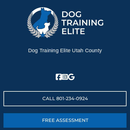
Dog Training Elite Utah County
CALL
801-234-0924
FREE ASSESSMENT