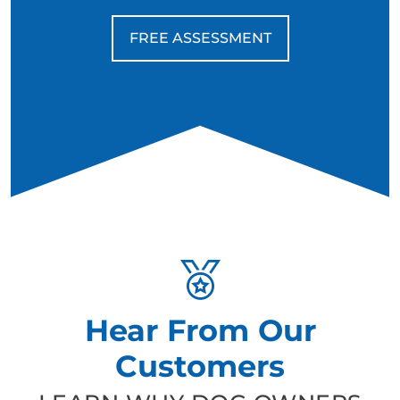
FREE ASSESSMENT
Hear From Our
Customers