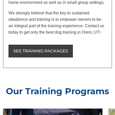
home environment as well as in small group settings.
We strongly believe that the key to sustained
obedience and training is to empower owners to be
an integral part of the training experience. Contact us
today to get only the best dog training in Orem, UT!
SEE TRAINING PACKAGES
Our Training Programs