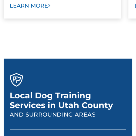
LEARN MORE
Local Dog Training
Services in Utah County
AND SURROUNDING AREAS