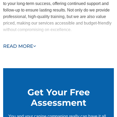
to your long-term success, offering continued support and
follow-up to ensure lasting results. Not only do we provide
professional, high-quality training, but we are also value
priced, making our services accessible and budget-friendly
without compromising on excellence.
Our team of Highland trainers are passionate, trustworthy,
READ MORE
and dedicated to helping you and your dog succeed. With
our simplified and customized approach, we work around
your schedule, requiring only 15 minutes of practice each
day to reinforce training, making it convenient and effective
for busy owners.
Get Your Free
Assessment
You and your canine companion really can have it all.