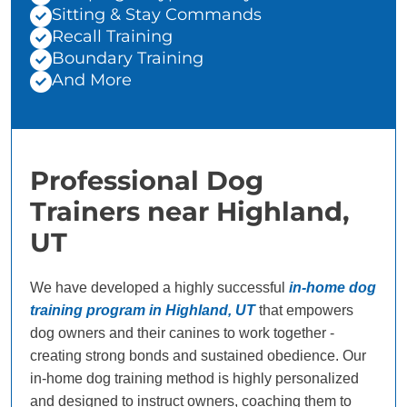
Sitting & Stay Commands
Recall Training
Boundary Training
And More
Professional Dog
Trainers near Highland,
UT
We have developed a highly successful
in-home dog
training program in Highland, UT
that empowers
dog owners and their canines to work together -
creating strong bonds and sustained obedience. Our
in-home dog training method is highly personalized
and designed to instruct owners, coaching them to