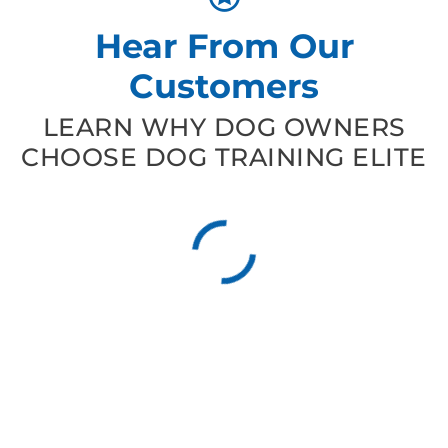
Hear From Our
Customers
LEARN WHY DOG OWNERS
CHOOSE DOG TRAINING ELITE