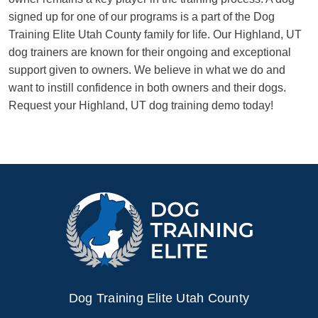
signed up for one of our programs is a part of the Dog
Training Elite Utah County family for life. Our Highland, UT
dog trainers are known for their ongoing and exceptional
support given to owners. We believe in what we do and
want to instill confidence in both owners and their dogs.
Request your Highland, UT dog training demo today!
Dog Training Elite Utah County