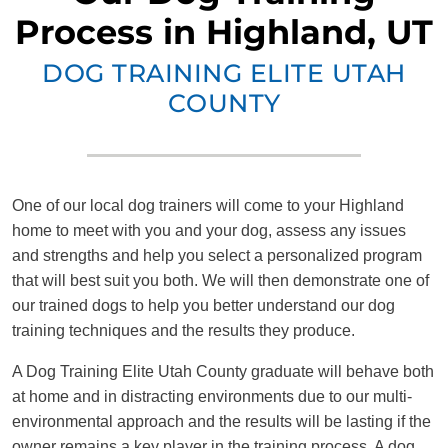
Process in Highland, UT
DOG TRAINING ELITE UTAH
COUNTY
One of our local dog trainers will come to your Highland
home to meet with you and your dog, assess any issues
and strengths and help you select a personalized program
that will best suit you both. We will then demonstrate one of
our trained dogs to help you better understand our dog
training techniques and the results they produce.
A Dog Training Elite Utah County graduate will behave both
at home and in distracting environments due to our multi-
environmental approach and the results will be lasting if the
owner remains a key player in the training process. A dog