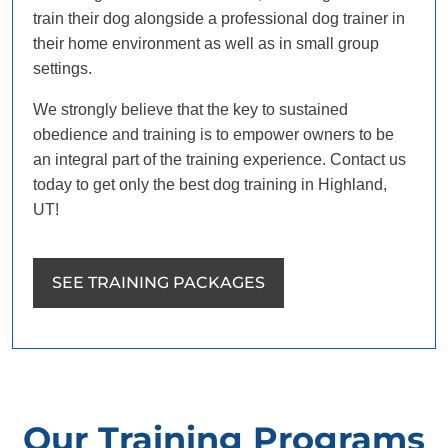
train their dog alongside a professional dog trainer in
their home environment as well as in small group
settings.
We strongly believe that the key to sustained
obedience and training is to empower owners to be
an integral part of the training experience. Contact us
today to get only the best dog training in Highland,
UT!
SEE TRAINING PACKAGES
Our Training Programs