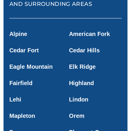
AND SURROUNDING AREAS
Alpine
American Fork
Cedar Fort
Cedar Hills
Eagle Mountain
Elk Ridge
Fairfield
Highland
Lehi
Lindon
Mapleton
Orem