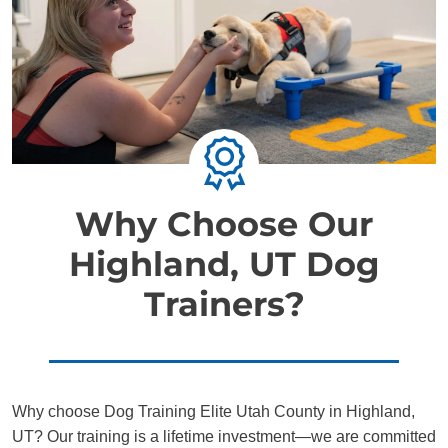
Why Choose Our
Highland, UT Dog
Trainers?
Why choose Dog Training Elite Utah County in Highland,
UT? Our training is a lifetime investment—we are committed