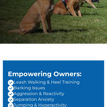
Empowering Owners:
Leash Walking & Heel Training
Barking Issues
Aggression & Reactivity
Separation Anxiety
Jumping & Hyperactivity