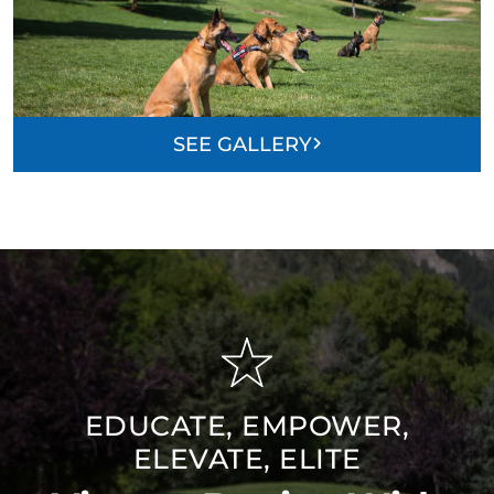
SEE GALLERY
EDUCATE, EMPOWER,
ELEVATE, ELITE