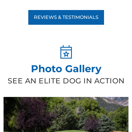
REVIEWS & TESTIMONIALS
Photo Gallery
SEE AN ELITE DOG IN ACTION