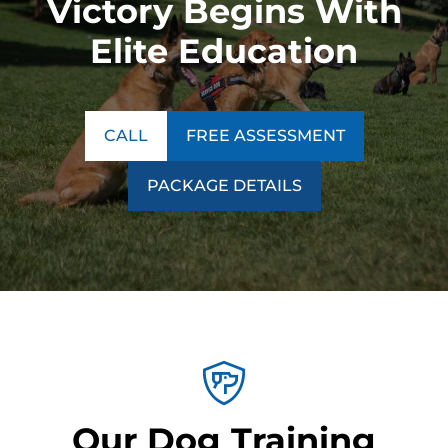
Victory Begins With
Elite Education
CALL
FREE ASSESSMENT
PACKAGE DETAILS
Our Dog Training