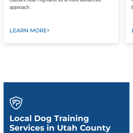
approach.
LEARN MORE
Local Dog Training
Services in Utah County