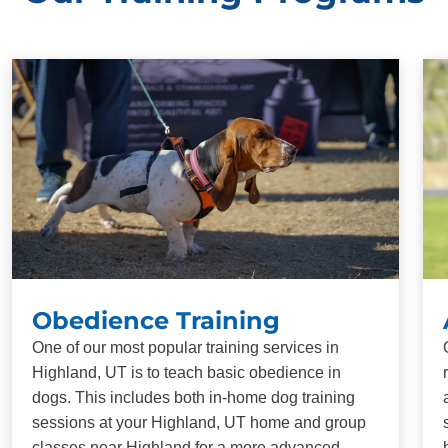
Obedience Training
One of our most popular training services in
Highland, UT is to teach basic obedience in
dogs. This includes both in-home dog training
sessions at your Highland, UT home and group
classes near Highland for a more advanced