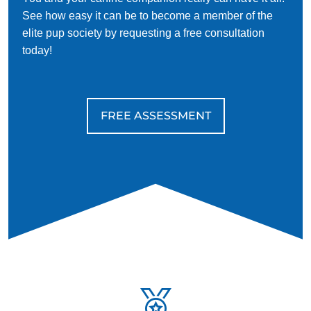
See how easy it can be to become a member of the
elite pup society by requesting a free consultation
today!
FREE ASSESSMENT