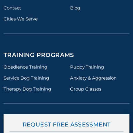
Contact
Blog
Cities We Serve
TRAINING PROGRAMS
Obedience Training
Puppy Training
Service Dog Training
Anxiety & Aggression
Therapy Dog Training
Group Classes
REQUEST FREE ASSESSMENT