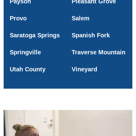
Payson
Pleasant Grove
Provo
Salem
Saratoga Springs
Spanish Fork
Springville
Traverse Mountain
Utah County
Vineyard