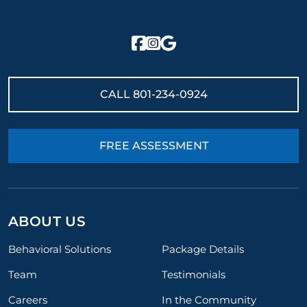
CALL
801-234-0924
FREE ASSESSMENT
ABOUT US
Behavioral Solutions
Package Details
Team
Testimonials
Careers
In the Community