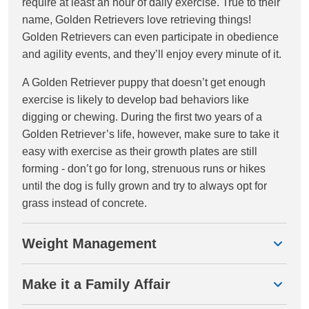
require at least an hour of daily exercise. True to their
name, Golden Retrievers love retrieving things!
Golden Retrievers can even participate in obedience
and agility events, and they’ll enjoy every minute of it.
A Golden Retriever puppy that doesn’t get enough
exercise is likely to develop bad behaviors like
digging or chewing. During the first two years of a
Golden Retriever’s life, however, make sure to take it
easy with exercise as their growth plates are still
forming - don’t go for long, strenuous runs or hikes
until the dog is fully grown and try to always opt for
grass instead of concrete.
Weight Management
Make it a Family Affair