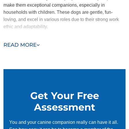
make them exceptional companions, especially in
households with children. These dogs are gentle, fun-
loving, and excel in various roles due to their strong work
ethic and adaptability.
Despite their many strengths, Golden Retrievers are not
READ MORE
naturally aggressive, which means they may not be the best
choice as guard dogs. However, their calm and sociable
nature makes them a perfect fit for families looking for a
loving and dependable companion.
Get Your Free
Assessment
You and your canine companion really can have it all.