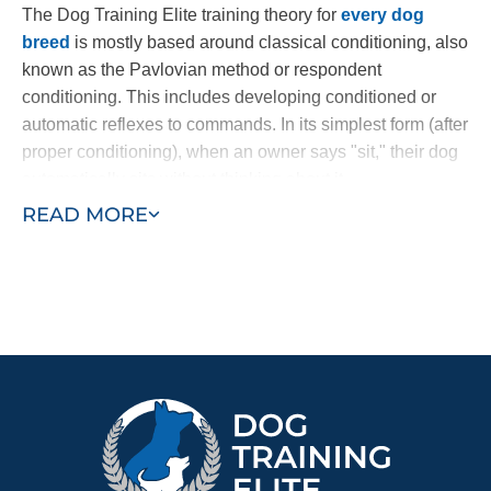
The Dog Training Elite training theory for
every dog
breed
is mostly based around classical conditioning, also
known as the Pavlovian method or respondent
conditioning. This includes developing conditioned or
automatic reflexes to commands. In its simplest form (after
proper conditioning), when an owner says "sit," their dog
automatically sits without thinking about it.
READ MORE
Through a combination of commands and an electronic
collar, dogs learn to follow commands at once. The
electronic collar is not a shock collar; it is a gentle
electronic pulse, similar to the tug of a leash, used to get
the dog’s attention. Other dog trainers use harsh static
collars or spray collars which have been shown to be less
effective. Our method nurtures a dog's loving and
naturally obedient nature.
Ready to turn your Golden Retriever puppy into a loyal
and loving companion? Find a trainer near you today!