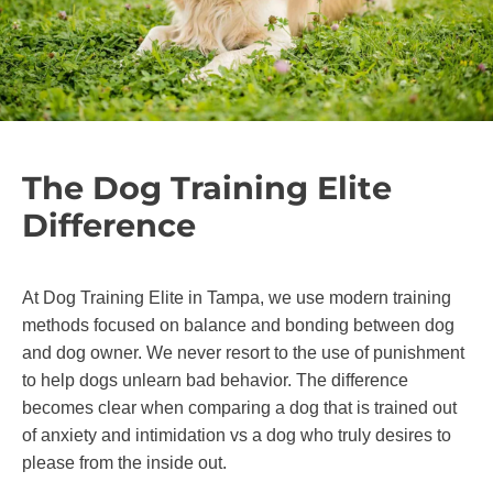
The Dog Training Elite
Difference
At Dog Training Elite in Tampa, we use modern training
methods focused on balance and bonding between dog
and dog owner. We never resort to the use of punishment
to help dogs unlearn bad behavior. The difference
becomes clear when comparing a dog that is trained out
of anxiety and intimidation vs a dog who truly desires to
please from the inside out.