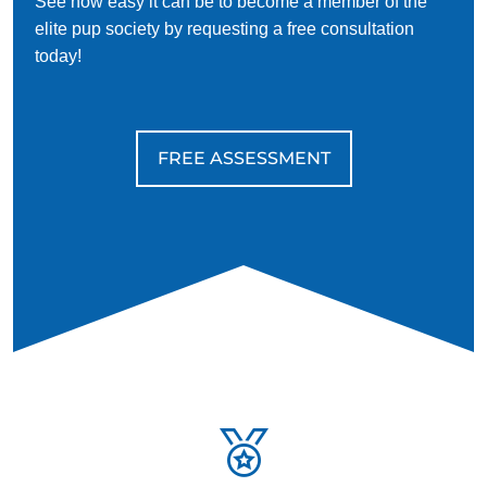
See how easy it can be to become a member of the
elite pup society by requesting a free consultation
today!
FREE ASSESSMENT