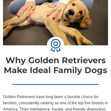
Why Golden Retrievers
Make Ideal Family Dogs
Golden Retrievers have long been a favorite choice for
families, consistently ranking as one of the top five breeds in
America. Their intelligence, loyalty, and friendly disposition