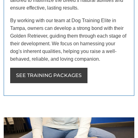
tailored to maximize the breed's natural abilities and
ensure effective, lasting results.
By working with our team at Dog Training Elite in
Tampa, owners can develop a strong bond with their
Golden Retriever, guiding them through each stage of
their development. We focus on harnessing your
dog's inherent qualities, helping you raise a well-
behaved, reliable, and loving companion.
SEE TRAINING PACKAGES