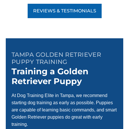
REVIEWS & TESTIMONIALS
TAMPA GOLDEN RETRIEVER
PUPPY TRAINING
Training a Golden
Retriever Puppy
At Dog Training Elite in Tampa, we recommend
starting dog training as early as possible. Puppies
are capable of learning basic commands, and smart
Golden Retriever puppies do great with early
training.