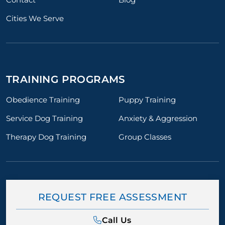
Cities We Serve
TRAINING PROGRAMS
Obedience Training
Puppy Training
Service Dog Training
Anxiety & Aggression
Therapy Dog Training
Group Classes
REQUEST FREE ASSESSMENT
Call Us