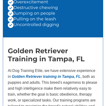
Overexcitement
Destructive chewing
Jumping on people
Pulling on the leash
Uncontrolled digging
Golden Retriever
Training in Tampa, FL
At Dog Training Elite, we have extensive experience
in
Golden Retriever training in Tampa, FL
, both as
puppies and adults. This breed's eagerness to please
and high intelligence make them relatively easy to
train, whether the goal is basic obedience, therapy
work, or specialized tasks. Our training programs are