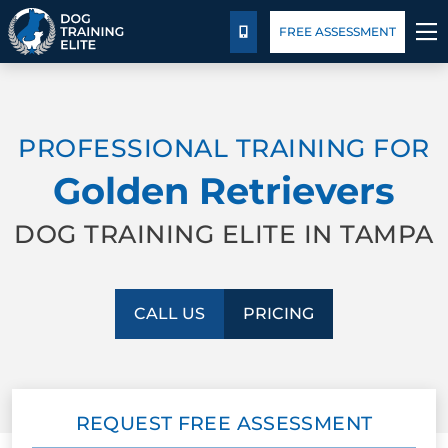
Package Details
Blog
FREE ASSESSMENT
CALL US
TRAINING PROGRAMS
PROFESSIONAL TRAINING FOR
BEHAVIOR SOLUTIONS
Golden Retrievers
PACKAGE DETAILS
DOG TRAINING ELITE IN TAMPA
ABOUT US
CALL US
PRICING
FACILITY TRAINING
CONTACT US
REQUEST FREE ASSESSMENT
BLOG