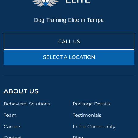
Dog Training Elite in Tampa
CALL US
SELECT A LOCATION
ABOUT US
Behavioral Solutions
Package Details
Team
Testimonials
Careers
In the Community
Contact
Blog