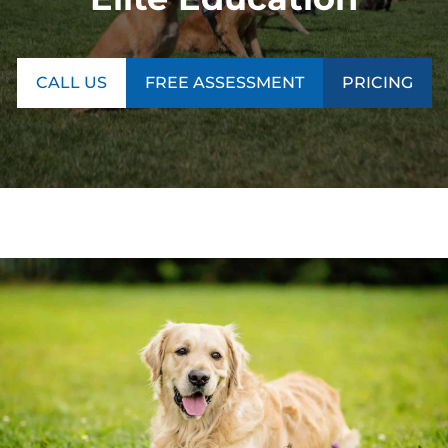
CALL US
FREE ASSESSMENT
PRICING