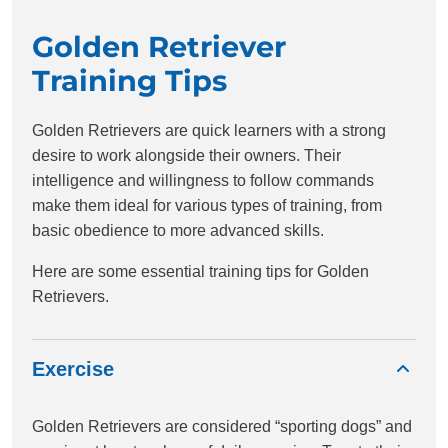
Golden Retriever
Training Tips
Golden Retrievers are quick learners with a strong
desire to work alongside their owners. Their
intelligence and willingness to follow commands
make them ideal for various types of training, from
basic obedience to more advanced skills.
Here are some essential training tips for Golden
Retrievers.
Exercise
Golden Retrievers are considered “sporting dogs” and