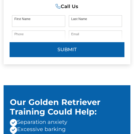
Call Us
First Name
Last Name
Phone
Email
SUBMIT
Our Golden Retriever
Training Could Help:
Separation anxiety
Excessive barking