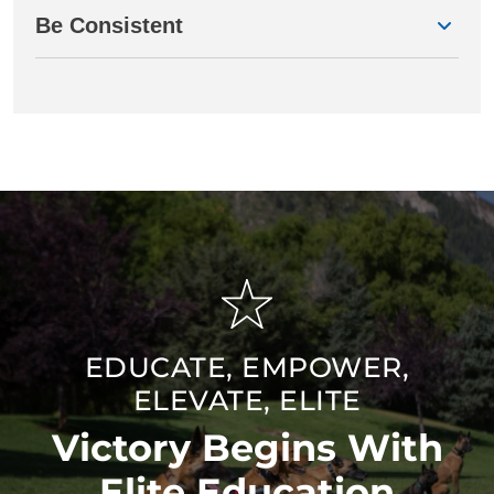
Be Consistent
EDUCATE, EMPOWER,
ELEVATE, ELITE
Victory Begins With
Elite Education