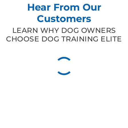
Hear From Our
Customers
LEARN WHY DOG OWNERS
CHOOSE DOG TRAINING ELITE