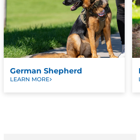
exercise for Golden Retrievers as they get older is
progressing their training. Once your puppy has
mastered sitting, for example, train them to maintain
the position until released. Once your puppy is a bit
older, explore other sports and activities.
German Shepherd
LEARN MORE