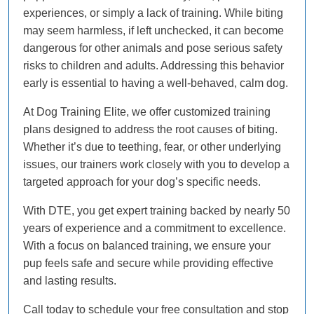
experiences, or simply a lack of training. While biting
may seem harmless, if left unchecked, it can become
dangerous for other animals and pose serious safety
risks to children and adults. Addressing this behavior
early is essential to having a well-behaved, calm dog.
At Dog Training Elite, we offer customized training
plans designed to address the root causes of biting.
Whether it’s due to teething, fear, or other underlying
issues, our trainers work closely with you to develop a
targeted approach for your dog’s specific needs.
With DTE, you get expert training backed by nearly 50
years of experience and a commitment to excellence.
With a focus on balanced training, we ensure your
pup feels safe and secure while providing effective
and lasting results.
Call today to schedule your free consultation and stop