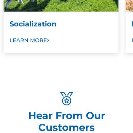
Socialization
LEARN MORE
Hear From Our
Customers