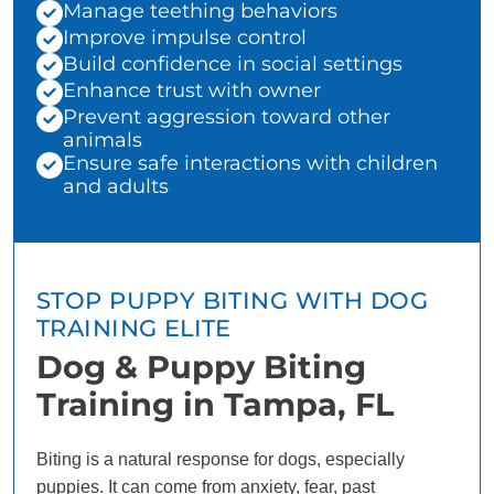
Manage teething behaviors
Improve impulse control
Build confidence in social settings
Enhance trust with owner
Prevent aggression toward other
animals
Ensure safe interactions with children
and adults
STOP PUPPY BITING WITH DOG
TRAINING ELITE
Dog & Puppy Biting
Training in Tampa, FL
Biting is a natural response for dogs, especially
puppies. It can come from anxiety, fear, past