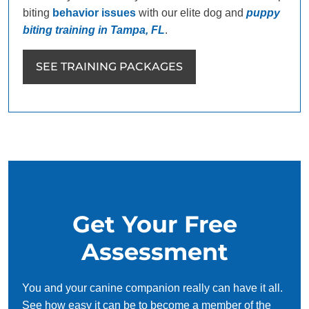
biting
behavior issues
with our elite dog and
puppy
biting training in Tampa, FL
.
SEE TRAINING PACKAGES
Get Your Free
Assessment
You and your canine companion really can have it all.
See how easy it can be to become a member of the