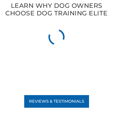
LEARN WHY DOG OWNERS
CHOOSE DOG TRAINING ELITE
REVIEWS & TESTIMONIALS