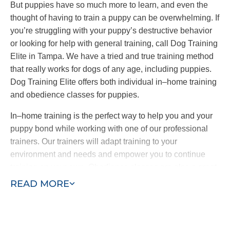
But puppies have so much more to learn, and even the
thought of having to train a puppy can be overwhelming. If
you’re struggling with your puppy’s destructive behavior
or looking for help with general training, call Dog Training
Elite in Tampa. We have a tried and true training method
that really works for dogs of any age, including puppies.
Dog Training Elite offers both individual in–home training
and obedience classes for puppies.
In–home training is the perfect way to help you and your
puppy bond while working with one of our professional
trainers. Our trainers will adapt training to your
environment and needs and empower you to continue
training on your own. Obedience classes are also a great
way to help your puppy learn by exposing them to other
READ MORE
dogs and people and new sights and sounds. Combining
in–home training with obedience classes ensures a well–
behaved puppy who learns quickly.