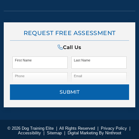
REQUEST FREE ASSESSMENT
Call Us
First Name
Last Name
Phone
Email
SUBMIT
© 2026 Dog Training Elite
|
All Rights Reserved
|
Privacy Policy
|
Accessibility
|
Sitemap
|
Digital Marketing By
Ninthroot