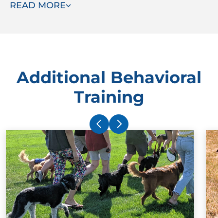
READ MORE
instead.
Additional Behavioral
Training