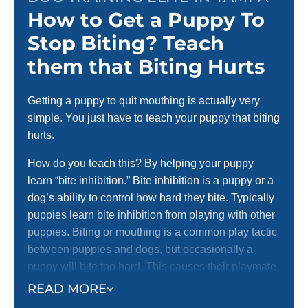
How to Get a Puppy To
Stop Biting? Teach
them that Biting Hurts
Getting a puppy to quit mouthing is actually very
simple. You just have to teach your puppy that biting
hurts.
How do you teach this? By helping your puppy
learn “bite inhibition.” Bite inhibition is a puppy or a
dog’s ability to control how hard they bite. Typically
puppies learn bite inhibition from playing with other
puppies. Biting or mouthing is a common play tactic
between puppies and dogs, but occasionally a
puppy will bite too hard. This causes their playmate
to yelp with pain and stop playing.
READ MORE