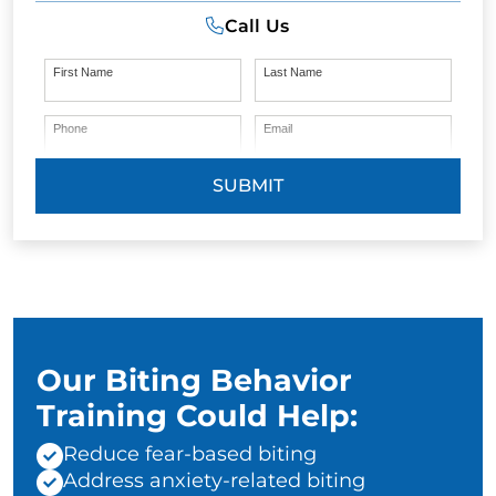
Call Us
First Name
Last Name
Phone
Email
SUBMIT
Our Biting Behavior
Training Could Help:
Reduce fear-based biting
Address anxiety-related biting