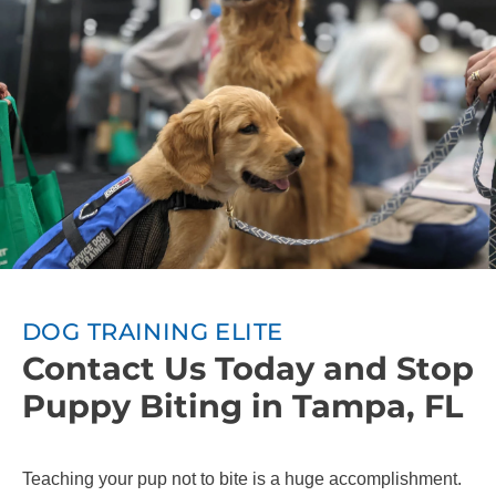
DOG TRAINING ELITE
Contact Us Today and Stop
Puppy Biting in Tampa, FL
Teaching your pup not to bite is a huge accomplishment.