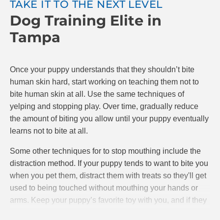
TAKE IT TO THE NEXT LEVEL
Dog Training Elite in
The goal is to teach your puppy that if they bite,
playing stops. If they are gentle, play continues.
Tampa
Make sure to reward your puppy with praise and
possibly treats when they do a good job. At Dog
Training Elite, we know positive reinforcement is the
Once your puppy understands that they shouldn’t bite
best and most effective way to train puppies.
human skin hard, start working on teaching them not to
bite human skin at all. Use the same techniques of
yelping and stopping play. Over time, gradually reduce
the amount of biting you allow until your puppy eventually
learns not to bite at all.
Some other techniques for to stop mouthing include the
distraction method. If your puppy tends to want to bite you
when you pet them, distract them with treats so they'll get
used to being touched without mouthing your hands or
arms. Keep your puppy’s favorite toy with you, and if they
starts mouthing your hands, give them the toy to bite