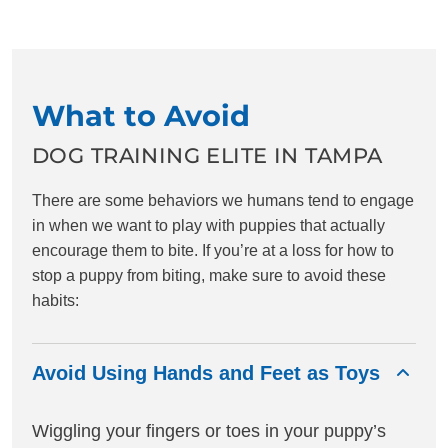
What to Avoid
DOG TRAINING ELITE IN TAMPA
There are some behaviors we humans tend to engage
in when we want to play with puppies that actually
encourage them to bite. If you’re at a loss for how to
stop a puppy from biting, make sure to avoid these
habits:
Avoid Using Hands and Feet as Toys
Wiggling your fingers or toes in your puppy’s