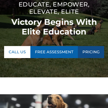
EDUCATE, EMPOWER,
ELEVATE, ELITE
Victory Begins With
Elite Education
CALL US
FREE ASSESSMENT
PRICING