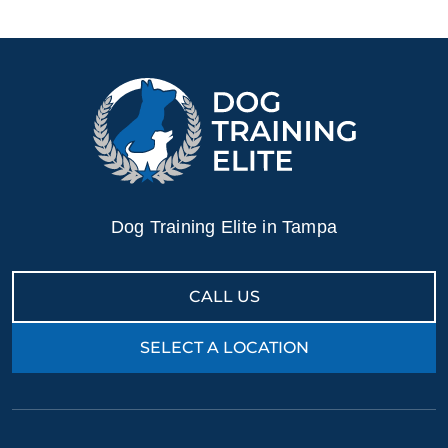
Contact Dog Training Elite today for a free in–home
consultation or schedule a free training demo to see what
your puppy can become.
Dog Training Elite in Tampa
CALL US
SELECT A LOCATION