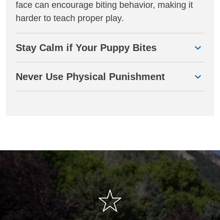
face can encourage biting behavior, making it
harder to teach proper play.
Stay Calm if Your Puppy Bites
Never Use Physical Punishment