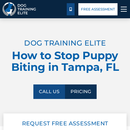
Package Details
Blog
FREE ASSESSMENT
CALL US
TRAINING PROGRAMS
DOG TRAINING ELITE
BEHAVIOR SOLUTIONS
How to Stop Puppy
PACKAGE DETAILS
Biting in Tampa, FL
ABOUT US
FACILITY TRAINING
CALL US
PRICING
CONTACT US
REQUEST FREE ASSESSMENT
BLOG