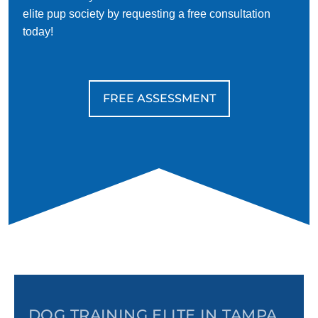
elite pup society by requesting a free consultation
today!
FREE ASSESSMENT
DOG TRAINING ELITE IN TAMPA