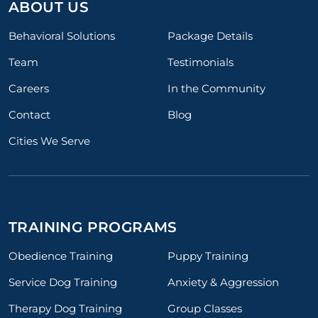
ABOUT US
Behavioral Solutions
Package Details
Team
Testimonials
Careers
In the Community
Contact
Blog
Cities We Serve
TRAINING PROGRAMS
Obedience Training
Puppy Training
Service Dog Training
Anxiety & Aggression
Therapy Dog Training
Group Classes