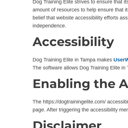
Dog Training Elite strives to ensure that it
amount of resources to help ensure that it
belief that website accessibility efforts as
independence.
Accessibility
Dog Training Elite in Tampa makes
UserW
The software allows Dog Training Elite i
Enabling the A
The https://dogtrainingelite.com/ accessib
page. After triggering the accessibility me
Disclaimer