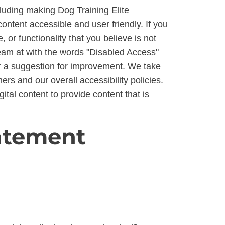
ncluding making Dog Training Elite
ontent accessible and user friendly. If you
, or functionality that you believe is not
 team at with the words "Disabled Access"
e or a suggestion for improvement. We take
rs and our overall accessibility policies.
ital content to provide content that is
tatement