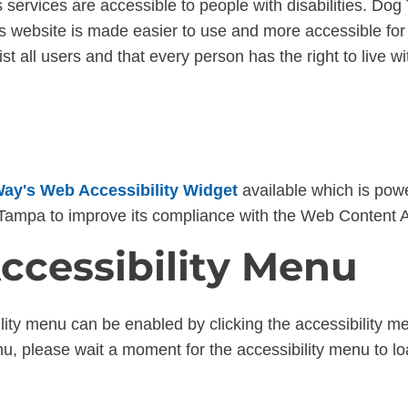
s services are accessible to people with disabilities. Dog 
s website is made easier to use and more accessible for p
sist all users and that every person has the right to live wi
ay's Web Accessibility Widget
available which is powe
n Tampa to improve its compliance with the Web Content 
ccessibility Menu
ility menu can be enabled by clicking the accessibility m
nu, please wait a moment for the accessibility menu to load