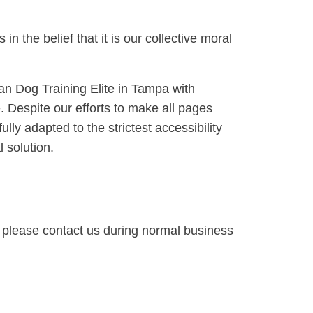
 in the belief that it is our collective moral
can Dog Training Elite in Tampa with
te. Despite our efforts to make all pages
lly adapted to the strictest accessibility
 solution.
te, please contact us during normal business