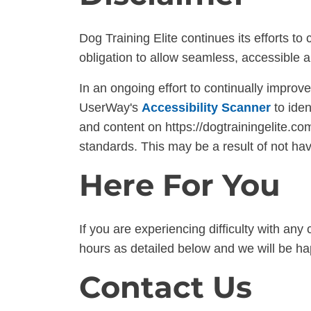
Dog Training Elite continues its efforts to c
obligation to allow seamless, accessible a
In an ongoing effort to continually improv
UserWay's
Accessibility Scanner
to iden
and content on https://dogtrainingelite.com
standards. This may be a result of not hav
Here For You
If you are experiencing difficulty with any
hours as detailed below and we will be hap
Contact Us