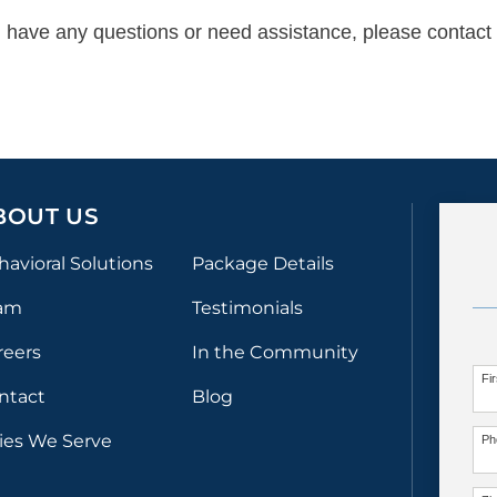
ue, have any questions or need assistance, please contact 
BOUT US
havioral Solutions
Package Details
am
Testimonials
reers
In the Community
Fi
ntact
Blog
ties We Serve
Ph