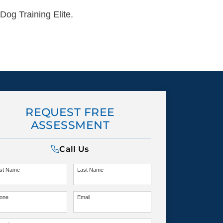
Dog Training Elite.
REQUEST FREE
ASSESSMENT
Call Us
rst Name
Last Name
one
Email