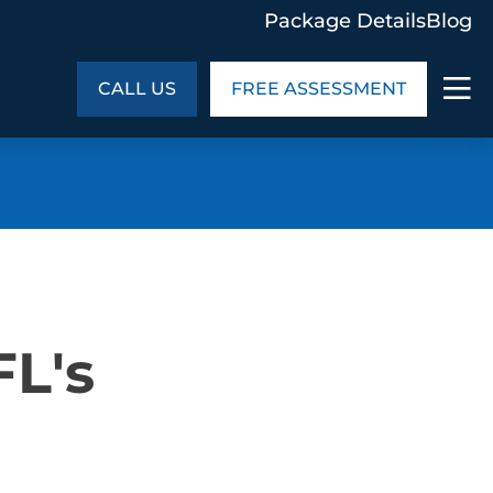
Package Details
Blog
CALL US
FREE ASSESSMENT
ABOUT US
age Details
In the Community
monials
Cities We Serve
act Us
Blog
FL's
s
Meet the Team
UT US