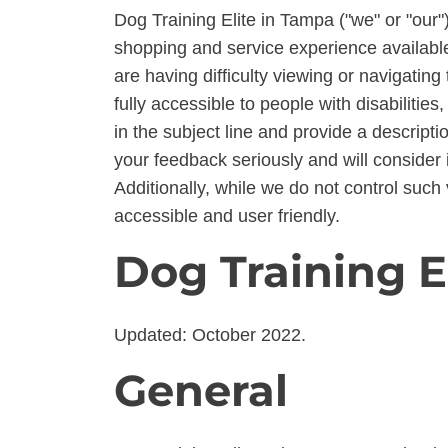
Dog Training Elite in Tampa ("we" or "our")
shopping and service experience available 
are having difficulty viewing or navigating 
fully accessible to people with disabiliti
in the subject line and provide a descripti
your feedback seriously and will consider 
Additionally, while we do not control such 
accessible and user friendly.
Dog Training E
Updated: October 2022.
General