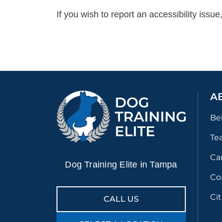
If you wish to report an accessibility iss
A
Be
Te
Ca
Dog Training Elite in Tampa
Co
Ci
CALL US