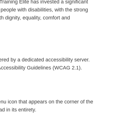
Training Elite has invested a significant
eople with disabilities, with the strong
th dignity, equality, comfort and
red by a dedicated accessibility server.
Accessibility Guidelines (WCAG 2.1).
enu icon that appears on the corner of the
 in its entirety.