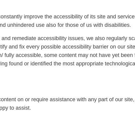
onstantly improve the accessibility of its site and services
nd unhindered use also for those of us with disabilities.
e and remediate accessibility issues, we also regularly s
tify and fix every possible accessibility barrier on our si
/ fully accessible, some content may not have yet been fu
ing found or identified the most appropriate technological
 content on or require assistance with any part of our si
py to assist.