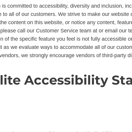
 is committed to accessibility, diversity and inclusion, i
to all of our customers. We strive to make our website c
the content on this website, or notice any content, feature
es, please call our Customer Service team at or email our
on of the specific feature you feel is not fully accessibl
it as we evaluate ways to accommodate all of our custome
vendors, we strongly encourage vendors of third-party dig
lite Accessibility S