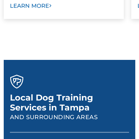
LEARN MORE
Local Dog Training
Services in Tampa
AND SURROUNDING AREAS