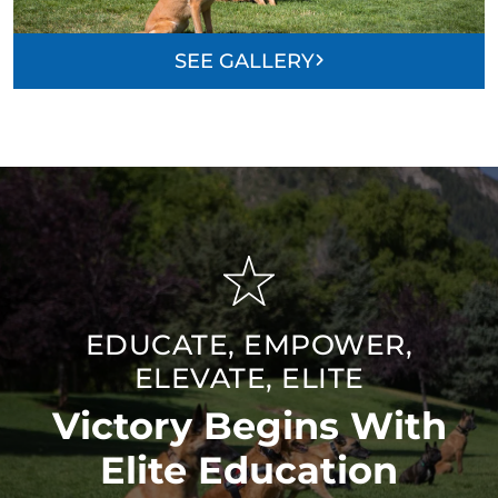
SEE GALLERY
EDUCATE, EMPOWER,
ELEVATE, ELITE
Victory Begins With
Elite Education