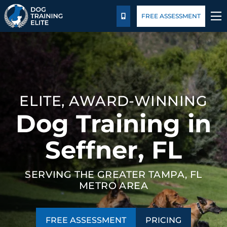
Package Details
Blog
FREE ASSESSMENT
CALL US
TRAINING PROGRAMS
BEHAVIOR SOLUTIONS
ELITE, AWARD-WINNING
PACKAGE DETAILS
Dog Training in
ABOUT US
Seffner, FL
FACILITY TRAINING
SERVING THE GREATER TAMPA, FL
METRO AREA
CONTACT US
BLOG
FREE ASSESSMENT
PRICING