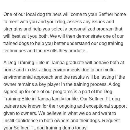
One of our local dog trainers will come to your Seffner home
to meet with you and your dog, assess any issues and
strengths and help you select a personalized program that
will best suit you both. We will then demonstrate one of our
trained dogs to help you better understand our dog training
techniques and the results they produce.
A Dog Training Elite in Tampa graduate will behave both at
home and in distracting environments due to our multi-
environmental approach and the results will be lasting if the
owner remains a key player in the training process. A dog
signed up for one of our programs is a part of the Dog
Training Elite in Tampa family for life. Our Seffner, FL dog
trainers are known for their ongoing and exceptional support
given to owners. We believe in what we do and want to
instill confidence in both owners and their dogs. Request
your Seffner, FL dog training demo today!