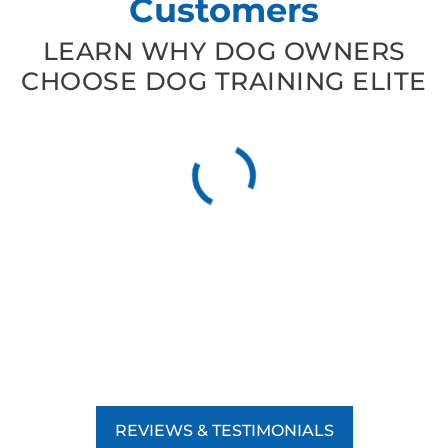
Customers
LEARN WHY DOG OWNERS
CHOOSE DOG TRAINING ELITE
REVIEWS & TESTIMONIALS