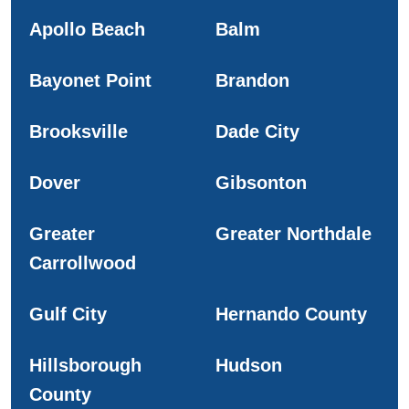
Apollo Beach
Balm
Bayonet Point
Brandon
Brooksville
Dade City
Dover
Gibsonton
Greater
Greater Northdale
Carrollwood
Gulf City
Hernando County
Hillsborough
Hudson
County