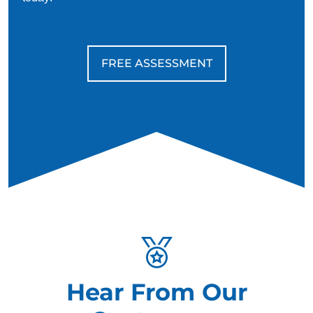
FREE ASSESSMENT
Hear From Our