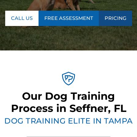
CALL US
FREE ASSESSMENT
PRICING
Our Dog Training
Process in Seffner, FL
DOG TRAINING ELITE IN TAMPA