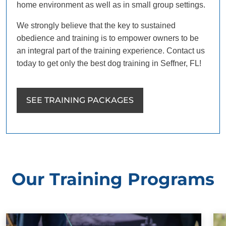
home environment as well as in small group settings.
We strongly believe that the key to sustained
obedience and training is to empower owners to be
an integral part of the training experience. Contact us
today to get only the best dog training in Seffner, FL!
SEE TRAINING PACKAGES
Our Training Programs