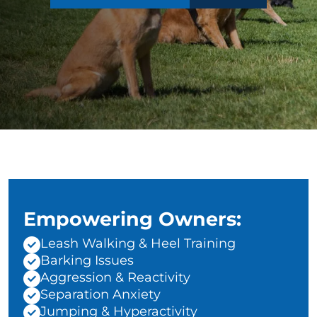
Empowering Owners:
Leash Walking & Heel Training
Barking Issues
Aggression & Reactivity
Separation Anxiety
Jumping & Hyperactivity