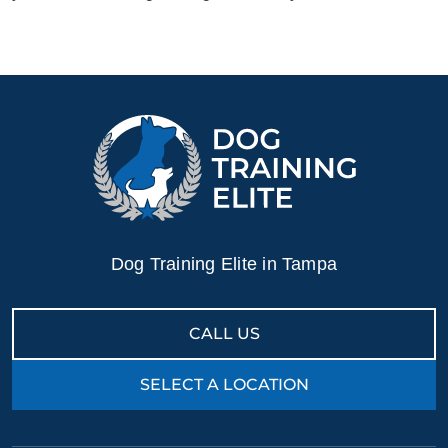
Dog Training Elite in Tampa
CALL US
SELECT A LOCATION