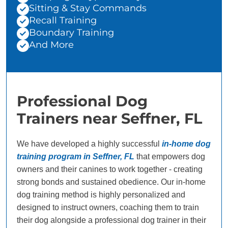
Sitting & Stay Commands
Recall Training
Boundary Training
And More
Professional Dog
Trainers near Seffner, FL
We have developed a highly successful
in-home dog
training program in Seffner, FL
that empowers dog
owners and their canines to work together - creating
strong bonds and sustained obedience. Our in-home
dog training method is highly personalized and
designed to instruct owners, coaching them to train
their dog alongside a professional dog trainer in their