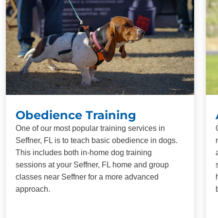
Obedience Training
One of our most popular training services in
Seffner, FL is to teach basic obedience in dogs.
This includes both in-home dog training
sessions at your Seffner, FL home and group
classes near Seffner for a more advanced
approach.