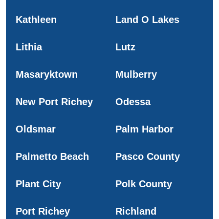
Kathleen
Land O Lakes
Lithia
Lutz
Masaryktown
Mulberry
New Port Richey
Odessa
Oldsmar
Palm Harbor
Palmetto Beach
Pasco County
Plant City
Polk County
Port Richey
Richland