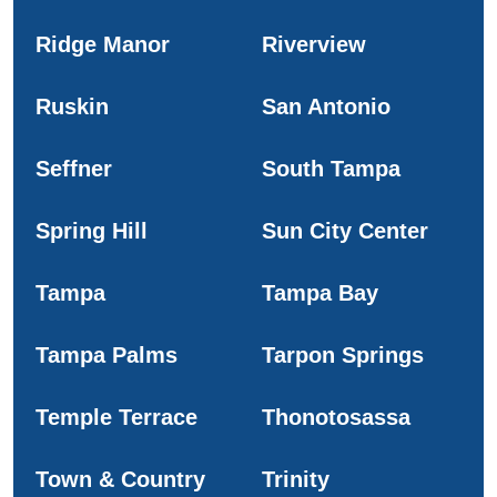
Ridge Manor
Riverview
Ruskin
San Antonio
Seffner
South Tampa
Spring Hill
Sun City Center
Tampa
Tampa Bay
Tampa Palms
Tarpon Springs
Temple Terrace
Thonotosassa
Town & Country
Trinity