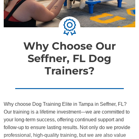
Why Choose Our
Seffner, FL Dog
Trainers?
Why choose Dog Training Elite in Tampa in Seffner, FL?
Our training is a lifetime investment—we are committed to
your long-term success, offering continued support and
follow-up to ensure lasting results. Not only do we provide
professional, high-quality training, but we are also value