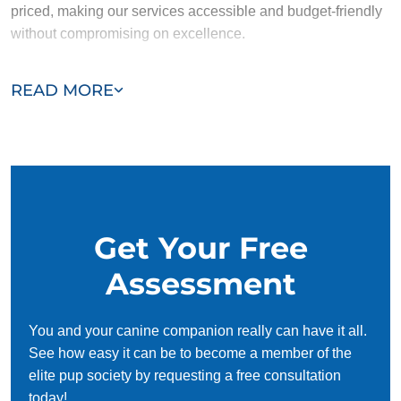
priced, making our services accessible and budget-friendly
without compromising on excellence.
Our team of Seffner trainers are passionate, trustworthy, and
READ MORE
dedicated to helping you and your dog succeed. With our
simplified and customized approach, we work around your
schedule, requiring only 15 minutes of practice each day to
reinforce training, making it convenient and effective for
busy owners.
Get Your Free
Assessment
You and your canine companion really can have it all.
See how easy it can be to become a member of the
elite pup society by requesting a free consultation
today!