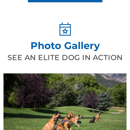
Photo Gallery
SEE AN ELITE DOG IN ACTION