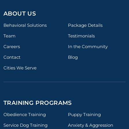
ABOUT US
Behavioral Solutions
Package Details
Team
Testimonials
Careers
In the Community
Contact
Blog
Cities We Serve
TRAINING PROGRAMS
Obedience Training
Puppy Training
Service Dog Training
Anxiety & Aggression