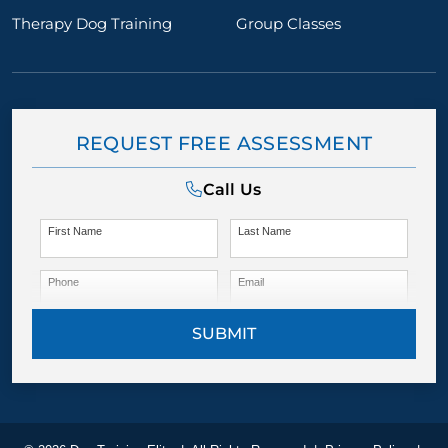
Therapy Dog Training
Group Classes
REQUEST FREE ASSESSMENT
Call Us
First Name
Last Name
Phone
Email
SUBMIT