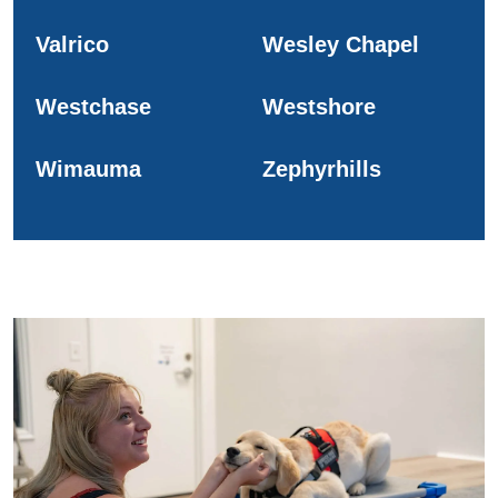
Valrico
Wesley Chapel
Westchase
Westshore
Wimauma
Zephyrhills