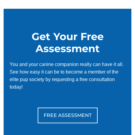
Ready to see what your dog can do? Contact Dog Training
Elite today to schedule your free consultation. We’ll help
you create a plan that fits your life, supports your dog, and
Get Your Free
gives you both the freedom to enjoy each other more than
ever because life is better with a trained dog!
Assessment
You and your canine companion really can have it all.
See how easy it can be to become a member of the
elite pup society by requesting a free consultation
today!
FREE ASSESSMENT