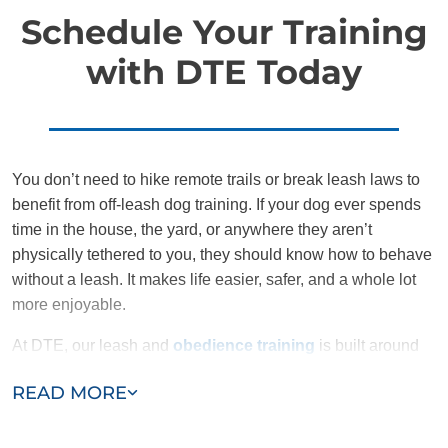
Schedule Your Training
with DTE Today
You don’t need to hike remote trails or break leash laws to
benefit from off-leash dog training. If your dog ever spends
time in the house, the yard, or anywhere they aren’t
physically tethered to you, they should know how to behave
without a leash. It makes life easier, safer, and a whole lot
more enjoyable.
At DTE, our leash and
obedience training
is built around
structure, communication, and confidence, for both you and
READ MORE
your dog. We don’t rush the process, and we don’t cut
corners. We give families the tools to succeed and the
support to sustain it.