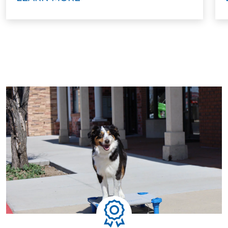
every technique, and build your confidence. You’ll
walk away knowing how to handle your dog with or
without a leash.
Step Five: Ongoing Support
Training doesn’t stop when the program ends. We
offer ongoing group classes and advanced options
to help maintain your dog’s skills and continue their
growth. Some families move on to service dog
training, therapy dog work, or advanced behavioral
skills.