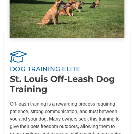
DOG TRAINING ELITE
St. Louis Off-Leash Dog
Training
Off-leash training is a rewarding process requiring
patience, strong communication, and trust between
you and your dog. Many owners seek this training to
give their pets freedom outdoors, allowing them to
roam, explore, and exercise while maintaining control