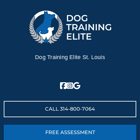
Dog Training Elite St. Louis
CALL
314-800-7064
FREE ASSESSMENT