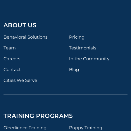
ABOUT US
Behavioral Solutions
Pricing
Team
Testimonials
Careers
In the Community
Contact
Blog
Cities We Serve
TRAINING PROGRAMS
Obedience Training
Puppy Training