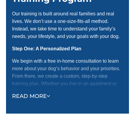
Our training is built around real families and real
lives. We don’t use a one-size-fits-all method.
Instead, we take time to understand your family’s
needs, your lifestyle, and your goals with your dog.
Step One: A Personalized Plan
We begin with a free in-home consultation to learn
more about your dog’s behavior and your priorities.
From there, we create a custom, step-by-step
training plan. Whether you live in an apartment or
have a large backyard, we’ll help your dog learn to
READ MORE
behave off-leash.
Step Two: Real-World Training
We don’t believe in sterile classrooms or unrealistic
settings. We train where life happens—in your