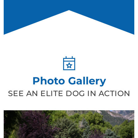
Photo Gallery
SEE AN ELITE DOG IN ACTION