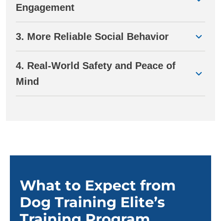
Engagement
3. More Reliable Social Behavior
4. Real-World Safety and Peace of
Mind
What to Expect from
Dog Training Elite’s
Training Program