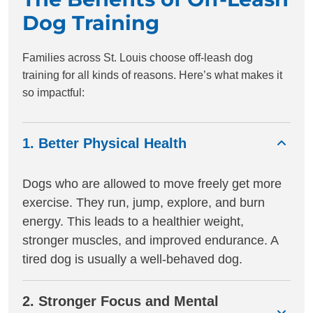
Dog Training
Families across St. Louis choose off-leash dog
training for all kinds of reasons. Here’s what makes it
so impactful:
1. Better Physical Health
Dogs who are allowed to move freely get more
exercise. They run, jump, explore, and burn
energy. This leads to a healthier weight,
stronger muscles, and improved endurance. A
tired dog is usually a well-behaved dog.
2. Stronger Focus and Mental