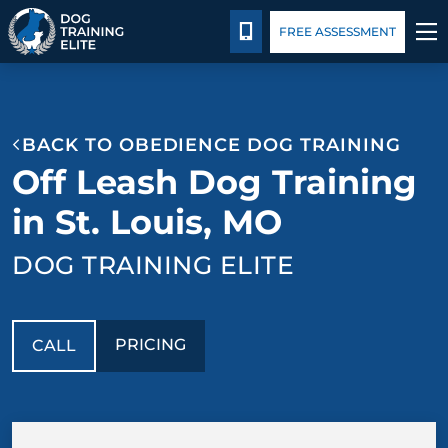
Pricing
Facility Training
Blog
CALL 314-800-7064
FREE ASSESSMENT
TRAINING PROGRAMS
BACK TO OBEDIENCE DOG TRAINING
BEHAVIOR SOLUTIONS
Off Leash Dog Training
PRICING
in St. Louis, MO
DOG TRAINING ELITE
ABOUT US
FACILITY TRAINING
PRICING
CALL
CONTACT US
BLOG