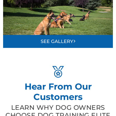
SEE GALLERY
Hear From Our
Customers
LEARN WHY DOG OWNERS
CHOOSE DOG TRAINING ELITE