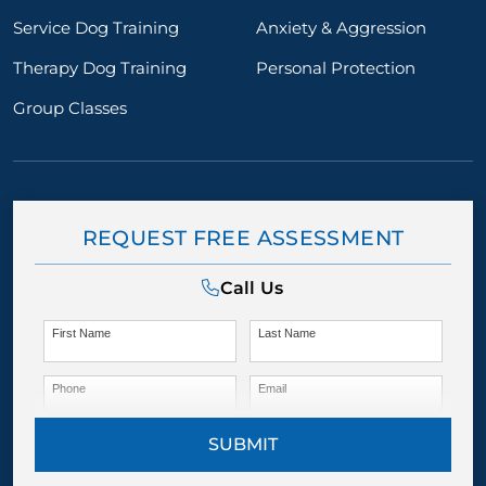
Service Dog Training
Anxiety & Aggression
Therapy Dog Training
Personal Protection
Group Classes
REQUEST FREE ASSESSMENT
Call Us
First Name
Last Name
Phone
Email
SUBMIT