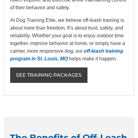
of their behavior and safety.
At Dog Training Elite, we believe off-leash training is
about more than freedom. It’s about trust, safety, and
reliability. Whether your goal is to enjoy outdoor time
together, improve behavior at home, or simply have a
calmer, more responsive dog, our
off-leash training
program in St. Louis, MO
helps make it happen.
SEE TRAINING PACKAGES
The Benefits of Off-Leash