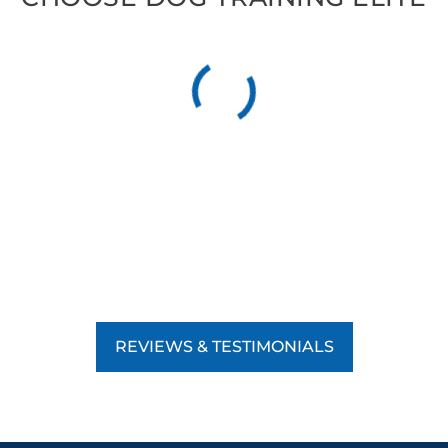
REVIEWS & TESTIMONIALS