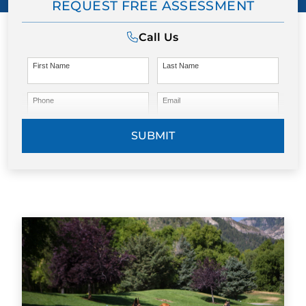
REQUEST FREE ASSESSMENT
Call Us
First Name
Last Name
Phone
Email
SUBMIT