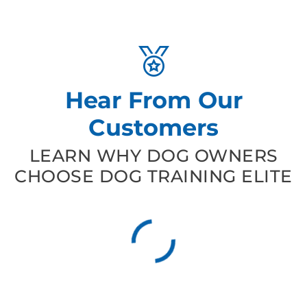
Hear From Our
Customers
LEARN WHY DOG OWNERS
CHOOSE DOG TRAINING ELITE