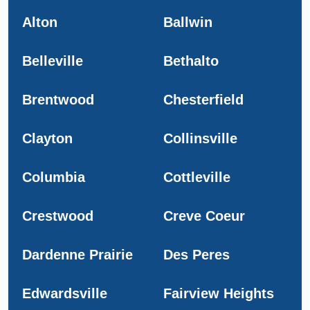
Alton
Ballwin
Belleville
Bethalto
Brentwood
Chesterfield
Clayton
Collinsville
Columbia
Cottleville
Crestwood
Creve Coeur
Dardenne Prairie
Des Peres
Edwardsville
Fairview Heights