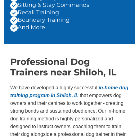
Sitting & Stay Commands
Recall Training
Boundary Training
And More
Professional Dog
Trainers near Shiloh, IL
We have developed a highly successful
in-home dog
training program in Shiloh, IL
that empowers dog
owners and their canines to work together - creating
strong bonds and sustained obedience. Our in-home
dog training method is highly personalized and
designed to instruct owners, coaching them to train
their dog alongside a professional dog trainer in their