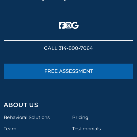
CALL
314-800-7064
FREE ASSESSMENT
ABOUT US
Behavioral Solutions
Pricing
Team
Testimonials