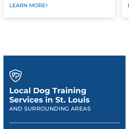
LEARN MORE
Local Dog Training
Services in St. Louis
AND SURROUNDING AREAS