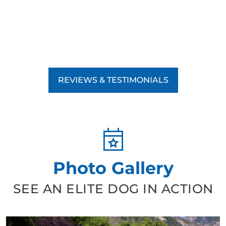
REVIEWS & TESTIMONIALS
Photo Gallery
SEE AN ELITE DOG IN ACTION