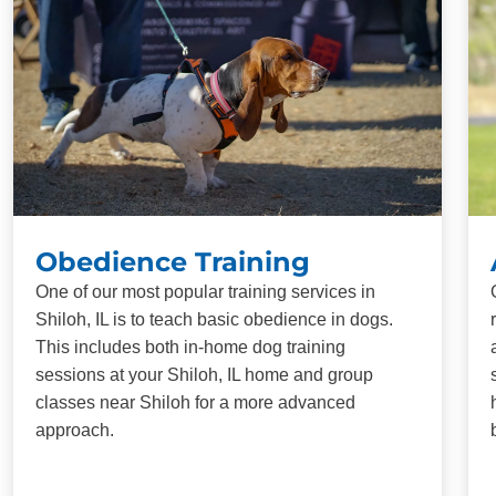
Obedience Training
One of our most popular training services in
Shiloh, IL is to teach basic obedience in dogs.
This includes both in-home dog training
sessions at your Shiloh, IL home and group
classes near Shiloh for a more advanced
approach.