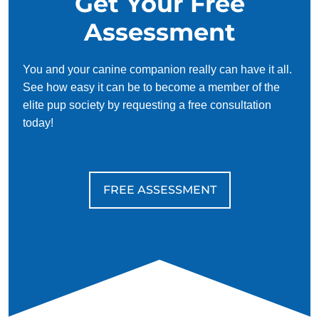
Get Your Free
Assessment
You and your canine companion really can have it all.
See how easy it can be to become a member of the
elite pup society by requesting a free consultation
today!
FREE ASSESSMENT