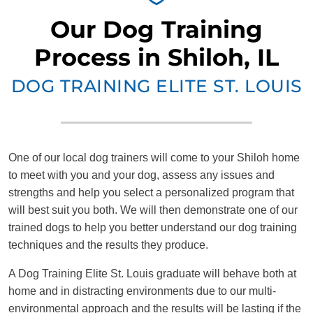
Our Dog Training
Process in Shiloh, IL
DOG TRAINING ELITE ST. LOUIS
One of our local dog trainers will come to your Shiloh home
to meet with you and your dog, assess any issues and
strengths and help you select a personalized program that
will best suit you both. We will then demonstrate one of our
trained dogs to help you better understand our dog training
techniques and the results they produce.
A Dog Training Elite St. Louis graduate will behave both at
home and in distracting environments due to our multi-
environmental approach and the results will be lasting if the