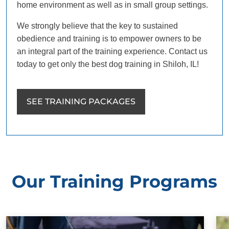
home environment as well as in small group settings.
We strongly believe that the key to sustained
obedience and training is to empower owners to be
an integral part of the training experience. Contact us
today to get only the best dog training in Shiloh, IL!
SEE TRAINING PACKAGES
Our Training Programs