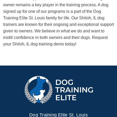
owner remains a key player in the training process. A dog
signed up for one of our programs is a part of the Dog
Training Elite St. Louis family for life. Our Shiloh, IL dog
trainers are known for their ongoing and exceptional support
given to owners. We believe in what we do and want to
instill confidence in both owners and their dogs. Request
your Shiloh, IL dog training demo today!
Dog Training Elite St. Louis