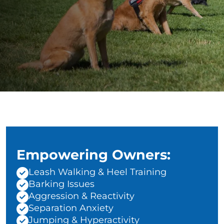
Empowering Owners:
Leash Walking & Heel Training
Barking Issues
Aggression & Reactivity
Separation Anxiety
Jumping & Hyperactivity