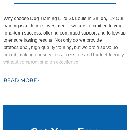
Why choose Dog Training Elite St. Louis in Shiloh, IL? Our
training is a lifetime investment—we are committed to your
long-term success, offering continued support and follow-up
to ensure lasting results. Not only do we provide
professional, high-quality training, but we are also value
priced, making our services accessible and budget-friendly
without compromising on excellence.
Our team of Shiloh trainers are passionate, trustworthy, and
READ MORE
dedicated to helping you and your dog succeed. With our
simplified and customized approach, we work around your
schedule, requiring only 15 minutes of practice each day to
reinforce training, making it convenient and effective for
busy owners.