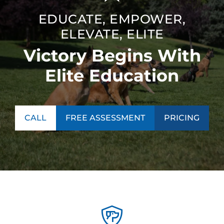
EDUCATE, EMPOWER,
ELEVATE, ELITE
Victory Begins With
Elite Education
CALL
FREE ASSESSMENT
PRICING