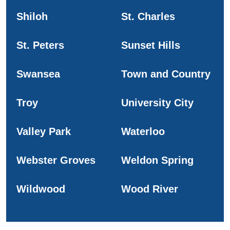
Shiloh
St. Charles
St. Peters
Sunset Hills
Swansea
Town and Country
Troy
University City
Valley Park
Waterloo
Webster Groves
Weldon Spring
Wildwood
Wood River