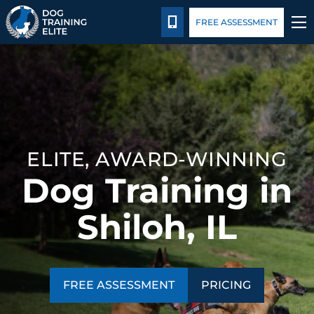
Pricing
Facility Training
Blog
CALL 314-800-7064
FREE ASSESSMENT
TRAINING PROGRAMS
BEHAVIOR SOLUTIONS
PRICING
ELITE, AWARD-WINNING
Dog Training in
ABOUT US
Shiloh, IL
FACILITY TRAINING
CONTACT US
FREE ASSESSMENT
PRICING
BLOG