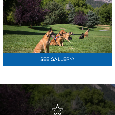
SEE GALLERY