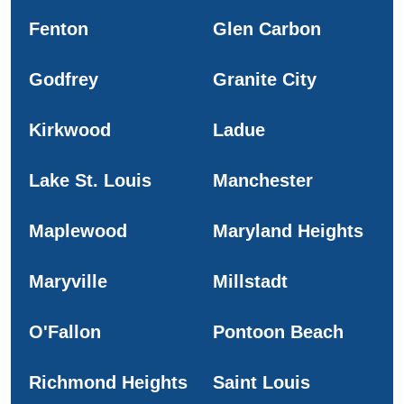
Fenton
Glen Carbon
Godfrey
Granite City
Kirkwood
Ladue
Lake St. Louis
Manchester
Maplewood
Maryland Heights
Maryville
Millstadt
O'Fallon
Pontoon Beach
Richmond Heights
Saint Louis