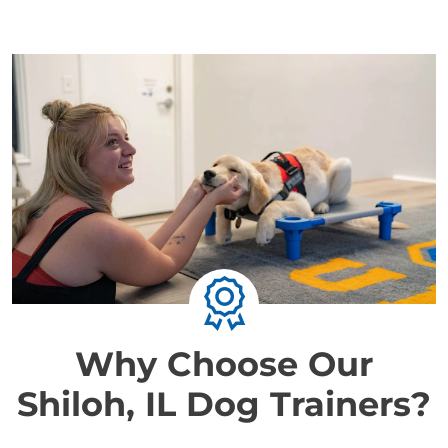
Why Choose Our
Shiloh, IL Dog Trainers?