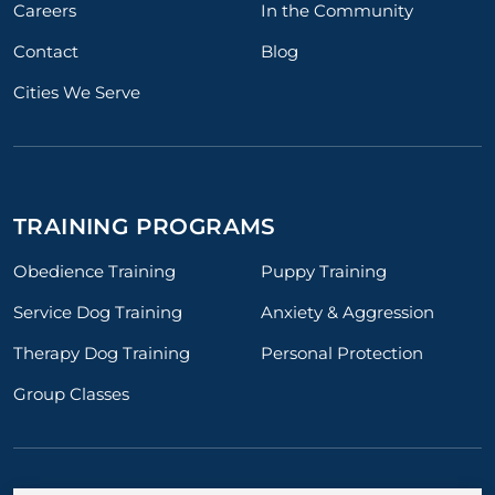
Careers
In the Community
Contact
Blog
Cities We Serve
TRAINING PROGRAMS
Obedience Training
Puppy Training
Service Dog Training
Anxiety & Aggression
Therapy Dog Training
Personal Protection
Group Classes