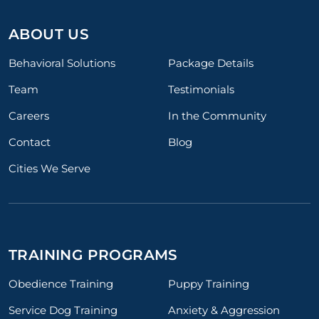
ABOUT US
Behavioral Solutions
Package Details
Team
Testimonials
Careers
In the Community
Contact
Blog
Cities We Serve
TRAINING PROGRAMS
Obedience Training
Puppy Training
Service Dog Training
Anxiety & Aggression