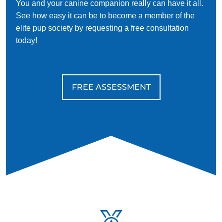
You and your canine companion really can have it all.
See how easy it can be to become a member of the
elite pup society by requesting a free consultation
today!
FREE ASSESSMENT