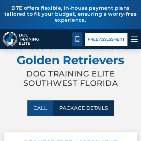
DTE offers flexible, in-house payment plans
tailored to fit your budget, ensuring a worry-free
experience.
Package Details
Facility Training
Blog
TRAINING PROGRAMS
CALL 941-926-6751
FREE ASSESSMENT
PROFESSIONAL TRAINING FOR
BEHAVIOR SOLUTIONS
Golden Retrievers
PACKAGE DETAILS
DOG TRAINING ELITE
SOUTHWEST FLORIDA
ABOUT US
FACILITY TRAINING
CALL
PACKAGE DETAILS
CONTACT US
BLOG