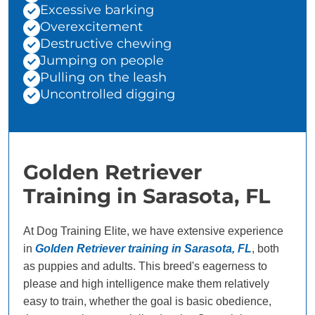
Excessive barking
Overexcitement
Destructive chewing
Jumping on people
Pulling on the leash
Uncontrolled digging
Golden Retriever
Training in Sarasota, FL
At Dog Training Elite, we have extensive experience
in
Golden Retriever training in Sarasota, FL
, both
as puppies and adults. This breed's eagerness to
please and high intelligence make them relatively
easy to train, whether the goal is basic obedience,