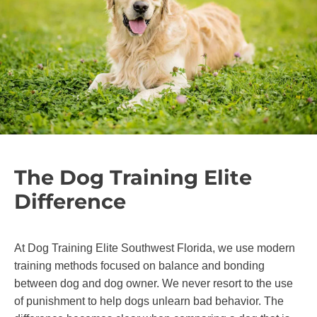
The Dog Training Elite
Difference
At Dog Training Elite Southwest Florida, we use modern
training methods focused on balance and bonding
between dog and dog owner. We never resort to the use
of punishment to help dogs unlearn bad behavior. The