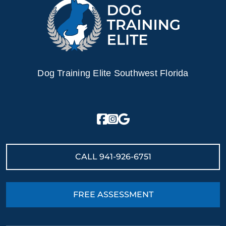
naturally obedient nature.
Ready to turn your Golden Retriever puppy into a loyal
and loving companion? Find a trainer near you today!
Dog Training Elite Southwest Florida
CALL
941-926-6751
FREE ASSESSMENT