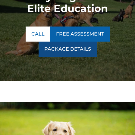
Elite Education
CALL
FREE ASSESSMENT
PACKAGE DETAILS