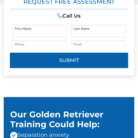
REQUEST FREE ASSESSMENT
Call Us
First Name
Last Name
Phone
Email
SUBMIT
Our Golden Retriever
Training Could Help:
Separation anxiety