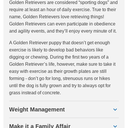
Golden Retrievers are considered “sporting dogs” and
require at least an hour of daily exercise. True to their
name, Golden Retrievers love retrieving things!
Golden Retrievers can even participate in obedience
and agility events, and they’ll enjoy every minute of it.
A Golden Retriever puppy that doesn’t get enough
exercise is likely to develop bad behaviors like
digging or chewing. During the first two years of a
Golden Retriever’s life, however, make sure to take it
easy with exercise as their growth plates are still
forming - don’t go for long, strenuous runs or hikes
until the dog is fully grown and try to always opt for
grass instead of concrete.
Weight Management
Make it a Family Affair