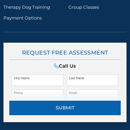
Therapy Dog Training
Group Classes
Payment Options
REQUEST FREE ASSESSMENT
Call Us
First Name
Last Name
Phone
Email
SUBMIT