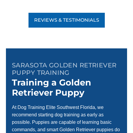
REVIEWS & TESTIMONIALS
SARASOTA GOLDEN RETRIEVER
PUPPY TRAINING
Training a Golden
Retriever Puppy
At Dog Training Elite Southwest Florida, we
recommend starting dog training as early as
possible. Puppies are capable of learning basic
commands, and smart Golden Retriever puppies do