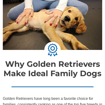
Why Golden Retrievers
Make Ideal Family Dogs
Golden Retrievers have long been a favorite choice for
families, consistently ranking as one of the top five breeds in