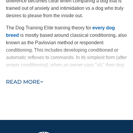
difference becomes clear when comparing a dog that is
trained out of anxiety and intimidation vs a dog who truly
desires to please from the inside out.
The Dog Training Elite training theory for
every dog
breed
is mostly based around classical conditioning, also
known as the Pavlovian method or respondent
conditioning. This includes developing conditioned or
automatic reflexes to commands. In its simplest form (after
proper conditioning), when an owner says "sit," their dog
automatically sits without thinking about it.
READ MORE
Through a combination of commands and an electronic
collar, dogs learn to follow commands at once. The
electronic collar is not a shock collar; it is a gentle
electronic pulse, similar to the tug of a leash, used to get
the dog’s attention. Other dog trainers use harsh static
collars or spray collars which have been shown to be less
effective. Our method nurtures a dog's loving and