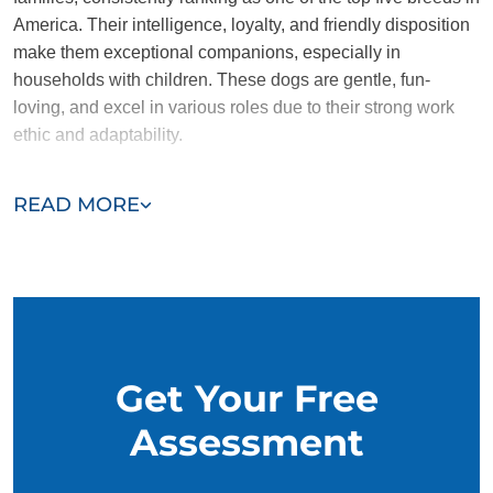
America. Their intelligence, loyalty, and friendly disposition
make them exceptional companions, especially in
households with children. These dogs are gentle, fun-
loving, and excel in various roles due to their strong work
ethic and adaptability.
Despite their many strengths, Golden Retrievers are not
READ MORE
naturally aggressive, which means they may not be the best
choice as guard dogs. However, their calm and sociable
nature makes them a perfect fit for families looking for a
loving and dependable companion.
Get Your Free
Assessment