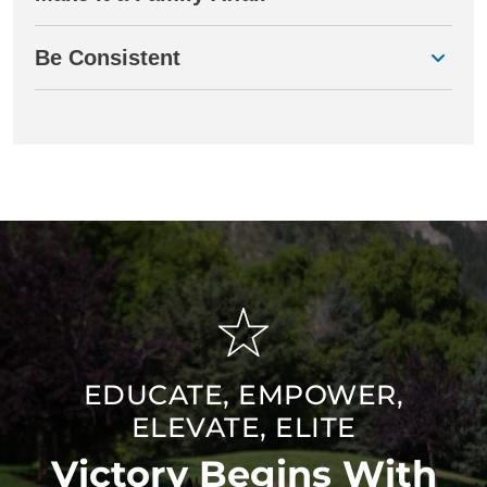
Be Consistent
EDUCATE, EMPOWER,
ELEVATE, ELITE
Victory Begins With