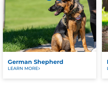
Training can be great mental stimulation, so a great
exercise for Golden Retrievers as they get older is
progressing their training. Once your puppy has
mastered sitting, for example, train them to maintain
the position until released. Once your puppy is a bit
older, explore other sports and activities.
German Shepherd
LEARN MORE