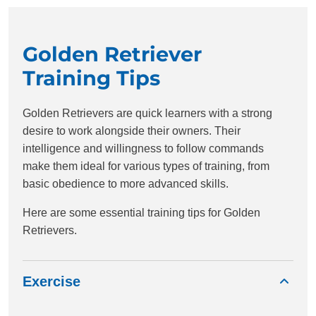
Golden Retriever
Training Tips
Golden Retrievers are quick learners with a strong
desire to work alongside their owners. Their
intelligence and willingness to follow commands
make them ideal for various types of training, from
basic obedience to more advanced skills.
Here are some essential training tips for Golden
Retrievers.
Exercise