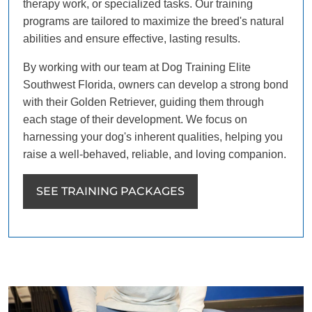
therapy work, or specialized tasks. Our training
programs are tailored to maximize the breed's natural
abilities and ensure effective, lasting results.
By working with our team at Dog Training Elite
Southwest Florida, owners can develop a strong bond
with their Golden Retriever, guiding them through
each stage of their development. We focus on
harnessing your dog's inherent qualities, helping you
raise a well-behaved, reliable, and loving companion.
SEE TRAINING PACKAGES