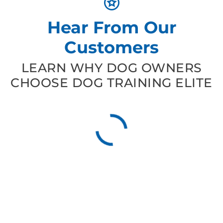
Hear From Our
Customers
LEARN WHY DOG OWNERS
CHOOSE DOG TRAINING ELITE