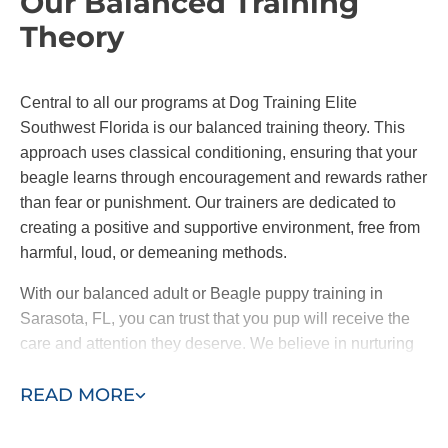
Our Balanced Training
Theory
Central to all our programs at Dog Training Elite
Southwest Florida is our balanced training theory. This
approach uses classical conditioning, ensuring that your
beagle learns through encouragement and rewards rather
than fear or punishment. Our trainers are dedicated to
creating a positive and supportive environment, free from
harmful, loud, or demeaning methods.
With our balanced adult or Beagle puppy training in
Sarasota, FL, you can trust that you pup will receive the
care and attention they deserve. We believe in nurturing
you dog's natural abilities and personality while guiding
READ MORE
them towards better behavior.