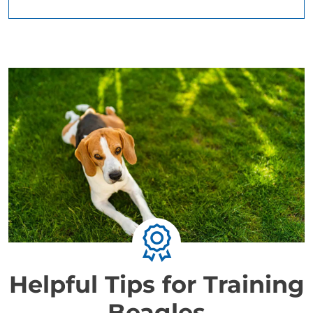
Helpful Tips for Training
Beagles