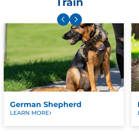
Train
German Shepherd
LEARN MORE