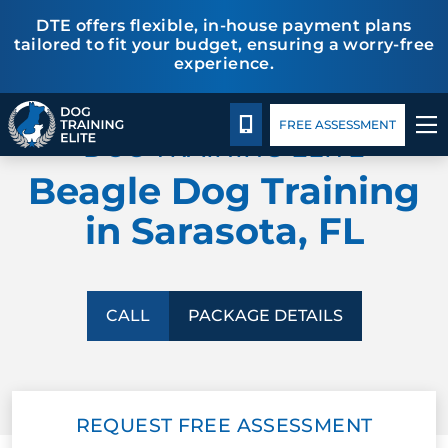
DTE offers flexible, in-house payment plans
tailored to fit your budget, ensuring a worry-free
experience.
Package Details
Facility Training
Blog
TRAINING PROGRAMS
CALL 941-926-6751
FREE ASSESSMENT
DOG TRAINING ELITE
BEHAVIOR SOLUTIONS
Beagle Dog Training
PACKAGE DETAILS
in Sarasota, FL
ABOUT US
FACILITY TRAINING
CALL
PACKAGE DETAILS
CONTACT US
REQUEST FREE ASSESSMENT
BLOG