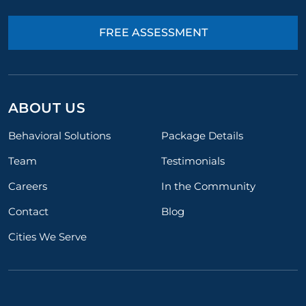
FREE ASSESSMENT
ABOUT US
Behavioral Solutions
Package Details
Team
Testimonials
Careers
In the Community
Contact
Blog
Cities We Serve