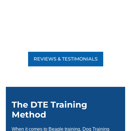
REVIEWS & TESTIMONIALS
The DTE Training
Method
When it comes to Beagle training, Dog Training