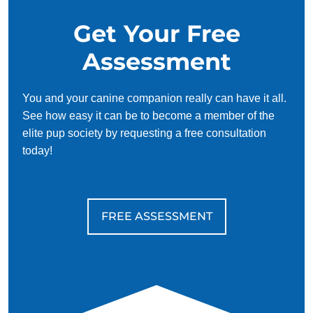
They are pack dogs and do not like to be lonely, so they
Get Your Free
value the companionship of other pets and people.
Beagles grow to be about 13–15 inches tall, weigh 18–
Assessment
30 pounds, and have a lifespan of about 10–15 years.
You and your canine companion really can have it all.
See how easy it can be to become a member of the
elite pup society by requesting a free consultation
today!
FREE ASSESSMENT