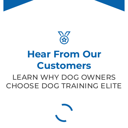
Hear From Our
Customers
LEARN WHY DOG OWNERS
CHOOSE DOG TRAINING ELITE