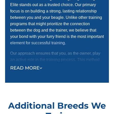
Elite stands out as a trusted choice. Our primary
focus is on building a strong, lasting relationship
between you and your beagle. Unlike other training
programs that might prioritize the connection
between the dog and the trainer, we believe that
your bond with your furry friend is the most important
element for successful training.
Our approach ensures that you, as the owner, play
an active role in the training process. This method
strengthens your bond and instills confidence in
READ MORE
your beagle, making the training more effective and
enjoyable for both of you.
Additional Breeds We