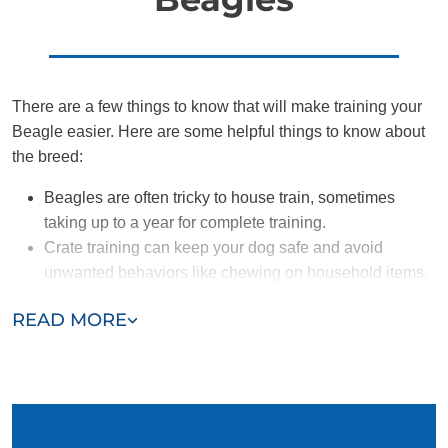
There are a few things to know that will make training your
Beagle easier. Here are some helpful things to know about
the breed:
Beagles are often tricky to house train, sometimes
taking up to a year for complete training.
Crate training can keep your dog safe and avoid
unwanted behaviors like chewing on household items.
Beagles are highly energetic and require sufficient
READ MORE
amounts of enrichment and exercise.
Their noses control their brains, so they are prone to
distractions and wandering.
Beagles are friendly and great with other dogs and
people (including little kids), as long as you socialize
them appropriately.