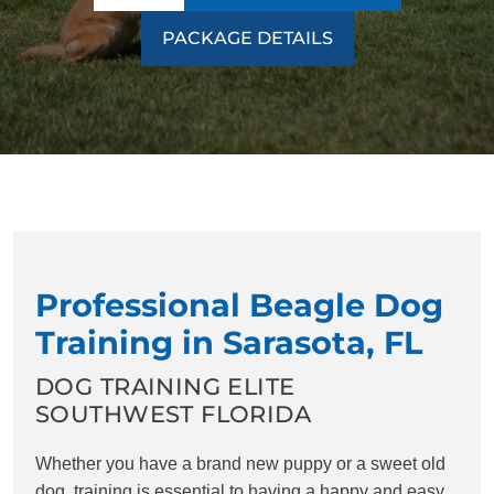
PACKAGE DETAILS
Professional Beagle Dog
Training in Sarasota, FL
DOG TRAINING ELITE
SOUTHWEST FLORIDA
Whether you have a brand new puppy or a sweet old
dog, training is essential to having a happy and easy