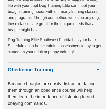
life with your pup! Dog Training Elite can meet your
beagle training needs with our many training classes
and programs. Though our method works on any dog,
these classes are great for the unique needs that a
beagle might have.
Dog Training Elite Southwest Florida has your back.
Schedule an in-home training assessment today to get
started on your adult or puppy training!
Obedience Training
Because beagles are easily distracted, taking
them through an obedience course will help
them learn the importance of listening to and
obeying commands.