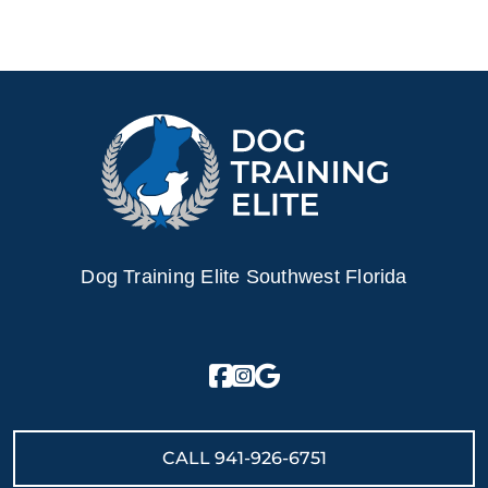
Dog Training Elite Southwest Florida
CALL
941-926-6751