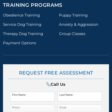
TRAINING PROGRAMS
Obedience Training
Puppy Training
Service Dog Training
Anxiety & Aggression
Therapy Dog Training
Group Classes
Payment Options
REQUEST FREE ASSESSMENT
Call Us
First Name
Last Name
Phone
Email