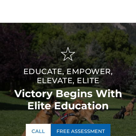
EDUCATE, EMPOWER,
ELEVATE, ELITE
Victory Begins With
Elite Education
CALL
FREE ASSESSMENT