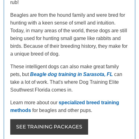
rub!
Beagles are from the hound family and were bred for
hunting with a keen sense of smell and intuition.
Today, in many areas of the world, these dogs are still
being used for hunting small game like rabbits and
birds. Because of their breeding history, they make for
a unique breed of dog.
These intelligent dogs can also make great family
pets, but
Beagle dog training in Sarasota, FL
can
take a lot of work. That's where Dog Training Elite
Southwest Florida comes in.
Learn more about our
specialized breed training
methods
for beagles and other pups.
SEE TRAINING PACKAGES