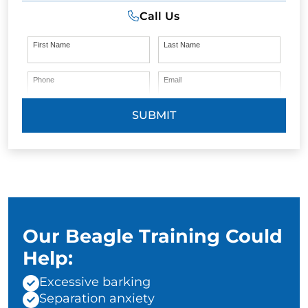
Call Us
First Name
Last Name
Phone
Email
SUBMIT
Our Beagle Training Could
Help:
Excessive barking
Separation anxiety