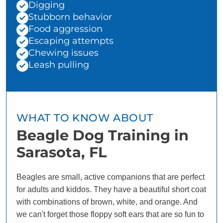
Digging
Stubborn behavior
Food aggression
Escaping attempts
Chewing issues
Leash pulling
WHAT TO KNOW ABOUT
Beagle Dog Training in
Sarasota, FL
Beagles are small, active companions that are perfect
for adults and kiddos. They have a beautiful short coat
with combinations of brown, white, and orange. And
we can't forget those floppy soft ears that are so fun to