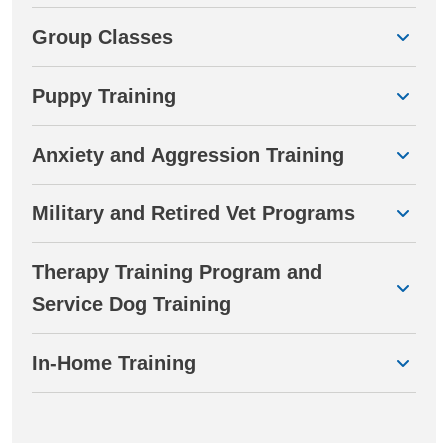
Group Classes
Puppy Training
Anxiety and Aggression Training
Military and Retired Vet Programs
Therapy Training Program and
Service Dog Training
In-Home Training