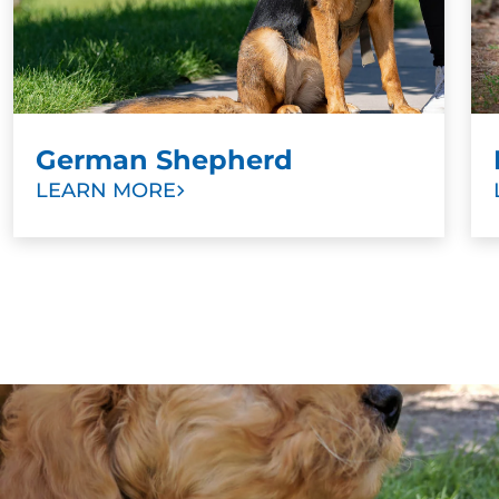
German Shepherd
LEARN MORE