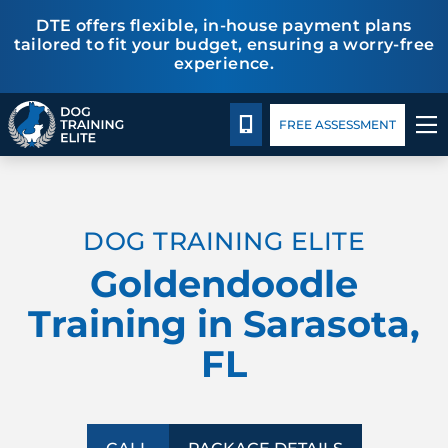
DTE offers flexible, in-house payment plans
tailored to fit your budget, ensuring a worry-free
experience.
Package Details
Facility Training
Blog
CALL 941-926-6751
FREE ASSESSMENT
TRAINING PROGRAMS
DOG TRAINING ELITE
BEHAVIOR SOLUTIONS
Goldendoodle
PACKAGE DETAILS
Training in Sarasota,
FL
ABOUT US
FACILITY TRAINING