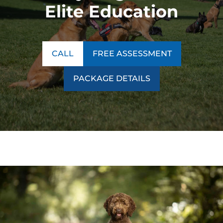
Elite Education
CALL
FREE ASSESSMENT
PACKAGE DETAILS