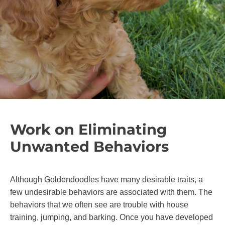
Work on Eliminating
Unwanted Behaviors
Although Goldendoodles have many desirable traits, a
few undesirable behaviors are associated with them. The
behaviors that we often see are trouble with house
training, jumping, and barking. Once you have developed