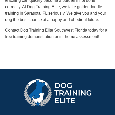
teaching can quickly become a burden if not done
correctly. At Dog Training Elite, we take goldendoodle
training in Sarasota, FL seriously. We give you and your
dog the best chance at a happy and obedient future.
Contact Dog Training Elite Southwest Florida today for a
free training demonstration or in–home assessment!