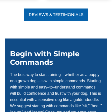
REVIEWS & TESTIMONIALS
Begin with Simple
Commands
The best way to start training—whether as a puppy
or a grown dog—is with simple commands. Starting
with simple and easy–to–understand commands
will build confidence and trust with your dog. This is
essential with a sensitive dog like a goldendoodle.
We suggest starting with commands like “sit,” “heel,”