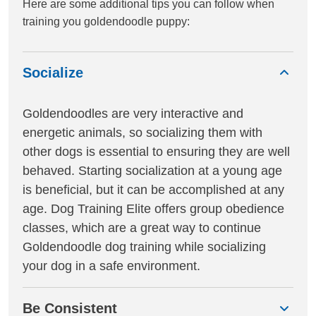
Here are some additional tips you can follow when
training you goldendoodle puppy:
Socialize
Goldendoodles are very interactive and
energetic animals, so socializing them with
other dogs is essential to ensuring they are well
behaved. Starting socialization at a young age
is beneficial, but it can be accomplished at any
age. Dog Training Elite offers group obedience
classes, which are a great way to continue
Goldendoodle dog training while socializing
your dog in a safe environment.
Be Consistent