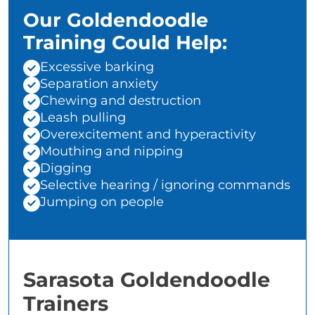
Our Goldendoodle
Training Could Help:
Excessive barking
Separation anxiety
Chewing and destruction
Leash pulling
Overexcitement and hyperactivity
Mouthing and nipping
Digging
Selective hearing / ignoring commands
Jumping on people
Sarasota Goldendoodle
Trainers