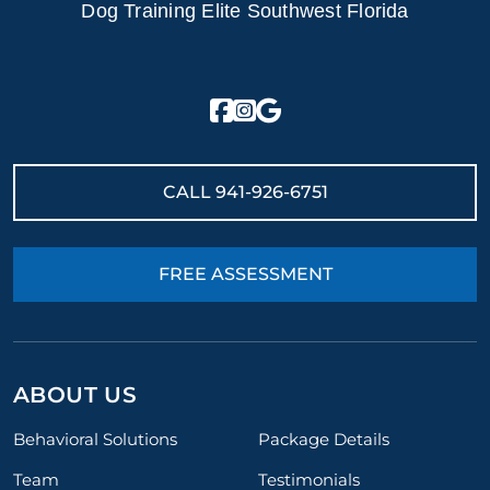
Dog Training Elite Southwest Florida
CALL
941-926-6751
FREE ASSESSMENT
ABOUT US
Behavioral Solutions
Package Details
Team
Testimonials