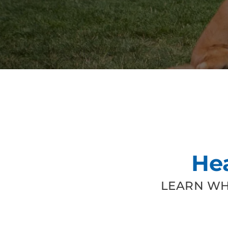
He
LEARN WH