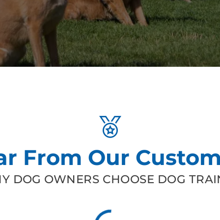
ar From Our Custom
Y DOG OWNERS CHOOSE DOG TRAIN