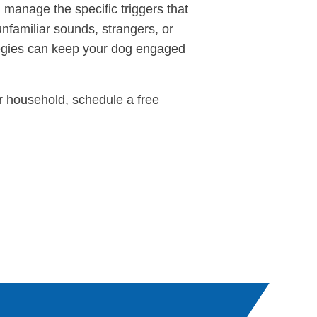
 manage the specific triggers that
unfamiliar sounds, strangers, or
egies can keep your dog engaged
ur household, schedule a free