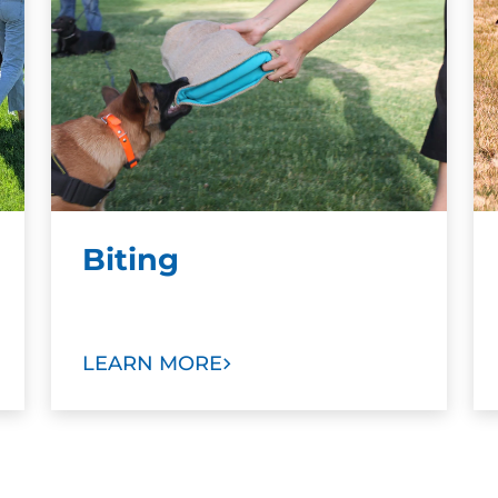
Biting
LEARN MORE