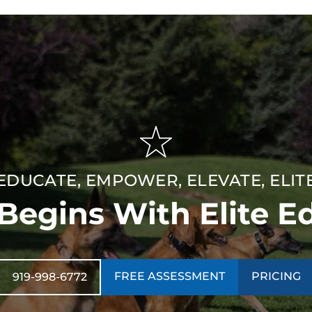
EDUCATE, EMPOWER, ELEVATE, ELIT
 Begins With Elite E
FREE ASSESSMENT
PRICING
919-998-6772