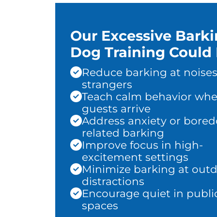
Our Excessive Bark
Dog Training Could 
Reduce barking at noises
strangers
Teach calm behavior wh
guests arrive
Address anxiety or bore
related barking
Improve focus in high-
excitement settings
Minimize barking at out
distractions
Encourage quiet in publi
spaces