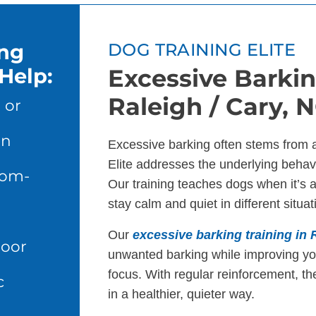
ing
DOG TRAINING ELITE
Help:
Excessive Barkin
Raleigh / Cary, 
 or
en
Excessive barking often stems from 
Elite addresses the underlying behavi
dom-
Our training teaches dogs when it’s 
stay calm and quiet in different situat
Our
excessive barking training in 
door
unwanted barking while improving y
focus. With regular reinforcement, th
c
in a healthier, quieter way.