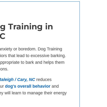
g Training in
NC
anxiety or boredom. Dog Training
ors that lead to excessive barking.
appropriate to bark and helps them
ions.
Raleigh / Cary, NC
reduces
our
dog's overall behavior
and
ey will learn to manage their energy