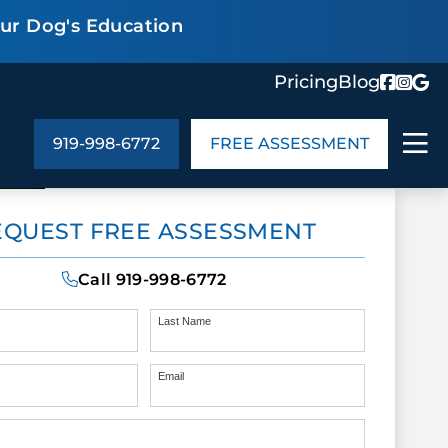
our Dog's Education
Pricing
Blog
919-998-6772
FREE ASSESSMENT
ABOUT US
EQUEST FREE ASSESSMENT
ng
In the Community
monials
Cities We Serve
Call
919-998-6772
act Us
Blog
s
Meet the Team
Last Name
Email
UT US