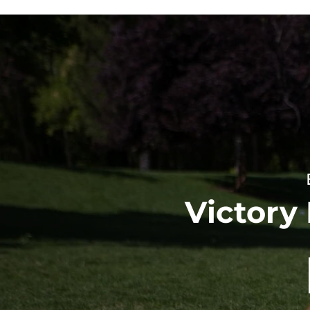
Victory