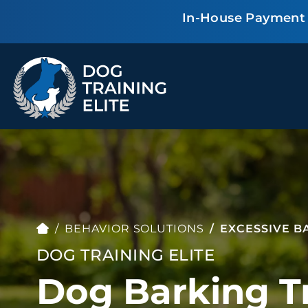
In-House Payment P
TRAINING PROGRAMS
Obedience Training
Puppy Training
Service Dog Training
Anxiety & Aggression
Therapy Dog
Group Classes
Training
BEHAVIOR SOLUTIONS
EXCESSIVE B
DOG TRAINING ELITE
Dog Barking Tr
ALL PROGRAMS