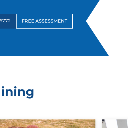
-6772
FREE ASSESSMENT
aining