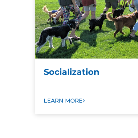
Socialization
LEARN MORE