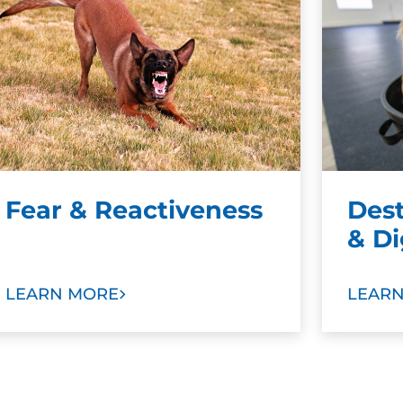
Fear & Reactiveness
Des
& D
LEARN MORE
LEAR