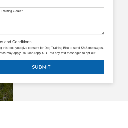
 Training Goals?
ms and Conditions
g this box, you give consent for Dog Training Elite to send SMS messages.
tes may apply. You can reply STOP to any text messages to opt-out.
SUBMIT