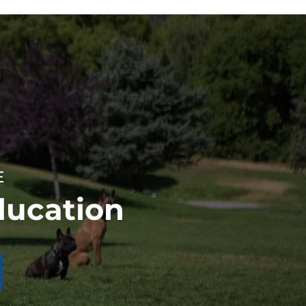
E
ducation