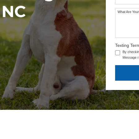
, NC
What Are Your
SEE OUR TRAINING PACKAGES
Texting Ter
By checkin
Message ra