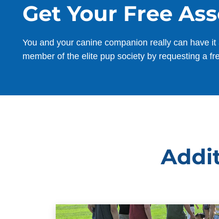
Get Your Free As
You and your canine companion really can have it 
member of the elite pup society by requesting a fr
Addit