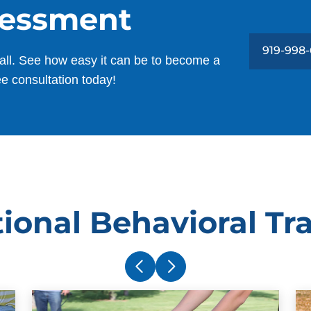
sessment
919-998
all. See how easy it can be to become a
ee consultation today!
ional Behavioral Tr