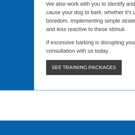
We also work with you to identify and
cause your dog to bark, whether it's 
boredom. Implementing simple strat
and less reactive to these stimuli.
If excessive barking is disrupting yo
consultation with us today.
SEE TRAINING PACKAGES