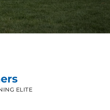
ers
ING ELITE