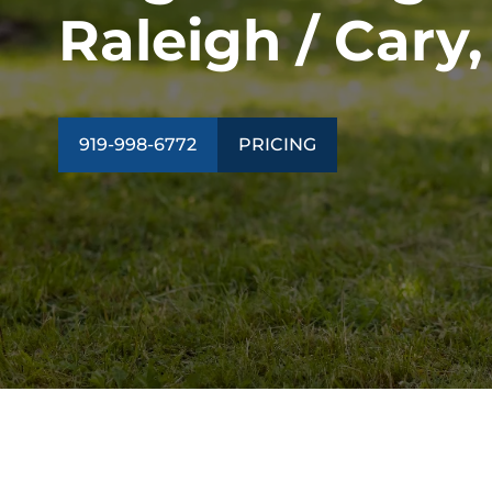
Raleigh / Cary
919-998-6772
PRICING