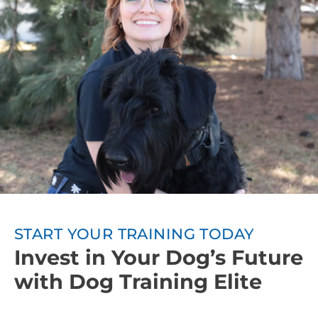
owners will be taught how to continue training
between sessions. Involving everyone in the
household in the training process leads to even
better training results.
Ongoing Support:
We want your dog to
continuously progress after obedience training, so
Dog Training Elite also offers group classes or other
advanced training courses.
START YOUR TRAINING TODAY
Invest in Your Dog’s Future
with Dog Training Elite