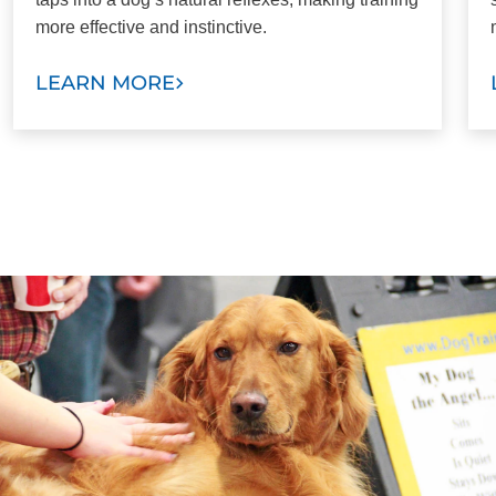
more effective and instinctive.
LEARN MORE