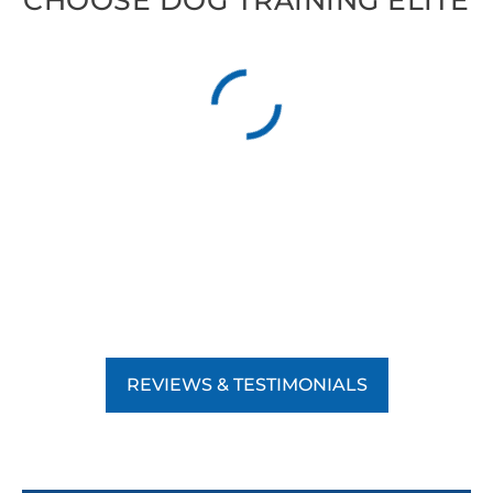
CHOOSE DOG TRAINING ELITE
REVIEWS & TESTIMONIALS