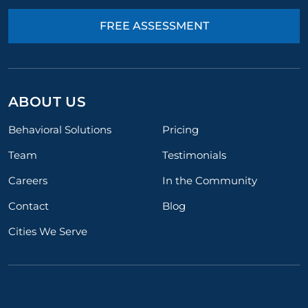
FREE ASSESSMENT
ABOUT US
Behavioral Solutions
Pricing
Team
Testimonials
Careers
In the Community
Contact
Blog
Cities We Serve