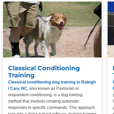
your dog.
Long-Term Results:
Our training methods are
designed to produce lasting behavioral changes in
dogs of all breeds and ages. Consistency and
repetition are necessary for proper obedience
training, but when you commit to training, you will be
impressed with the results.
Classical Conditioning
Training
Classical conditioning dog training in Raleigh
/ Cary, NC,
also known as Pavlovian or
respondent conditioning, is a dog training
method that involves creating automatic
responses to specific commands. This approach
taps into a dog’s natural reflexes, making training