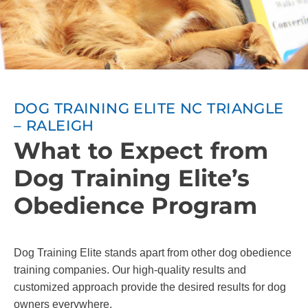
DOG TRAINING ELITE NC TRIANGLE
– RALEIGH
What to Expect from
Dog Training Elite’s
Obedience Program
Dog Training Elite stands apart from other dog obedience
training companies. Our high-quality results and
customized approach provide the desired results for dog
owners everywhere.