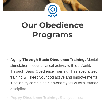
Our Obedience
Programs
Agility Through Basic Obedience Training:
Mental
stimulation meets physical activity with our Agility
Through Basic Obedience Training. This specialized
training will keep your dog active and improve mental
function by combining high-energy tasks with learned
discipline.
Puppy Obedience Training:
Start your new
companion off on the right paw with Puppy Obedience