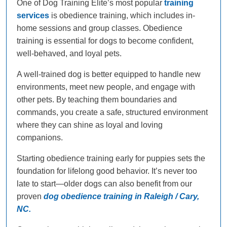
One of Dog Training Elite’s most popular
training
services
is obedience training, which includes in-
home sessions and group classes. Obedience
training is essential for dogs to become confident,
well-behaved, and loyal pets.
A well-trained dog is better equipped to handle new
environments, meet new people, and engage with
other pets. By teaching them boundaries and
commands, you create a safe, structured environment
where they can shine as loyal and loving
companions.
Starting obedience training early for puppies sets the
foundation for lifelong good behavior. It’s never too
late to start—older dogs can also benefit from our
proven
dog obedience training in Raleigh / Cary,
NC.