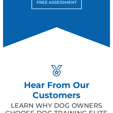
FREE ASSESSMENT
Hear From Our
Customers
LEARN WHY DOG OWNERS