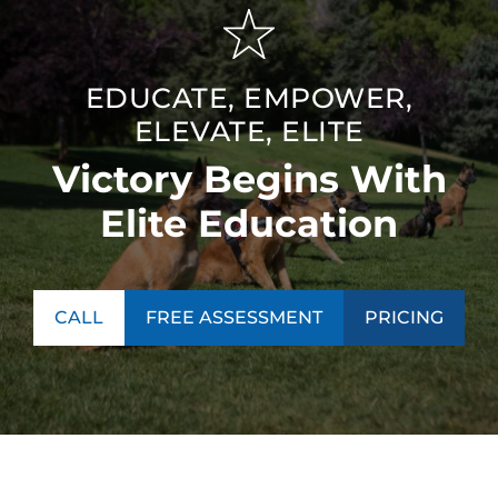
EDUCATE, EMPOWER,
ELEVATE, ELITE
Victory Begins With
Elite Education
CALL
FREE ASSESSMENT
PRICING