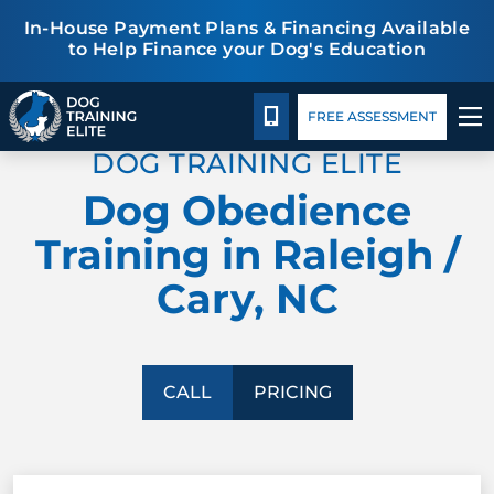
In-House Payment Plans & Financing Available
to Help Finance your Dog's Education
Pricing
Blog
TRAINING PROGRAMS
CALL 919-998-6772
FREE ASSESSMENT
DOG TRAINING ELITE
BEHAVIOR SOLUTIONS
Dog Obedience
PRICING
Training in Raleigh /
Cary, NC
ABOUT US
CONTACT US
CALL
PRICING
BLOG