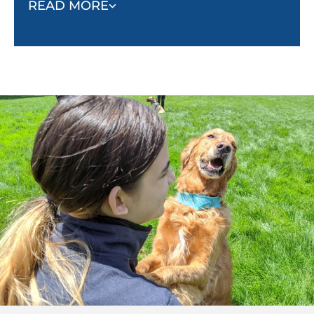
READ MORE
fighting, biting, aggressive barking, or running
away. As they learn to trust and listen to their
owner, they will respond to commands and stay
calm in threatening situations.
Socialization:
Puppies must be socialized with
other dogs to know how to positively interact
with other animals and people. Without
socialization, they begin to look at animals and
people as threats, which leads to unsafe
behaviors.
Behavior:
Nondangerous but unwanted
behaviors such as barking, pulling, jumping,
and begging can all be minimized with proper
obedience training.
Confidence and stability:
When properly
trained, dogs will become more confident, and