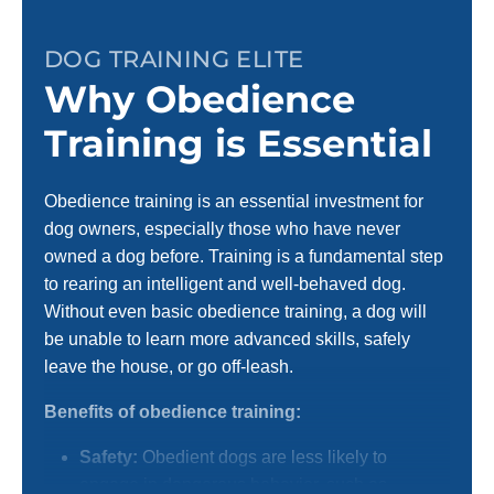
DOG TRAINING ELITE
Why Obedience
Training is Essential
Obedience training is an essential investment for
dog owners, especially those who have never
owned a dog before. Training is a fundamental step
to rearing an intelligent and well-behaved dog.
Without even basic obedience training, a dog will
be unable to learn more advanced skills, safely
leave the house, or go off-leash.
Benefits of obedience training:
Safety:
Obedient dogs are less likely to
engage in dangerous behavior, such as