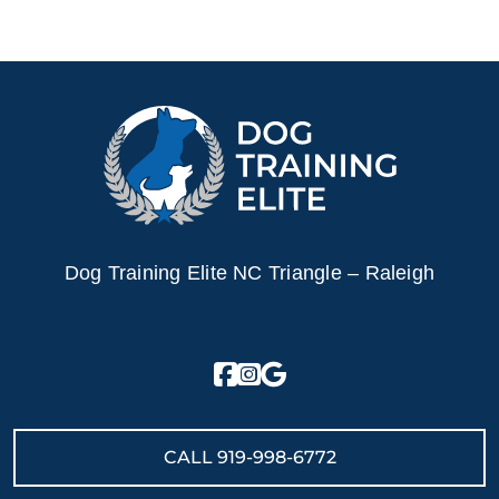
Dog Training Elite NC Triangle – Raleigh
CALL
919-998-6772