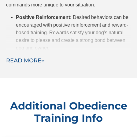
commands more unique to your situation.
Positive Reinforcement:
Desired behaviors can be
encouraged with positive reinforcement and reward-
based training. Rewards satisfy your dog's natural
desire to please and create a strong bond between
dog and owner.
Customized Approach:
We recognize that every
READ MORE
dog is different, from breed to temperament, and
because of that, they may be predisposed to certain
behaviors. After meeting your dog, we will customize
a training plan to meet their unique needs.
Professional Trainers:
Dog Training Elite has highly
Additional Obedience
experienced trainers who prioritize building trust
Training Info
between dog and owner. With years of experience to
draw on, they successfully use communication and
patience to get the behavioral results you want for