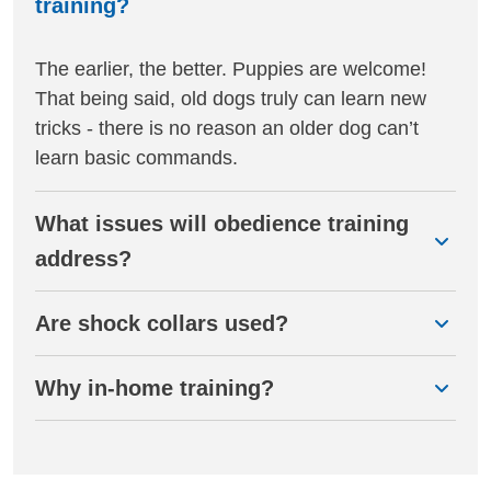
training?
The earlier, the better. Puppies are welcome!
That being said, old dogs truly can learn new
tricks - there is no reason an older dog can’t
learn basic commands.
What issues will obedience training
address?
Are shock collars used?
Why in-home training?