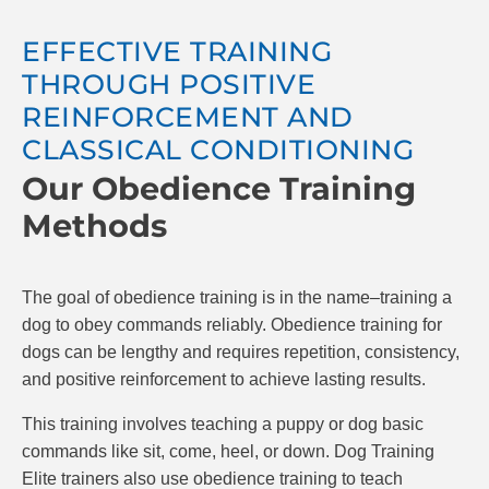
comfortable in all different environments. Dogs
will be more trustful while interacting with new
EFFECTIVE TRAINING
environments and take away the stress of
THROUGH POSITIVE
bringing them out with you.
REINFORCEMENT AND
CLASSICAL CONDITIONING
Our Obedience Training
Methods
The goal of obedience training is in the name–training a
dog to obey commands reliably. Obedience training for
dogs can be lengthy and requires repetition, consistency,
and positive reinforcement to achieve lasting results.
This training involves teaching a puppy or dog basic
commands like sit, come, heel, or down. Dog Training
Elite trainers also use obedience training to teach