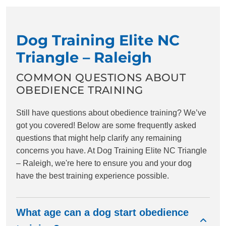
Dog Training Elite NC
Triangle – Raleigh
COMMON QUESTIONS ABOUT
OBEDIENCE TRAINING
Still have questions about obedience training? We’ve
got you covered! Below are some frequently asked
questions that might help clarify any remaining
concerns you have. At Dog Training Elite NC Triangle
– Raleigh, we're here to ensure you and your dog
have the best training experience possible.
What age can a dog start obedience