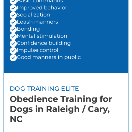
Basic commands
Improved behavior
Socialization
Leash manners
Bonding
Mental stimulation
Confidence building
Impulse control
Good manners in public
DOG TRAINING ELITE
Obedience Training for
Dogs in Raleigh / Cary,
NC