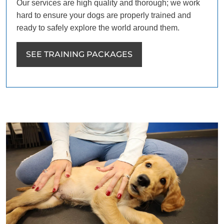
Our services are high quality and thorough; we work
hard to ensure your dogs are properly trained and
ready to safely explore the world around them.
SEE TRAINING PACKAGES