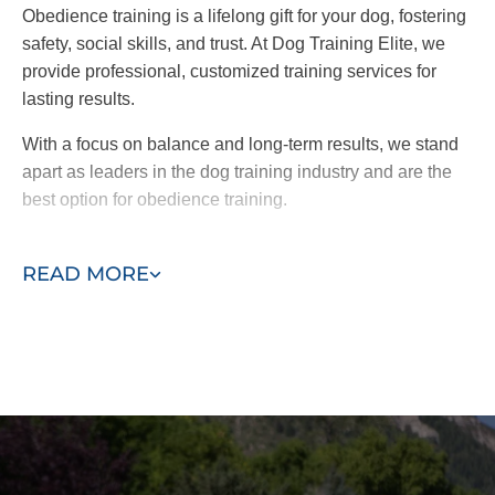
Obedience training is a lifelong gift for your dog, fostering
safety, social skills, and trust. At Dog Training Elite, we
provide professional, customized training services for
lasting results.
With a focus on balance and long-term results, we stand
apart as leaders in the dog training industry and are the
best option for obedience training.
Take the first step toward a better-behaved dog. Contact
READ MORE
us today for a free consultation!