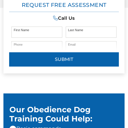
REQUEST FREE ASSESSMENT
Call Us
First Name
Last Name
Phone
Email
SUBMIT
Our Obedience Dog
Training Could Help: