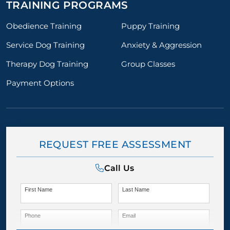
TRAINING PROGRAMS
Obedience Training
Puppy Training
Service Dog Training
Anxiety & Aggression
Therapy Dog Training
Group Classes
Payment Options
REQUEST FREE ASSESSMENT
Call Us
First Name
Last Name
Phone
Email