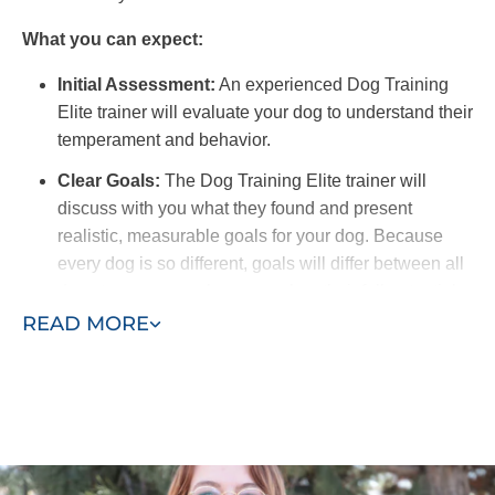
What you can expect:
Initial Assessment:
An experienced Dog Training
Elite trainer will evaluate your dog to understand their
temperament and behavior.
Clear Goals:
The Dog Training Elite trainer will
discuss with you what they found and present
realistic, measurable goals for your dog. Because
every dog is so different, goals will differ between all
dogs to ensure each one reaches their full potential.
READ MORE
Training Schedule:
We offer flexible options for in-
home training sessions to fit your schedule. For best
results, you should find time to work with your dog on
commands and recall outside of scheduled training
sessions.
Owner Involvement:
A benefit of in-home training is