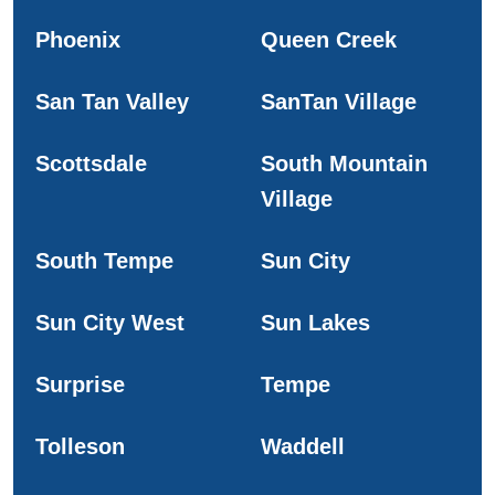
Phoenix
Queen Creek
San Tan Valley
SanTan Village
Scottsdale
South Mountain
Village
South Tempe
Sun City
Sun City West
Sun Lakes
Surprise
Tempe
Tolleson
Waddell