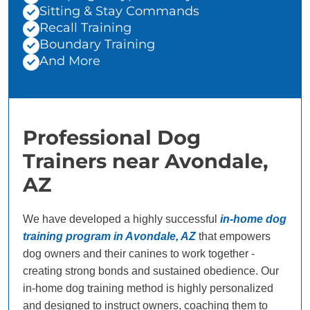
Sitting & Stay Commands
Recall Training
Boundary Training
And More
Professional Dog
Trainers near Avondale,
AZ
We have developed a highly successful
in-home dog
training program in Avondale, AZ
that empowers
dog owners and their canines to work together -
creating strong bonds and sustained obedience. Our
in-home dog training method is highly personalized
and designed to instruct owners, coaching them to