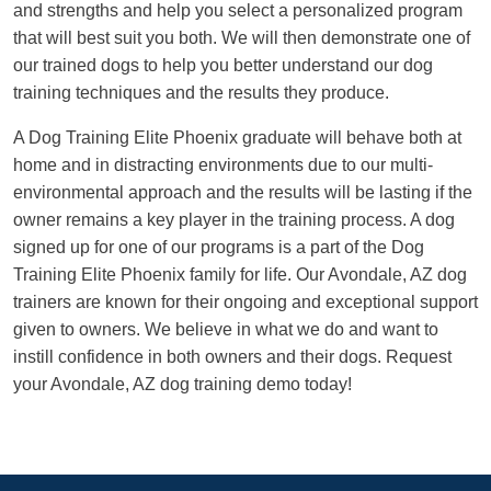
and strengths and help you select a personalized program
that will best suit you both. We will then demonstrate one of
our trained dogs to help you better understand our dog
training techniques and the results they produce.
A Dog Training Elite Phoenix graduate will behave both at
home and in distracting environments due to our multi-
environmental approach and the results will be lasting if the
owner remains a key player in the training process. A dog
signed up for one of our programs is a part of the Dog
Training Elite Phoenix family for life. Our Avondale, AZ dog
trainers are known for their ongoing and exceptional support
given to owners. We believe in what we do and want to
instill confidence in both owners and their dogs. Request
your Avondale, AZ dog training demo today!