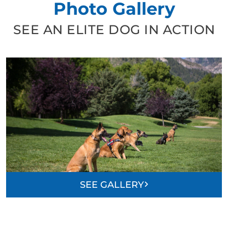
Photo Gallery
SEE AN ELITE DOG IN ACTION
SEE GALLERY