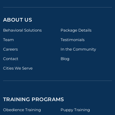
ABOUT US
Behavioral Solutions
Package Details
Team
Testimonials
Careers
In the Community
Contact
Blog
Cities We Serve
TRAINING PROGRAMS
Obedience Training
Puppy Training