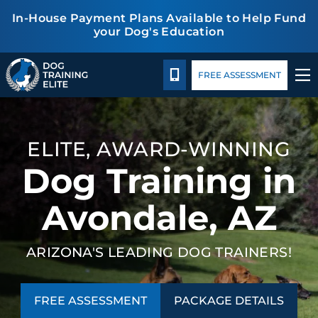
In-House Payment Plans Available to Help Fund
your Dog's Education
Package Details
Facility Training
Blog
TRAINING PROGRAMS
CALL 480-277-6659
FREE ASSESSMENT
BEHAVIOR SOLUTIONS
ELITE, AWARD-WINNING
PACKAGE DETAILS
Dog Training in
ABOUT US
Avondale, AZ
FACILITY TRAINING
ARIZONA'S LEADING DOG TRAINERS!
CONTACT US
FREE ASSESSMENT
PACKAGE DETAILS
BLOG