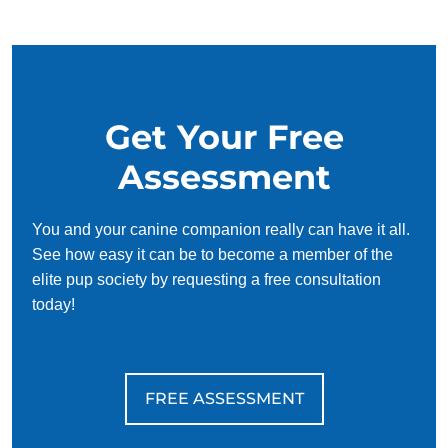
your schedule, requiring only 15 minutes of practice each
day to reinforce training, making it convenient and effective
for busy owners.
Get Your Free
Assessment
You and your canine companion really can have it all.
See how easy it can be to become a member of the
elite pup society by requesting a free consultation
today!
FREE ASSESSMENT