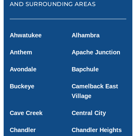
AND SURROUNDING AREAS
Ahwatukee
Alhambra
Anthem
Apache Junction
Avondale
Bapchule
Buckeye
Camelback East
Village
Cave Creek
Central City
Chandler
Chandler Heights