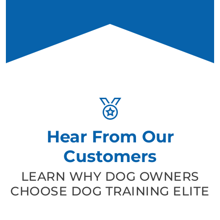
Hear From Our
Customers
LEARN WHY DOG OWNERS
CHOOSE DOG TRAINING ELITE