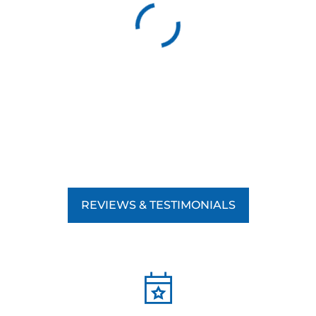
REVIEWS & TESTIMONIALS