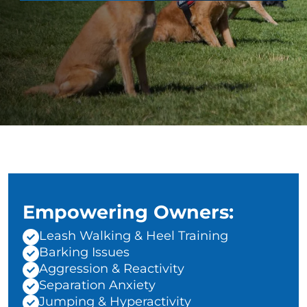
Empowering Owners:
Leash Walking & Heel Training
Barking Issues
Aggression & Reactivity
Separation Anxiety
Jumping & Hyperactivity