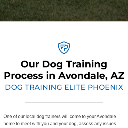
Our Dog Training
Process in Avondale, AZ
DOG TRAINING ELITE PHOENIX
One of our local dog trainers will come to your Avondale
home to meet with you and your dog, assess any issues