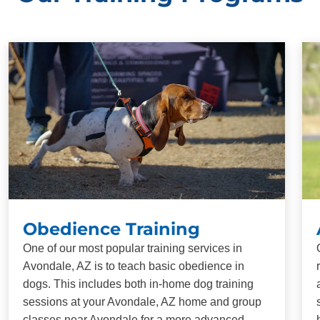
Obedience Training
One of our most popular training services in
Avondale, AZ is to teach basic obedience in
dogs. This includes both in-home dog training
sessions at your Avondale, AZ home and group
classes near Avondale for a more advanced