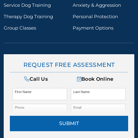
Service Dog Training
Anxiety & Aggression
Therapy Dog Training
Personal Protection
Group Classes
Payment Options
REQUEST FREE ASSESSMENT
Call Us
Book Online
First Name
Last Name
Phone
Email
SUBMIT