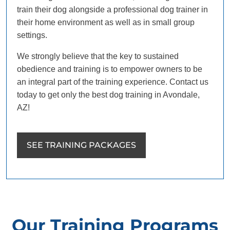
train their dog alongside a professional dog trainer in
their home environment as well as in small group
settings.
We strongly believe that the key to sustained
obedience and training is to empower owners to be
an integral part of the training experience. Contact us
today to get only the best dog training in Avondale,
AZ!
SEE TRAINING PACKAGES
Our Training Programs