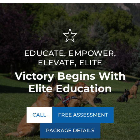
EDUCATE, EMPOWER,
ELEVATE, ELITE
Victory Begins With
Elite Education
CALL
FREE ASSESSMENT
PACKAGE DETAILS