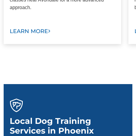
approach.
LEARN MORE
Local Dog Training
Services in Phoenix