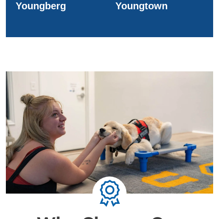
Youngberg
Youngtown