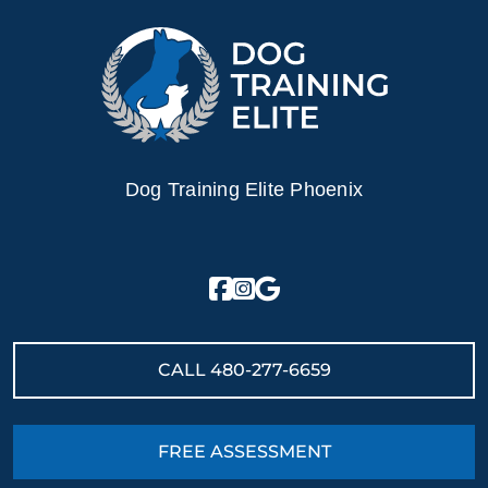
Dog Training Elite Phoenix
CALL
480-277-6659
FREE ASSESSMENT