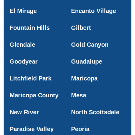
El Mirage
Encanto Village
Fountain Hills
Gilbert
Glendale
Gold Canyon
Goodyear
Guadalupe
Litchfield Park
Maricopa
Maricopa County
Mesa
New River
North Scottsdale
Paradise Valley
Peoria