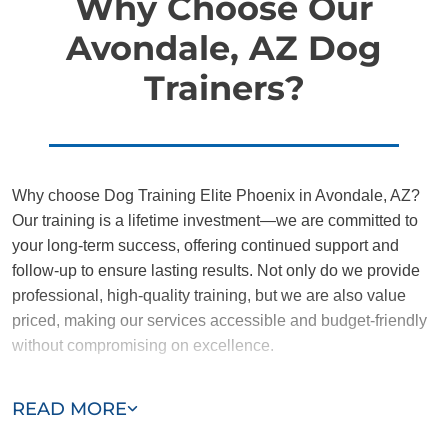
Why Choose Our
Avondale, AZ Dog
Trainers?
Why choose Dog Training Elite Phoenix in Avondale, AZ?
Our training is a lifetime investment—we are committed to
your long-term success, offering continued support and
follow-up to ensure lasting results. Not only do we provide
professional, high-quality training, but we are also value
priced, making our services accessible and budget-friendly
without compromising on excellence.
Our team of Avondale trainers are passionate, trustworthy,
READ MORE
and dedicated to helping you and your dog succeed. With
our simplified and customized approach, we work around