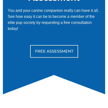
You and your canine companion really can have it all.
See how easy it can be to become a member of the
elite pup society by requesting a free consultation
today!
FREE ASSESSMENT