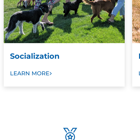
Socialization
LEARN MORE