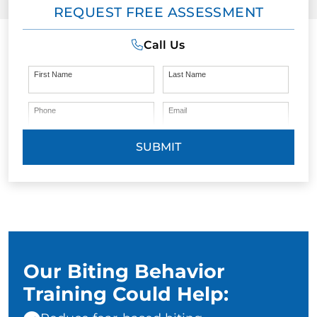
REQUEST FREE ASSESSMENT
Call Us
First Name
Last Name
Phone
Email
SUBMIT
Our Biting Behavior
Training Could Help: