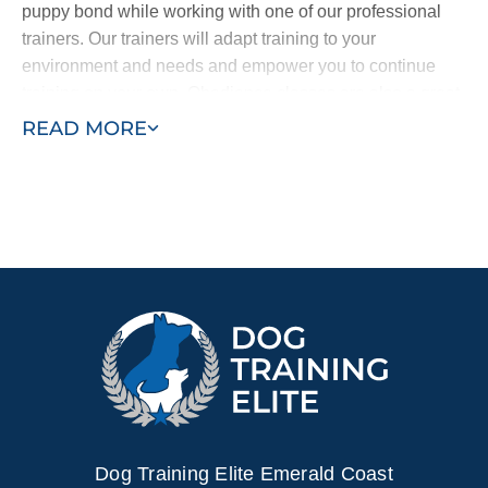
puppy bond while working with one of our professional
trainers. Our trainers will adapt training to your
environment and needs and empower you to continue
training on your own. Obedience classes are also a great
way to help your puppy learn by exposing them to other
READ MORE
dogs and people and new sights and sounds. Combining
in–home training with obedience classes ensures a well–
behaved puppy who learns quickly.
Contact Dog Training Elite today for a free in–home
consultation or schedule a free training demo to see what
your puppy can become.
Dog Training Elite Emerald Coast