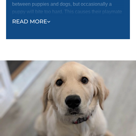
between puppies and dogs, but occasionally a
puppy will bite too hard. This causes their playmate
to yelp with pain and stop playing.
READ MORE
The reaction of the bitten puppy helps the puppy
who did the biting realize their mistake and learn not
to bite so hard. Just like puppies learn how to be
gentle with each other, they can learn the same
lesson from humans. Even if your puppy has
learned bite inhibition while playing with other
puppies or dogs, they still need to be taught how
sensitive human skin is.
Follow the example of your puppy’s playmates. Let
your puppy mouth your hands during play. When
they bite you too hard, yelp like a puppy and let your
hand go limp to indicate that you have been hurt.
This should stop your puppy from continuing to bite
you or continuing to play. When they stop, or if they