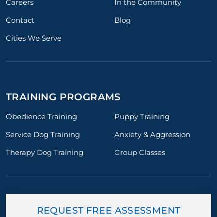
Careers
In the Community
Contact
Blog
Cities We Serve
TRAINING PROGRAMS
Obedience Training
Puppy Training
Service Dog Training
Anxiety & Aggression
Therapy Dog Training
Group Classes
REQUEST FREE ASSESSMENT