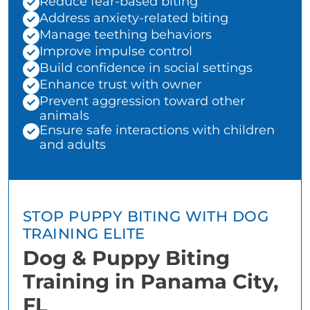
Reduce fear-based biting
Address anxiety-related biting
Manage teething behaviors
Improve impulse control
Build confidence in social settings
Enhance trust with owner
Prevent aggression toward other
animals
Ensure safe interactions with children
and adults
STOP PUPPY BITING WITH DOG
TRAINING ELITE
Dog & Puppy Biting
Training in Panama City,
FL