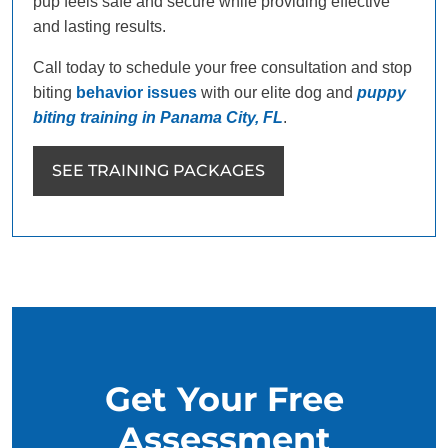
pup feels safe and secure while providing effective
and lasting results.
Call today to schedule your free consultation and stop
biting
behavior issues
with our elite dog and
puppy
biting training in Panama City, FL
.
SEE TRAINING PACKAGES
Get Your Free
Assessment