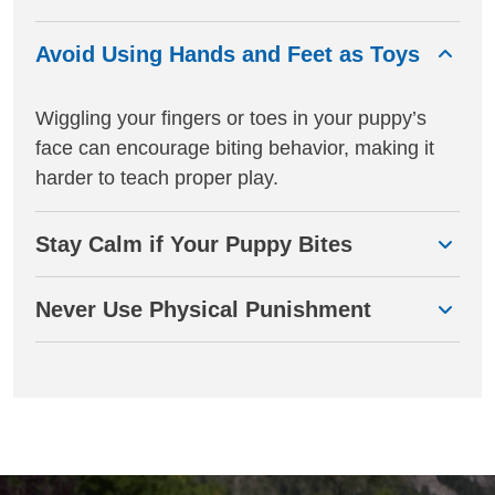
Avoid Using Hands and Feet as Toys
Wiggling your fingers or toes in your puppy’s
face can encourage biting behavior, making it
harder to teach proper play.
Stay Calm if Your Puppy Bites
Never Use Physical Punishment