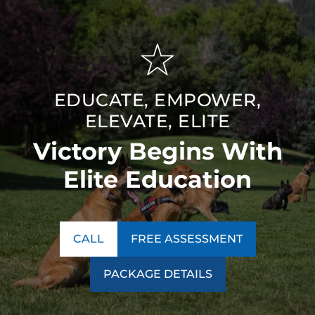
EDUCATE, EMPOWER,
ELEVATE, ELITE
Victory Begins With
Elite Education
CALL
FREE ASSESSMENT
PACKAGE DETAILS