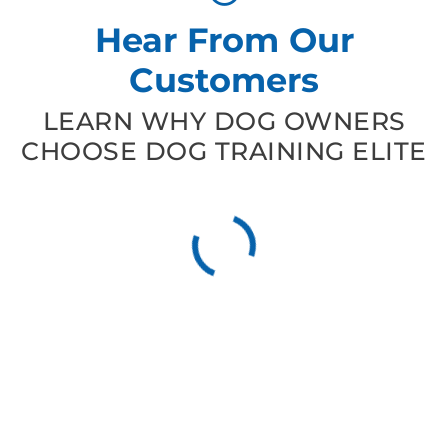
Hear From Our
Customers
LEARN WHY DOG OWNERS
CHOOSE DOG TRAINING ELITE