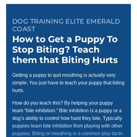
DOG TRAINING ELITE EMERALD
COAST
How to Get a Puppy To
Stop Biting? Teach
them that Biting Hurts
Getting a puppy to quit mouthing is actually very
simple. You just have to teach your puppy that biting
hurts.
How do you teach this? By helping your puppy
learn “bite inhibition.” Bite inhibition is a puppy or a
dog’s ability to control how hard they bite. Typically
puppies learn bite inhibition from playing with other
puppies. Biting or mouthing is a common play tactic