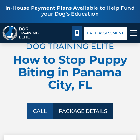
In-House Payment Plans Available to Help Fund
your Dog's Education
Package Details
Facility Training
Blog
TRAINING PROGRAMS
CALL 850-257-5765
FREE ASSESSMENT
DOG TRAINING ELITE
BEHAVIOR SOLUTIONS
How to Stop Puppy
PACKAGE DETAILS
Biting in Panama
City, FL
ABOUT US
FACILITY TRAINING
CALL
PACKAGE DETAILS
CONTACT US
BLOG