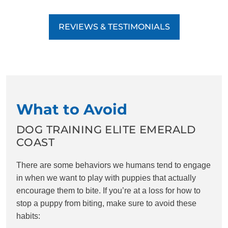
REVIEWS & TESTIMONIALS
What to Avoid
DOG TRAINING ELITE EMERALD
COAST
There are some behaviors we humans tend to engage
in when we want to play with puppies that actually
encourage them to bite. If you’re at a loss for how to
stop a puppy from biting, make sure to avoid these
habits: