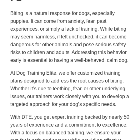
Biting is a natural response for dogs, especially
puppies. It can come from anxiety, fear, past
experiences, or simply a lack of training. While biting
may seem harmless, if left unchecked, it can become
dangerous for other animals and pose serious safety
risks to children and adults. Addressing this behavior
early is essential to having a well-behaved, calm dog.
At Dog Training Elite, we offer customized training
plans designed to address the root causes of biting.
Whether it’s due to teething, fear, or other underlying
issues, our trainers work closely with you to develop a
targeted approach for your dog’s specific needs.
With DTE, you get expert training backed by nearly 50
years of experience and a commitment to excellence.
With a focus on balanced training, we ensure your