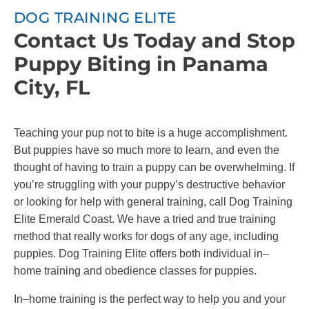
DOG TRAINING ELITE
Contact Us Today and Stop
Puppy Biting in Panama
City, FL
Teaching your pup not to bite is a huge accomplishment.
But puppies have so much more to learn, and even the
thought of having to train a puppy can be overwhelming. If
you’re struggling with your puppy’s destructive behavior
or looking for help with general training, call Dog Training
Elite Emerald Coast. We have a tried and true training
method that really works for dogs of any age, including
puppies. Dog Training Elite offers both individual in–
home training and obedience classes for puppies.
In–home training is the perfect way to help you and your