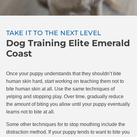
attempt to make you feel better by licking your hand,
praise your puppy and resume play. You can also
try “time-outs” for your puppy, where you stop
playing for 20 seconds after being bitten.
TAKE IT TO THE NEXT LEVEL
Dog Training Elite Emerald
The goal is to teach your puppy that if they bite,
playing stops. If they are gentle, play continues.
Coast
Make sure to reward your puppy with praise and
possibly treats when they do a good job. At Dog
Training Elite, we know positive reinforcement is the
Once your puppy understands that they shouldn’t bite
best and most effective way to train puppies.
human skin hard, start working on teaching them not to
bite human skin at all. Use the same techniques of
yelping and stopping play. Over time, gradually reduce
the amount of biting you allow until your puppy eventually
learns not to bite at all.
Some other techniques for to stop mouthing include the
distraction method. If your puppy tends to want to bite you