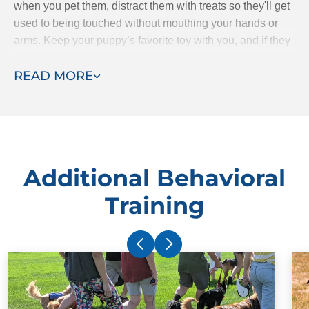
when you pet them, distract them with treats so they'll get
used to being touched without mouthing your hands or
arms. Keep your puppy’s favorite toy with you, and if they
starts mouthing your hands, give them the toy to bite
READ MORE
instead.
Additional Behavioral
Training