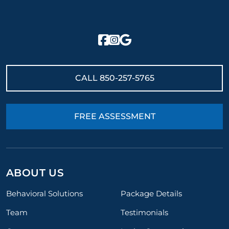
CALL
850-257-5765
FREE ASSESSMENT
ABOUT US
Behavioral Solutions
Package Details
Team
Testimonials