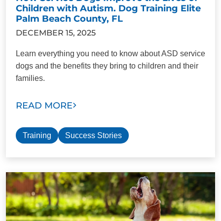
Children with Autism. Dog Training Elite
Palm Beach County, FL
DECEMBER 15, 2025
Learn everything you need to know about ASD service
dogs and the benefits they bring to children and their
families.
READ MORE
Training
Success Stories