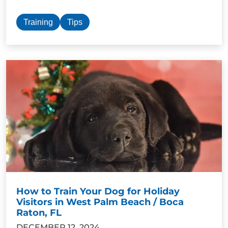
Training
Tips
How to Train Your Dog for Holiday
Visitors in West Palm Beach / Boca
Raton, FL
DECEMBER 12, 2024