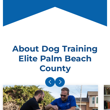
About Dog Training
Elite Palm Beach
County