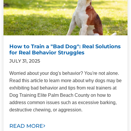
How to Train a "Bad Dog": Real Solutions
for Real Behavior Struggles
JULY 31, 2025
Worried about your dog's behavior? You're not alone.
Read this article to learn more about why dogs may be
exhibiting bad behavior and tips from real trainers at
Dog Training Elite Palm Beach County on how to
address common issues such as excessive barking,
destructive chewing, or aggression.
READ MORE