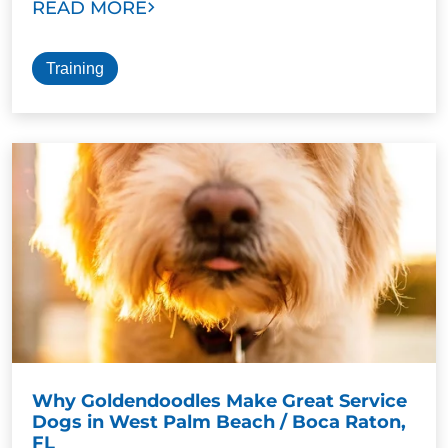
READ MORE
Training
Why Goldendoodles Make Great Service
Dogs in West Palm Beach / Boca Raton,
FL