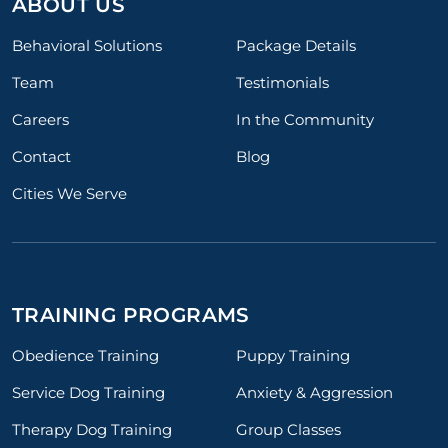
ABOUT US
Behavioral Solutions
Package Details
Team
Testimonials
Careers
In the Community
Contact
Blog
Cities We Serve
TRAINING PROGRAMS
Obedience Training
Puppy Training
Service Dog Training
Anxiety & Aggression
Therapy Dog Training
Group Classes