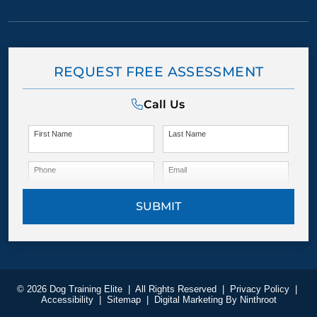
REQUEST FREE ASSESSMENT
Call Us
First Name
Last Name
Phone
Email
SUBMIT
© 2026 Dog Training Elite
|
All Rights Reserved
|
Privacy Policy
|
Accessibility
|
Sitemap
|
Digital Marketing By
Ninthroot