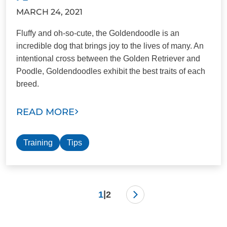
MARCH 24, 2021
Fluffy and oh-so-cute, the Goldendoodle is an
incredible dog that brings joy to the lives of many. An
intentional cross between the Golden Retriever and
Poodle, Goldendoodles exhibit the best traits of each
breed.
READ MORE
Training
Tips
|
1
2