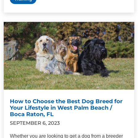
How to Choose the Best Dog Breed for
Your Lifestyle in West Palm Beach /
Boca Raton, FL
SEPTEMBER 6, 2023
Whether you are looking to get a dog from a breeder