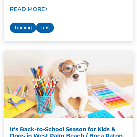
READ MORE
Training
Tips
It's Back-to-School Season for Kids &
Dogs in West Palm Beach / Boca Raton,