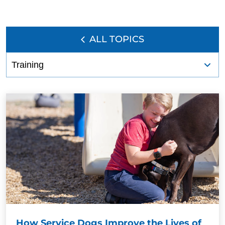
ALL TOPICS
How Service Dogs Improve the Lives of