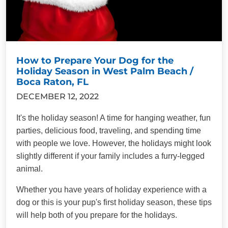
How to Prepare Your Dog for the
Holiday Season in West Palm Beach /
Boca Raton, FL
DECEMBER 12, 2022
It's the holiday season! A time for hanging weather, fun
parties, delicious food, traveling, and spending time
with people we love. However, the holidays might look
slightly different if your family includes a furry-legged
animal.
Whether you have years of holiday experience with a
dog or this is your pup's first holiday season, these tips
will help both of you prepare for the holidays.