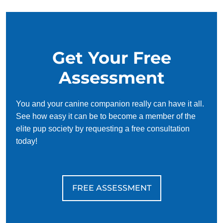
Get Your Free
Assessment
You and your canine companion really can have it all.
See how easy it can be to become a member of the
elite pup society by requesting a free consultation
today!
FREE ASSESSMENT