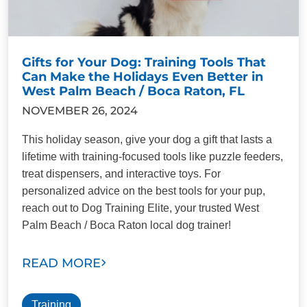
Gifts for Your Dog: Training Tools That
Can Make the Holidays Even Better in
West Palm Beach / Boca Raton, FL
NOVEMBER 26, 2024
This holiday season, give your dog a gift that lasts a
lifetime with training-focused tools like puzzle feeders,
treat dispensers, and interactive toys. For
personalized advice on the best tools for your pup,
reach out to Dog Training Elite, your trusted West
Palm Beach / Boca Raton local dog trainer!
READ MORE
Training