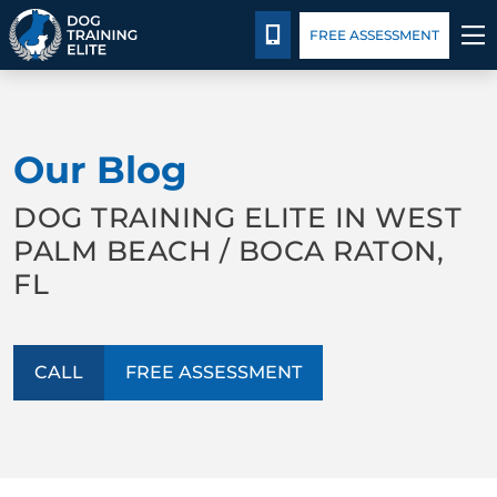
Package Details
Blog
CALL 561-858-3647
FREE ASSESSMENT
TRAINING PROGRAMS
Our Blog
BEHAVIOR SOLUTIONS
DOG TRAINING ELITE IN WEST
PACKAGE DETAILS
PALM BEACH / BOCA RATON,
FL
ABOUT US
CONTACT US
CALL
FREE ASSESSMENT
BLOG