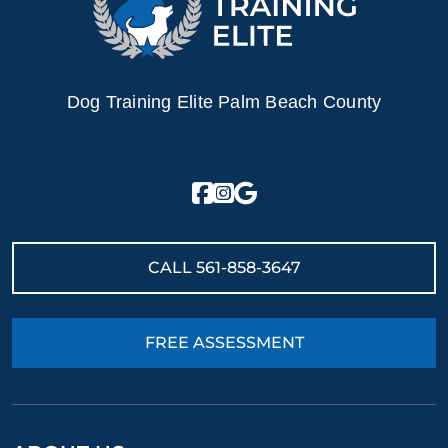
Dog Training Elite Palm Beach County
CALL
561-858-3647
FREE ASSESSMENT