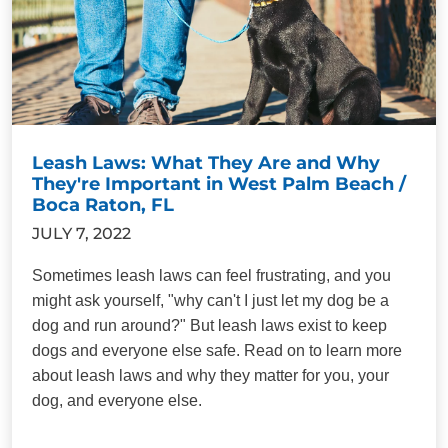
Leash Laws: What They Are and Why
They're Important in West Palm Beach /
Boca Raton, FL
JULY 7, 2022
Sometimes leash laws can feel frustrating, and you
might ask yourself, "why can't I just let my dog be a
dog and run around?" But leash laws exist to keep
dogs and everyone else safe. Read on to learn more
about leash laws and why they matter for you, your
dog, and everyone else.