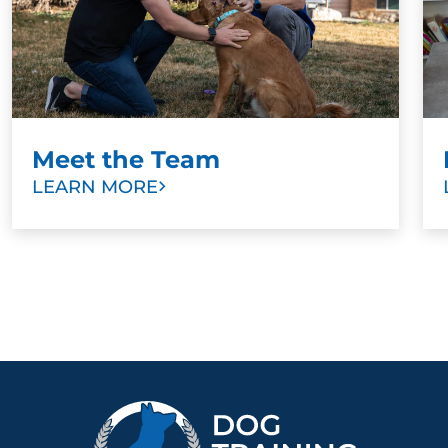
Meet the Team
LEARN MORE