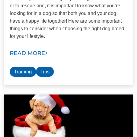
or to rescue one, it is important to know what you’re
looking for in a dog so that both you and your dog
have a happy life together! Here are some important
things to consider when choosing the right dog breed
for your lifestyle.
READ MORE
Training
Tips