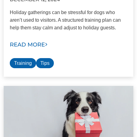
Holiday gatherings can be stressful for dogs who
aren’t used to visitors. A structured training plan can
help them stay calm and adjust to holiday guests.
READ MORE
Training
Tips