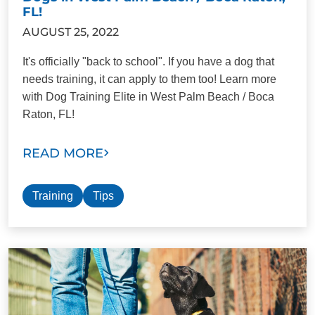
FL!
AUGUST 25, 2022
It's officially "back to school". If you have a dog that
needs training, it can apply to them too! Learn more
with Dog Training Elite in West Palm Beach / Boca
Raton, FL!
READ MORE
Training
Tips