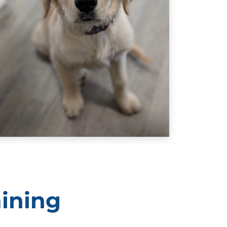
hey do a good job. At Dog Training Elite, we know
is the best and most effective way to train puppies.
aining