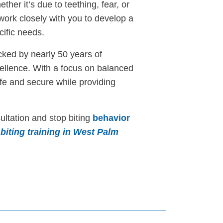
ther it’s due to teething, fear, or
 work closely with you to develop a
cific needs.
cked by nearly 50 years of
llence. With a focus on balanced
afe and secure while providing
ultation and stop biting
behavior
biting training in West Palm