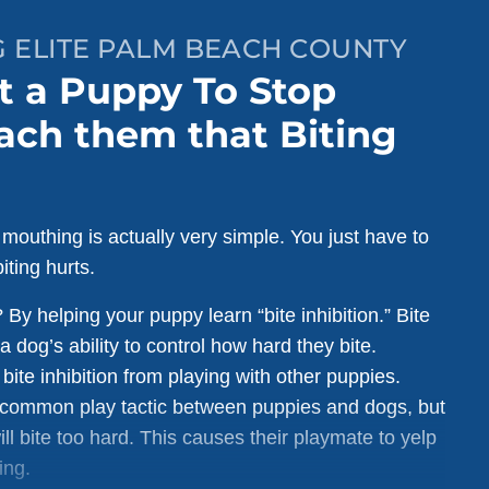
G ELITE PALM BEACH COUNTY
t a Puppy To Stop
ach them that Biting
 mouthing is actually very simple. You just have to
iting hurts.
By helping your puppy learn “bite inhibition.” Bite
 a dog’s ability to control how hard they bite.
bite inhibition from playing with other puppies.
a common play tactic between puppies and dogs, but
ll bite too hard. This causes their playmate to yelp
ing.