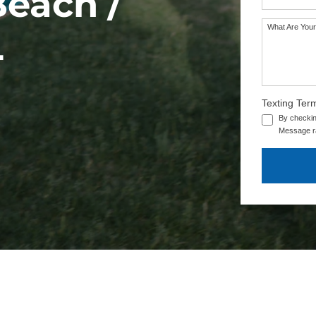
Beach /
What Are Your
L
Texting Ter
By checkin
Message ra