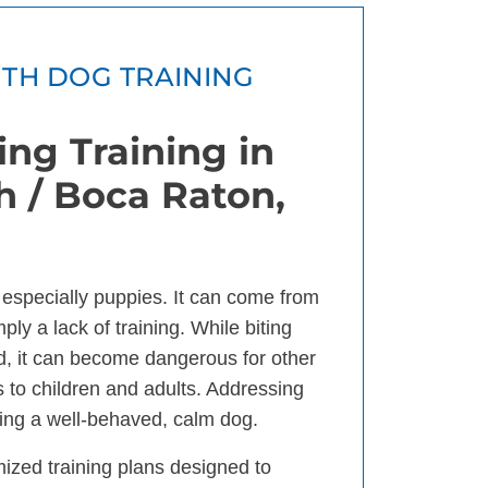
ITH DOG TRAINING
ng Training in
 / Boca Raton,
, especially puppies. It can come from
ply a lack of training. While biting
d, it can become dangerous for other
 to children and adults. Addressing
aving a well-behaved, calm dog.
mized training plans designed to