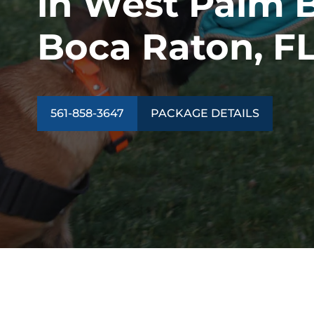
in West Palm 
Boca Raton, F
561-858-3647
PACKAGE DETAILS