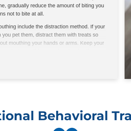
possibly treats when t
me, gradually reduce the amount of biting you
positive reinforcement 
s not to bite at all.
uthing include the distraction method. If your
 you pet them, distract them with treats so
thout mouthing your hands or arms. Keep your
 they starts mouthing your hands, give them
ional Behavioral Tr