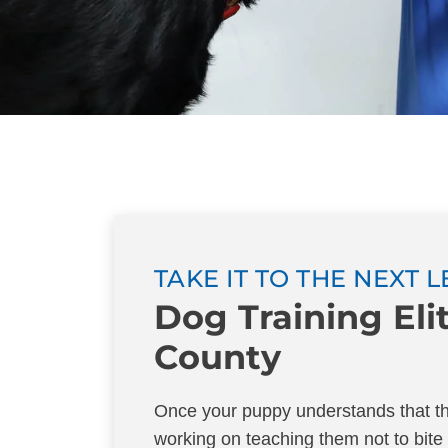
TAKE IT TO THE NEXT 
Dog Training El
County
Once your puppy understands that the
working on teaching them not to bite