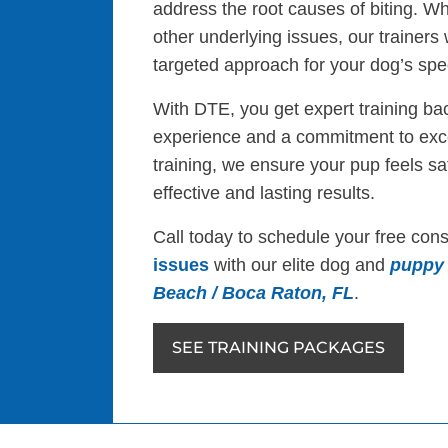
address the root causes of biting. Whe
other underlying issues, our trainers
targeted approach for your dog’s spe
With DTE, you get expert training ba
experience and a commitment to exce
training, we ensure your pup feels s
effective and lasting results.
Call today to schedule your free cons
issues
with our elite dog and
puppy 
Beach / Boca Raton, FL
.
SEE TRAINING PACKAGES