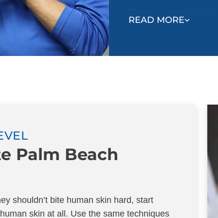
The reaction of the bit
READ MORE
their mistake and learn
be gentle with each ot
Even if your puppy has 
puppies or dogs, they s
Follow the example of
your hands during play.
and let your hand go li
stop your puppy from co
LEVEL
they stop, or if they at
ite Palm Beach
praise your puppy and r
puppy, where you stop p
The goal is to teach you
y shouldn’t bite human skin hard, start
gentle, play continues
 human skin at all. Use the same techniques