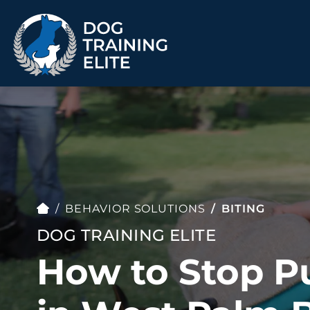
TRAINING PROGRAMS
Obedience Training
Puppy Training
Service Dog Training
Anxiety & Aggression
Therapy Dog
Group Classes
BEHAVIOR SOLUTIONS
BITING
Training
DOG TRAINING ELITE
How to Stop P
ALL PROGRAMS