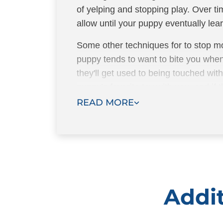
of yelping and stopping play. Over ti
allow until your puppy eventually learn
Some other techniques for to stop mo
puppy tends to want to bite you when
they'll get used to being touched wi
puppy’s favorite toy with you, and if
the toy to bite instead.
READ MORE
Addit