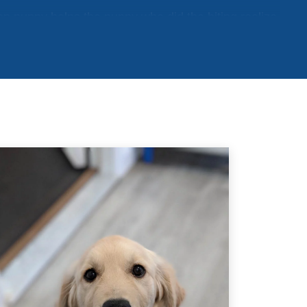
ten puppy helps the puppy who did the biting realize
 not to bite so hard. Just like puppies learn how to
her, they can learn the same lesson from humans.
learned bite inhibition while playing with other
till need to be taught how sensitive human skin is.
 your puppy’s playmates. Let your puppy mouth
 When they bite you too hard, yelp like a puppy
mp to indicate that you have been hurt. This should
ntinuing to bite you or continuing to play. When
tempt to make you feel better by licking your hand,
esume play. You can also try “time-outs” for your
laying for 20 seconds after being bitten.
r puppy that if they bite, playing stops. If they are
. Make sure to reward your puppy with praise and