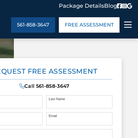
Package Details
Blog
561-858-3647
FREE ASSESSMENT
ABOUT US
EQUEST FREE ASSESSMENT
age Details
In the Community
monials
Cities We Serve
Call
561-858-3647
act Us
Blog
s
Meet the Team
Last Name
Email
UT US