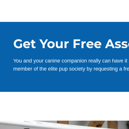
Get Your Free As
You and your canine companion really can have it 
member of the elite pup society by requesting a fr