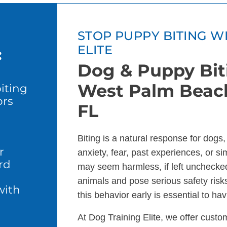
STOP PUPPY BITING W
ELITE
:
Dog & Puppy Biti
West Palm Beach
iting
ors
FL
l
Biting is a natural response for dogs
r
anxiety, fear, past experiences, or sim
rd
may seem harmless, if left unchecke
animals and pose serious safety risks
with
this behavior early is essential to h
At Dog Training Elite, we offer custo