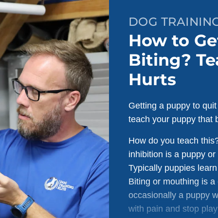
DOG TRAININ
How to Ge
Biting? Te
Hurts
Getting a puppy to quit
teach your puppy that b
How do you teach this? 
inhibition is a puppy or
Typically puppies learn 
Biting or mouthing is 
occasionally a puppy wi
with pain and stop play