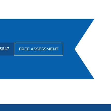
-3647
FREE ASSESSMENT