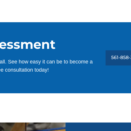
sessment
561-858
all. See how easy it can be to become a
ee consultation today!