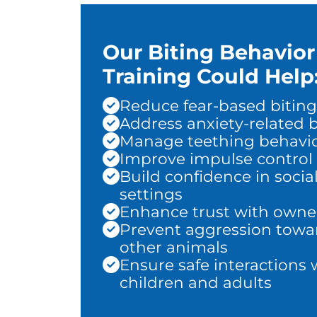
Our Biting Behavior
Training Could Help
Reduce fear-based biting
Address anxiety-related b
Manage teething behavi
Improve impulse control
Build confidence in socia
settings
Enhance trust with owne
Prevent aggression towa
other animals
Ensure safe interactions 
children and adults