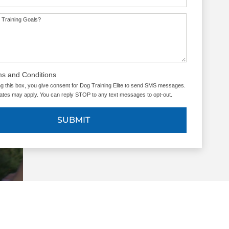
 Training Goals?
ms and Conditions
g this box, you give consent for Dog Training Elite to send SMS messages.
tes may apply. You can reply STOP to any text messages to opt-out.
SUBMIT