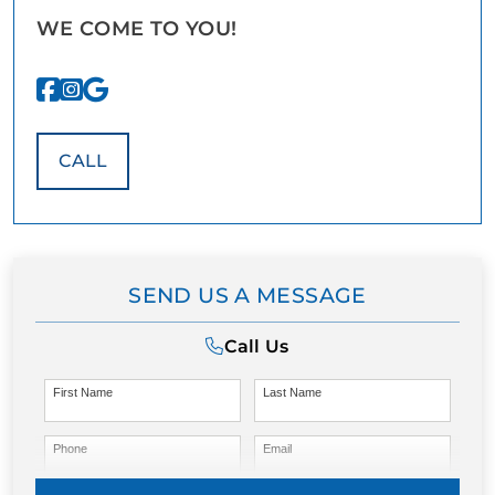
WE COME TO YOU!
CALL
SEND US A MESSAGE
Call Us
First Name
Last Name
Phone
Email