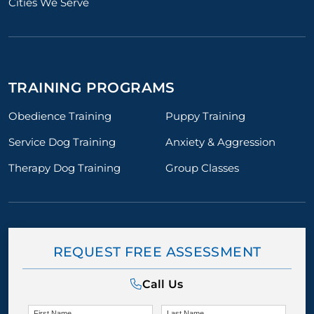
Cities We Serve
TRAINING PROGRAMS
Obedience Training
Puppy Training
Service Dog Training
Anxiety & Aggression
Therapy Dog Training
Group Classes
REQUEST FREE ASSESSMENT
Call Us
First Name
Last Name