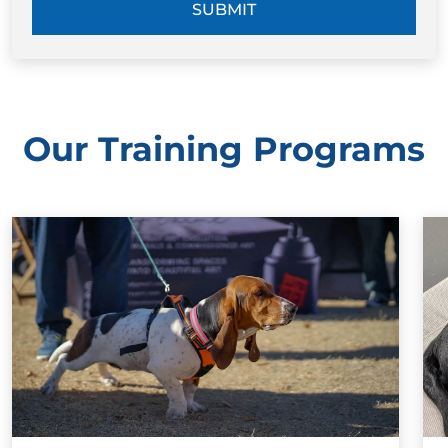
SUBMIT
Our Training Programs