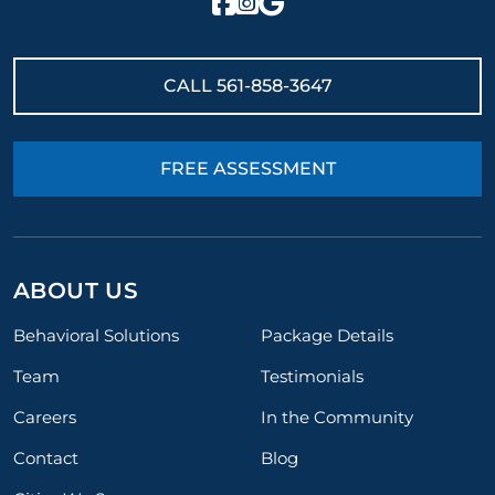
CALL
561-858-3647
FREE ASSESSMENT
ABOUT US
Behavioral Solutions
Package Details
Team
Testimonials
Careers
In the Community
Contact
Blog