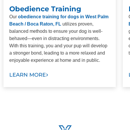
Obedience Training
Our
obedience training for dogs in West Palm
Beach / Boca Raton, FL
utilizes proven,
balanced methods to ensure your dog is well-
behaved—even in distracting environments.
With this training, you and your pup will develop
a stronger bond, leading to a more relaxed and
enjoyable experience at home and in public.
LEARN MORE