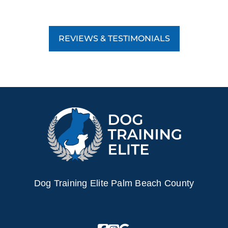
REVIEWS & TESTIMONIALS
Dog Training Elite Palm Beach County