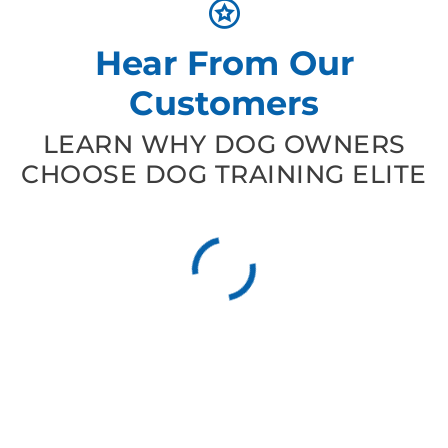
Hear From Our
Customers
LEARN WHY DOG OWNERS
CHOOSE DOG TRAINING ELITE