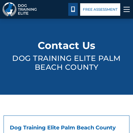
Package Details
Blog
CALL 561-858-3647
FREE ASSESSMENT
TRAINING PROGRAMS
Contact Us
BEHAVIOR SOLUTIONS
DOG TRAINING ELITE PALM
PACKAGE DETAILS
BEACH COUNTY
ABOUT US
CONTACT US
BLOG
Dog Training Elite Palm Beach County