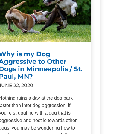
Why is my Dog
Aggressive to Other
Dogs in Minneapolis / St.
Paul, MN?
JUNE 22, 2020
Nothing ruins a day at the dog park
faster than inter dog aggression. If
you're struggling with a dog that is
aggressive and hostile towards other
dogs, you may be wondering how to