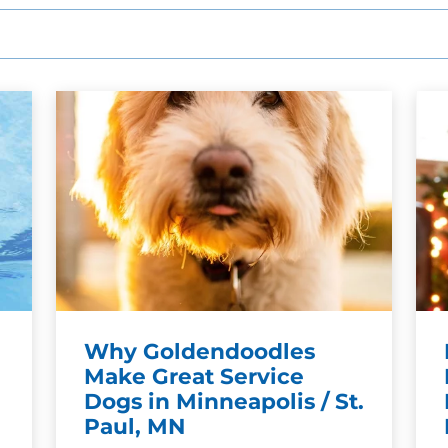
SEE OUR TRAINING PACKAGES
Why Goldendoodles
Make Great Service
Dogs in Minneapolis / St.
Paul, MN