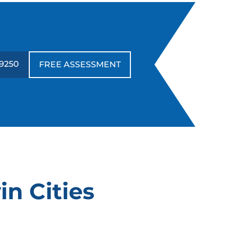
-9250
FREE ASSESSMENT
in Cities