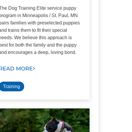
The Dog Training Elite service puppy
program in Minneapolis / St. Paul, MN
pairs families with preselected puppies
and trains them to fit their special
needs. We believe this approach is
best for both the family and the puppy
and encourages a deep, loving bond.
READ MORE
Training