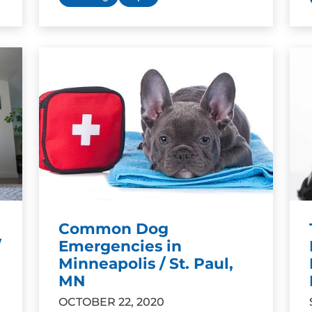
Common Dog
/
Emergencies in
Minneapolis / St. Paul,
MN
OCTOBER 22, 2020