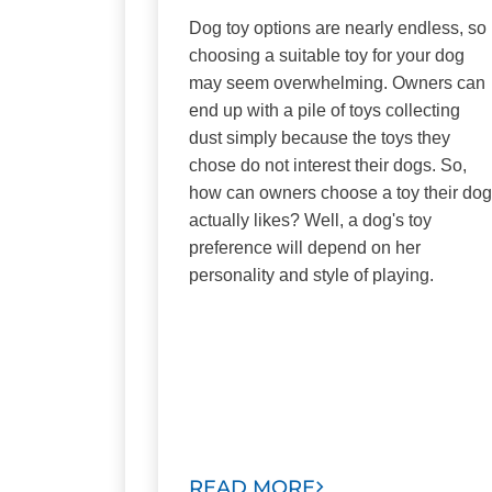
Dog toy options are nearly endless, so
choosing a suitable toy for your dog
may seem overwhelming. Owners can
end up with a pile of toys collecting
dust simply because the toys they
chose do not interest their dogs. So,
how can owners choose a toy their dog
actually likes? Well, a dog's toy
preference will depend on her
personality and style of playing.
READ MORE