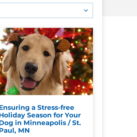
Ensuring a Stress-free
Holiday Season for Your
Dog in Minneapolis / St.
Paul, MN