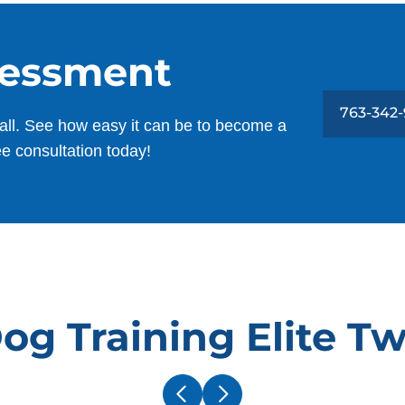
sessment
763-342
all. See how easy it can be to become a
ee consultation today!
g Training Elite Tw