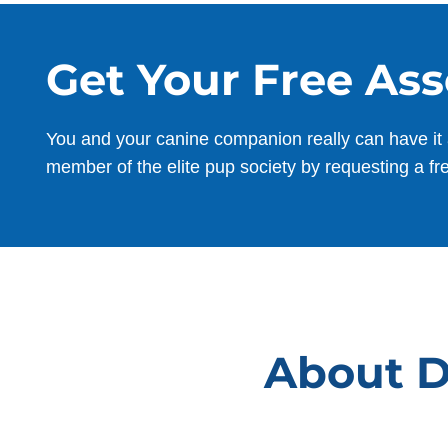
Get Your Free As
You and your canine companion really can have it 
member of the elite pup society by requesting a fr
About Do