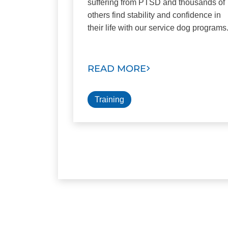
suffering from PTSD and thousands of
others find stability and confidence in
their life with our service dog programs
READ MORE
Training