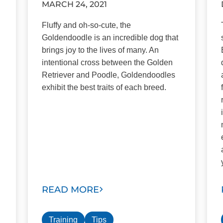
MARCH 24, 2021
Fluffy and oh-so-cute, the
Goldendoodle is an incredible dog that
brings joy to the lives of many. An
intentional cross between the Golden
Retriever and Poodle, Goldendoodles
exhibit the best traits of each breed.
READ MORE
Training
Tips