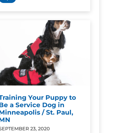
Training Your Puppy to
Be a Service Dog in
Minneapolis / St. Paul,
MN
SEPTEMBER 23, 2020