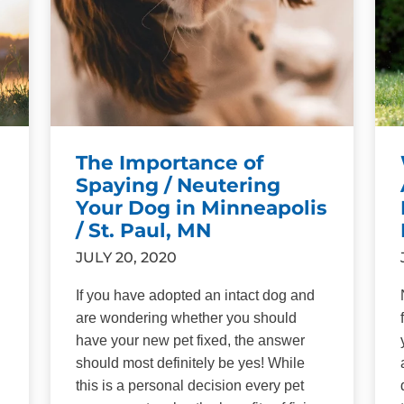
The Importance of
Spaying / Neutering
Your Dog in Minneapolis
/ St. Paul, MN
JULY 20, 2020
If you have adopted an intact dog and
are wondering whether you should
have your new pet fixed, the answer
should most definitely be yes! While
this is a personal decision every pet