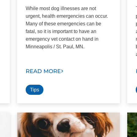
While most dog illnesses are not
urgent, health emergencies can occur.
Many of these emergencies can be
fatal, so it is important to have an
emergency vet contact on hand in
Minneapolis / St. Paul, MN.
READ MORE
Tips