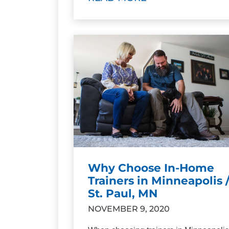
Why Choose In-Home
Trainers in Minneapolis 
St. Paul, MN
NOVEMBER 9, 2020