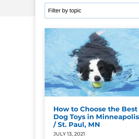
How to Choose the Best
Dog Toys in Minneapolis
/ St. Paul, MN
JULY 13, 2021