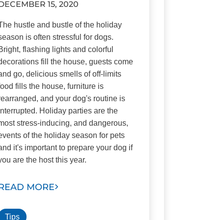
DECEMBER 15, 2020
The hustle and bustle of the holiday
season is often stressful for dogs.
Bright, flashing lights and colorful
decorations fill the house, guests come
and go, delicious smells of off-limits
food fills the house, furniture is
rearranged, and your dog's routine is
interrupted. Holiday parties are the
most stress-inducing, and dangerous,
events of the holiday season for pets
and it's important to prepare your dog if
you are the host this year.
READ MORE
Tips