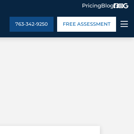
Pricing
Blog
763-342-9250
FREE ASSESSMENT
ABOUT US
ng
In the Community
monials
Cities We Serve
act Us
Blog
s
Meet the Team
UT US