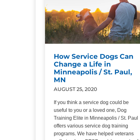
How Service Dogs Can
Change a Life in
Minneapolis / St. Paul,
MN
AUGUST 25, 2020
If you think a service dog could be
useful to you or a loved one, Dog
Training Elite in Minneapolis / St. Paul
offers various service dog training
programs. We have helped veterans