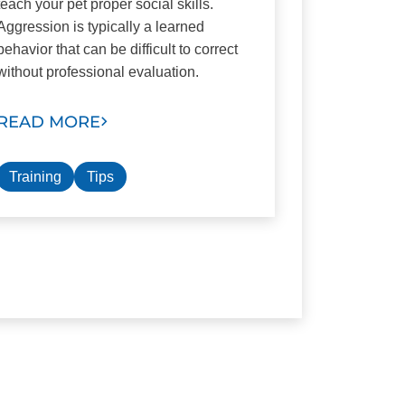
teach your pet proper social skills.
Aggression is typically a learned
behavior that can be difficult to correct
without professional evaluation.
READ MORE
Training
Tips