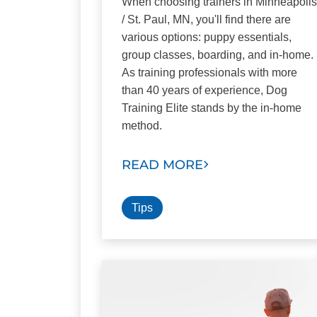
When choosing trainers in Minneapolis
/ St. Paul, MN, you'll find there are
various options: puppy essentials,
group classes, boarding, and in-home.
As training professionals with more
than 40 years of experience, Dog
Training Elite stands by the in-home
method.
READ MORE
Tips