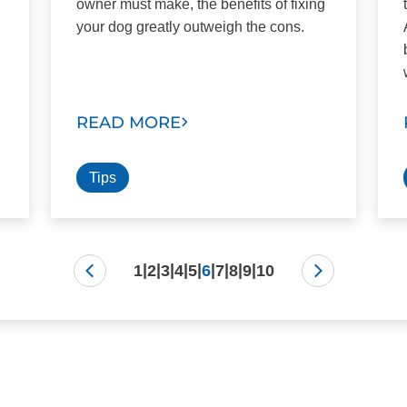
owner must make, the benefits of fixing
your dog greatly outweigh the cons.
.
READ MORE
Tips
|
|
|
|
|
|
|
|
|
1
2
3
4
5
6
7
8
9
10