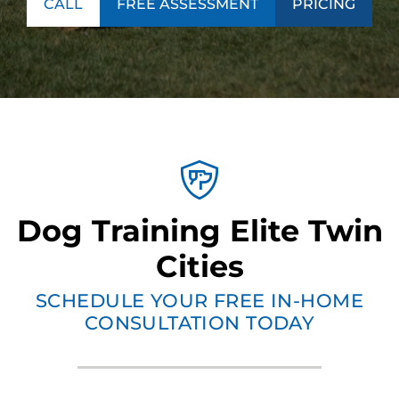
CALL
FREE ASSESSMENT
PRICING
Dog Training Elite Twin
Cities
SCHEDULE YOUR FREE IN-HOME
CONSULTATION TODAY