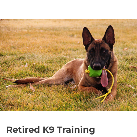
Retired K9 Training