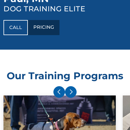
DOG TRAINING ELITE
PRICING
CALL
Our Training Programs