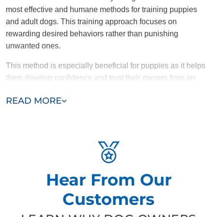
most effective and humane methods for training puppies
and adult dogs. This training approach focuses on
rewarding desired behaviors rather than punishing
unwanted ones.
This method is especially beneficial for puppies as it helps
them develop confidence and trust their owners from an
early age. Rewards such as treats, praise, or toys
READ MORE
encourage puppies to repeat good behaviors, making the
learning process effective and enjoyable. For adult dogs,
positive reinforcement is equally effective. It shapes desired
behaviors and helps prevent the development of bigger
issues like anxiety, aggression, or destructive tendencies.
Why Dog Training Elite is Committed to
Hear From Our
Positive Reinforcement
Customers
At Dog Training Elite, we believe dogs learn best when they
feel secure, loved, and motivated. That’s why we