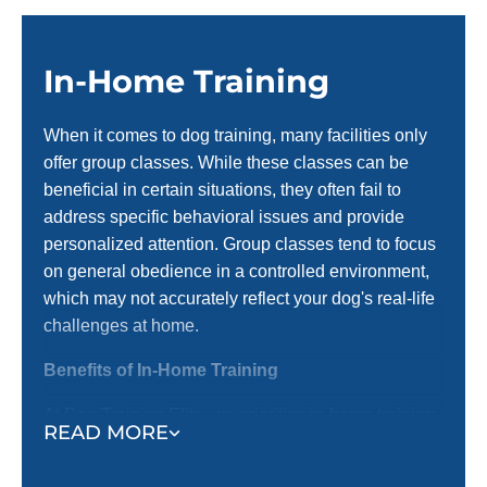
In-Home Training
When it comes to dog training, many facilities only
offer group classes. While these classes can be
beneficial in certain situations, they often fail to
address specific behavioral issues and provide
personalized attention. Group classes tend to focus
on general obedience in a controlled environment,
which may not accurately reflect your dog's real-life
challenges at home.
Benefits of In-Home Training
At Dog Training Elite, we prioritize in-home training
READ MORE
before introducing them to group settings. Here’s
why in-home training is an important first step: