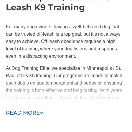
training encourages active participation from all
Leash K9 Training
family members. This collaborative approach
ensures everyone is on the same page,
reinforcing consistent commands and
For many dog owners, having a well-behaved dog that
behaviors across the board.
can be trusted off-leash is a top goal, but it’s not always
easy to achieve. Off-leash obedience requires a high
At Dog Training Elite, we offer both in-home training
level of training, where your dog listens and responds,
and group classes. It’s important to note
we only
even in a distracting environment.
introduce your pup to group classes when our
trainers and you feel comfortable doing so.
At Dog Training Elite, we specialize in Minneapolis / St.
Paul off-leash training. Our programs are made to match
By working one-on-one with your pup before they
each dog’s unique temperament and behavior, ensuring
meet other friends, we address the root causes of
the training is both effective and long-lasting. With years
their behavior and ensure they are well-behaved in
of experience handling all types of dogs, Dog Training
the place that matters most–your home.
Elite helps you achieve confidence in your pet, whether
READ MORE
on leash or off.