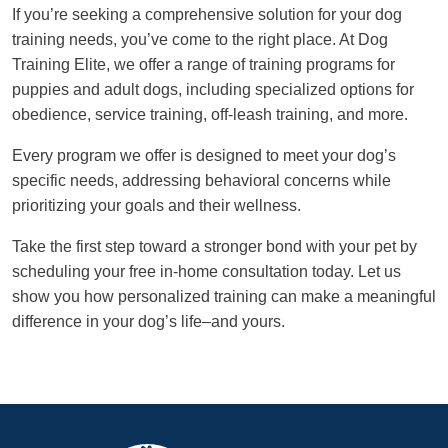
If you’re seeking a comprehensive solution for your dog
training needs, you’ve come to the right place. At Dog
Training Elite, we offer a range of training programs for
puppies and adult dogs, including specialized options for
obedience, service training, off-leash training, and more.
Every program we offer is designed to meet your dog’s
specific needs, addressing behavioral concerns while
prioritizing your goals and their wellness.
Take the first step toward a stronger bond with your pet by
scheduling your free in-home consultation today. Let us
show you how personalized training can make a meaningful
difference in your dog’s life–and yours.