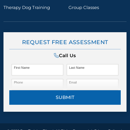
Therapy Dog Training
Group Classes
REQUEST FREE ASSESSMENT
Call Us
First Name
Last Name
Phone
Email
SUBMIT