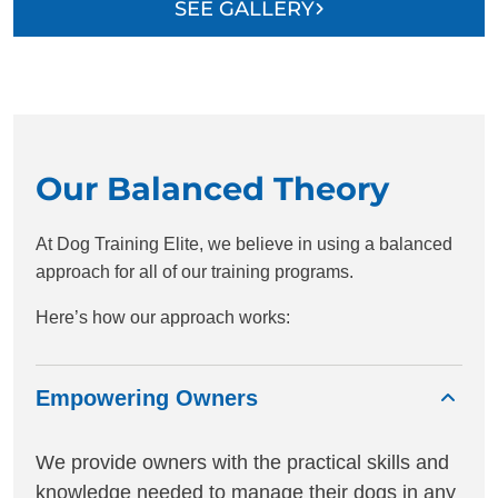
SEE GALLERY
Our Balanced Theory
At Dog Training Elite, we believe in using a balanced
approach for all of our training programs.
Here’s how our approach works:
Empowering Owners
We provide owners with the practical skills and
knowledge needed to manage their dogs in any