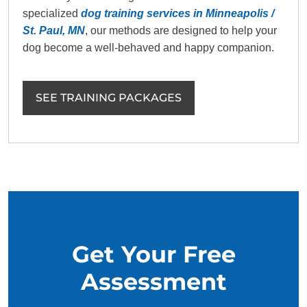
specialized
dog training services in Minneapolis /
St. Paul, MN
, our methods are designed to help your
dog become a well-behaved and happy companion.
SEE TRAINING PACKAGES
Get Your Free
Assessment