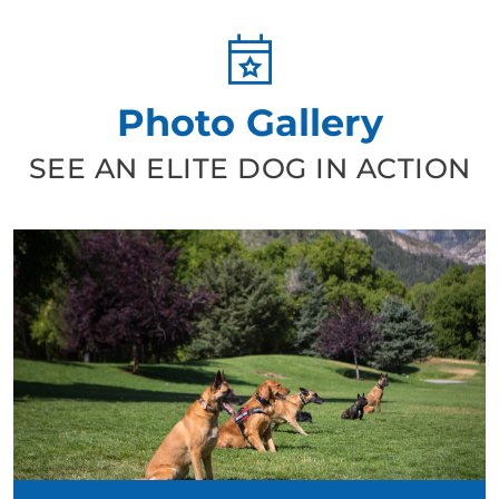
Photo Gallery
SEE AN ELITE DOG IN ACTION