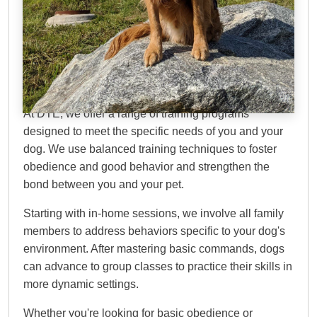
Dog Training Elite Twin
Cities
At DTE, we offer a range of training programs
designed to meet the specific needs of you and your
dog. We use balanced training techniques to foster
obedience and good behavior and strengthen the
bond between you and your pet.
Starting with in-home sessions, we involve all family
members to address behaviors specific to your dog's
environment. After mastering basic commands, dogs
can advance to group classes to practice their skills in
more dynamic settings.
Whether you're looking for basic obedience or