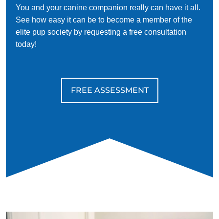
You and your canine companion really can have it all.
See how easy it can be to become a member of the
elite pup society by requesting a free consultation
today!
FREE ASSESSMENT