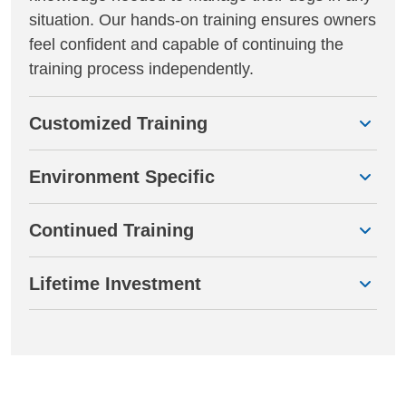
situation. Our hands-on training ensures owners
feel confident and capable of continuing the
training process independently.
Customized Training
Environment Specific
Continued Training
Lifetime Investment