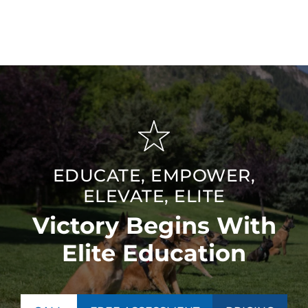
hardworking dog and ensuring a loyal and protective
companion for your family.
EDUCATE, EMPOWER,
ELEVATE, ELITE
Victory Begins With
Elite Education