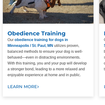
Obedience Training
Our
obedience training for dogs in
Minneapolis / St. Paul, MN
utilizes proven,
balanced methods to ensure your dog is well-
behaved—even in distracting environments.
With this training, you and your pup will develop
a stronger bond, leading to a more relaxed and
enjoyable experience at home and in public.
LEARN MORE