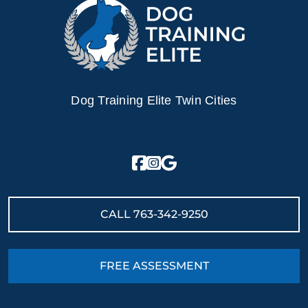
Dog Training Elite Twin Cities
CALL
763-342-9250
FREE ASSESSMENT