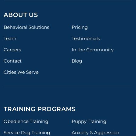
ABOUT US
Behavioral Solutions
Pricing
Team
Testimonials
Careers
In the Community
Contact
Blog
Cities We Serve
TRAINING PROGRAMS
Obedience Training
Puppy Training
Service Dog Training
Anxiety & Aggression