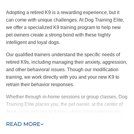
Adopting a retired K9 is a rewarding experience, but it
can come with unique challenges. At Dog Training Elite,
we offer a specialized K9 training program to help new
pet owners create a strong bond with these highly
intelligent and loyal dogs.
Our qualified trainers understand the specific needs of
retired K9s, including managing their anxiety, aggression,
and other behavioral issues. Though our modification
training, we work directly with you and your new K9 to
retrain their behavior responses.
Whether through in-home sessions or group classes, Dog
Training Elite places you, the pet owner, at the center of
the training process to foster a deep bond between you
and your dog. By choosing our retired K9 training
READ MORE
program, you are providing a loving home to a