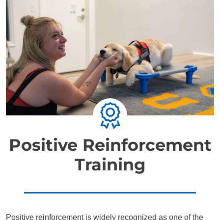
Positive Reinforcement
Training
Positive reinforcement is widely recognized as one of the