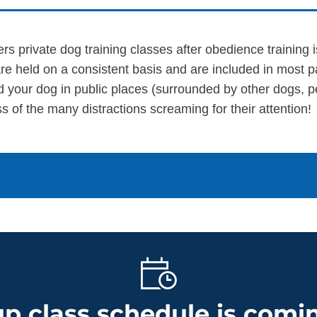
ers private dog training classes after obedience training
re held on a consistent basis and are included in most 
d your dog in public places (surrounded by other dogs, p
s of the many distractions screaming for their attention!
p class schedule is comin