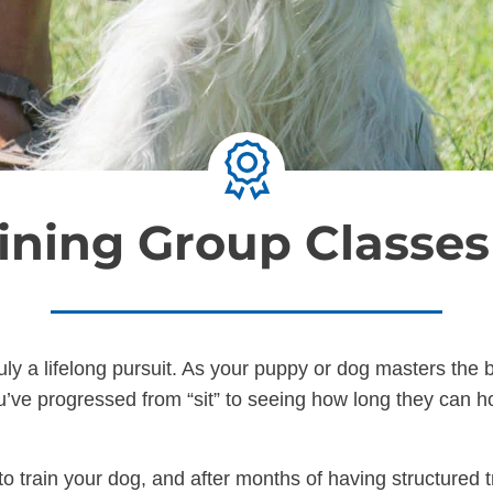
ining Group Classe
ruly a lifelong pursuit. As your puppy or dog masters th
’ve progressed from “sit” to seeing how long they can hol
o train your dog, and after months of having structured t