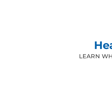
He
LEARN WH