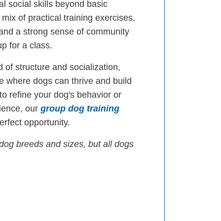
l social skills beyond basic
mix of practical training exercises,
 and a strong sense of community
p for a class.
 of structure and socialization,
 where dogs can thrive and build
 to refine your dog's behavior or
ience, our
group dog training
rfect opportunity.
dog breeds and sizes, but all dogs