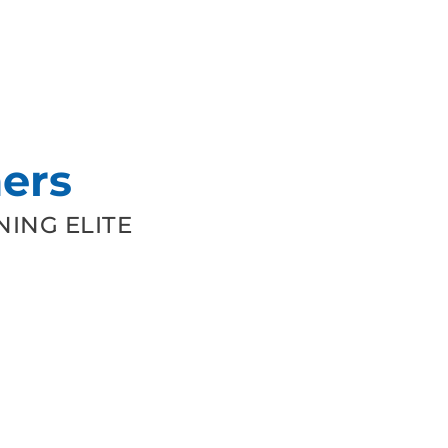
ers
ING ELITE