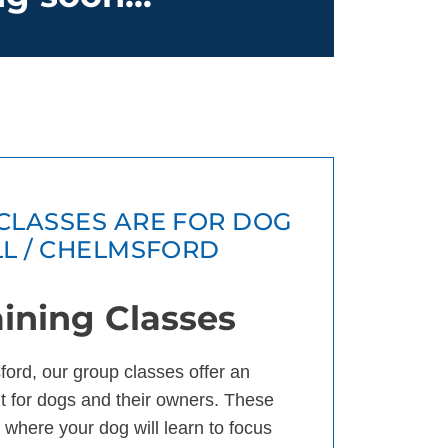
CLASSES ARE FOR DOG
LL / CHELMSFORD
ining Classes
ford, our group classes offer an
 for dogs and their owners. These
 where your dog will learn to focus