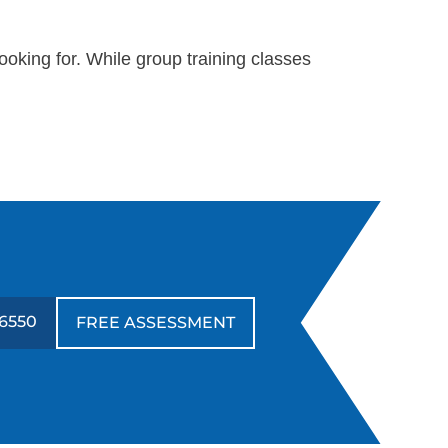
oking for. While group training classes
-6550
FREE ASSESSMENT