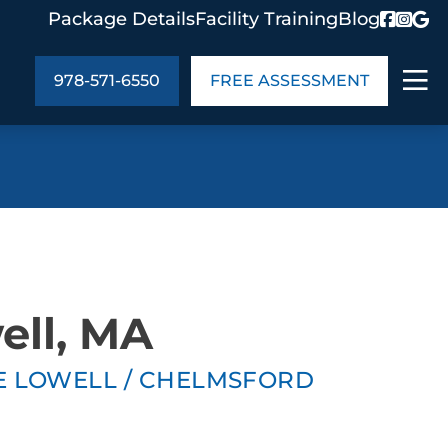
Package Details
Facility Training
Blog
978-571-6550
FREE ASSESSMENT
ABOUT US
age Details
In the Community
monials
Cities We Serve
act Us
Blog
ell, MA
s
Meet the Team
TE LOWELL / CHELMSFORD
UT US