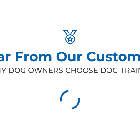
ar From Our Custom
Y DOG OWNERS CHOOSE DOG TRAIN