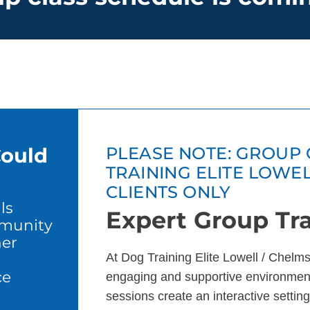
Could
PLEASE NOTE: GROUP 
TRAINING ELITE LOWE
CLIENTS ONLY
ls
Expert Group Tra
mmunity
er
At Dog Training Elite Lowell / Chelms
ce
engaging and supportive environment
sessions create an interactive setting