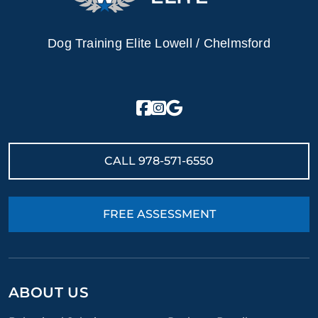
Dog Training Elite Lowell / Chelmsford
CALL
978-571-6550
FREE ASSESSMENT
ABOUT US