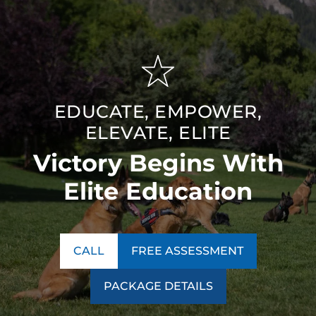
EDUCATE, EMPOWER,
ELEVATE, ELITE
Victory Begins With
Elite Education
CALL
FREE ASSESSMENT
PACKAGE DETAILS