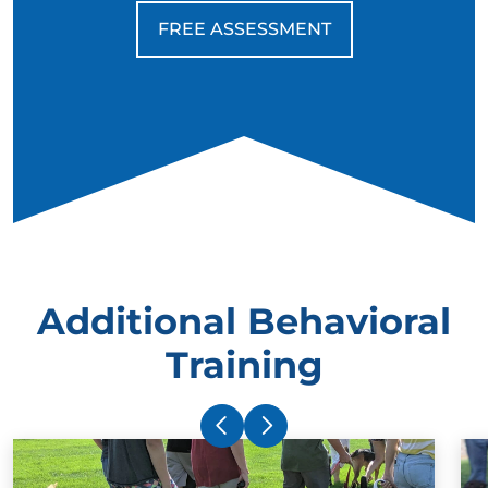
FREE ASSESSMENT
Additional Behavioral
Training