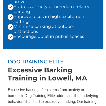
arrive
Address anxiety or boredom-related
barking
Improve focus in high-excitement
settings
Minimize barking at outdoor
distractions
Encourage quiet in public spaces
DOG TRAINING ELITE
Excessive Barking
Training in Lowell, MA
Excessive barking often stems from anxiety or
boredom. Dog Training Elite addresses the underlying
behaviors that lead to excessive barking. Our training