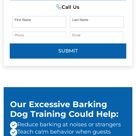
Call Us
First Name
Last Name
Phone
Email
SUBMIT
Our Excessive Barking
Dog Training Could Help:
Reduce barking at noises or strangers
Teach calm behavior when guests