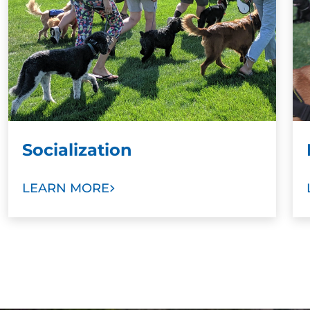
Socialization
LEARN MORE