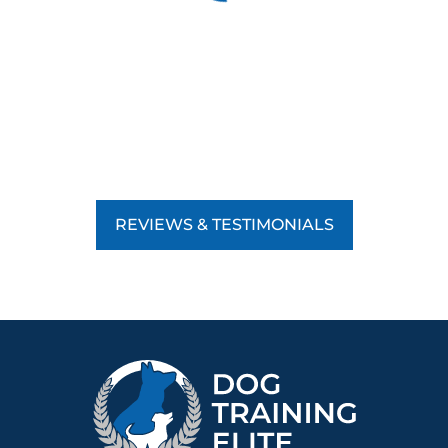
REVIEWS & TESTIMONIALS