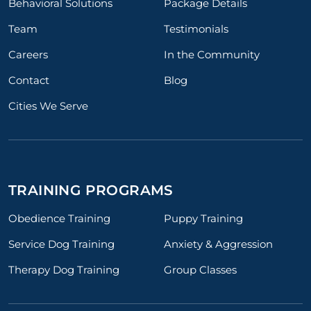
Behavioral Solutions
Package Details
Team
Testimonials
Careers
In the Community
Contact
Blog
Cities We Serve
TRAINING PROGRAMS
Obedience Training
Puppy Training
Service Dog Training
Anxiety & Aggression
Therapy Dog Training
Group Classes