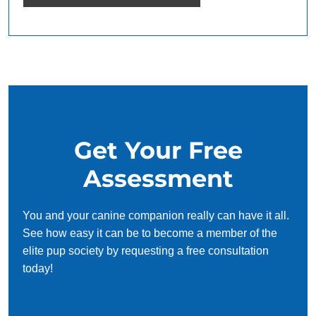
Get Your Free
Assessment
You and your canine companion really can have it all.
See how easy it can be to become a member of the
elite pup society by requesting a free consultation
today!