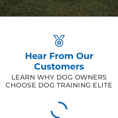
Hear From Our
Customers
LEARN WHY DOG OWNERS
CHOOSE DOG TRAINING ELITE