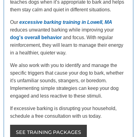
teaches dogs when it’s appropriate to bark and helps
them stay calm and quiet in different situations.
Our
excessive barking training in Lowell, MA
reduces unwanted barking while improving your
dog's overall behavior
and focus. With regular
reinforcement, they will learn to manage their energy
in a healthier, quieter way.
We also work with you to identify and manage the
specific triggers that cause your dog to bark, whether
it's unfamiliar sounds, strangers, or boredom.
Implementing simple strategies can keep your dog
engaged and less reactive to these stimuli.
If excessive barking is disrupting your household,
schedule a free consultation with us today.
SEE TRAINING PACKAGES