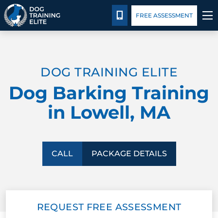
Package Details
Facility Training
Blog
CALL 978-571-6550
FREE ASSESSMENT
TRAINING PROGRAMS
DOG TRAINING ELITE
BEHAVIOR SOLUTIONS
Dog Barking Training
PACKAGE DETAILS
in Lowell, MA
ABOUT US
FACILITY TRAINING
CALL
PACKAGE DETAILS
CONTACT US
REQUEST FREE ASSESSMENT
BLOG