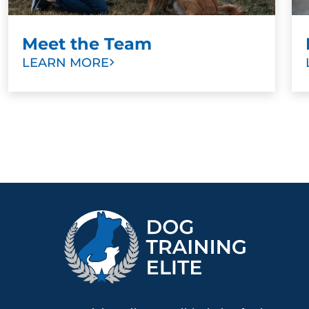
Meet the Team
LEARN MORE