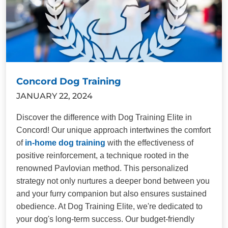
Concord Dog Training
JANUARY 22, 2024
Discover the difference with Dog Training Elite in
Concord! Our unique approach intertwines the comfort
of
in-home dog training
with the effectiveness of
positive reinforcement, a technique rooted in the
renowned Pavlovian method. This personalized
strategy not only nurtures a deeper bond between you
and your furry companion but also ensures sustained
obedience. At Dog Training Elite, we're dedicated to
your dog's long-term success. Our budget-friendly