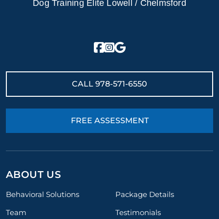
Dog Training Elite Lowell / Chelmsford
CALL
978-571-6550
FREE ASSESSMENT
ABOUT US
Behavioral Solutions
Package Details
Team
Testimonials