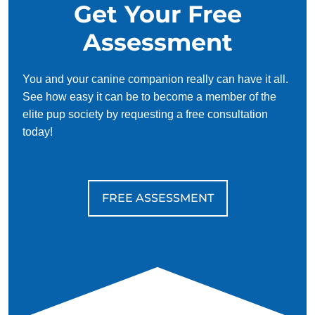
Get Your Free
Assessment
You and your canine companion really can have it all.
See how easy it can be to become a member of the
elite pup society by requesting a free consultation
today!
FREE ASSESSMENT