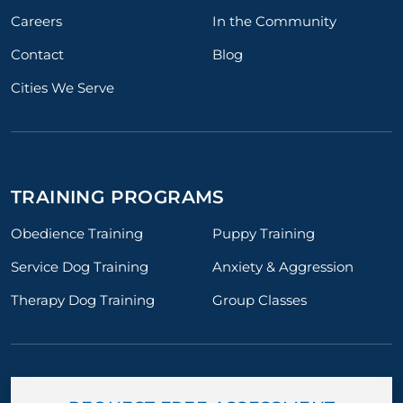
Careers
In the Community
Contact
Blog
Cities We Serve
TRAINING PROGRAMS
Obedience Training
Puppy Training
Service Dog Training
Anxiety & Aggression
Therapy Dog Training
Group Classes