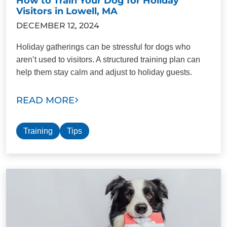
How to Train Your Dog for Holiday
Visitors in Lowell, MA
DECEMBER 12, 2024
Holiday gatherings can be stressful for dogs who
aren’t used to visitors. A structured training plan can
help them stay calm and adjust to holiday guests.
READ MORE
Training
Tips