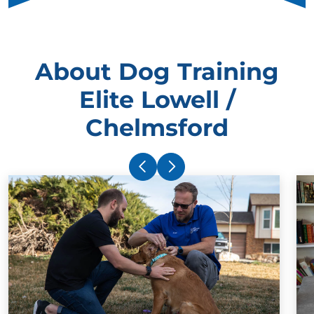
About Dog Training
Elite Lowell /
Chelmsford