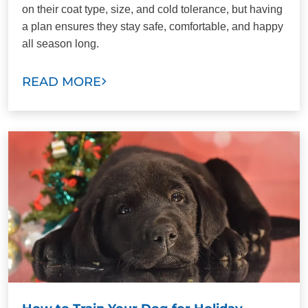
on their coat type, size, and cold tolerance, but having
a plan ensures they stay safe, comfortable, and happy
all season long.
READ MORE