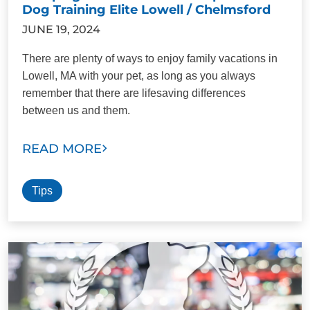
Dog Training Elite Lowell / Chelmsford
JUNE 19, 2024
There are plenty of ways to enjoy family vacations in
Lowell, MA with your pet, as long as you always
remember that there are lifesaving differences
between us and them.
READ MORE
Tips