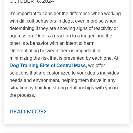
OCTOBER 16, 2024
It’s important to consider the difference when working
with difficult behaviors in dogs, even more so when
determining if they are showing signs of reactivity or
aggression. One is a reaction to a trigger, and the
other is a behavior with an intent to harm.
Differentiating between them is important in
minimizing the risk that is presented by each one. At
Dog Training Elite of Central Mass
, we offer
solutions that are customized to your dog’s individual
needs and environment, helping them thrive in any
situation by building strong relationships with you in
the process.
READ MORE