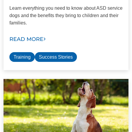
Learn everything you need to know about ASD service
dogs and the benefits they bring to children and their
families.
READ MORE
Training
Success Stories