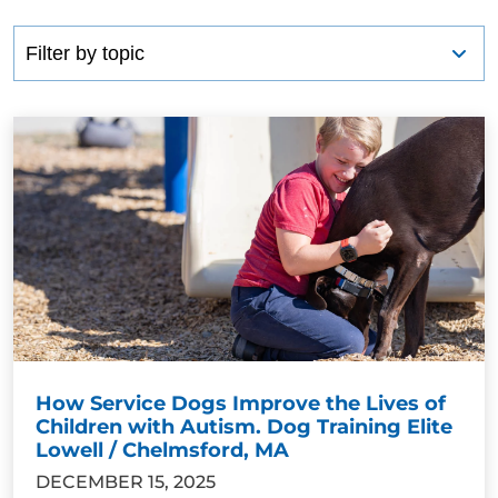
How Service Dogs Improve the Lives of
Children with Autism. Dog Training Elite
Lowell / Chelmsford, MA
DECEMBER 15, 2025