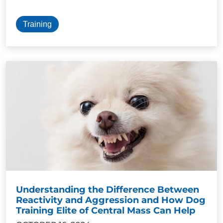
Training
Understanding the Difference Between
Reactivity and Aggression and How Dog
Training Elite of Central Mass Can Help