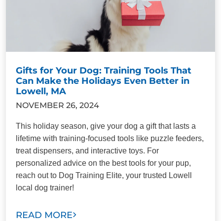
Gifts for Your Dog: Training Tools That
Can Make the Holidays Even Better in
Lowell, MA
NOVEMBER 26, 2024
This holiday season, give your dog a gift that lasts a
lifetime with training-focused tools like puzzle feeders,
treat dispensers, and interactive toys. For
personalized advice on the best tools for your pup,
reach out to Dog Training Elite, your trusted Lowell
local dog trainer!
READ MORE