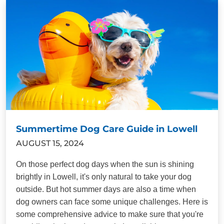
Summertime Dog Care Guide in Lowell
AUGUST 15, 2024
On those perfect dog days when the sun is shining
brightly in Lowell, it's only natural to take your dog
outside. But hot summer days are also a time when
dog owners can face some unique challenges. Here is
some comprehensive advice to make sure that you're