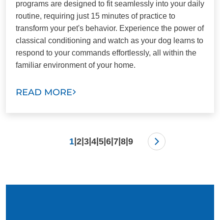
programs are designed to fit seamlessly into your daily
routine, requiring just 15 minutes of practice to
transform your pet's behavior. Experience the power of
classical conditioning and watch as your dog learns to
respond to your commands effortlessly, all within the
familiar environment of your home.
READ MORE
|
|
|
|
|
|
|
|
1
2
3
4
5
6
7
8
9