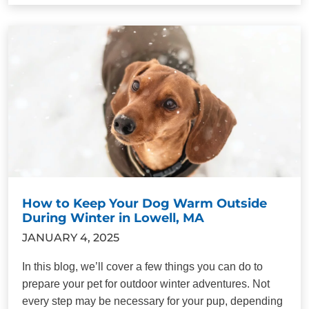
How to Keep Your Dog Warm Outside
During Winter in Lowell, MA
JANUARY 4, 2025
In this blog, we’ll cover a few things you can do to
prepare your pet for outdoor winter adventures. Not
every step may be necessary for your pup, depending