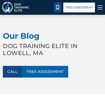
Package Details
Facility Training
Blog
CALL 978-571-6550
FREE ASSESSMENT
TRAINING PROGRAMS
Our Blog
BEHAVIOR SOLUTIONS
DOG TRAINING ELITE IN
PACKAGE DETAILS
LOWELL, MA
ABOUT US
CALL
FREE ASSESSMENT
FACILITY TRAINING
CONTACT US
BLOG