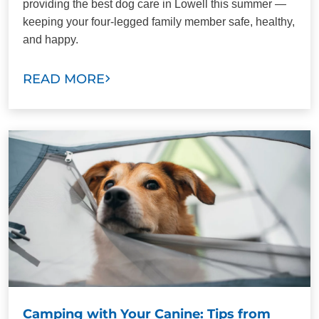
providing the best dog care in Lowell this summer —
keeping your four-legged family member safe, healthy,
and happy.
READ MORE
Camping with Your Canine: Tips from