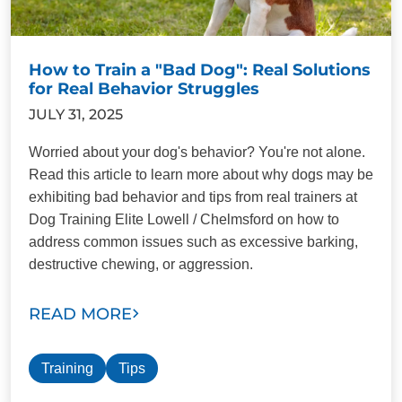
How to Train a "Bad Dog": Real Solutions
for Real Behavior Struggles
JULY 31, 2025
Worried about your dog's behavior? You're not alone.
Read this article to learn more about why dogs may be
exhibiting bad behavior and tips from real trainers at
Dog Training Elite Lowell / Chelmsford on how to
address common issues such as excessive barking,
destructive chewing, or aggression.
READ MORE
Training
Tips