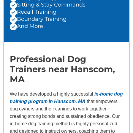
Sitting & Stay Commands
Recall Training
Boundary Training
And More
Professional Dog
Trainers near Hanscom,
MA
We have developed a highly successful
in-home dog
training program in Hanscom, MA
that empowers
dog owners and their canines to work together -
creating strong bonds and sustained obedience. Our
in-home dog training method is highly personalized
and designed to instruct owners, coaching them to