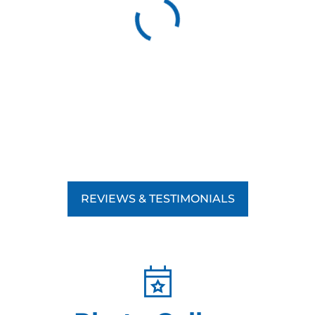
REVIEWS & TESTIMONIALS