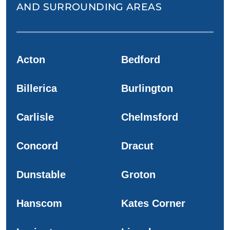
AND SURROUNDING AREAS
Acton
Bedford
Billerica
Burlington
Carlisle
Chelmsford
Concord
Dracut
Dunstable
Groton
Hanscom
Kates Corner