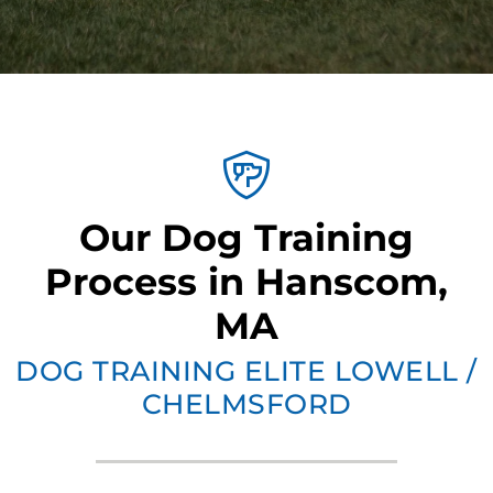
Our Dog Training
Process in Hanscom,
MA
DOG TRAINING ELITE LOWELL /
CHELMSFORD