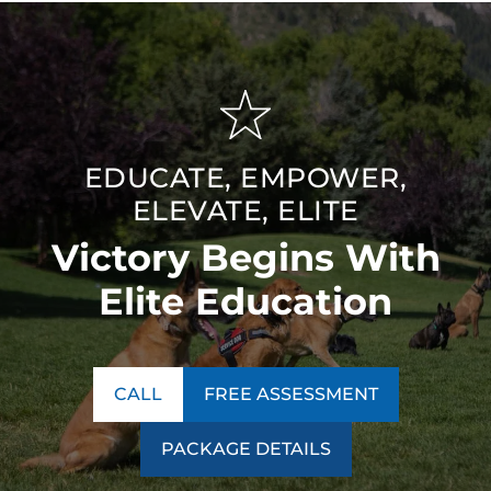
EDUCATE, EMPOWER,
ELEVATE, ELITE
Victory Begins With
Elite Education
CALL
FREE ASSESSMENT
PACKAGE DETAILS