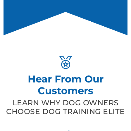
Hear From Our
Customers
LEARN WHY DOG OWNERS
CHOOSE DOG TRAINING ELITE