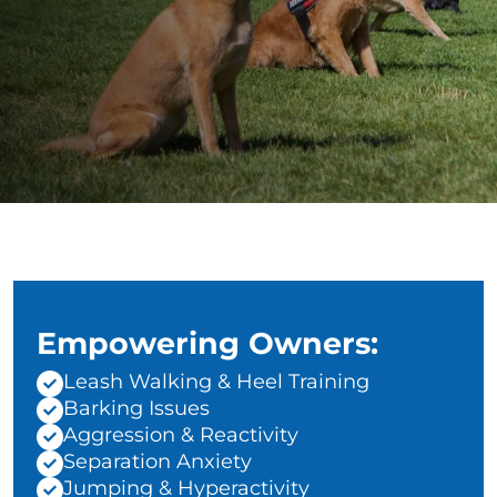
Empowering Owners:
Leash Walking & Heel Training
Barking Issues
Aggression & Reactivity
Separation Anxiety
Jumping & Hyperactivity