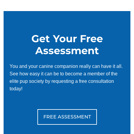
your schedule, requiring only 15 minutes of practice each
day to reinforce training, making it convenient and effective
for busy owners.
Get Your Free
Assessment
You and your canine companion really can have it all.
See how easy it can be to become a member of the
elite pup society by requesting a free consultation
today!
FREE ASSESSMENT