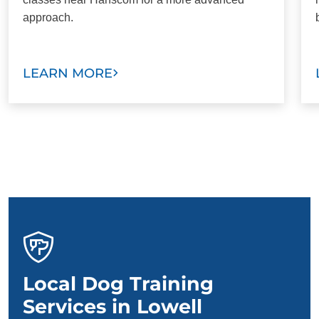
approach.
LEARN MORE
Local Dog Training
Services in Lowell