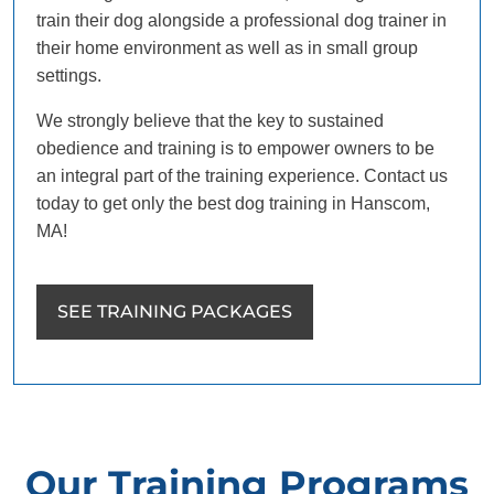
train their dog alongside a professional dog trainer in
their home environment as well as in small group
settings.
We strongly believe that the key to sustained
obedience and training is to empower owners to be
an integral part of the training experience. Contact us
today to get only the best dog training in Hanscom,
MA!
SEE TRAINING PACKAGES
Our Training Programs