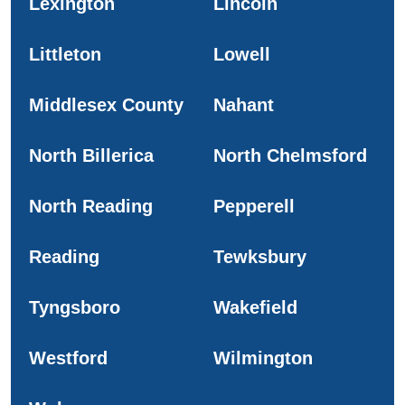
Lexington
Lincoln
Littleton
Lowell
Middlesex County
Nahant
North Billerica
North Chelmsford
North Reading
Pepperell
Reading
Tewksbury
Tyngsboro
Wakefield
Westford
Wilmington