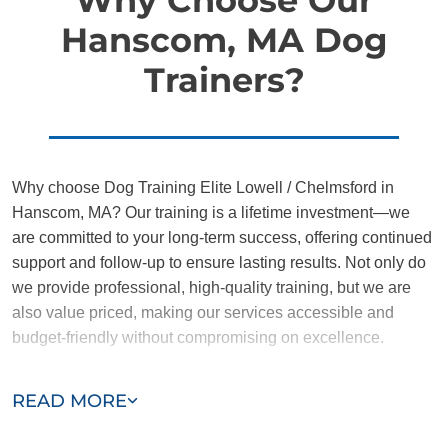
Hanscom, MA Dog
Trainers?
Why choose Dog Training Elite Lowell / Chelmsford in
Hanscom, MA? Our training is a lifetime investment—we
are committed to your long-term success, offering continued
support and follow-up to ensure lasting results. Not only do
we provide professional, high-quality training, but we are
also value priced, making our services accessible and
budget-friendly without compromising on excellence.
Our team of Hanscom trainers are passionate, trustworthy,
READ MORE
and dedicated to helping you and your dog succeed. With
our simplified and customized approach, we work around