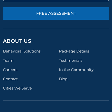
FREE ASSESSMENT
ABOUT US
Behavioral Solutions
Package Details
Team
Testimonials
Careers
In the Community
Contact
Blog
Cities We Serve