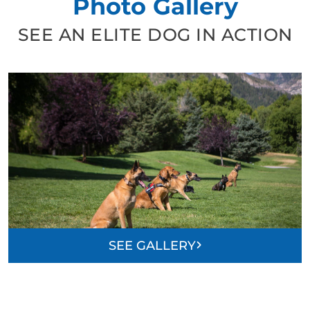
Photo Gallery
SEE AN ELITE DOG IN ACTION
SEE GALLERY