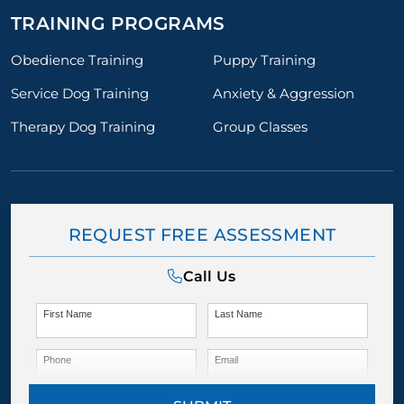
TRAINING PROGRAMS
Obedience Training
Puppy Training
Service Dog Training
Anxiety & Aggression
Therapy Dog Training
Group Classes
REQUEST FREE ASSESSMENT
Call Us
First Name
Last Name
Phone
Email