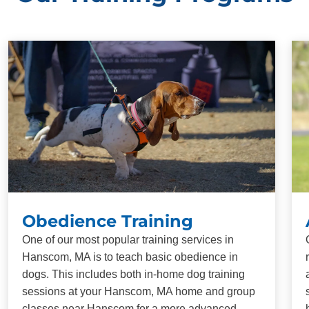
Obedience Training
One of our most popular training services in
Hanscom, MA is to teach basic obedience in
dogs. This includes both in-home dog training
sessions at your Hanscom, MA home and group
classes near Hanscom for a more advanced