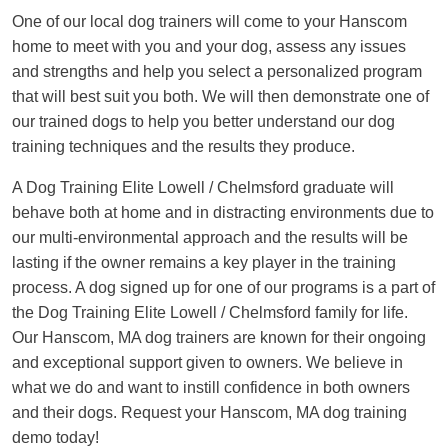
One of our local dog trainers will come to your Hanscom
home to meet with you and your dog, assess any issues
and strengths and help you select a personalized program
that will best suit you both. We will then demonstrate one of
our trained dogs to help you better understand our dog
training techniques and the results they produce.
A Dog Training Elite Lowell / Chelmsford graduate will
behave both at home and in distracting environments due to
our multi-environmental approach and the results will be
lasting if the owner remains a key player in the training
process. A dog signed up for one of our programs is a part of
the Dog Training Elite Lowell / Chelmsford family for life.
Our Hanscom, MA dog trainers are known for their ongoing
and exceptional support given to owners. We believe in
what we do and want to instill confidence in both owners
and their dogs. Request your Hanscom, MA dog training
demo today!