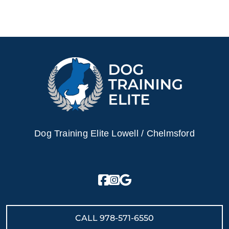
Dog Training Elite Lowell / Chelmsford
CALL
978-571-6550