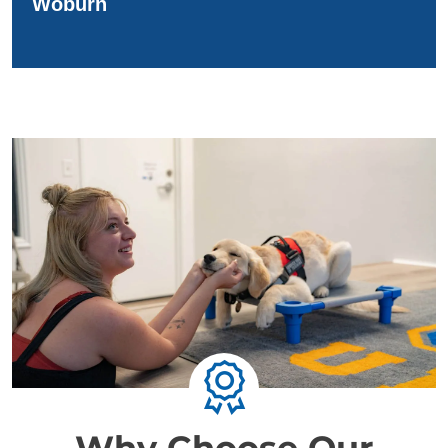
Woburn
Why Choose Our