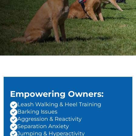
Empowering Owners:
Leash Walking & Heel Training
Barking Issues
Aggression & Reactivity
Separation Anxiety
Jumping & Hyperactivity