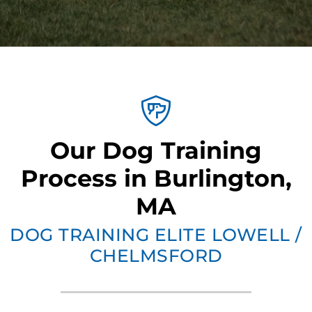
Our Dog Training
Process in Burlington,
MA
DOG TRAINING ELITE LOWELL /
CHELMSFORD