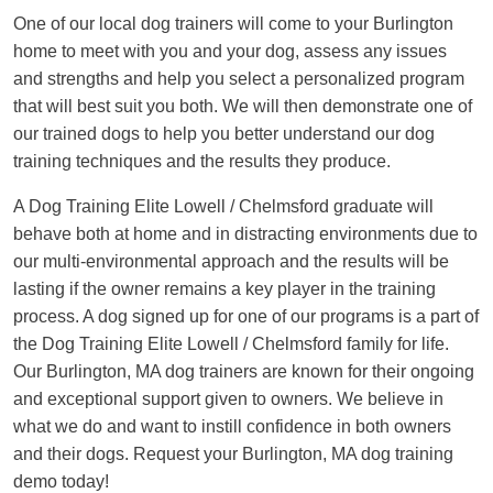
One of our local dog trainers will come to your Burlington
home to meet with you and your dog, assess any issues
and strengths and help you select a personalized program
that will best suit you both. We will then demonstrate one of
our trained dogs to help you better understand our dog
training techniques and the results they produce.
A Dog Training Elite Lowell / Chelmsford graduate will
behave both at home and in distracting environments due to
our multi-environmental approach and the results will be
lasting if the owner remains a key player in the training
process. A dog signed up for one of our programs is a part of
the Dog Training Elite Lowell / Chelmsford family for life.
Our Burlington, MA dog trainers are known for their ongoing
and exceptional support given to owners. We believe in
what we do and want to instill confidence in both owners
and their dogs. Request your Burlington, MA dog training
demo today!