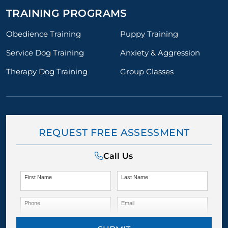
TRAINING PROGRAMS
Obedience Training
Puppy Training
Service Dog Training
Anxiety & Aggression
Therapy Dog Training
Group Classes
REQUEST FREE ASSESSMENT
Call Us
First Name
Last Name
Phone
Email