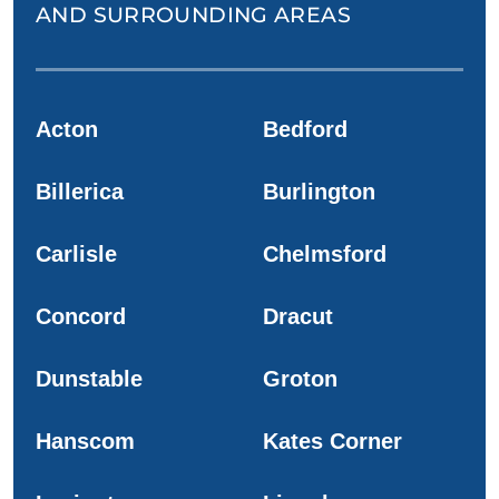
AND SURROUNDING AREAS
Acton
Bedford
Billerica
Burlington
Carlisle
Chelmsford
Concord
Dracut
Dunstable
Groton
Hanscom
Kates Corner