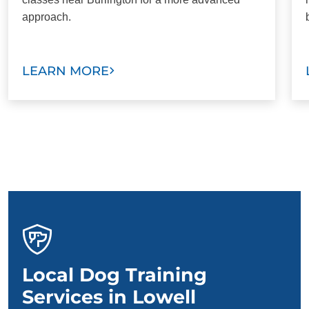
approach.
LEARN MORE
Local Dog Training
Services in Lowell