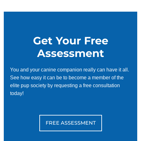
your schedule, requiring only 15 minutes of practice each
day to reinforce training, making it convenient and effective
for busy owners.
Get Your Free
Assessment
You and your canine companion really can have it all.
See how easy it can be to become a member of the
elite pup society by requesting a free consultation
today!
FREE ASSESSMENT