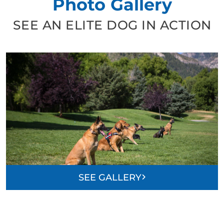
Photo Gallery
SEE AN ELITE DOG IN ACTION
SEE GALLERY