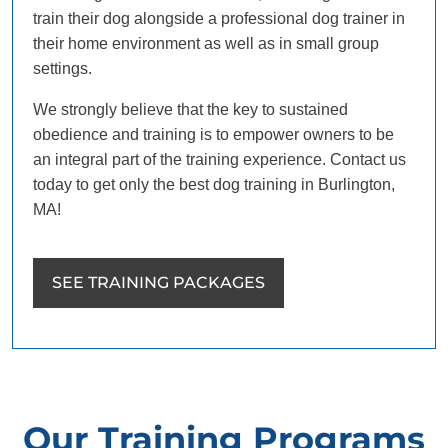
train their dog alongside a professional dog trainer in
their home environment as well as in small group
settings.
We strongly believe that the key to sustained
obedience and training is to empower owners to be
an integral part of the training experience. Contact us
today to get only the best dog training in Burlington,
MA!
SEE TRAINING PACKAGES
Our Training Programs