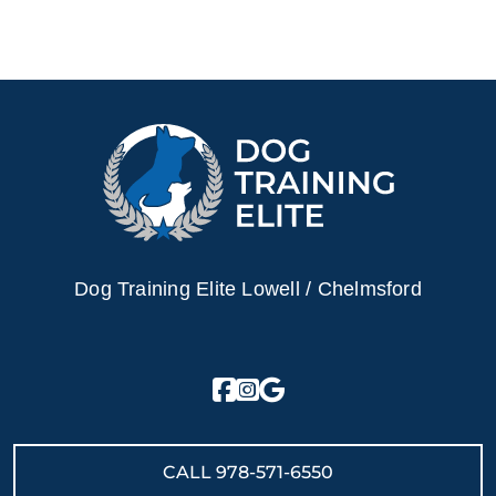
Dog Training Elite Lowell / Chelmsford
CALL
978-571-6550