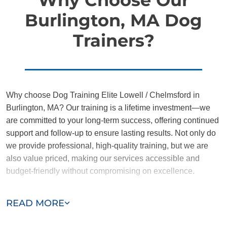
Burlington, MA Dog
Trainers?
Why choose Dog Training Elite Lowell / Chelmsford in
Burlington, MA? Our training is a lifetime investment—we
are committed to your long-term success, offering continued
support and follow-up to ensure lasting results. Not only do
we provide professional, high-quality training, but we are
also value priced, making our services accessible and
budget-friendly without compromising on excellence.
Our team of Burlington trainers are passionate, trustworthy,
READ MORE
and dedicated to helping you and your dog succeed. With
our simplified and customized approach, we work around