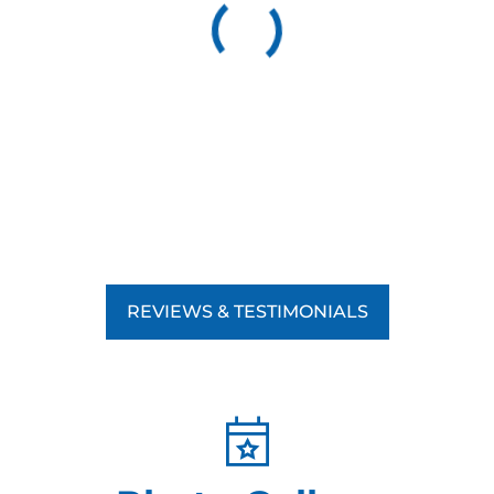
REVIEWS & TESTIMONIALS