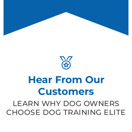
Hear From Our
Customers
LEARN WHY DOG OWNERS
CHOOSE DOG TRAINING ELITE