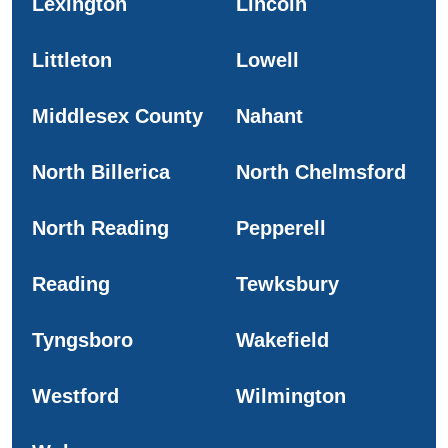
Lexington
Lincoln
Littleton
Lowell
Middlesex County
Nahant
North Billerica
North Chelmsford
North Reading
Pepperell
Reading
Tewksbury
Tyngsboro
Wakefield
Westford
Wilmington