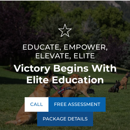
EDUCATE, EMPOWER,
ELEVATE, ELITE
Victory Begins With
Elite Education
CALL
FREE ASSESSMENT
PACKAGE DETAILS