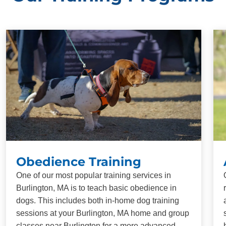
Obedience Training
One of our most popular training services in
Burlington, MA is to teach basic obedience in
dogs. This includes both in-home dog training
sessions at your Burlington, MA home and group
classes near Burlington for a more advanced