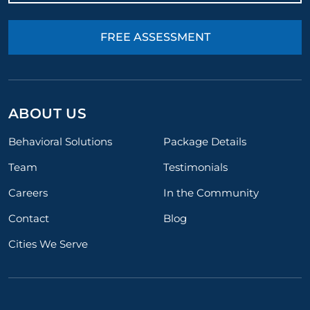
FREE ASSESSMENT
ABOUT US
Behavioral Solutions
Package Details
Team
Testimonials
Careers
In the Community
Contact
Blog
Cities We Serve