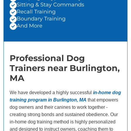
Sitting & Stay Commands
Recall Training
Boundary Training
And More
Professional Dog
Trainers near Burlington,
MA
We have developed a highly successful
in-home dog
training program in Burlington, MA
that empowers
dog owners and their canines to work together -
creating strong bonds and sustained obedience. Our
in-home dog training method is highly personalized
and designed to instruct owners, coaching them to