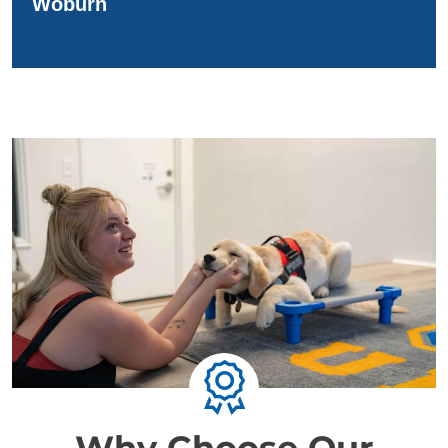
Woburn
Why Choose Our