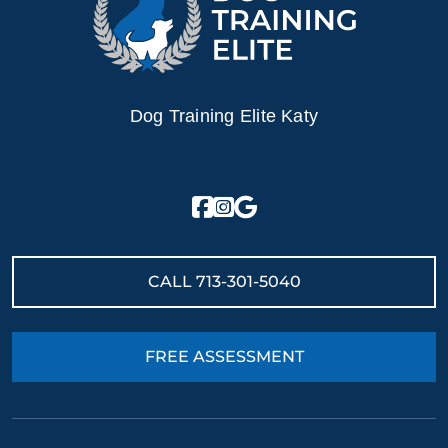
Dog Training Elite Katy
CALL
713-301-5040
FREE ASSESSMENT