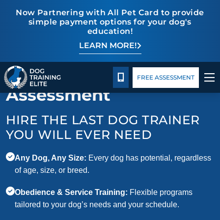
Now Partnering with All Pet Card to provide
simple payment options for your dog's
education!
LEARN MORE!
TRAINING PROGRAMS
Package Details
Facility Training
Blog
Request Your Free
BEHAVIOR SOLUTIONS
CALL 713-301-5040
FREE ASSESSMENT
Assessment
PACKAGE DETAILS
HIRE THE LAST DOG TRAINER
ABOUT US
YOU WILL EVER NEED
FACILITY TRAINING
Any Dog, Any Size:
Every dog has potential, regardless
of age, size, or breed.
CONTACT US
Obedience & Service Training:
Flexible programs
tailored to your dog’s needs and your schedule.
BLOG