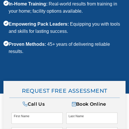
In-Home Training:
Real-world results from training in
your home; facility options available.
Empowering Pack Leaders:
Equipping you with tools
and skills for lasting success.
Proven Methods:
45+ years of delivering reliable
results.
REQUEST FREE ASSESSMENT
Call Us
Book Online
First Name
Last Name