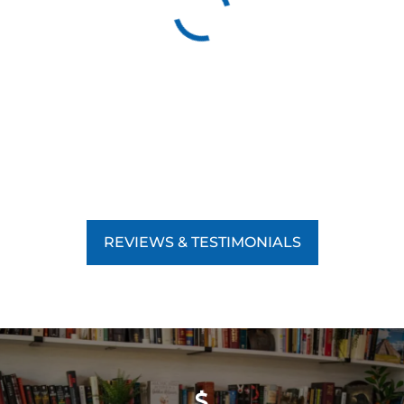
REVIEWS & TESTIMONIALS