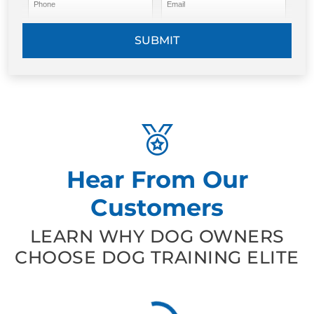
Phone
Email
SUBMIT
Hear From Our
Customers
LEARN WHY DOG OWNERS
CHOOSE DOG TRAINING ELITE