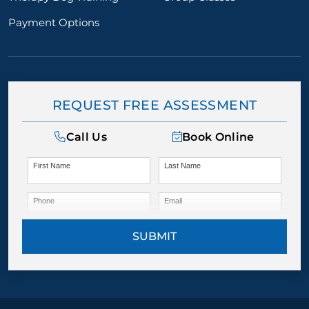
Payment Options
REQUEST FREE ASSESSMENT
Call Us
Book Online
First Name
Last Name
Phone
Email
SUBMIT