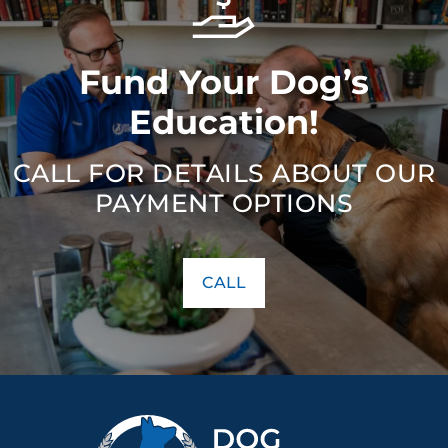
Fund Your Dog’s
Education!
CALL FOR DETAILS ABOUT OUR
PAYMENT OPTIONS
CALL