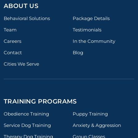
ABOUT US
Behavioral Solutions
Package Details
Team
Testimonials
Careers
In the Community
Contact
Blog
Cities We Serve
TRAINING PROGRAMS
Obedience Training
Puppy Training
Service Dog Training
Anxiety & Aggression
Therapy Dog Training
Group Classes