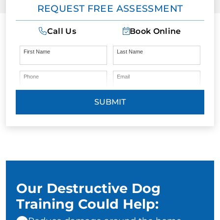
REQUEST FREE ASSESSMENT
Call Us
Book Online
First Name
Last Name
Phone
Email
SUBMIT
Our Destructive Dog
Training Could Help: