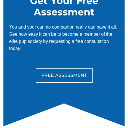
Get Your Free
Assessment
You and your canine companion really can have it all.
See how easy it can be to become a member of the
elite pup society by requesting a free consultation
today!
FREE ASSESSMENT