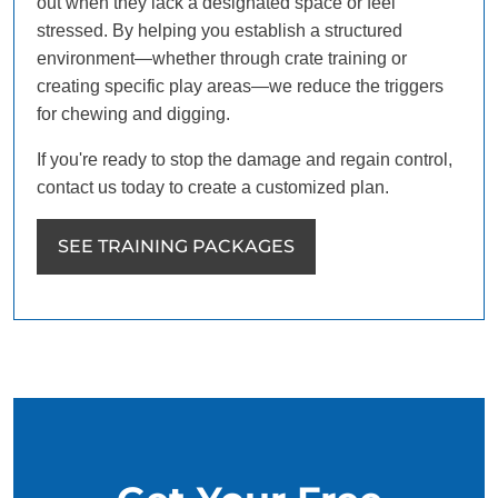
out when they lack a designated space or feel
stressed. By helping you establish a structured
environment—whether through crate training or
creating specific play areas—we reduce the triggers
for chewing and digging.
If you're ready to stop the damage and regain control,
contact us today to create a customized plan.
SEE TRAINING PACKAGES