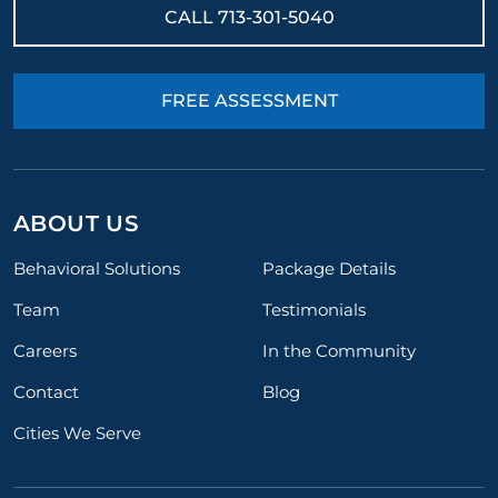
CALL
713-301-5040
FREE ASSESSMENT
ABOUT US
Behavioral Solutions
Package Details
Team
Testimonials
Careers
In the Community
Contact
Blog
Cities We Serve