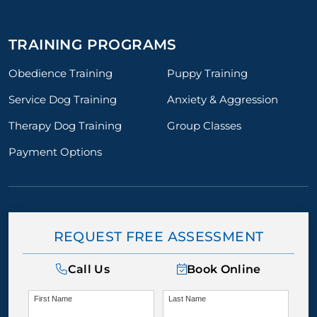
TRAINING PROGRAMS
Obedience Training
Puppy Training
Service Dog Training
Anxiety & Aggression
Therapy Dog Training
Group Classes
Payment Options
REQUEST FREE ASSESSMENT
Call Us
Book Online
First Name
Last Name