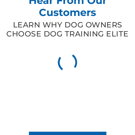
Hear From Our
Customers
LEARN WHY DOG OWNERS
CHOOSE DOG TRAINING ELITE