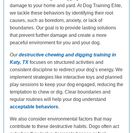
damage to your home and yard. At Dog Training Elite,
we tackle these behaviors by identifying their root
causes, such as boredom, anxiety, or lack of
boundaries. Our goal is to provide lasting solutions
that prevent further damage and create a more
peaceful environment for you and your dog.
Our
destructive chewing and digging training in
Katy, TX
focuses on structured activities and
consistent discipline to redirect your dog’s energy. We
implement strategies like interactive toys and planned
play sessions to keep your dog engaged, reducing the
temptation to chew or dig. Clear boundaries and
regular routines will help your dog understand
acceptable behaviors
.
We also consider environmental factors that may
contribute to these destructive habits. Dogs often act