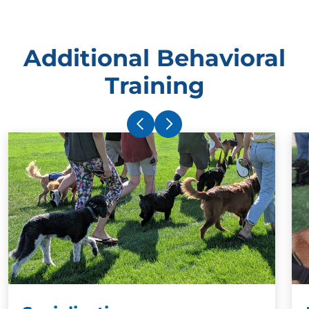
Additional Behavioral
Training