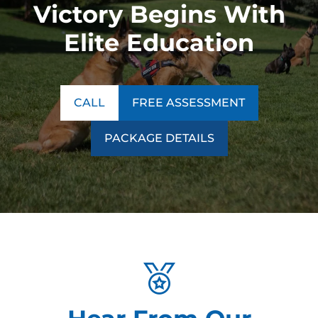
Victory Begins With
Elite Education
CALL
FREE ASSESSMENT
PACKAGE DETAILS