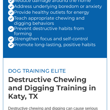
Reduce damage around the home
Address underlying boredom or anxiety
Provide healthy outlets for energy
Teach appropriate chewing and
digging behaviors
Prevent destructive habits from
forming
Strengthen focus and self-control
Promote long-lasting, positive habits
DOG TRAINING ELITE
Destructive Chewing
and Digging Training in
Katy, TX
Destructive chewing and digging can cause serious