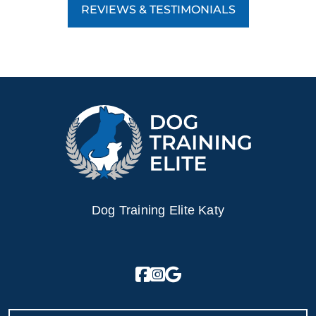
REVIEWS & TESTIMONIALS
Dog Training Elite Katy