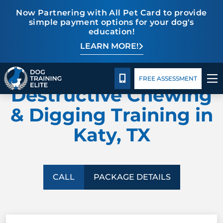
Now Partnering with All Pet Card to provide
simple payment options for your dog's
education!
LEARN MORE!
TRAINING PROGRAMS
Package Details
Facility Training
Blog
DOG TRAINING ELITE
BEHAVIOR SOLUTIONS
CALL 713-301-5040
FREE ASSESSMENT
Destructive Chewing
PACKAGE DETAILS
& Digging Training in
Katy, TX
ABOUT US
FACILITY TRAINING
CALL
PACKAGE DETAILS
CONTACT US
BLOG