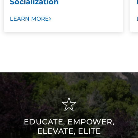
Socialization
LEARN MORE
EDUCATE, EMPOWER,
ELEVATE, ELITE