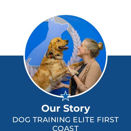
Our Story
DOG TRAINING ELITE FIRST
COAST