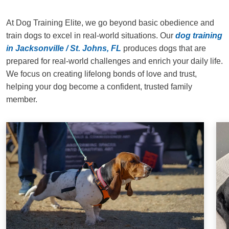
At Dog Training Elite, we go beyond basic obedience and
train dogs to excel in real-world situations. Our
dog training
in Jacksonville / St. Johns, FL
produces dogs that are
prepared for real-world challenges and enrich your daily life.
We focus on creating lifelong bonds of love and trust,
helping your dog become a confident, trusted family
member.