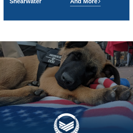
Shearwater
And More