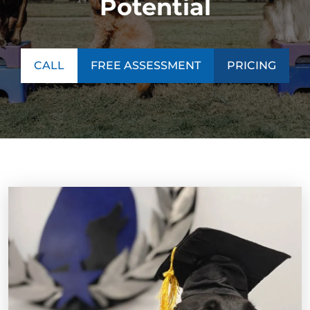
Potential
CALL
FREE ASSESSMENT
PRICING