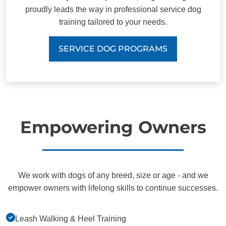
proudly leads the way in professional service dog
training tailored to your needs.
SERVICE DOG PROGRAMS
Empowering Owners
We work with dogs of any breed, size or age - and we
empower owners with lifelong skills to continue successes.
Leash Walking & Heel Training