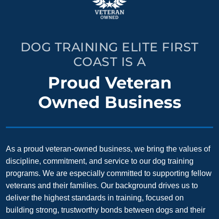
DOG TRAINING ELITE FIRST
COAST IS A
Proud Veteran
Owned Business
As a proud veteran-owned business, we bring the values of
discipline, commitment, and service to our dog training
programs. We are especially committed to supporting fellow
veterans and their families. Our background drives us to
deliver the highest standards in training, focused on
building strong, trustworthy bonds between dogs and their