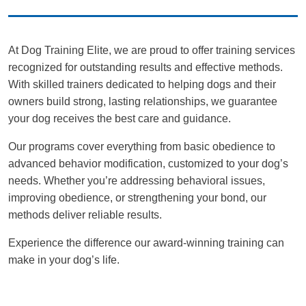
At Dog Training Elite, we are proud to offer training services
recognized for outstanding results and effective methods.
With skilled trainers dedicated to helping dogs and their
owners build strong, lasting relationships, we guarantee
your dog receives the best care and guidance.
Our programs cover everything from basic obedience to
advanced behavior modification, customized to your dog’s
needs. Whether you’re addressing behavioral issues,
improving obedience, or strengthening your bond, our
methods deliver reliable results.
Experience the difference our award-winning training can
make in your dog’s life.