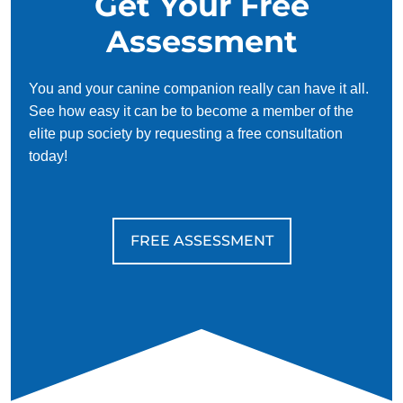
Get Your Free
Assessment
You and your canine companion really can have it all.
See how easy it can be to become a member of the
elite pup society by requesting a free consultation
today!
FREE ASSESSMENT