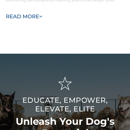
dog’s unique needs, going beyond basic obedience to
include specialized behavioral work and service dog
READ MORE
training. Our goal is to be the last dog trainers you’ll ever
need — bringing advanced training quality to the
Jacksonville / St. Johns, FL area for lasting, meaningful
results.
EDUCATE, EMPOWER,
ELEVATE, ELITE
Unleash Your Dog's