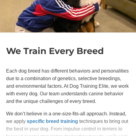
We Train Every Breed
Each dog breed has different behaviors and personalities
due to a combination of genetics, selective breedings,
and environmental factors. At Dog Training Elite, we work
with every dog. Our team understands canine behavior
and the unique challenges of every breed.
We don’t believe in a one-size-fits-all approach. Instead,
we apply
specific breed training
techniques to bring out
the best in your dog. From impulse control in terriers to