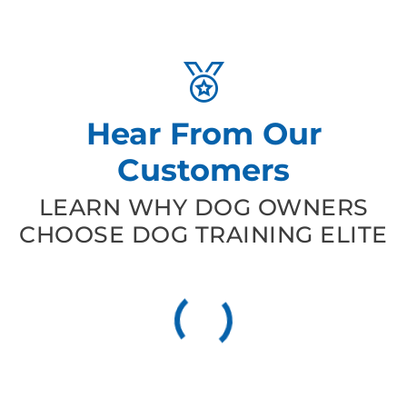
Hear From Our
Customers
LEARN WHY DOG OWNERS
CHOOSE DOG TRAINING ELITE