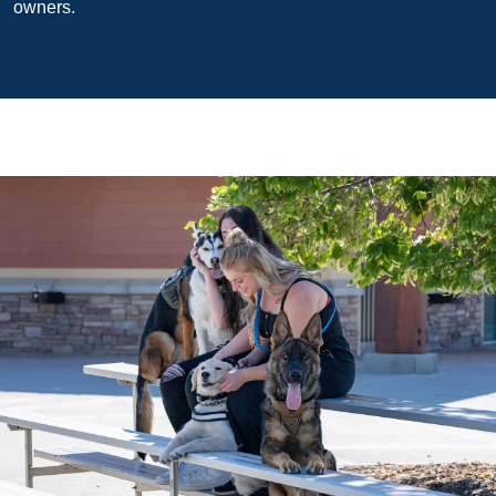
owners.