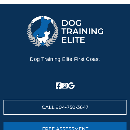
Dog Training Elite First Coast
CALL
904-750-3647
FREE ASSESSMENT