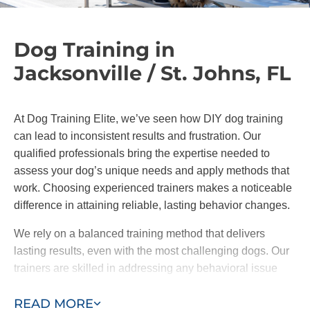
Dog Training in
Jacksonville / St. Johns, FL
At Dog Training Elite, we’ve seen how DIY dog training
can lead to inconsistent results and frustration. Our
qualified professionals bring the expertise needed to
assess your dog’s unique needs and apply methods that
work. Choosing experienced trainers makes a noticeable
difference in attaining reliable, lasting behavior changes.
We rely on a balanced training method that delivers
lasting results, even with the most challenging dogs. Our
trainers are skilled in addressing any behavioral issue
and can help your dog to reach their full potential with
READ MORE
encouragement and proven techniques.