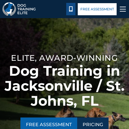
Pricing
Blog
CALL 904-750-3647
FREE ASSESSMENT
TRAINING PROGRAMS
BEHAVIOR SOLUTIONS
ELITE, AWARD-WINNING
PRICING
Dog Training in
ABOUT US
Jacksonville / St.
CONTACT US
Johns, FL
BLOG
FREE ASSESSMENT
PRICING