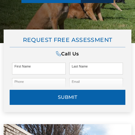
REQUEST FREE ASSESSMENT
Call Us
First Name
Last Name
Phone
Email
SUBMIT