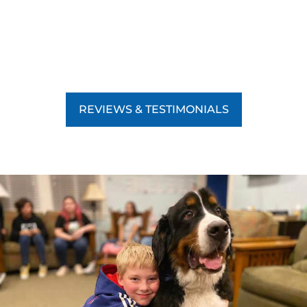
REVIEWS & TESTIMONIALS