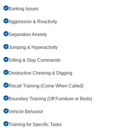
Barking Issues
Aggression & Reactivity
Separation Anxiety
Jumping & Hyperactivity
Sitting & Stay Commands
Destructive Chewing & Digging
Recall Training (Come When Called)
Boundary Training (Off Furniture or Beds)
Vehicle Behavior
Training for Specific Tasks