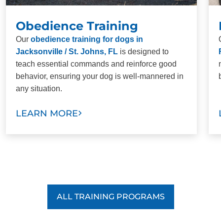
Obedience Training
Our
obedience training for dogs in
Jacksonville / St. Johns, FL
is designed to
teach essential commands and reinforce good
behavior, ensuring your dog is well-mannered in
any situation.
LEARN MORE
ALL TRAINING PROGRAMS