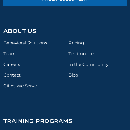
ABOUT US
Behavioral Solutions
Pricing
Team
Testimonials
Careers
In the Community
Contact
Blog
Cities We Serve
TRAINING PROGRAMS