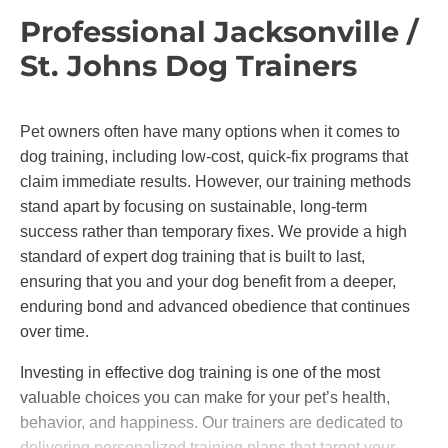
Professional Jacksonville /
St. Johns Dog Trainers
Pet owners often have many options when it comes to
dog training, including low-cost, quick-fix programs that
claim immediate results. However, our training methods
stand apart by focusing on sustainable, long-term
success rather than temporary fixes. We provide a high
standard of expert dog training that is built to last,
ensuring that you and your dog benefit from a deeper,
enduring bond and advanced obedience that continues
over time.
Investing in effective dog training is one of the most
valuable choices you can make for your pet’s health,
behavior, and happiness. Our trainers are dedicated to
delivering personalized training plans that target your