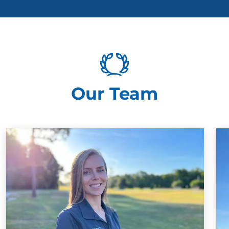
Our Team