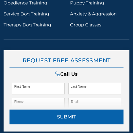
Obedience Training
Puppy Training
Service Dog Training
Anxiety & Aggression
Therapy Dog Training
Group Classes
REQUEST FREE ASSESSMENT
Call Us
First Name
Last Name
Phone
Email
SUBMIT