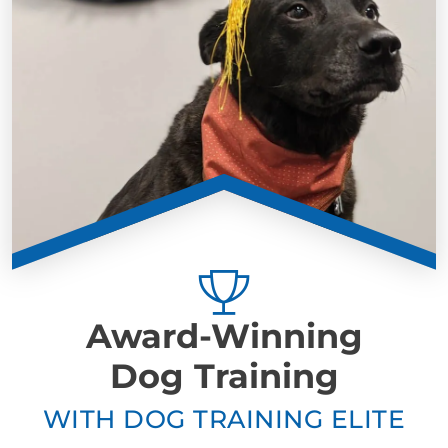
Award-Winning
Dog Training
WITH DOG TRAINING ELITE