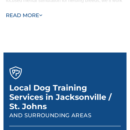
focused mental stimulation for herding breeds, we’ll work
with you and your dog to design a personalized training
READ MORE
plan.
Local Dog Training
Services in Jacksonville /
St. Johns
AND SURROUNDING AREAS