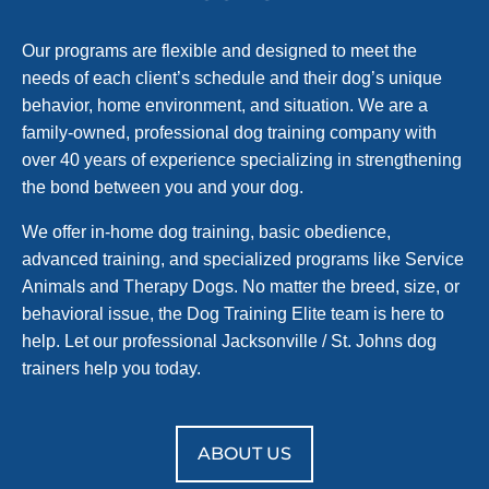
Our programs are flexible and designed to meet the
needs of each client’s schedule and their dog’s unique
behavior, home environment, and situation. We are a
family-owned, professional dog training company with
over 40 years of experience specializing in strengthening
the bond between you and your dog.
We offer in-home dog training, basic obedience,
advanced training, and specialized programs like Service
Animals and Therapy Dogs. No matter the breed, size, or
behavioral issue, the Dog Training Elite team is here to
help. Let our professional Jacksonville / St. Johns dog
trainers help you today.
ABOUT US