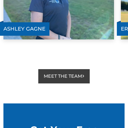
ASHLEY GAGNE
ER
MEET THE TEAM