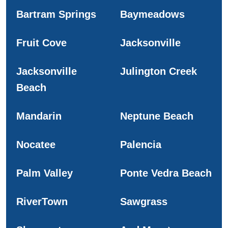
Bartram Springs
Baymeadows
Fruit Cove
Jacksonville
Jacksonville
Julington Creek
Beach
Mandarin
Neptune Beach
Nocatee
Palencia
Palm Valley
Ponte Vedra Beach
RiverTown
Sawgrass