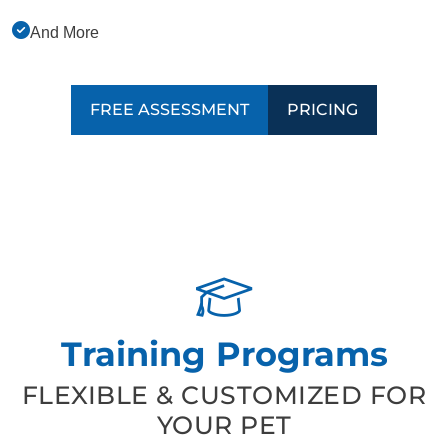
And More
FREE ASSESSMENT
PRICING
Training Programs
FLEXIBLE & CUSTOMIZED FOR
YOUR PET