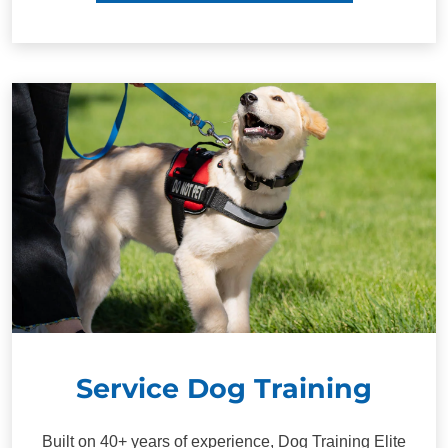
Service Dog Training
Built on 40+ years of experience, Dog Training Elite