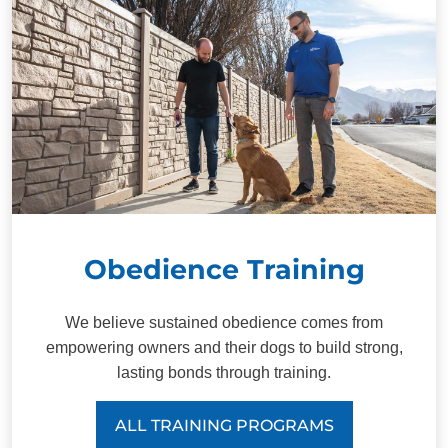
Obedience Training
We believe sustained obedience comes from
empowering owners and their dogs to build strong,
lasting bonds through training.
ALL TRAINING PROGRAMS