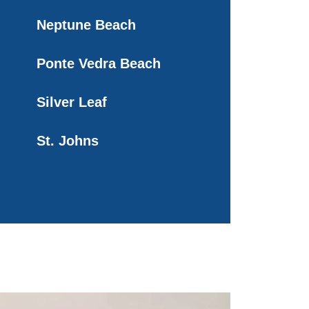
Neptune Beach
Ponte Vedra Beach
Silver Leaf
St. Johns