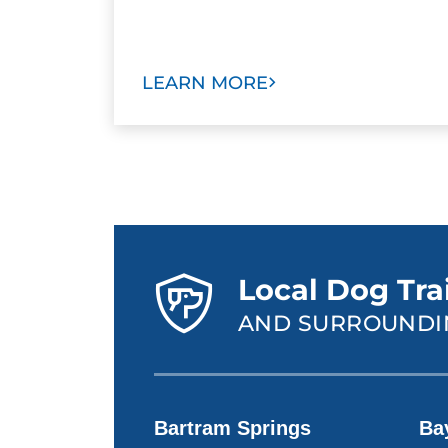
LEARN MORE
Local Dog Trai
AND SURROUNDI
Bartram Springs
Ba