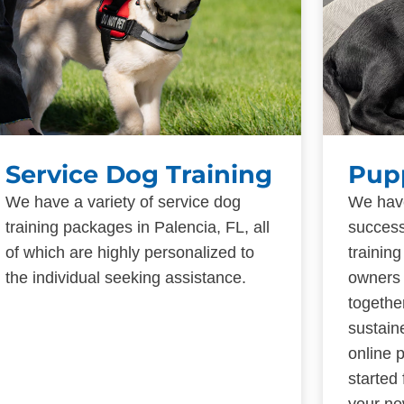
Service Dog Training
Pup
We have a variety of service dog
We have
training packages in Palencia, FL, all
success
of which are highly personalized to
trainin
the individual seeking assistance.
owners 
togethe
sustain
online 
started
your ne