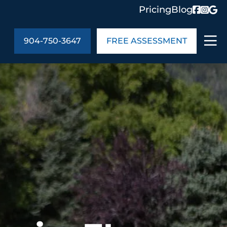
Pricing
Blog
904-750-3647
FREE ASSESSMENT
ABOUT US
ng
In the Community
monials
Cities We Serve
act Us
Blog
s
Meet the Team
UT US