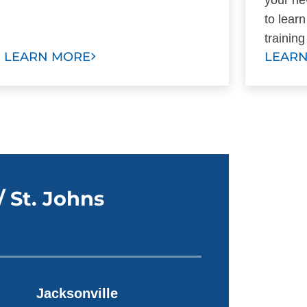
to lear
training
LEARN MORE
LEAR
/ St. Johns
Jacksonville