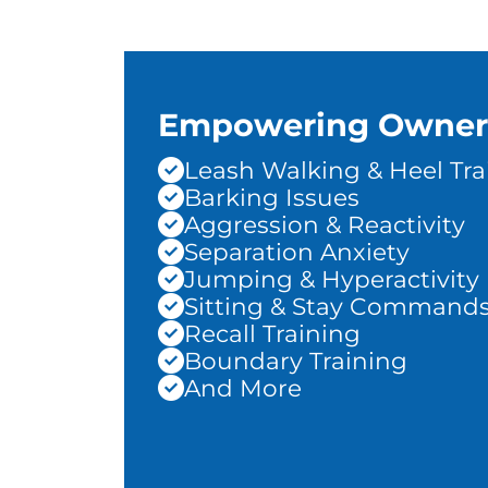
Empowering Owner
Leash Walking & Heel Tra
Barking Issues
Aggression & Reactivity
Separation Anxiety
Jumping & Hyperactivity
Sitting & Stay Command
Recall Training
Boundary Training
And More