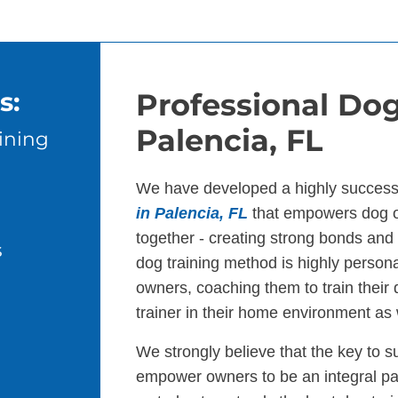
s:
Professional Dog
Palencia, FL
ining
We have developed a highly success
in Palencia, FL
that empowers dog o
together - creating strong bonds an
s
dog training method is highly persona
owners, coaching them to train their
trainer in their home environment as 
We strongly believe that the key to s
empower owners to be an integral par