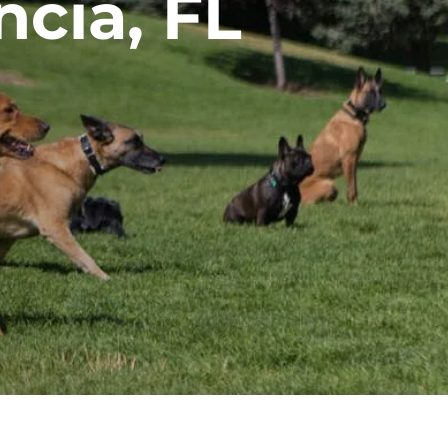
ncia, FL