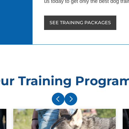
us today to get only the best dog trai
SEE TRAINING PACKAGES
ur Training Progra