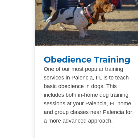
Obedience Training
One of our most popular training
services in Palencia, FL is to teach
basic obedience in dogs. This
includes both in-home dog training
sessions at your Palencia, FL home
and group classes near Palencia for
a more advanced approach.