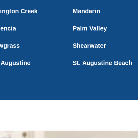
lington Creek
Mandarin
lencia
Palm Valley
wgrass
Shearwater
. Augustine
St. Augustine Beach