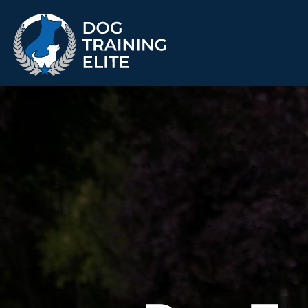
TRAINING PROGRAMS
Obedience Training
Puppy Training
Service Dog Training
Anxiety & Aggression
Therapy Dog
Group Classes
Training
ALL PROGRAMS