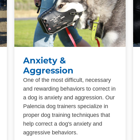
Anxiety &
Aggression
One of the most difficult, necessary
and rewarding behaviors to correct in
a dog is anxiety and aggression. Our
Palencia dog trainers specialize in
proper dog training techniques that
help correct a dog's anxiety and
aggressive behaviors.