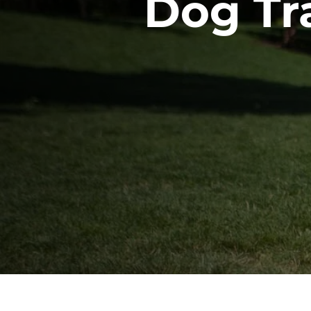
Dog Tra