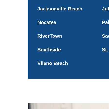
Jacksonville Beach
Ju
Nocatee
Pa
RiverTown
Sa
Southside
St
Vilano Beach