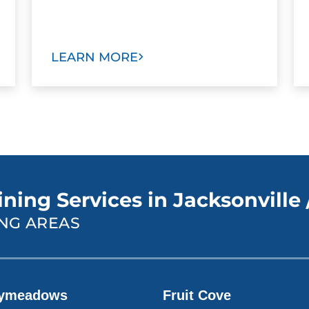
LEARN MORE
ning Services in Jacksonville 
NG AREAS
ymeadows
Fruit Cove