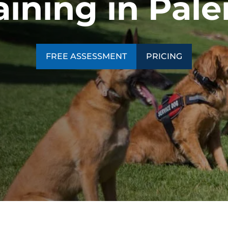
ining in Pale
SEE OUR TRAINING PACKAGES
FREE ASSESSMENT
PRICING