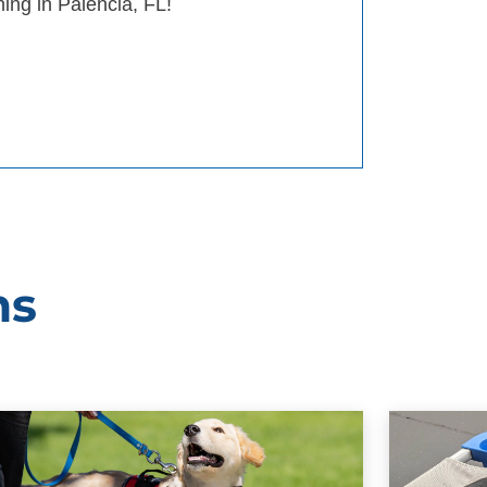
ning in Palencia, FL!
ms