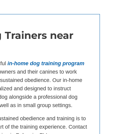
 Trainers near
ful
in-home dog training program
wners and their canines to work
d sustained obedience. Our in-home
lized and designed to instruct
 dog alongside a professional dog
well as in small group settings.
ustained obedience and training is to
t of the training experience. Contact