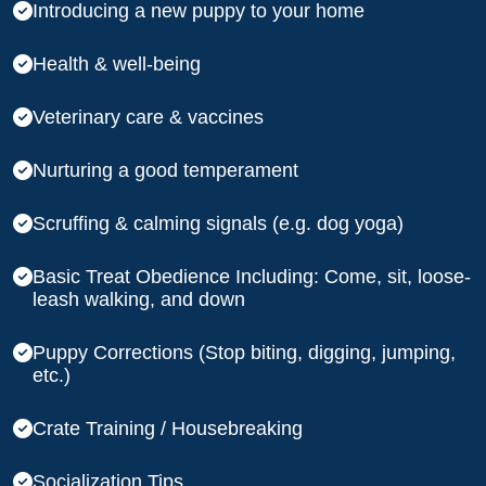
Introducing a new puppy to your home
Health & well-being
Veterinary care & vaccines
Nurturing a good temperament
Scruffing & calming signals (e.g. dog yoga)
Basic Treat Obedience Including: Come, sit, loose-
leash walking, and down
Puppy Corrections (Stop biting, digging, jumping,
etc.)
Crate Training / Housebreaking
Socialization Tips