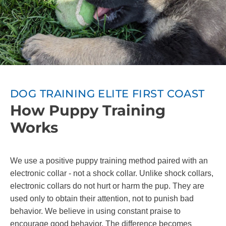
DOG TRAINING ELITE FIRST COAST
How Puppy Training
Works
We use a positive puppy training method paired with an
electronic collar - not a shock collar. Unlike shock collars,
electronic collars do not hurt or harm the pup. They are
used only to obtain their attention, not to punish bad
behavior. We believe in using constant praise to
encourage good behavior. The difference becomes