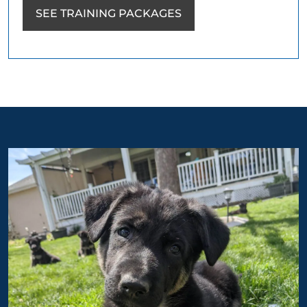
SEE TRAINING PACKAGES