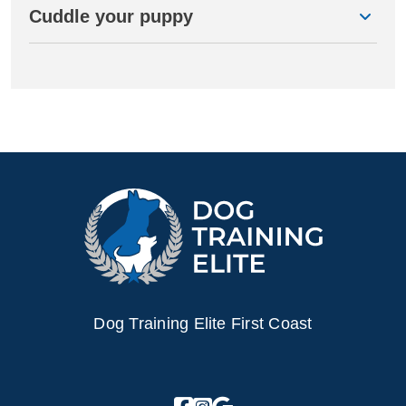
Cuddle your puppy
Dog Training Elite First Coast