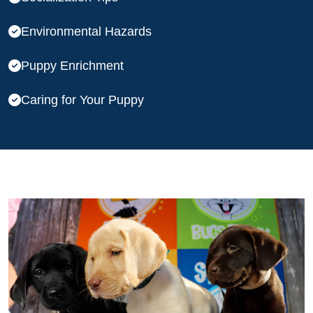
Environmental Hazards
Puppy Enrichment
Caring for Your Puppy