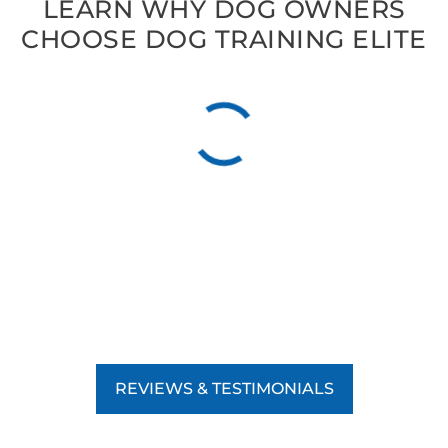
LEARN WHY DOG OWNERS
CHOOSE DOG TRAINING ELITE
REVIEWS & TESTIMONIALS