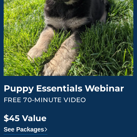
Puppy Essentials Webinar
FREE 70-MINUTE VIDEO
$45 Value
See Packages