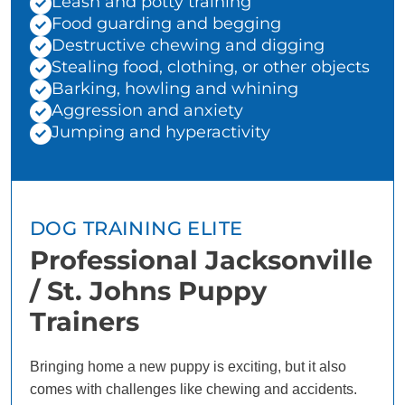
Leash and potty training
Food guarding and begging
Destructive chewing and digging
Stealing food, clothing, or other objects
Barking, howling and whining
Aggression and anxiety
Jumping and hyperactivity
DOG TRAINING ELITE
Professional Jacksonville
/ St. Johns Puppy
Trainers
Bringing home a new puppy is exciting, but it also
comes with challenges like chewing and accidents.