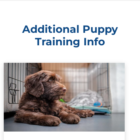
Additional Puppy
Training Info