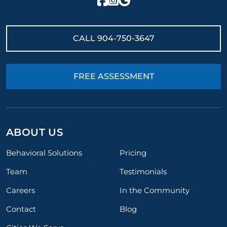
CALL
904-750-3647
FREE ASSESSMENT
ABOUT US
Behavioral Solutions
Pricing
Team
Testimonials
Careers
In the Community
Contact
Blog