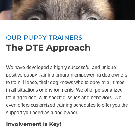
OUR PUPPY TRAINERS
The DTE Approach
We have developed a highly successful and unique
positive puppy training program empowering dog owners
to train. Hence, their dog knows who to obey at all times,
in all situations or environments. We offer personalized
training to deal with specific issues and behaviors. We
even offers customized training schedules to offer you the
support you need as a dog owner.
Involvement is Key!