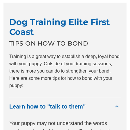
Dog Training Elite First
Coast
TIPS ON HOW TO BOND
Training is a great way to establish a deep, loyal bond
with your puppy. Outside of your training sessions,
there is more you can do to strengthen your bond.
Here are some more tips for how to bond with your
puppy:
Learn how to "talk to them"
Your puppy may not understand the words