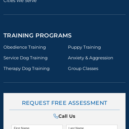
Cities We Serve
TRAINING PROGRAMS
Obedience Training
Puppy Training
Service Dog Training
Anxiety & Aggression
Therapy Dog Training
Group Classes
REQUEST FREE ASSESSMENT
Call Us
First Name
Last Name