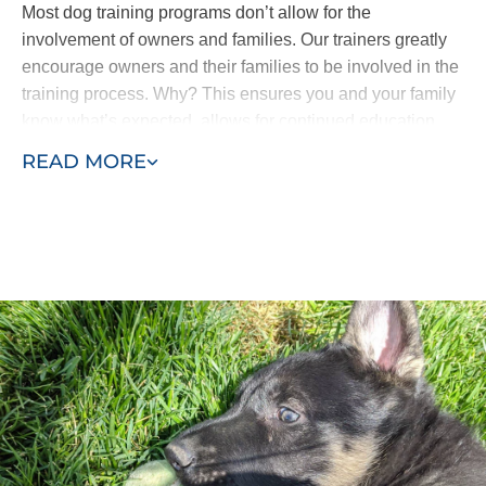
Most dog training programs don’t allow for the
involvement of owners and families. Our trainers greatly
encourage owners and their families to be involved in the
training process. Why? This ensures you and your family
know what’s expected, allows for continued education
and means all the progress isn’t lost. Your puppy won’t
READ MORE
come home and forget everything he’s learned.
Our puppy training program consists of two phases, early
training and advanced training. Puppies as young as
eight weeks can begin learning with Dog Training Elite
First Coast. Our process allows us to efficiently complete
in-home puppy training services at your home or within
the environment where behaviors manifest - such as in
the park or around other dogs in the neighborhood.