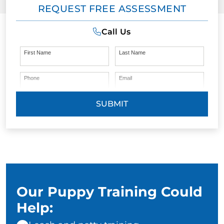
REQUEST FREE ASSESSMENT
Call Us
First Name
Last Name
Phone
Email
SUBMIT
Our Puppy Training Could
Help: