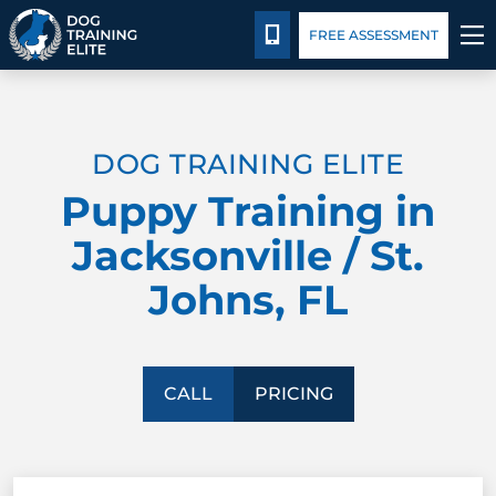
Pricing
Blog
CALL 904-750-3647
FREE ASSESSMENT
TRAINING PROGRAMS
DOG TRAINING ELITE
BEHAVIOR SOLUTIONS
Puppy Training in
PRICING
Jacksonville / St.
Johns, FL
ABOUT US
CONTACT US
CALL
PRICING
BLOG