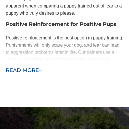
apparent when comparing a puppy trained out of fear to a
puppy who truly desires to please.
Positive Reinforcement for Positive Pups
Positive reinforcement is the best option in puppy training.
Punishments will only scare your dog, and fear can lead
to aggression problems later in life. Our trainers use a
classical conditioning program focusing on positive
reinforcement of basic commands.
READ MORE
Dogs are eager to please. When they learn following
basic commands results in affection or a treat, they will be
happy to do as you ask. With patience - and the
assistance of a professional puppy trainer - you'll be
rewarded with a lifelong loyal pal.
We base our training around the "Classical Conditioning"
model, also known as the "Pavlovian" response or