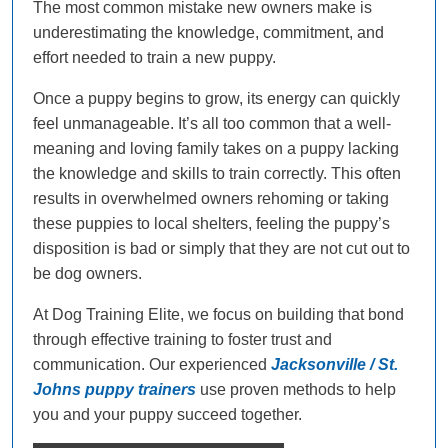
The most common mistake new owners make is
underestimating the knowledge, commitment, and
effort needed to train a new puppy.
Once a puppy begins to grow, its energy can quickly
feel unmanageable. It’s all too common that a well-
meaning and loving family takes on a puppy lacking
the knowledge and skills to train correctly. This often
results in overwhelmed owners rehoming or taking
these puppies to local shelters, feeling the puppy’s
disposition is bad or simply that they are not cut out to
be dog owners.
At Dog Training Elite, we focus on building that bond
through effective training to foster trust and
communication. Our experienced
Jacksonville / St.
Johns puppy trainers
use proven methods to help
you and your puppy succeed together.