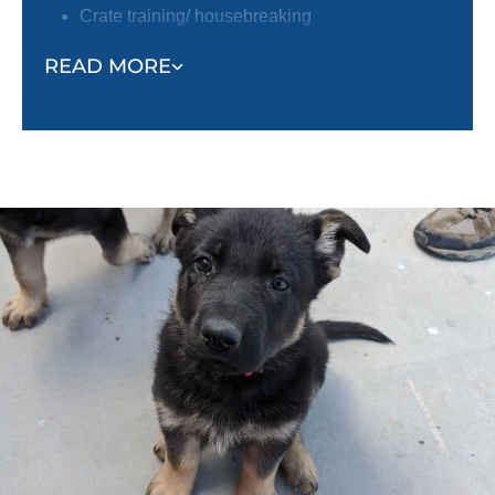
Crate training/ housebreaking
Focus around distractions
READ MORE
Trainers will also help owners learn about the
following:
Socialization tips
Environmental hazards
Positive reinforcement techniques
Puppy enrichment
Caring for your puppy
And more!
Training a puppy can feel overwhelming. By pairing
you with a professional trainer, not only will your
puppy learn quickly, but you will feel confident and
empowered to continue training your puppy after the