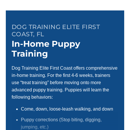
DOG TRAINING ELITE FIRST
COAST, FL
In-Home Puppy
Training
Dog Training Elite First Coast offers comprehensive
in-home training. For the first 4-6 weeks, trainers
use “treat training” before moving onto more
advanced puppy training. Puppies will learn the
following behaviors:
Come, down, loose-leash walking, and down
Puppy corrections (Stop biting, digging,
jumping, etc.)