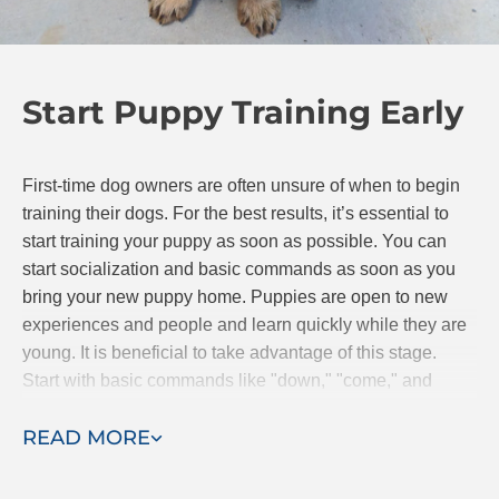
sessions are completed. Training in your own home
will help you bond with your pup so even after the
professional trainer leaves, you and Fido can
Start Puppy Training Early
continue to progress together.
First-time dog owners are often unsure of when to begin
training their dogs. For the best results, it’s essential to
start training your puppy as soon as possible. You can
start socialization and basic commands as soon as you
bring your new puppy home. Puppies are open to new
experiences and people and learn quickly while they are
young. It is beneficial to take advantage of this stage.
Start with basic commands like "down," "come," and
"stay." If you are searching for classes, Dog Training Elite
READ MORE
offers puppy obedience classes.