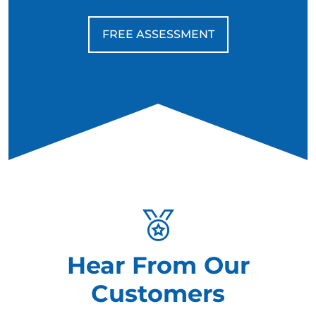
FREE ASSESSMENT
Hear From Our
Customers