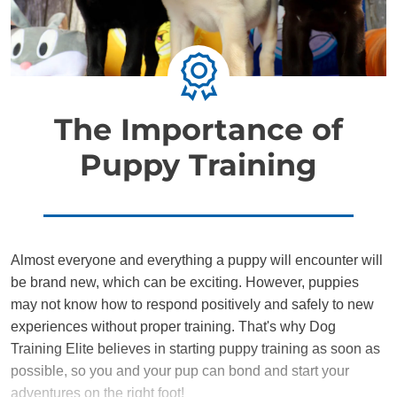
The Importance of
Puppy Training
Almost everyone and everything a puppy will encounter will
be brand new, which can be exciting. However, puppies
may not know how to respond positively and safely to new
experiences without proper training. That's why Dog
Training Elite believes in starting puppy training as soon as
possible, so you and your pup can bond and start your
adventures on the right foot!