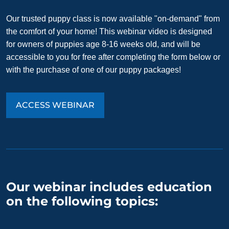
Our trusted puppy class is now available "on-demand" from
the comfort of your home! This webinar video is designed
for owners of puppies age 8-16 weeks old, and will be
accessible to you for free after completing the form below or
with the purchase of one of our puppy packages!
ACCESS WEBINAR
Our webinar includes education
on the following topics: