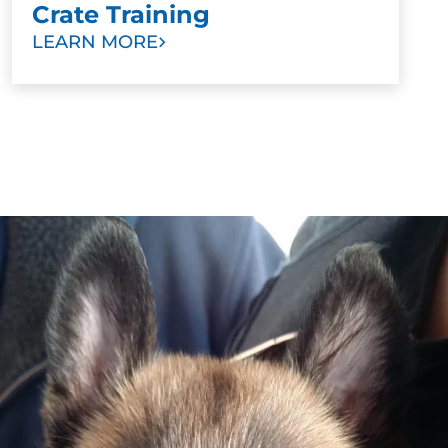
Crate Training
LEARN MORE