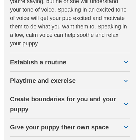
you’re saying, but he or she will understand
your tone of voice. Speaking in an excited tone
of voice will get your pup excited and motivate
them to do what you want them to. Speaking in
a low, calm voice can help soothe and relax
your puppy.
Establish a routine
Playtime and exercise
Create boundaries for you and your
puppy
Give your puppy their own space