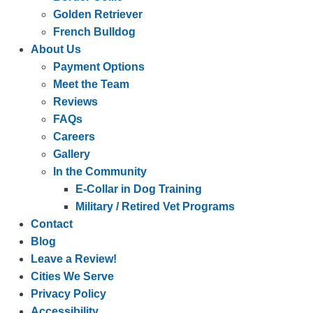
Golden Retriever
French Bulldog
About Us
Payment Options
Meet the Team
Reviews
FAQs
Careers
Gallery
In the Community
E-Collar in Dog Training
Military / Retired Vet Programs
Contact
Blog
Leave a Review!
Cities We Serve
Privacy Policy
Accessibility