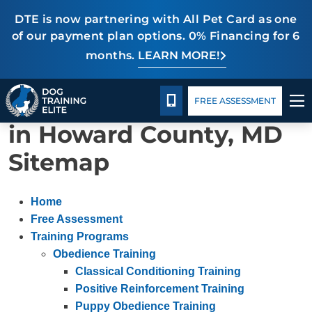
DTE is now partnering with All Pet Card as one
of our payment plan options. 0% Financing for 6
months.
LEARN MORE!
TRAINING PROGRAMS
Package Details
Blog
CALL 240-459-0004
Our Dog Training Elite
FREE ASSESSMENT
BEHAVIOR SOLUTIONS
in Howard County, MD
PACKAGE DETAILS
Sitemap
ABOUT US
Home
CONTACT US
Free Assessment
Training Programs
Obedience Training
BLOG
Classical Conditioning Training
Positive Reinforcement Training
Puppy Obedience Training