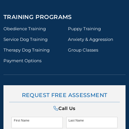
TRAINING PROGRAMS
Obedience Training
Puppy Training
Service Dog Training
Anxiety & Aggression
Therapy Dog Training
Group Classes
Payment Options
REQUEST FREE ASSESSMENT
Call Us
First Name
Last Name