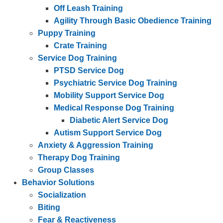
Off Leash Training
Agility Through Basic Obedience Training
Puppy Training
Crate Training
Service Dog Training
PTSD Service Dog
Psychiatric Service Dog Training
Mobility Support Service Dog
Medical Response Dog Training
Diabetic Alert Service Dog
Autism Support Service Dog
Anxiety & Aggression Training
Therapy Dog Training
Group Classes
Behavior Solutions
Socialization
Biting
Fear & Reactiveness