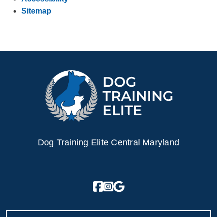
Sitemap
Dog Training Elite Central Maryland