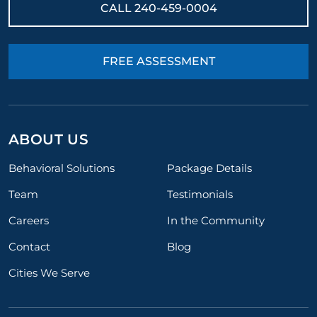
CALL
240-459-0004
FREE ASSESSMENT
ABOUT US
Behavioral Solutions
Package Details
Team
Testimonials
Careers
In the Community
Contact
Blog
Cities We Serve