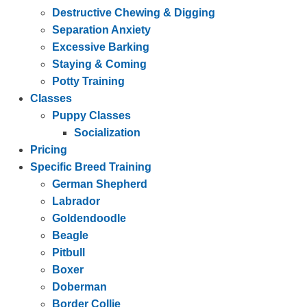
Destructive Chewing & Digging
Separation Anxiety
Excessive Barking
Staying & Coming
Potty Training
Classes
Puppy Classes
Socialization
Pricing
Specific Breed Training
German Shepherd
Labrador
Goldendoodle
Beagle
Pitbull
Boxer
Doberman
Border Collie