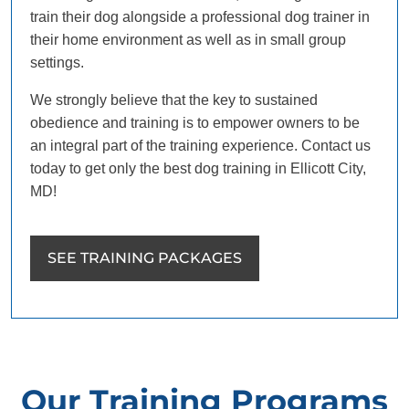
train their dog alongside a professional dog trainer in
their home environment as well as in small group
settings.
We strongly believe that the key to sustained
obedience and training is to empower owners to be
an integral part of the training experience. Contact us
today to get only the best dog training in Ellicott City,
MD!
SEE TRAINING PACKAGES
Our Training Programs