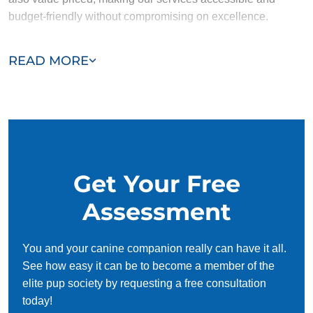
budget-friendly without compromising on excellence.
Our team of Ellicott City trainers are passionate, trustworthy,
READ MORE
and dedicated to helping you and your dog succeed. With
our simplified and customized approach, we work around
your schedule, requiring only 15 minutes of practice each
day to reinforce training, making it convenient and effective
for busy owners.
Get Your Free
Assessment
You and your canine companion really can have it all.
See how easy it can be to become a member of the
elite pup society by requesting a free consultation
today!