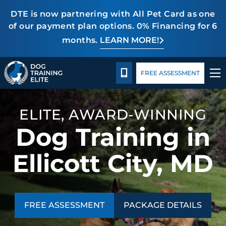
DTE is now partnering with All Pet Card as one
of our payment plan options. 0% Financing for 6
months.
LEARN MORE!
TRAINING PROGRAMS
Package Details
Blog
CALL 240-459-0004
FREE ASSESSMENT
BEHAVIOR SOLUTIONS
PACKAGE DETAILS
ELITE, AWARD-WINNING
Dog Training in
ABOUT US
Ellicott City, MD
CONTACT US
BLOG
FREE ASSESSMENT
PACKAGE DETAILS