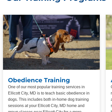
Obedience Training
One of our most popular training services in
Ellicott City, MD is to teach basic obedience in
dogs. This includes both in-home dog training
sessions at your Ellicott City, MD home and
group classes near Ellicott City for a more