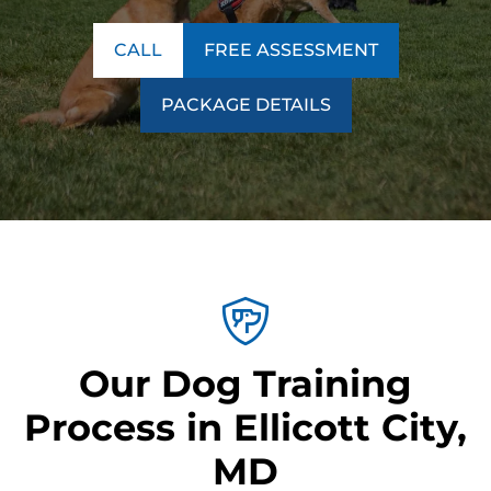
CALL
FREE ASSESSMENT
PACKAGE DETAILS
Our Dog Training
Process in Ellicott City,
MD