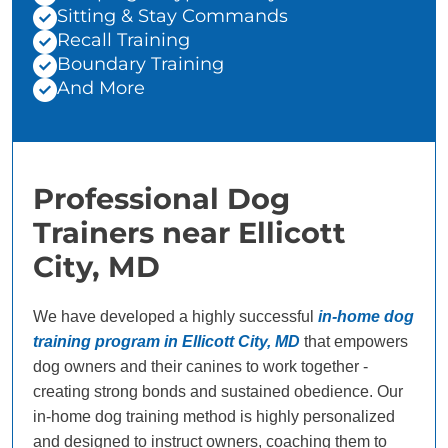
Sitting & Stay Commands
Recall Training
Boundary Training
And More
Professional Dog
Trainers near Ellicott
City, MD
We have developed a highly successful
in-home dog
training program in Ellicott City, MD
that empowers
dog owners and their canines to work together -
creating strong bonds and sustained obedience. Our
in-home dog training method is highly personalized
and designed to instruct owners, coaching them to