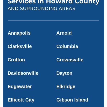
Services in Howard County
AND SURROUNDING AREAS
Annapolis
Arnold
Clarksville
Columbia
Crofton
Crownsville
Davidsonville
Dayton
Edgewater
Elkridge
Ellicott City
Gibson Island