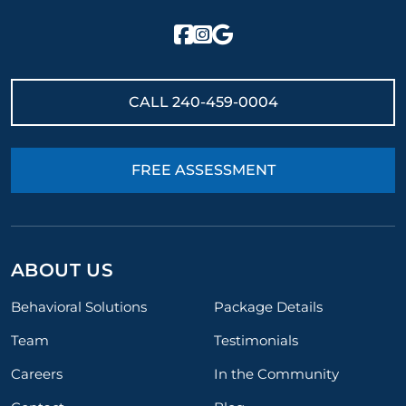
CALL
240-459-0004
FREE ASSESSMENT
ABOUT US
Behavioral Solutions
Package Details
Team
Testimonials
Careers
In the Community