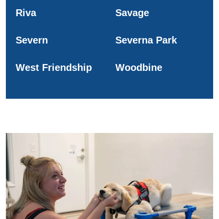
Riva
Savage
Severn
Severna Park
West Friendship
Woodbine