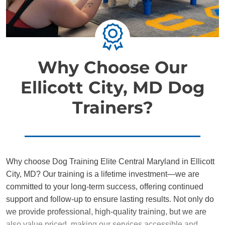
Why Choose Our
Ellicott City, MD Dog
Trainers?
Why choose Dog Training Elite Central Maryland in Ellicott
City, MD? Our training is a lifetime investment—we are
committed to your long-term success, offering continued
support and follow-up to ensure lasting results. Not only do
we provide professional, high-quality training, but we are
also value priced, making our services accessible and