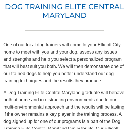
DOG TRAINING ELITE CENTRAL
MARYLAND
One of our local dog trainers will come to your Ellicott City
home to meet with you and your dog, assess any issues
and strengths and help you select a personalized program
that will best suit you both. We will then demonstrate one of
our trained dogs to help you better understand our dog
training techniques and the results they produce.
A Dog Training Elite Central Maryland graduate will behave
both at home and in distracting environments due to our
multi-environmental approach and the results will be lasting
if the owner remains a key player in the training process. A
dog signed up for one of our programs is a part of the Dog
Training Elite Central Maryland family for life. Our Ellicott