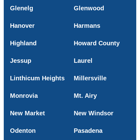
Glenelg
Glenwood
Hanover
Harmans
Highland
Howard County
Jessup
Laurel
Linthicum Heights
Millersville
Monrovia
Mt. Airy
New Market
New Windsor
Odenton
Pasadena