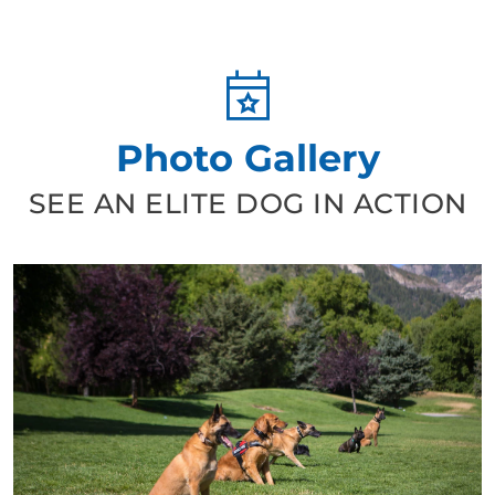
Photo Gallery
SEE AN ELITE DOG IN ACTION