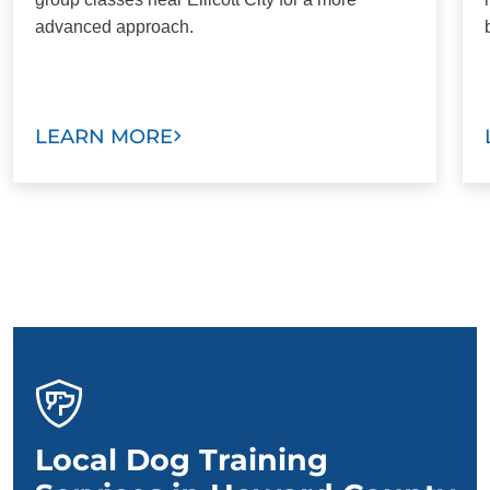
advanced approach.
LEARN MORE
Local Dog Training