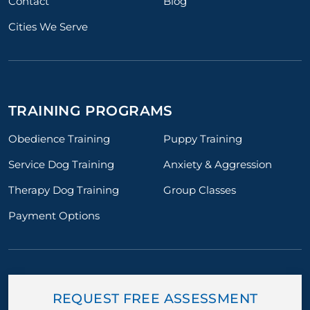
Contact
Blog
Cities We Serve
TRAINING PROGRAMS
Obedience Training
Puppy Training
Service Dog Training
Anxiety & Aggression
Therapy Dog Training
Group Classes
Payment Options
REQUEST FREE ASSESSMENT