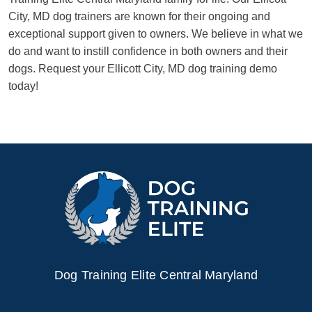
City, MD dog trainers are known for their ongoing and
exceptional support given to owners. We believe in what we
do and want to instill confidence in both owners and their
dogs. Request your Ellicott City, MD dog training demo
today!
Dog Training Elite Central Maryland