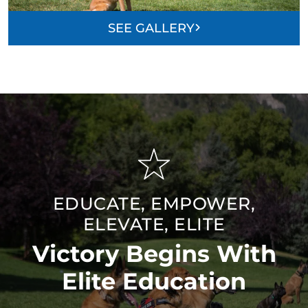
SEE GALLERY
EDUCATE, EMPOWER,
ELEVATE, ELITE
Victory Begins With
Elite Education