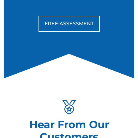
FREE ASSESSMENT
Hear From Our
Customers