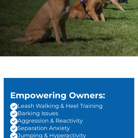
Empowering Owners:
Leash Walking & Heel Training
Barking Issues
Aggression & Reactivity
Separation Anxiety
Jumping & Hyperactivity