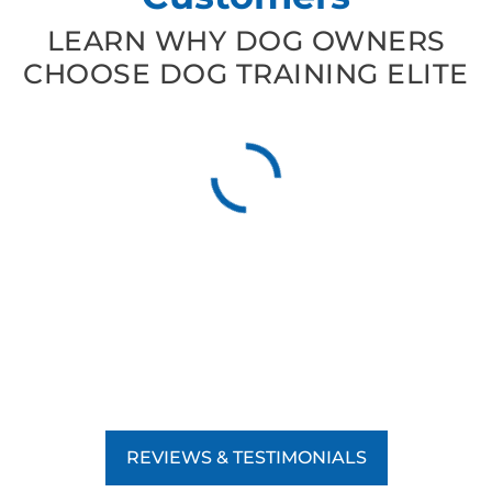
LEARN WHY DOG OWNERS
CHOOSE DOG TRAINING ELITE
REVIEWS & TESTIMONIALS