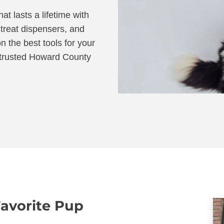
at lasts a lifetime with
 treat dispensers, and
n the best tools for your
r trusted Howard County
Favorite Pup