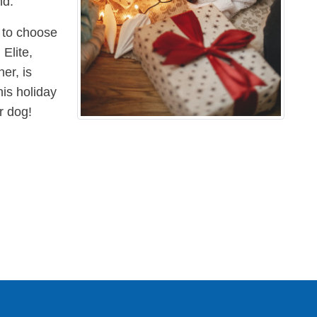
nd.
s to choose
Elite,
er, is
his holiday
r dog!