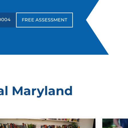
0004
FREE ASSESSMENT
al Maryland