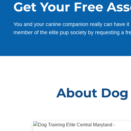
Get Your Free As
You and your canine companion really can have it 
member of the elite pup society by requesting a fr
About Dog 