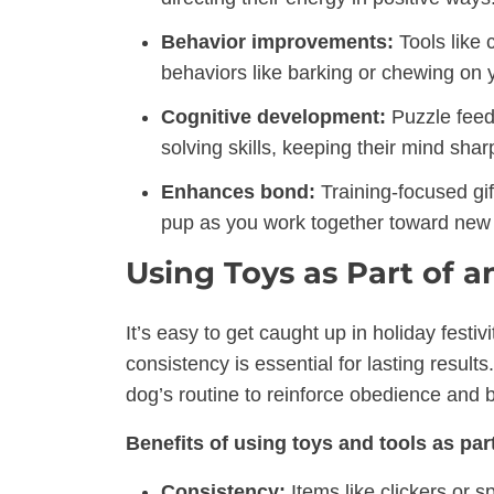
Behavior improvements:
Tools like 
behaviors like barking or chewing on 
Cognitive development:
Puzzle feed
solving skills, keeping their mind shar
Enhances bond:
Training-focused gi
pup as you work together toward new
Using Toys as Part of 
It’s easy to get caught up in holiday festiv
consistency is essential for lasting results
dog’s routine to reinforce obedience and 
Benefits of using toys and tools as part
Consistency:
Items like clickers or s