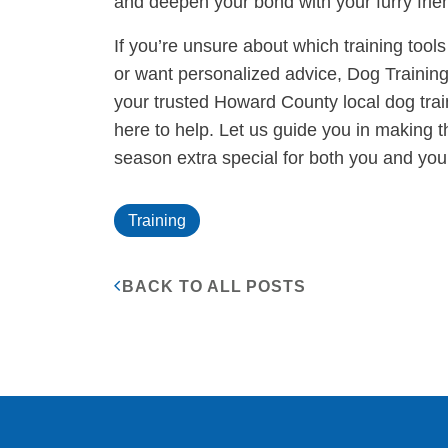
and deepen your bond with your furry frie
If you’re unsure about which training tool
or want personalized advice, Dog Training 
your trusted Howard County local dog train
here to help. Let us guide you in making t
season extra special for both you and you
Training
BACK TO ALL POSTS