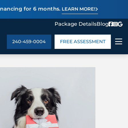
inancing for 6 months.
LEARN MORE!
Package Details
Blog
240-459-0004
FREE ASSESSMENT
ABOUT US
age Details
In the Community
monials
Cities We Serve
act Us
Blog
s
Meet the Team
UT US