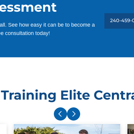
sessment
240-459-
all. See how easy it can be to become a
ee consultation today!
Training Elite Centr