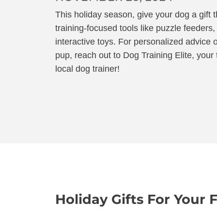
This holiday season, give your dog a gift th
training-focused tools like puzzle feeders,
interactive toys. For personalized advice o
pup, reach out to Dog Training Elite, you
local dog trainer!
Holiday Gifts For Your 