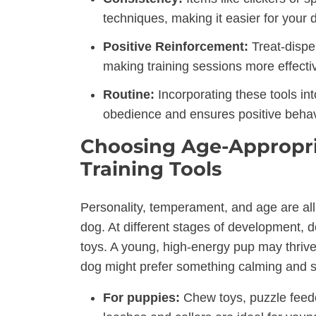
techniques, making it easier for your
Positive Reinforcement:
Treat-dispe
making training sessions more effecti
Routine:
Incorporating these tools int
obedience and ensures positive behavi
Choosing Age-Appropria
Training Tools
Personality, temperament, and age are all f
dog. At different stages of development, d
toys. A young, high-energy pup may thrive
dog might prefer something calming and s
For puppies:
Chew toys, puzzle feede