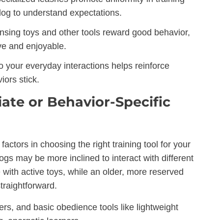
 dog to understand expectations.
nsing toys and other tools reward good behavior,
ve and enjoyable.
o your everyday interactions helps reinforce
ors stick.
te or Behavior-Specific
actors in choosing the right training tool for your
ogs may be more inclined to interact with different
 with active toys, while an older, more reserved
traightforward.
rs, and basic obedience tools like lightweight