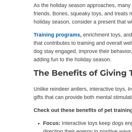
As the holiday season approaches, many peo
friends. Bones, squeaky toys, and treats m
holiday season, consider a present that wil
Training programs,
enrichment toys, and 
that contributes to training and overall w
dog stay engaged, improve their behavior
adding fun to the holiday season.
The Benefits of Giving 
Unlike reindeer antlers, interactive toys, 
gifts that can provide both mental stimulat
Check out these benefits of pet training
Focus:
Interactive toys keep dogs eng
directing their energy in positive ways