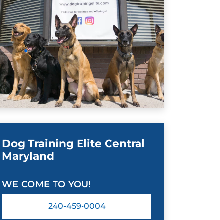
Dog Training Elite Central
Maryland
WE COME TO YOU!
240-459-0004