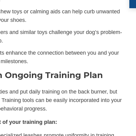
chew toys or calming aids can help curb unwanted
your shoes.
ers and similar toys challenge your dog’s problem-
p.
fts enhance the connection between you and your
 milestones.
an Ongoing Training Plan
ities and put daily training on the back burner, but
. Training tools can be easily incorporated into your
behavioral progress.
 of your training plan:
pecialized leashes promote uniformity in training