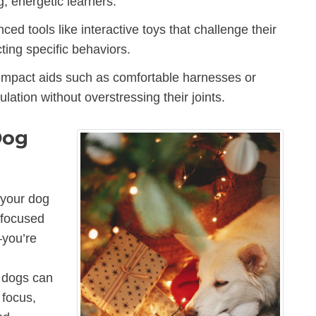
g, energetic learners.
d tools like interactive toys that challenge their
cting specific behaviors.
-impact aids such as comfortable harnesses or
lation without overstressing their joints.
Dog
 your dog
-focused
—you’re
r dogs can
 focus,