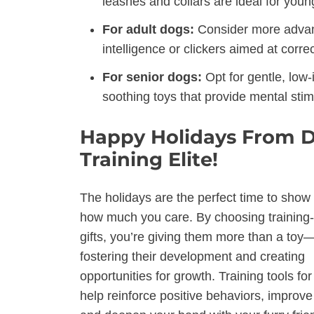
leashes and collars are ideal for youn
For adult dogs:
Consider more advance
intelligence or clickers aimed at corre
For senior dogs:
Opt for gentle, low
soothing toys that provide mental stimu
Happy Holidays From 
Training Elite!
The holidays are the perfect time to show
how much you care. By choosing training
gifts, you’re giving them more than a toy
fostering their development and creating
opportunities for growth. Training tools fo
help reinforce positive behaviors, improve