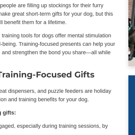
ple are filling up stockings for their furry
ake great short-term gifts for your dog, but this
l benefit them for a lifetime.
training tools for dogs offer mental stimulation
ell-being. Training-focused presents can help your
, and strengthen the bond you share—all while
Training-Focused Gifts
treat dispensers, and puzzle feeders are holiday
ion and training benefits for your dog.
 gifts:
aged, especially during training sessions, by
.