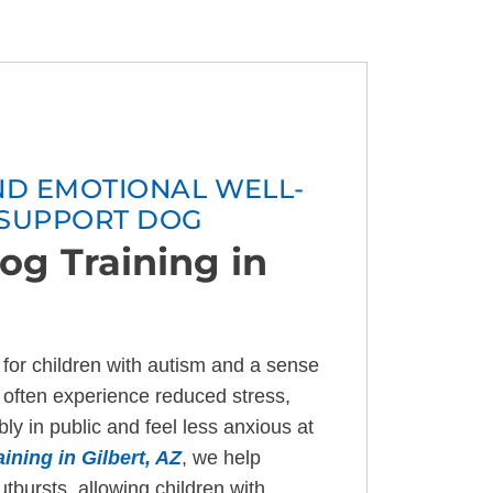
AND EMOTIONAL WELL-
 SUPPORT DOG
og Training in
for children with autism and a sense
es often experience reduced stress,
y in public and feel less anxious at
ining in Gilbert, AZ
, we help
bursts, allowing children with