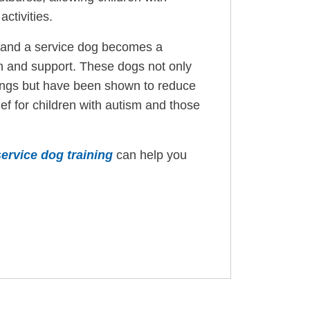
activities.
d, and a service dog becomes a
n and support. These dogs not only
ttings but have been shown to reduce
ief for children with autism and those
service dog training
can help you