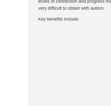
levels of connection and progress tha
very difficult to obtain with autism.
Key benefits include: