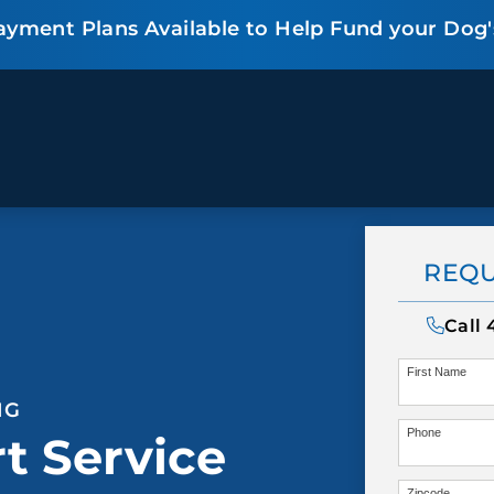
ayment Plans Available to Help Fund your Dog'
BEHAVIOR SOLUTIONS
Socialization
Biting
Pack
REQU
Fear & Reactiveness
Separation Anxiety
Testi
Excessive Barking
Staying & Coming
Cont
Call
Potty Training
Destructive Chewing
FAQ
First Name
& Digging
NG
Phone
t Service
ALL SOLUTIONS
ABO
Zipcode