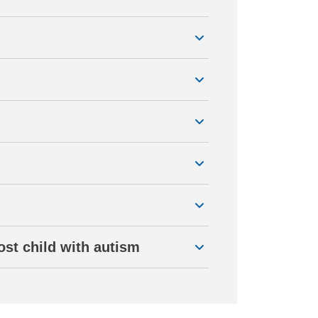
ost child with autism