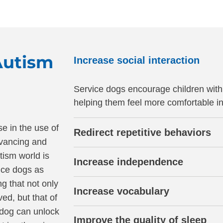
Autism
Increase social interaction
Service dogs encourage children with
helping them feel more comfortable in 
e in the use of
Redirect repetitive behaviors
dvancing and
tism world is
Increase independence
ice dogs as
g that not only
Increase vocabulary
ved, but that of
e dog can unlock
Improve the quality of sleep