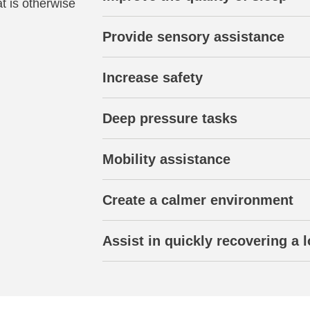
t is otherwise
Provide sensory assistance
Increase safety
Deep pressure tasks
Mobility assistance
Create a calmer environment
Assist in quickly recovering a l