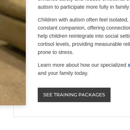
autism to participate more fully in family 
Children with autism often feel isolate
constant companion, offering connectio
help children reintegrate into social se
cortisol levels, providing measurable rel
prone to stress.
Learn more about how our specialized
and your family today.
SEE TRAINING PACKAGES