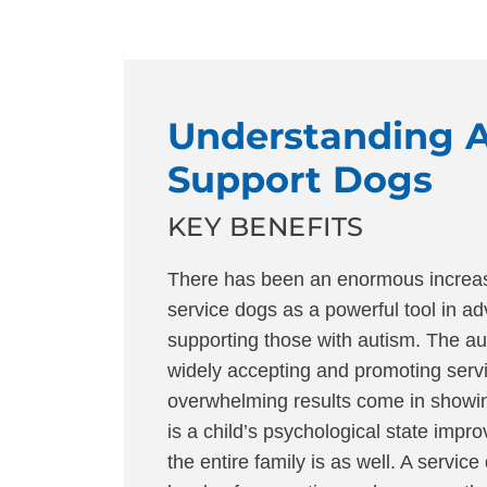
Understanding 
Support Dogs
KEY BENEFITS
There has been an enormous increas
service dogs as a powerful tool in a
supporting those with autism. The au
widely accepting and promoting serv
overwhelming results come in showin
is a child’s psychological state impro
the entire family is as well. A servic