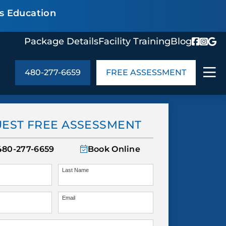
s Education
Package Details
Facility Training
Blog
480-277-6659
FREE ASSESSMENT
ABOUT US
age Details
In the Community
EST FREE ASSESSMENT
monials
Cities We Serve
act Us
Blog
480-277-6659
Book Online
s
Meet the Team
Last Name
Email
UT US