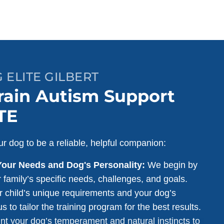
 ELITE GILBERT
ain Autism Support
TE
r dog to be a reliable, helpful companion:
Your Needs and Dog's Personality:
We begin by
 family’s specific needs, challenges, and goals.
 child’s unique requirements and your dog’s
s to tailor the training program for the best results.
nt your dog’s temperament and natural instincts to