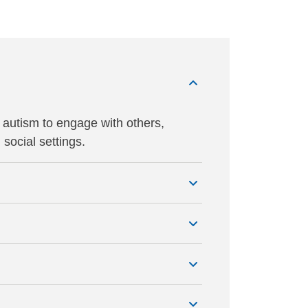
 autism to engage with others,
social settings.