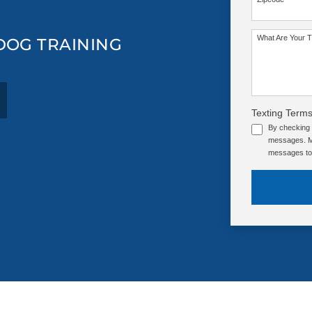
What Are Your T
 DOG TRAINING
Texting Terms
By checking 
messages. Me
messages to 