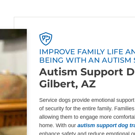
IMPROVE FAMILY LIFE 
BEING WITH AN AUTISM
Autism Support D
Gilbert, AZ
Service dogs provide emotional support 
of security for the entire family. Famili
allowing them to engage more comfortabl
home. With our
autism support dog tra
enhance safety and reduce emotional out