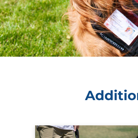
Additio