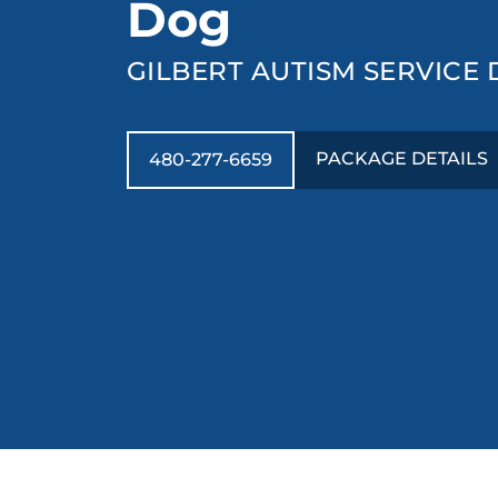
Dog
GILBERT AUTISM SERVICE
PACKAGE DETAILS
480-277-6659