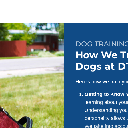
DOG TRAINING
How We Tr
Dogs at D
Here's how we train you
Getting to Know 
learning about your
Understanding your
personality allows u
We take into accou