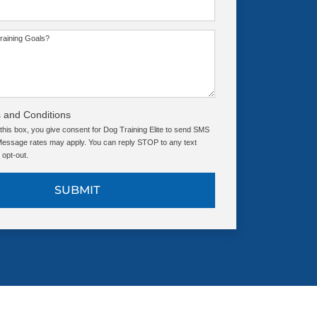
raining Goals?
 and Conditions
this box, you give consent for Dog Training Elite to send SMS
ssage rates may apply. You can reply STOP to any text
opt-out.
SUBMIT