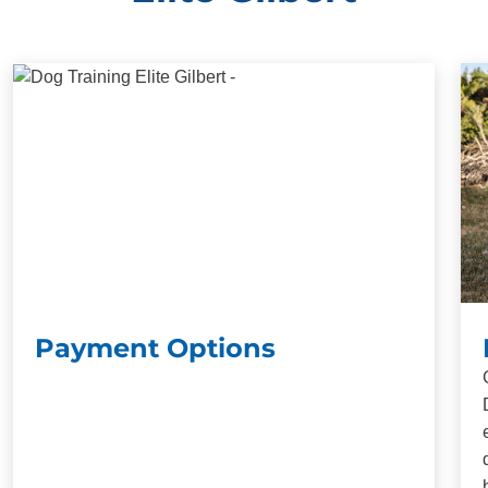
Payment Options