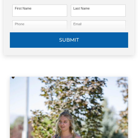
First Name
Last Name
Phone
Email
SUBMIT