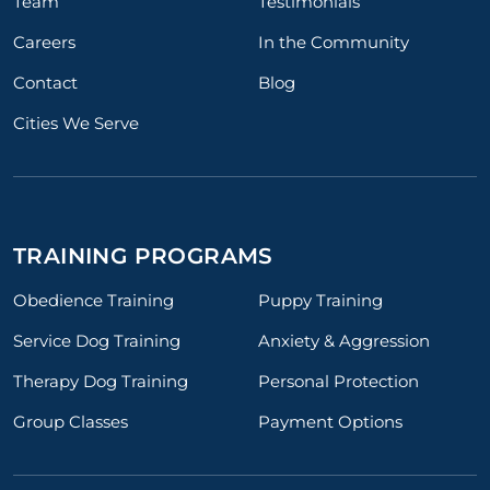
Team
Testimonials
Careers
In the Community
Contact
Blog
Cities We Serve
TRAINING PROGRAMS
Obedience Training
Puppy Training
Service Dog Training
Anxiety & Aggression
Therapy Dog Training
Personal Protection
Group Classes
Payment Options