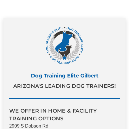
Dog Training Elite Gilbert
ARIZONA'S LEADING DOG TRAINERS!
WE OFFER IN HOME & FACILITY
TRAINING OPTIONS
2909 S Dobson Rd