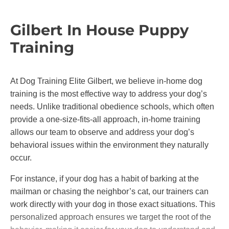
their families. Whether you’re working on basic
obedience or advanced training, you can feel
Gilbert In House Puppy
confident our methods will bring out the best in
Training
your dog without causing fear or stress.
At Dog Training Elite Gilbert, we believe in-home dog
training is the most effective way to address your dog’s
needs. Unlike traditional obedience schools, which often
provide a one-size-fits-all approach, in-home training
allows our team to observe and address your dog’s
behavioral issues within the environment they naturally
occur.
For instance, if your dog has a habit of barking at the
mailman or chasing the neighbor’s cat, our trainers can
work directly with your dog in those exact situations. This
personalized approach ensures we target the root of the