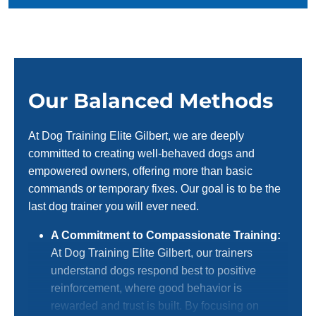
Our Balanced Methods
At Dog Training Elite Gilbert, we are deeply
committed to creating well-behaved dogs and
empowered owners, offering more than basic
commands or temporary fixes. Our goal is to be the
last dog trainer you will ever need.
A Commitment to Compassionate Training:
At Dog Training Elite Gilbert, our trainers
understand dogs respond best to positive
reinforcement, where good behavior is
rewarded and trust is built. By focusing on