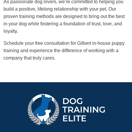
As passionate dog lovers, we’re committed to helping you
build a positive, lifelong relationship with your pet. Our
proven training methods are designed to bring out the best
in your dog while fostering a foundation of trust, love, and
loyalty.
Schedule your free consultation for Gilbert in-house puppy
training and experience the difference of working with a
company that truly cares.