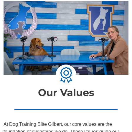
Our Values
At Dog Training Elite Gilbert, our core values are the
foundation of everything we do. These values guide our