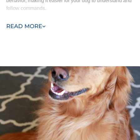
behavior, making it easier for your dog to understand and
follow commands.
In-home training minimizes distractions and allows your
READ MORE
dog to focus better on learning. By starting in the home
and gradually introducing group lessons, our program
helps your dog retain commands and respond
accordingly to their surroundings.