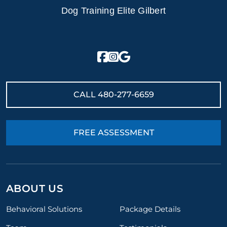
Dog Training Elite Gilbert
CALL
480-277-6659
FREE ASSESSMENT
ABOUT US
Behavioral Solutions
Package Details