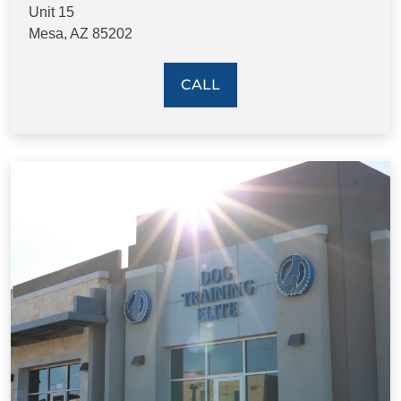
Unit 15
Mesa, AZ 85202
CALL