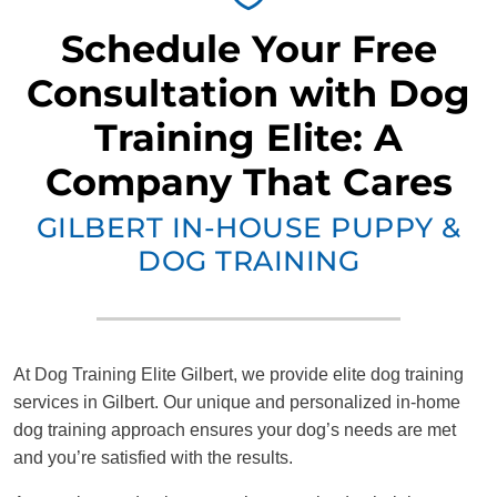
Schedule Your Free
Consultation with Dog
Training Elite: A
Company That Cares
GILBERT IN-HOUSE PUPPY &
DOG TRAINING
At Dog Training Elite Gilbert, we provide elite dog training
services in Gilbert. Our unique and personalized in-home
dog training approach ensures your dog’s needs are met
and you’re satisfied with the results.