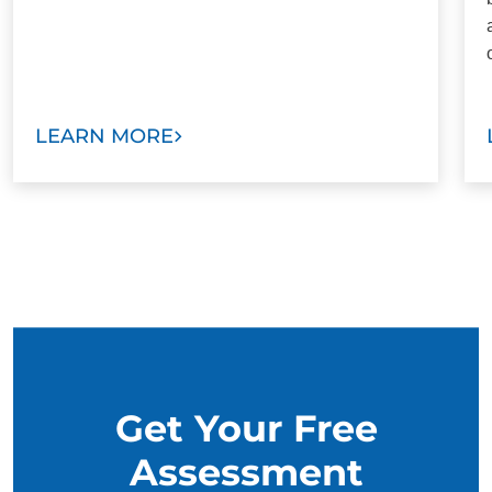
LEARN MORE
Get Your Free
Assessment