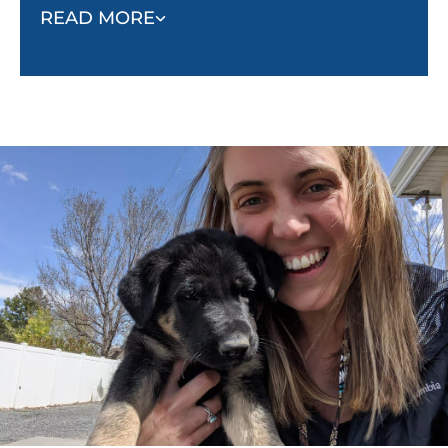
rewards, praise, and encouragement, we help
READ MORE
dogs learn desired behaviors in an effective
and humane way.
Safety and Trust at the Forefront:
At Dog
Training Elite Gilbert, we know that your dog is
a beloved member of your family, and their
safety and well-being are our top priorities. You
can trust your dog is protected and nurtured in
the hands of our skilled trainers. We take pride
in creating a safe, supportive environment
where dogs can learn, grow, and build a strong
bond with their owners.
Proven Methods, Positive Results:
We have
seen time and time again that dogs crave
structure and consistency. Our training ensures
long term success resulting in happier dogs
and stronger relationships between dogs and