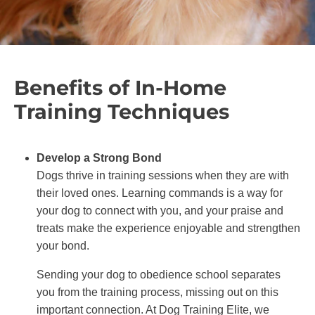
Benefits of In-Home
Training Techniques
Develop a Strong Bond
Dogs thrive in training sessions when they are with
their loved ones. Learning commands is a way for
your dog to connect with you, and your praise and
treats make the experience enjoyable and strengthen
your bond.
Sending your dog to obedience school separates
you from the training process, missing out on this
important connection. At Dog Training Elite, we