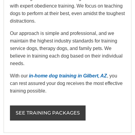
with expert obedience training. We focus on teaching
dogs to perform at their best, even amidst the toughest
distractions.
Our approach is simple and professional, and we
maintain the highest industry standards for training
service dogs, therapy dogs, and family pets. We
believe in training each dog based on their individual
needs.
With our
in-home dog training in Gilbert, AZ
, you
can rest assured your dog receives the most effective
training possible.
SEE TRAINING PACKAGES