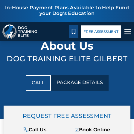
In-House Payment Plans Available to Help Fund
your Dog's Education
Package Details
Facility Training
Blog
TRAINING PROGRAMS
CALL 480-277-6659
FREE ASSESSMENT
About Us
BEHAVIOR SOLUTIONS
DOG TRAINING ELITE GILBERT
PACKAGE DETAILS
ABOUT US
PACKAGE DETAILS
CALL
FACILITY TRAINING
CONTACT US
REQUEST FREE ASSESSMENT
BLOG
Call Us
Book Online