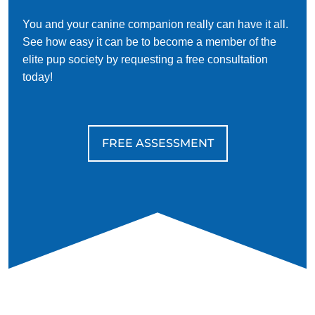
You and your canine companion really can have it all.
See how easy it can be to become a member of the
elite pup society by requesting a free consultation
today!
FREE ASSESSMENT