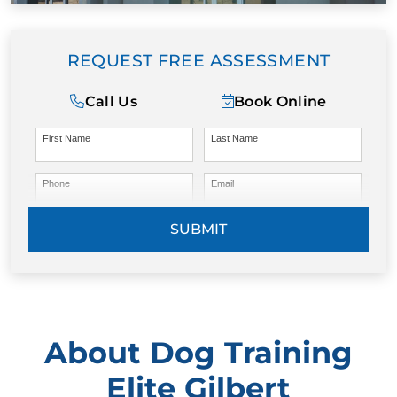
REQUEST FREE ASSESSMENT
Call Us
Book Online
First Name
Last Name
Phone
Email
SUBMIT
About Dog Training
Elite Gilbert