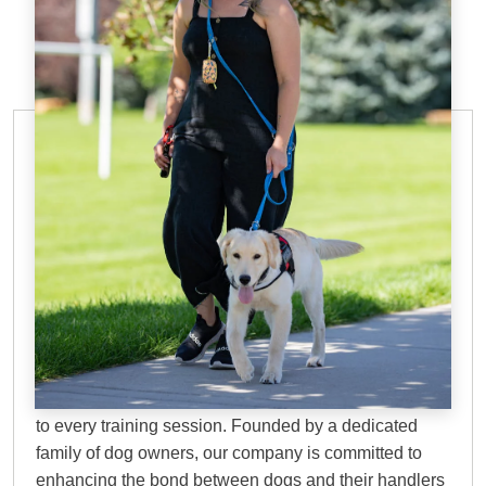
IN-HOME DOG TRAINING IN
GILBERT, AZ
Why Choose Dog
Training Elite?
At DTE, we bring over 45 years of proven experience
to every training session. Founded by a dedicated
family of dog owners, our company is committed to
enhancing the bond between dogs and their handlers