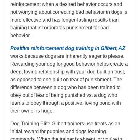
reinforcement when a desired behavior occurs and
not worrying about correcting bad behavior in dogs is
more effective and has longer-lasting results than
training that incorporates punishment for bad
behavior.
Positive reinforcement dog training in Gilbert, AZ
works because dogs are inherently eager to please.
Rewarding your dog for good behavior helps create a
deep, loving relationship with your dog built on trust,
as opposed to one built on fear of punishment. The
difference between a dog who has been trained to
obey out of fear of being punished vs. a dog who
learns to obey through a positive, loving bond with
their owner is huge.
Dog Training Elite Gilbert trainers use treats as an
initial reward for puppies and dogs learning
commands. When the trainer is absent, or you’re in