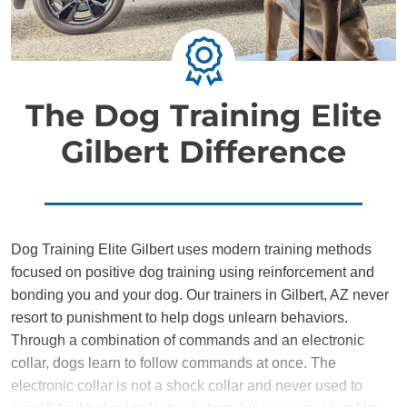
The Dog Training Elite
Gilbert Difference
Dog Training Elite Gilbert uses modern training methods
focused on positive dog training using reinforcement and
bonding you and your dog. Our trainers in Gilbert, AZ never
resort to punishment to help dogs unlearn behaviors.
Through a combination of commands and an electronic
collar, dogs learn to follow commands at once. The
electronic collar is not a shock collar and never used to