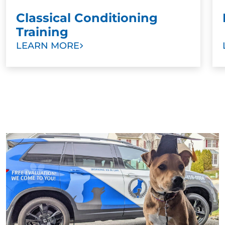
Classical Conditioning
Training
LEARN MORE