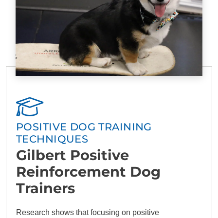
POSITIVE DOG TRAINING
TECHNIQUES
Gilbert Positive
Reinforcement Dog
Trainers
Research shows that focusing on positive