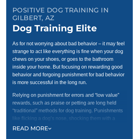
POSITIVE DOG TRAINING IN
GILBERT, AZ
Dog Training Elite
As for not worrying about bad behavior – it may feel
strange to act like everything is fine when your dog
chews on your shoes, or goes to the bathroom
inside your home. But focusing on rewarding good
behavior and forgoing punishment for bad behavior
is more successful in the long run.
Relying on punishment for errors and “low value”
rewards, such as praise or petting are long held
“traditional” methods for dog training. Punishments
like flicking a dog’s nose, shocking them with a
shock collar, or anything else that may cause a dog
READ MORE
pain are unfortunately still in use today by many dog