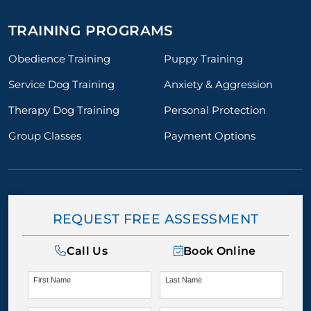
TRAINING PROGRAMS
Obedience Training
Puppy Training
Service Dog Training
Anxiety & Aggression
Therapy Dog Training
Personal Protection
Group Classes
Payment Options
REQUEST FREE ASSESSMENT
Call Us
Book Online
First Name
Last Name