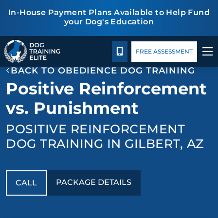
In-House Payment Plans Available to Help Fund
your Dog's Education
Package Details
Facility Training
Blog
TRAINING PROGRAMS
CALL 480-277-6659
FREE ASSESSMENT
BACK TO OBEDIENCE DOG TRAINING
BEHAVIOR SOLUTIONS
Positive Reinforcement
PACKAGE DETAILS
vs. Punishment
POSITIVE REINFORCEMENT
ABOUT US
DOG TRAINING IN GILBERT, AZ
FACILITY TRAINING
CONTACT US
PACKAGE DETAILS
CALL
BLOG