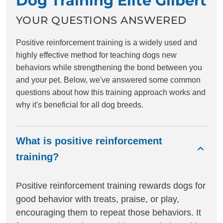
Dog Training Elite Gilbert
YOUR QUESTIONS ANSWERED
Positive reinforcement training is a widely used and
highly effective method for teaching dogs new
behaviors while strengthening the bond between you
and your pet. Below, we've answered some common
questions about how this training approach works and
why it's beneficial for all dog breeds.
What is positive reinforcement
training?
Positive reinforcement training rewards dogs for
good behavior with treats, praise, or play,
encouraging them to repeat those behaviors. It