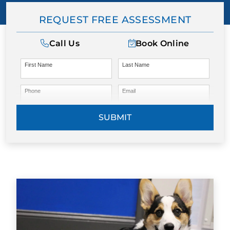
REQUEST FREE ASSESSMENT
Call Us
Book Online
First Name
Last Name
Phone
Email
SUBMIT