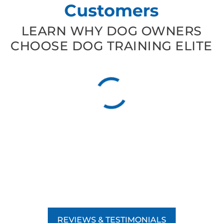
Customers
LEARN WHY DOG OWNERS
CHOOSE DOG TRAINING ELITE
REVIEWS & TESTIMONIALS