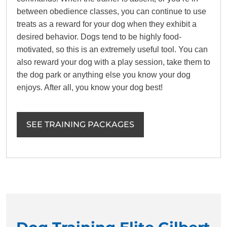
between obedience classes, you can continue to use
treats as a reward for your dog when they exhibit a
desired behavior. Dogs tend to be highly food-
motivated, so this is an extremely useful tool. You can
also reward your dog with a play session, take them to
the dog park or anything else you know your dog
enjoys. After all, you know your dog best!
SEE TRAINING PACKAGES