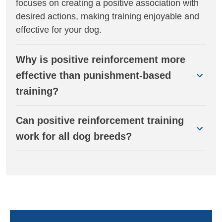
focuses on creating a positive association with
desired actions, making training enjoyable and
effective for your dog.
Why is positive reinforcement more
effective than punishment-based
training?
Can positive reinforcement training
work for all dog breeds?