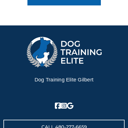
Dog Training Elite Gilbert
CALL
480-277-6659