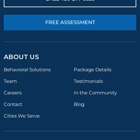
FREE ASSESSMENT
ABOUT US
Behavioral Solutions
Package Details
Team
Testimonials
Careers
In the Community
Contact
Blog
Cities We Serve