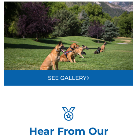
SEE GALLERY
Hear From Our