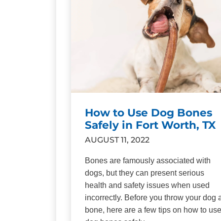
How to Use Dog Bones
Safely in Fort Worth, TX
AUGUST 11, 2022
Bones are famously associated with
dogs, but they can present serious
health and safety issues when used
incorrectly. Before you throw your dog 
bone, here are a few tips on how to us