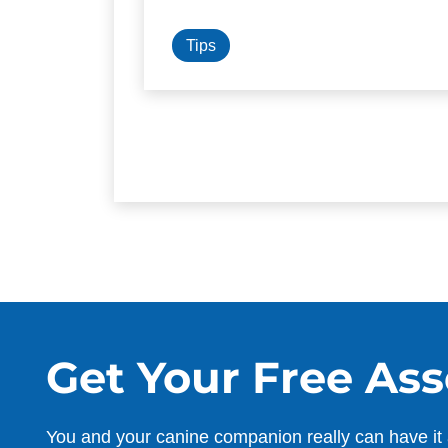
Tips
Get Your Free As
You and your canine companion really can have it 