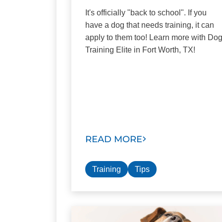
It's officially "back to school". If you
have a dog that needs training, it can
apply to them too! Learn more with Do
Training Elite in Fort Worth, TX!
READ MORE
Training
Tips