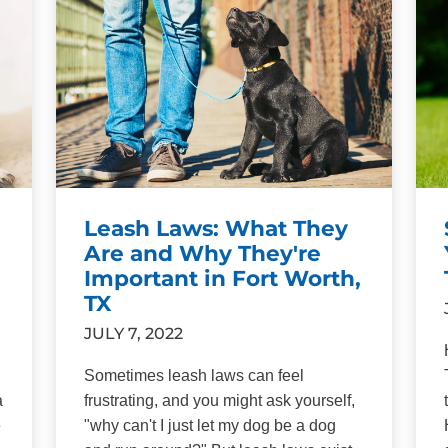
Leash Laws: What They
Are and Why They're
Important in Fort Worth,
TX
JULY 7, 2022
Sometimes leash laws can feel
a
frustrating, and you might ask yourself,
e
"why can't I just let my dog be a dog