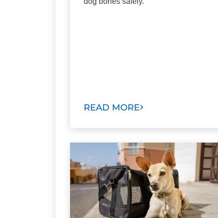
dog bones safely.
READ MORE