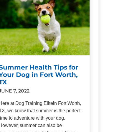
Summer Health Tips for
Your Dog in Fort Worth,
TX
JUNE 7, 2022
Here at Dog Training Elitein Fort Worth,
TX, we know that summer is the perfect
time to adventure with your dog.
However, summer can also be