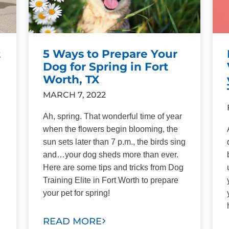
t
5 Ways to Prepare Your
Dog for Spring in Fort
Worth, TX
MARCH 7, 2022
Ah, spring. That wonderful time of year
when the flowers begin blooming, the
sun sets later than 7 p.m., the birds sing
and…your dog sheds more than ever.
Here are some tips and tricks from Dog
Training Elite in Fort Worth to prepare
your pet for spring!
READ MORE