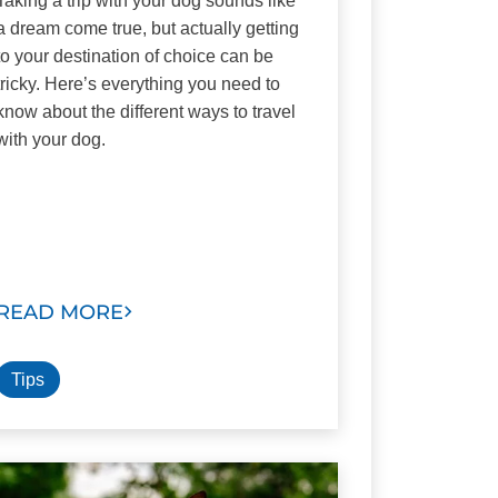
Taking a trip with your dog sounds like
a dream come true, but actually getting
to your destination of choice can be
tricky. Here’s everything you need to
know about the different ways to travel
with your dog.
READ MORE
Tips