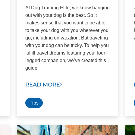
At Dog Training Elite, we know hanging
out with your dog is the best. So it
g
makes sense that you want to be able
to take your dog with you wherever you
go, including on vacation. But traveling
with your dog can be tricky. To help you
fulfill travel dreams featuring your four–
legged companion, we’ve created this
guide.
READ MORE
Tips