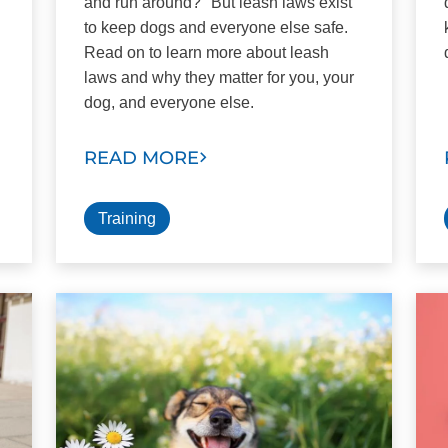
and run around?" But leash laws exist
to keep dogs and everyone else safe.
Read on to learn more about leash
laws and why they matter for you, your
dog, and everyone else.
READ MORE
Training