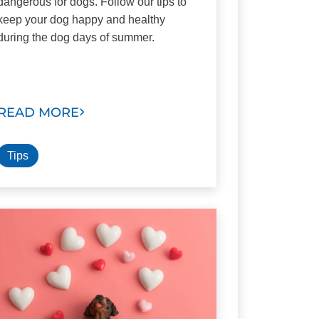
dangerous for dogs. Follow our tips to
keep your dog happy and healthy
during the dog days of summer.
READ MORE
Tips