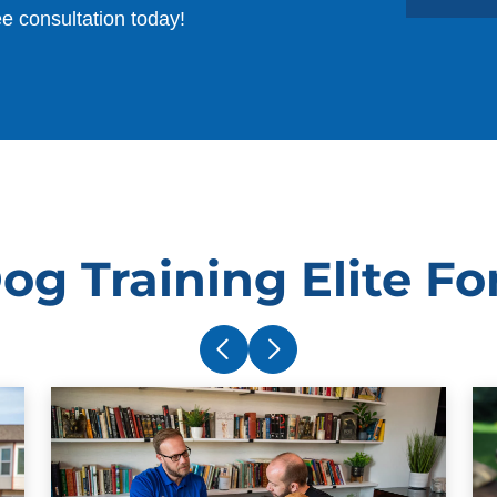
ee consultation today!
og Training Elite Fo