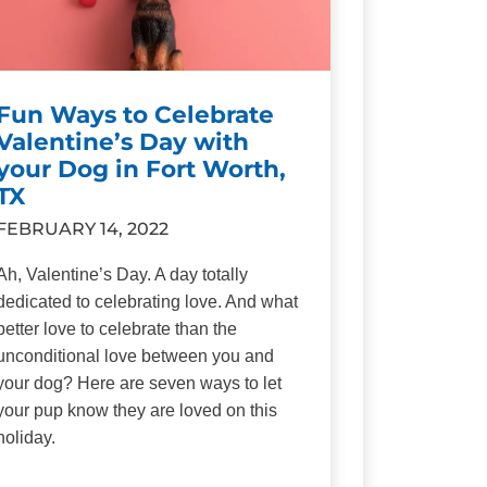
Fun Ways to Celebrate
Valentine’s Day with
your Dog in Fort Worth,
TX
FEBRUARY 14, 2022
Ah, Valentine’s Day. A day totally
dedicated to celebrating love. And what
better love to celebrate than the
unconditional love between you and
your dog? Here are seven ways to let
your pup know they are loved on this
holiday.