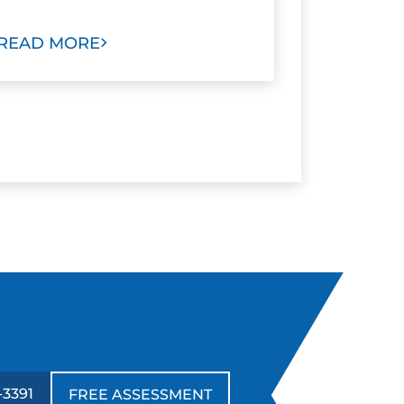
READ MORE
-3391
FREE ASSESSMENT