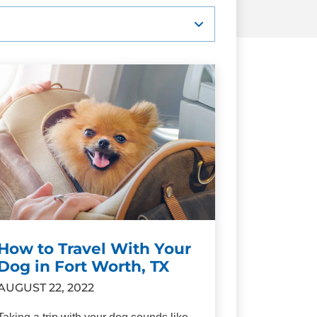
How to Travel With Your
Dog in Fort Worth, TX
AUGUST 22, 2022