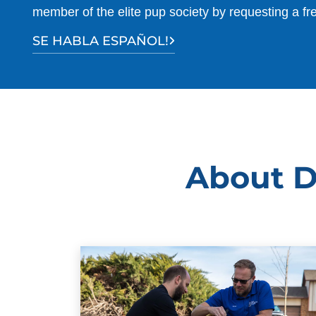
member of the elite pup society by requesting a fr
SE HABLA ESPAÑOL!
About D