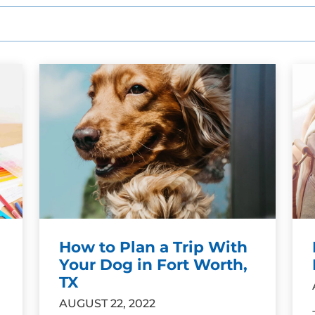
How to Plan a Trip With
Your Dog in Fort Worth,
TX
AUGUST 22, 2022