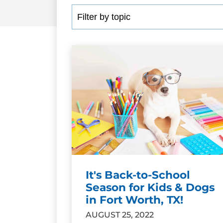
It's Back-to-School
Season for Kids & Dogs
in Fort Worth, TX!
AUGUST 25, 2022