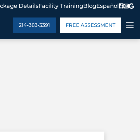
ckage Details
Facility Training
Blog
Español
214-383-3391
FREE ASSESSMENT
ABOUT US
age Details
In the Community
monials
Cities We Serve
act Us
Blog
s
Meet the Team
UT US