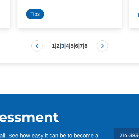
Tips
|
|
|
|
|
|
|
1
2
3
4
5
6
7
8
sessment
all. See how easy it can be to become a
214-383