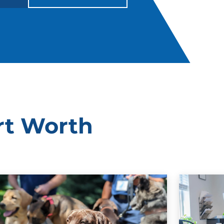
rt Worth