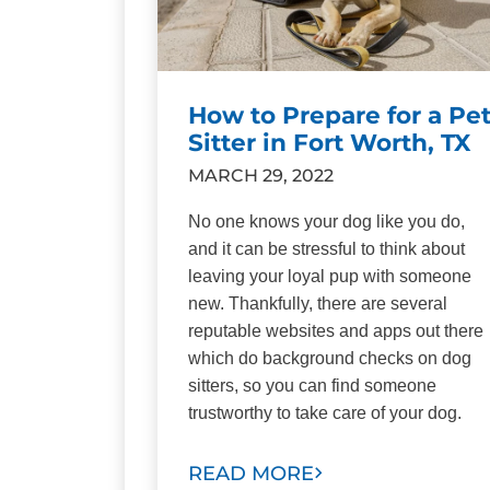
How to Prepare for a Pe
Sitter in Fort Worth, TX
MARCH 29, 2022
No one knows your dog like you do,
and it can be stressful to think about
leaving your loyal pup with someone
new. Thankfully, there are several
reputable websites and apps out there
which do background checks on dog
sitters, so you can find someone
trustworthy to take care of your dog.
READ MORE