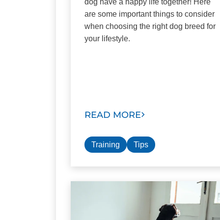
dog have a happy life together! Here
are some important things to consider
when choosing the right dog breed for
your lifestyle.
READ MORE
Training
Tips