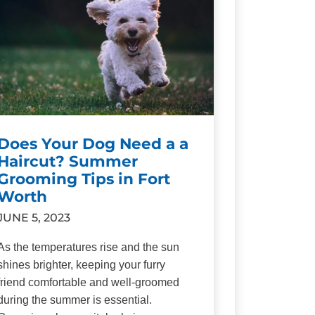
Does Your Dog Need a a
Haircut? Summer
Grooming Tips in Fort
Worth
JUNE 5, 2023
As the temperatures rise and the sun
shines brighter, keeping your furry
friend comfortable and well-groomed
during the summer is essential.