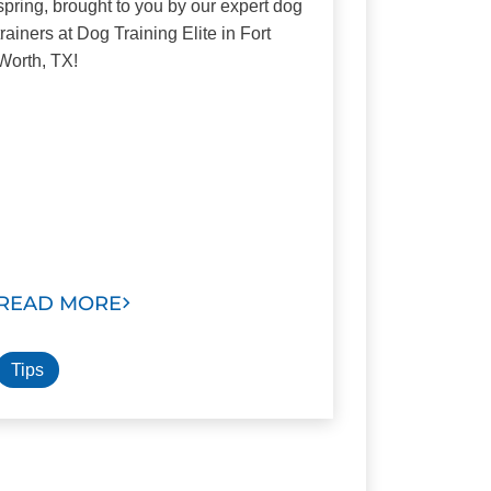
spring, brought to you by our expert dog
trainers at Dog Training Elite in Fort
Worth, TX!
READ MORE
Tips