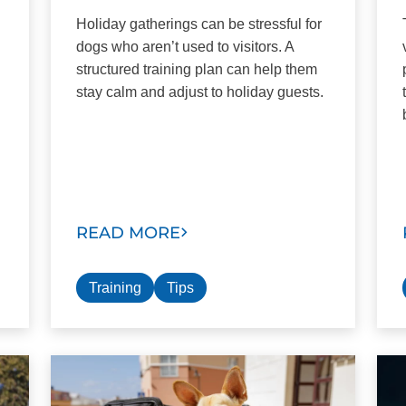
Holiday gatherings can be stressful for
dogs who aren’t used to visitors. A
structured training plan can help them
stay calm and adjust to holiday guests.
READ MORE
Training
Tips