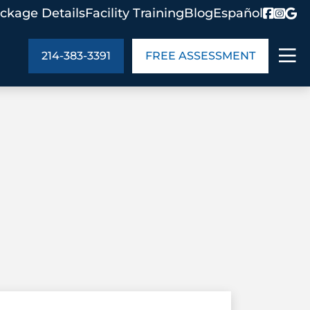
ckage Details
Facility Training
Blog
Español
214-383-3391
FREE ASSESSMENT
ABOUT US
age Details
In the Community
monials
Cities We Serve
act Us
Blog
s
Meet the Team
UT US