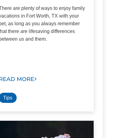
There are plenty of ways to enjoy family
vacations in Fort Worth, TX with your
pet, as long as you always remember
that there are lifesaving differences
between us and them.
READ MORE
Tips