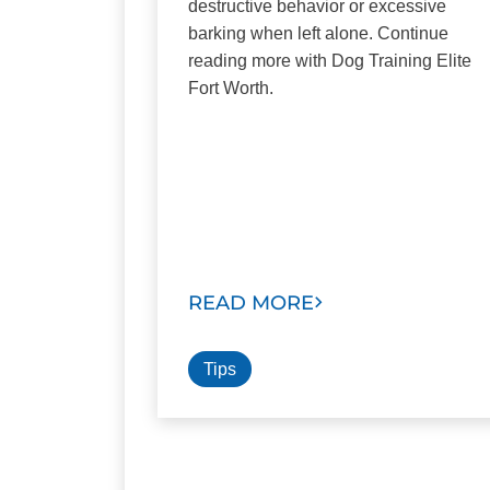
destructive behavior or excessive
barking when left alone. Continue
reading more with Dog Training Elite
Fort Worth.
READ MORE
Tips