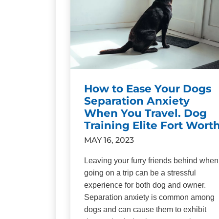
How to Ease Your Dogs
Separation Anxiety
When You Travel. Dog
Training Elite Fort Wort
MAY 16, 2023
Leaving your furry friends behind when
going on a trip can be a stressful
experience for both dog and owner.
Separation anxiety is common among
dogs and can cause them to exhibit