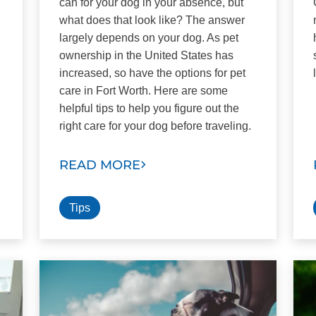
can for your dog in your absence, but
what does that look like? The answer
largely depends on your dog. As pet
ownership in the United States has
increased, so have the options for pet
care in Fort Worth. Here are some
helpful tips to help you figure out the
right care for your dog before traveling.
READ MORE
Tips