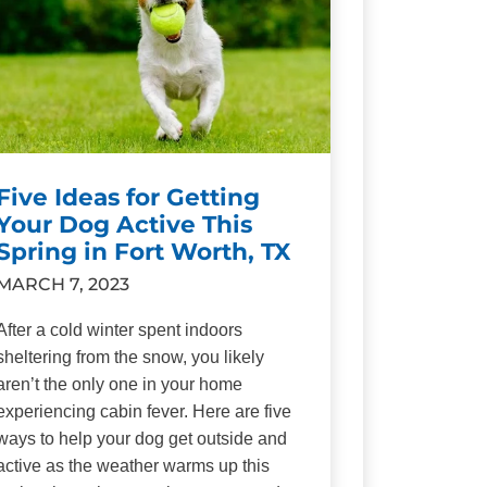
Five Ideas for Getting
Your Dog Active This
Spring in Fort Worth, TX
MARCH 7, 2023
After a cold winter spent indoors
sheltering from the snow, you likely
aren’t the only one in your home
experiencing cabin fever. Here are five
ways to help your dog get outside and
active as the weather warms up this