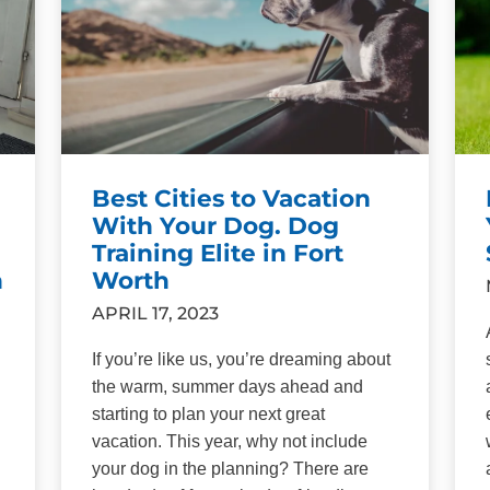
Best Cities to Vacation
With Your Dog. Dog
Training Elite in Fort
h
Worth
APRIL 17, 2023
If you’re like us, you’re dreaming about
the warm, summer days ahead and
starting to plan your next great
vacation. This year, why not include
your dog in the planning? There are