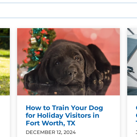
How to Train Your Dog
for Holiday Visitors in
Fort Worth, TX
DECEMBER 12, 2024