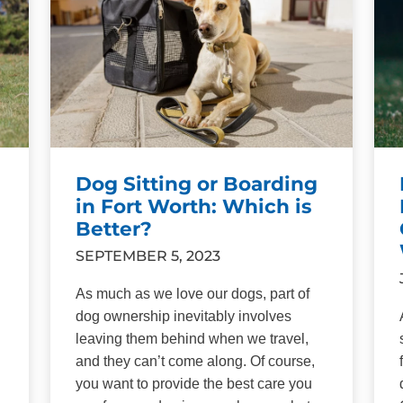
Dog Sitting or Boarding
in Fort Worth: Which is
Better?
SEPTEMBER 5, 2023
As much as we love our dogs, part of
dog ownership inevitably involves
leaving them behind when we travel,
and they can’t come along. Of course,
you want to provide the best care you