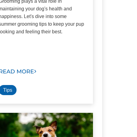
Grooming plays a vital role in
maintaining your dog's health and
happiness. Let's dive into some
summer grooming tips to keep your pup
looking and feeling their best.
READ MORE
Tips