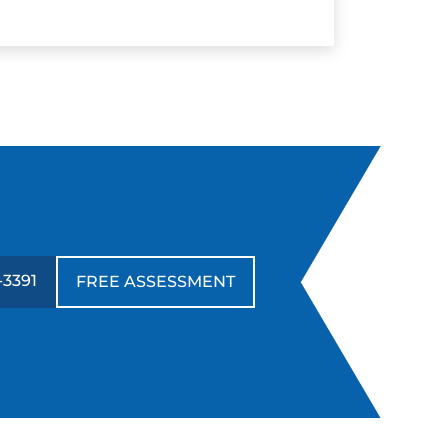
-3391
FREE ASSESSMENT