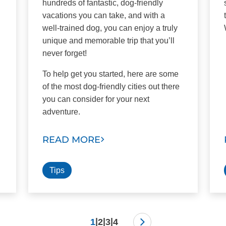
hundreds of fantastic, dog-friendly
vacations you can take, and with a
well-trained dog, you can enjoy a truly
unique and memorable trip that you’ll
never forget!
To help get you started, here are some
of the most dog-friendly cities out there
you can consider for your next
adventure.
READ MORE
Tips
|
|
|
1
2
3
4