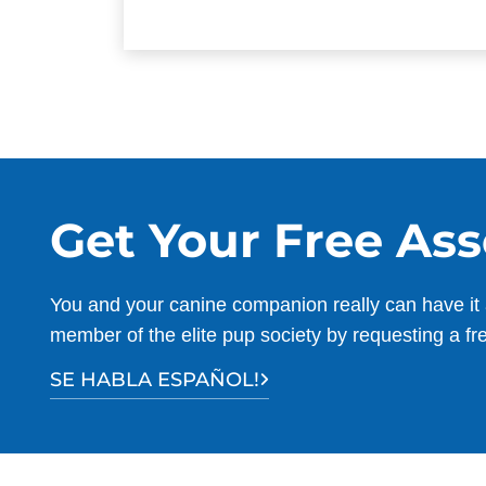
Get Your Free As
You and your canine companion really can have it 
member of the elite pup society by requesting a fr
SE HABLA ESPAÑOL!