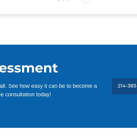
sessment
all. See how easy it can be to become a
214-383
ee consultation today!