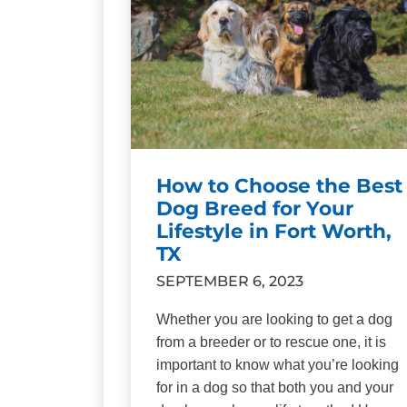
How to Choose the Best
Dog Breed for Your
Lifestyle in Fort Worth,
TX
SEPTEMBER 6, 2023
Whether you are looking to get a dog
from a breeder or to rescue one, it is
important to know what you’re looking
for in a dog so that both you and your