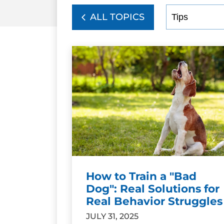
ALL TOPICS
How to Train a "Bad
Dog": Real Solutions for
Real Behavior Struggles
JULY 31, 2025