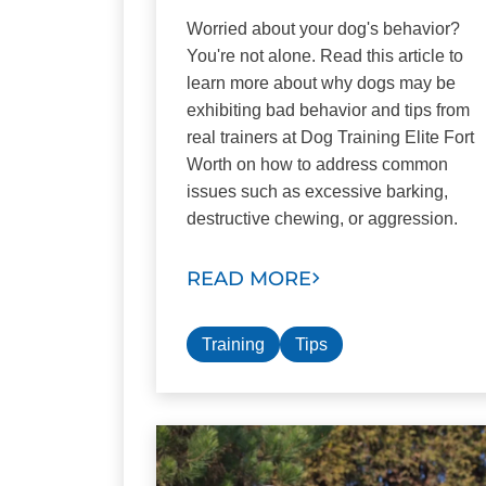
Worried about your dog's behavior?
You're not alone. Read this article to
learn more about why dogs may be
exhibiting bad behavior and tips from
real trainers at Dog Training Elite Fort
Worth on how to address common
issues such as excessive barking,
destructive chewing, or aggression.
READ MORE
Training
Tips