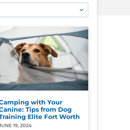
Camping with Your
Canine: Tips from Dog
Training Elite Fort Worth
JUNE 19, 2024