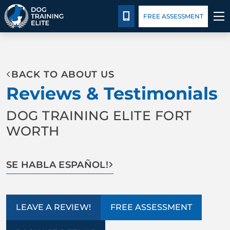
Blog
Español
Details
Training
CALL 214-383-3391
FREE ASSESSMENT
TRAINING PROGRAMS
BACK TO ABOUT US
BEHAVIOR SOLUTIONS
Reviews & Testimonials
PACKAGE DETAILS
DOG TRAINING ELITE FORT
WORTH
ABOUT US
FACILITY TRAINING
SE HABLA ESPAÑOL!
CONTACT US
LEAVE A REVIEW!
FREE ASSESSMENT
BLOG