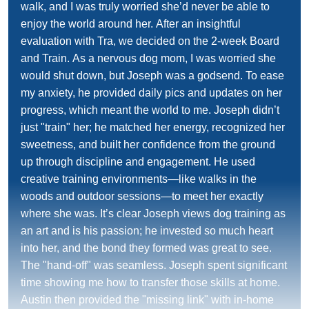
walk, and I was truly worried she’d never be able to
enjoy the world around her. After an insightful
evaluation with Tra, we decided on the 2-week Board
and Train. As a nervous dog mom, I was worried she
would shut down, but Joseph was a godsend. To ease
my anxiety, he provided daily pics and updates on her
progress, which meant the world to me. Joseph didn’t
just "train" her; he matched her energy, recognized her
sweetness, and built her confidence from the ground
up through discipline and engagement. He used
creative training environments—like walks in the
woods and outdoor sessions—to meet her exactly
where she was. It’s clear Joseph views dog training as
an art and is his passion; he invested so much heart
into her, and the bond they formed was great to see.
The "hand-off" was seamless. Joseph spent significant
time showing me how to transfer those skills at home.
Austin then provided the "missing link" with in-home