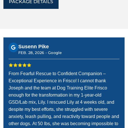
PACKAGE DETAILS
Susenn Pike
FEB. 28, 2026 -
Google
From Fearful Rescue to Confident Companion –
Exceptional Experience in Frisco! I cannot thank
Joseph and the team at Dog Training Elite Frisco
enough for the transformation in my 1-year-old
GSD/Lab mix, Lily. I rescued Lily at 4 weeks old, and
despite my best efforts, she struggled with severe
anxiety, leash pulling, and reactivity toward people and
other dogs. At 50 lbs, she was becoming impossible to