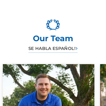
June's humans Highly recommend them and Felicity
Caitlin Goodman
SEP. 20, 2024 -
Google
Our Team
Felicity and Kyler were great! Our fiesty Doberman
SE HABLA ESPAÑOL!
Bonnie has a whole lot of attitude and is too smart for
her own good. We got the platinum training and started
when she was about 4 months old. She is almost 1
and still doing wonderful! We had Felicity for most
sessions, which was nice to have that consistency!
Bonnie learned so much, and does so well in public.
Teaching Bonnie all of her tricks at home alongside a
trainer allowed us to be involved and learn how to
reestablish behaviors/tricks as needed. Our golden
retriever has also been able to pick up many of the