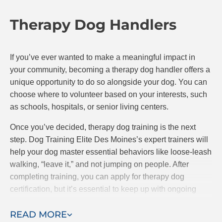
Therapy Dog Handlers
If you’ve ever wanted to make a meaningful impact in
your community, becoming a therapy dog handler offers a
unique opportunity to do so alongside your dog. You can
choose where to volunteer based on your interests, such
as schools, hospitals, or senior living centers.
Once you’ve decided, therapy dog training is the next
step. Dog Training Elite Des Moines’s expert trainers will
help your dog master essential behaviors like loose-leash
walking, “leave it,” and not jumping on people. After
completing training, you can apply for therapy dog
certification, but it’s essential to keep up with ongoing
training to ensure your dog remains well-behaved and
READ MORE
ready to assist.