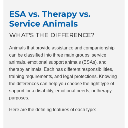
ESA vs. Therapy vs.
Service Animals
WHAT'S THE DIFFERENCE?
Animals that provide assistance and companionship
can be classified into three main groups: service
animals, emotional support animals (ESAs), and
therapy animals. Each has different responsibilities,
training requirements, and legal protections. Knowing
the differences can help you choose the right type of
support for a disability, emotional needs, or therapy
purposes.
Here are the defining features of each type: