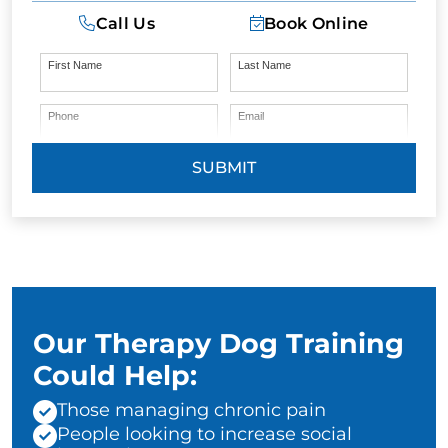
Call Us
Book Online
First Name
Last Name
Phone
Email
SUBMIT
Our Therapy Dog Training
Could Help:
Those managing chronic pain
People looking to increase social