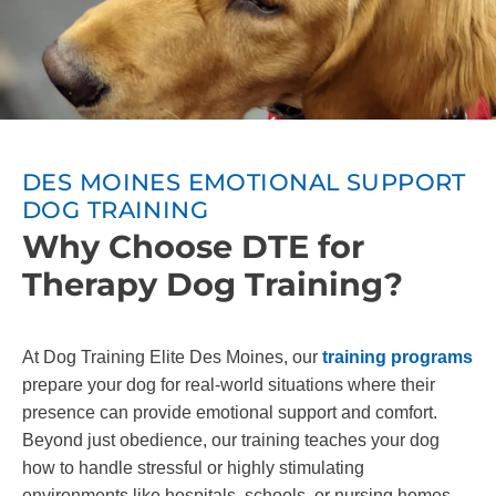
DES MOINES EMOTIONAL SUPPORT
DOG TRAINING
Why Choose DTE for
Therapy Dog Training?
At Dog Training Elite Des Moines, our
training programs
prepare your dog for real-world situations where their
presence can provide emotional support and comfort.
Beyond just obedience, our training teaches your dog
how to handle stressful or highly stimulating
environments like hospitals, schools, or nursing homes.