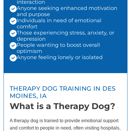
interaction
Anyone seeking enhanced motivation
and purpose
Individuals in need of emotional
comfort
Those experiencing stress, anxiety, or
depression
People wanting to boost overall
optimism
Anyone feeling lonely or isolated
THERAPY DOG TRAINING IN DES
MOINES, IA
What is a Therapy Dog?
A therapy dog is trained to provide emotional support
and comfort to people in need, often visiting hospitals,