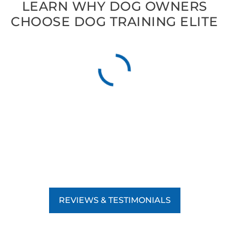
LEARN WHY DOG OWNERS
CHOOSE DOG TRAINING ELITE
REVIEWS & TESTIMONIALS