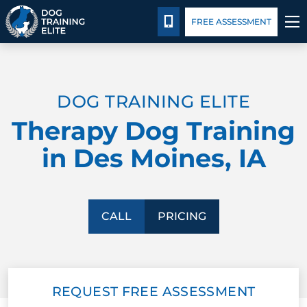
Pricing
Facility Training
Blog
CALL 515-771-0673
FREE ASSESSMENT
TRAINING PROGRAMS
DOG TRAINING ELITE
BEHAVIOR SOLUTIONS
Therapy Dog Training
PRICING
in Des Moines, IA
ABOUT US
FACILITY TRAINING
CALL
PRICING
CONTACT US
REQUEST FREE ASSESSMENT
BLOG