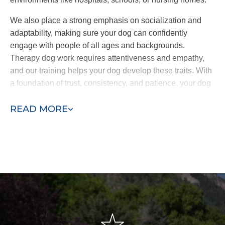
We also place a strong emphasis on socialization and
adaptability, making sure your dog can confidently
engage with people of all ages and backgrounds.
Therapy dog work requires attentiveness and empathy,
and our training helps your dog develop these traits. With
a foundation of trust, consistency, and patience, your dog
will be fully equipped to offer comfort and companionship
READ MORE
wherever it’s needed.