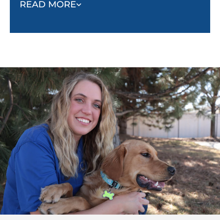
fully in treatments, helping them overcome fear or
READ MORE
reluctance. With a therapy dog by their side,
children tend to feel more optimistic and less
anxious.
Beyond medical settings, therapy dogs also foster
social interaction, especially in autism and mental
health communities. These dogs offer non-
judgmental companionship and serve as a bridge
for individuals who may struggle with social
connections. By reducing feelings of loneliness and
anxiety, therapy dogs offer their owners comfort and
companionship that enhances the overall quality of
life.