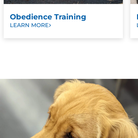
Obedience Training
LEARN MORE