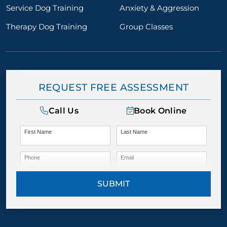
Service Dog Training
Anxiety & Aggression
Therapy Dog Training
Group Classes
REQUEST FREE ASSESSMENT
Call Us
Book Online
First Name
Last Name
Phone
Email
SUBMIT