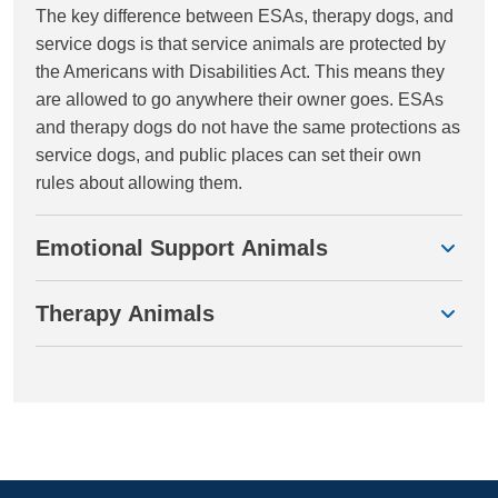
The key difference between ESAs, therapy dogs, and
service dogs is that service animals are protected by
the Americans with Disabilities Act. This means they
are allowed to go anywhere their owner goes. ESAs
and therapy dogs do not have the same protections as
service dogs, and public places can set their own
rules about allowing them.
Emotional Support Animals
Therapy Animals