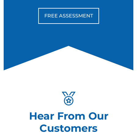
FREE ASSESSMENT
Hear From Our
Customers