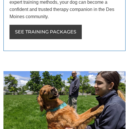
expert training methods, your dog can become a
confident and trusted therapy companion in the Des
Moines community.
SEE TRAINING PACKAGES