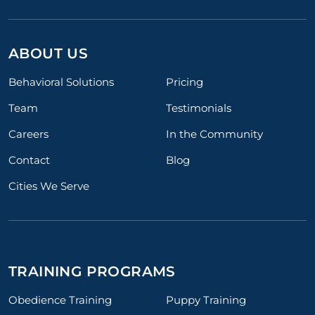
ABOUT US
Behavioral Solutions
Pricing
Team
Testimonials
Careers
In the Community
Contact
Blog
Cities We Serve
TRAINING PROGRAMS
Obedience Training
Puppy Training