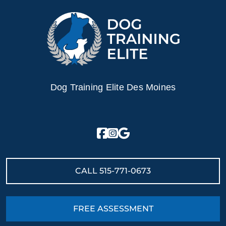
Dog Training Elite Des Moines
CALL
515-771-0673
FREE ASSESSMENT