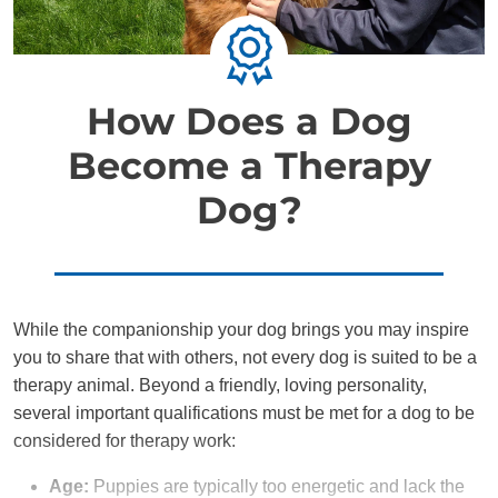
How Does a Dog
Become a Therapy
Dog?
While the companionship your dog brings you may inspire
you to share that with others, not every dog is suited to be a
therapy animal. Beyond a friendly, loving personality,
several important qualifications must be met for a dog to be
considered for therapy work:
Age:
Puppies are typically too energetic and lack the