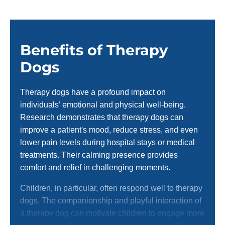
Benefits of Therapy
Dogs
Therapy dogs have a profound impact on
individuals’ emotional and physical well-being.
Research demonstrates that therapy dogs can
improve a patient's mood, reduce stress, and even
lower pain levels during hospital stays or medical
treatments. Their calming presence provides
comfort and relief in challenging moments.
Children, in particular, often respond well to therapy
dogs. The companionship and playful interaction of
a therapy dog can motivate children to engage more