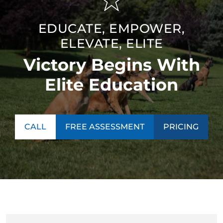
EDUCATE, EMPOWER,
ELEVATE, ELITE
Victory Begins With
Elite Education
CALL
FREE ASSESSMENT
PRICING