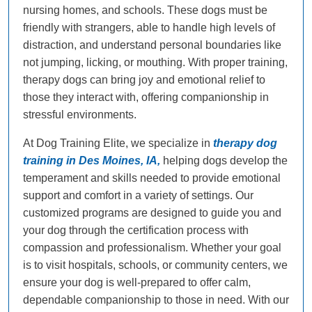
nursing homes, and schools. These dogs must be
friendly with strangers, able to handle high levels of
distraction, and understand personal boundaries like
not jumping, licking, or mouthing. With proper training,
therapy dogs can bring joy and emotional relief to
those they interact with, offering companionship in
stressful environments.
At Dog Training Elite, we specialize in
therapy dog
training in Des Moines, IA,
helping dogs develop the
temperament and skills needed to provide emotional
support and comfort in a variety of settings. Our
customized programs are designed to guide you and
your dog through the certification process with
compassion and professionalism. Whether your goal
is to visit hospitals, schools, or community centers, we
ensure your dog is well-prepared to offer calm,
dependable companionship to those in need. With our