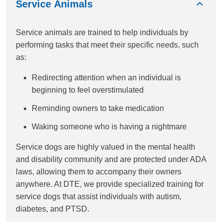
Service Animals
Service animals are trained to help individuals by
performing tasks that meet their specific needs, such
as:
Redirecting attention when an individual is
beginning to feel overstimulated
Reminding owners to take medication
Waking someone who is having a nightmare
Service dogs are highly valued in the mental health
and disability community and are protected under ADA
laws, allowing them to accompany their owners
anywhere. At DTE, we provide specialized training for
service dogs that assist individuals with autism,
diabetes, and PTSD.