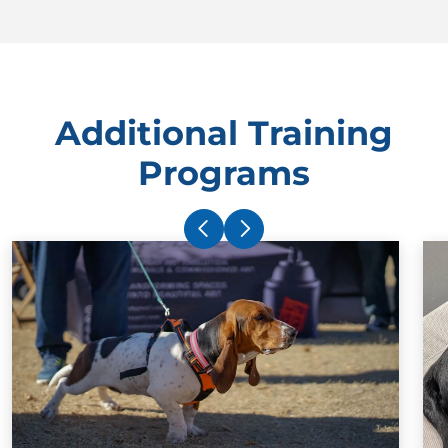
Additional Training
Programs