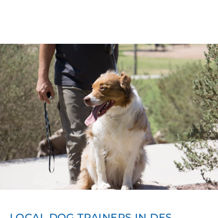
LOCAL DOG TRAINERS IN DES