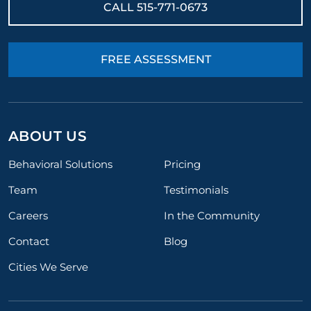
CALL
515-771-0673
FREE ASSESSMENT
ABOUT US
Behavioral Solutions
Pricing
Team
Testimonials
Careers
In the Community
Contact
Blog
Cities We Serve