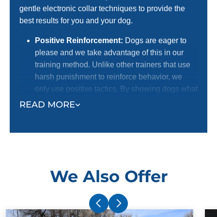
gentle electronic collar techniques to provide the
best results for you and your dog.
Positive Reinforcement:
Dogs are eager to
please and we take advantage of this in our
training method. Unlike other trainers that use
harsh punishment to reinforce behavior, we
only use positive tactics. By showing dogs what
we want them to do with positive reinforcement,
READ MORE
we receive a better response. This is the
preferred method for dog lovers! We certainly
do not want to harm dogs, and we know most
dog owners agree with us.
Electronic Collar:
Our trainers use an
We Also Offer
electronic collar to support their positive
reinforcement training methods. This is not a
shock collar. The electronic collar simply gets
your dog's attention and ensures superior