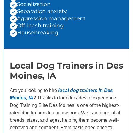
Socialization
Separation anxiety
Aggression management
Off-leash training
Housebreaking
Local Dog Trainers in Des
Moines, IA
Are you looking to hire
local dog trainers in Des
Moines, IA
? Thanks to four decades of experience,
Dog Training Elite Des Moines is one of the highest-
rated dog trainers to choose from. We train dogs of all
breeds, sizes, and ages, helping them become well-
behaved and confident. From basic obedience to