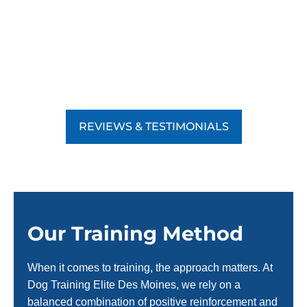
REVIEWS & TESTIMONIALS
Our Training Method
When it comes to training, the approach matters. At
Dog Training Elite Des Moines, we rely on a
balanced combination of positive reinforcement and