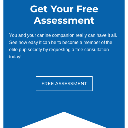
Get Your Free
Assessment
You and your canine companion really can have it all.
See how easy it can be to become a member of the
elite pup society by requesting a free consultation
today!
FREE ASSESSMENT