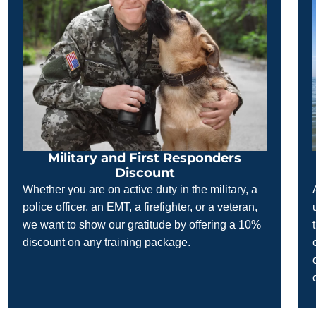
Military and First Responders
Discount
Whether you are on active duty in the military, a
police officer, an EMT, a firefighter, or a veteran,
we want to show our gratitude by offering a 10%
discount on any training package.