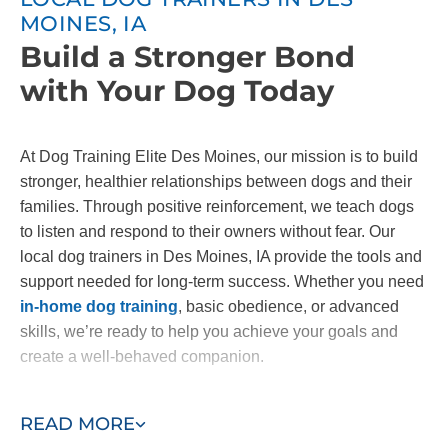
MOINES, IA
Build a Stronger Bond
with Your Dog Today
At Dog Training Elite Des Moines, our mission is to build
stronger, healthier relationships between dogs and their
families. Through positive reinforcement, we teach dogs
to listen and respond to their owners without fear. Our
local dog trainers in Des Moines, IA provide the tools and
support needed for long-term success. Whether you need
in-home dog training
, basic obedience, or advanced
skills, we’re ready to help you achieve your goals and
create a well-behaved companion.
Contact us today to start building the bond you've always
READ MORE
wanted with your dog!