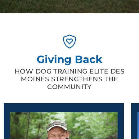
Giving Back
HOW DOG TRAINING ELITE DES
MOINES STRENGTHENS THE
COMMUNITY