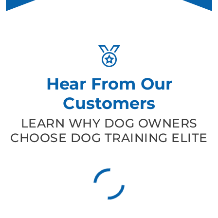
Hear From Our
Customers
LEARN WHY DOG OWNERS
CHOOSE DOG TRAINING ELITE