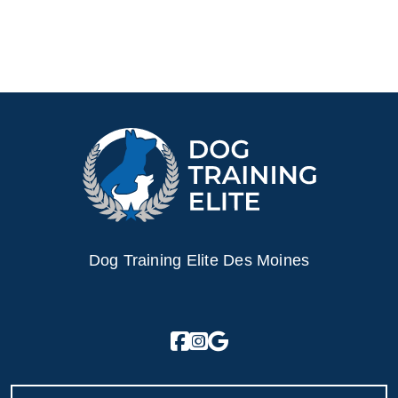
Dog Training Elite Des Moines