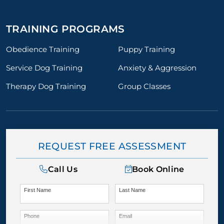
TRAINING PROGRAMS
Obedience Training
Puppy Training
Service Dog Training
Anxiety & Aggression
Therapy Dog Training
Group Classes
REQUEST FREE ASSESSMENT
Call Us
Book Online
First Name
Last Name
Phone
Email