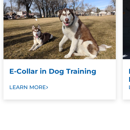
training results when paired with a command.
Stronger Bonds:
To develop stronger bonds
between dog and family, we ask dog owners
and other family members to take part in
training sessions. Our goal is to help you train
your new dog as a valuable member of your
family with love and trust.
E-Collar in Dog Training
LEARN MORE