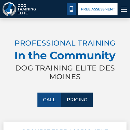
Pricing
Facility Training
Blog
CALL 515-771-0673
FREE ASSESSMENT
TRAINING PROGRAMS
PROFESSIONAL TRAINING
BEHAVIOR SOLUTIONS
In the Community
PRICING
DOG TRAINING ELITE DES
MOINES
ABOUT US
FACILITY TRAINING
CALL
PRICING
CONTACT US
BLOG