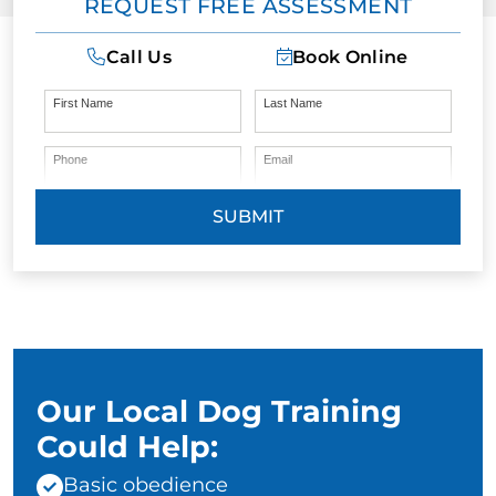
REQUEST FREE ASSESSMENT
Call Us
Book Online
First Name
Last Name
Phone
Email
SUBMIT
Our Local Dog Training
Could Help:
Basic obedience