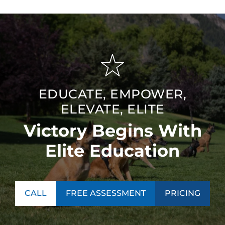
EDUCATE, EMPOWER,
ELEVATE, ELITE
Victory Begins With
Elite Education
CALL
FREE ASSESSMENT
PRICING