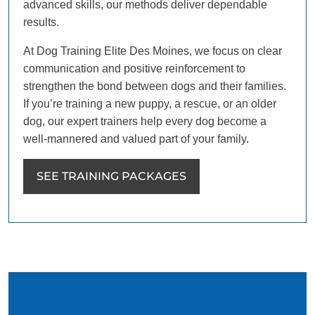
advanced skills, our methods deliver dependable
results.
At Dog Training Elite Des Moines, we focus on clear
communication and positive reinforcement to
strengthen the bond between dogs and their families.
If you’re training a new puppy, a rescue, or an older
dog, our expert trainers help every dog become a
well-mannered and valued part of your family.
SEE TRAINING PACKAGES