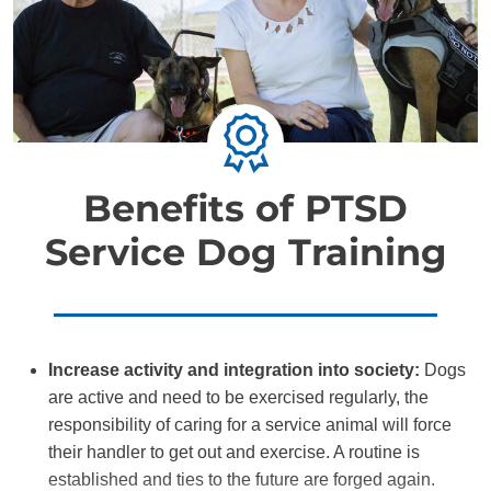
Benefits of PTSD
Service Dog Training
Increase activity and integration into society:
Dogs
are active and need to be exercised regularly, the
responsibility of caring for a service animal will force
their handler to get out and exercise. A routine is
established and ties to the future are forged again.