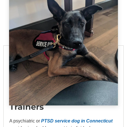
PTSD SERVICE DOG TRAINING IN
CONNECTICUT
DTE: Top PTSD Dog
Trainers
A psychiatric or
PTSD service dog in Connecticut