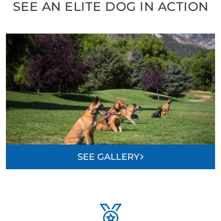
SEE AN ELITE DOG IN ACTION
SEE GALLERY