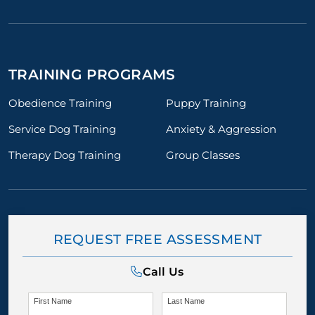
TRAINING PROGRAMS
Obedience Training
Puppy Training
Service Dog Training
Anxiety & Aggression
Therapy Dog Training
Group Classes
REQUEST FREE ASSESSMENT
Call Us
First Name
Last Name