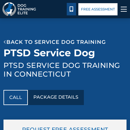
Package Details
Blog
CALL 203-433-6287
FREE ASSESSMENT
TRAINING PROGRAMS
BACK TO SERVICE DOG TRAINING
BEHAVIOR SOLUTIONS
PTSD Service Dog
PACKAGE DETAILS
PTSD SERVICE DOG TRAINING
IN CONNECTICUT
ABOUT US
CONTACT US
PACKAGE DETAILS
CALL
BLOG
REQUEST FREE ASSESSMENT