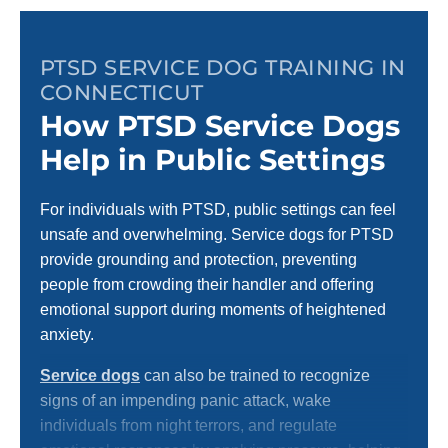
PTSD SERVICE DOG TRAINING IN
CONNECTICUT
How PTSD Service Dogs
Help in Public Settings
For individuals with PTSD, public settings can feel
unsafe and overwhelming. Service dogs for PTSD
provide grounding and protection, preventing
people from crowding their handler and offering
emotional support during moments of heightened
anxiety.
Service dogs
can also be trained to recognize
signs of an impending panic attack, wake
individuals from night terrors, and regulate