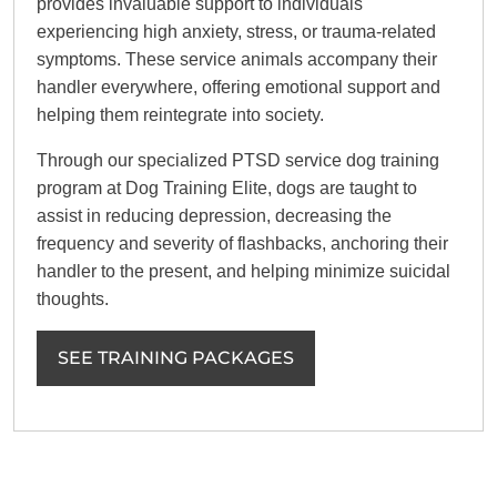
provides invaluable support to individuals
experiencing high anxiety, stress, or trauma-related
symptoms. These service animals accompany their
handler everywhere, offering emotional support and
helping them reintegrate into society.
Through our specialized PTSD service dog training
program at Dog Training Elite, dogs are taught to
assist in reducing depression, decreasing the
frequency and severity of flashbacks, anchoring their
handler to the present, and helping minimize suicidal
thoughts.
SEE TRAINING PACKAGES