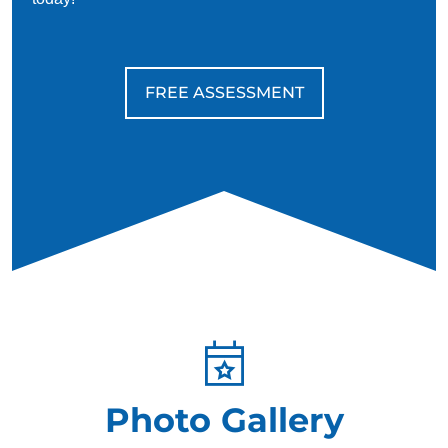
trained to bring their handler back to reality quickly and
calmly, ground the individual, and help them to feel safe
in their environment again.
FREE ASSESSMENT
Photo Gallery