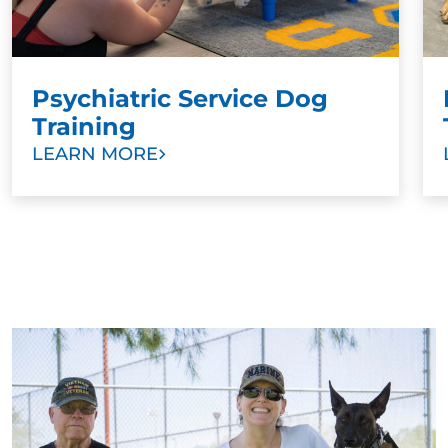
Psychiatric Service Dog
Training
LEARN MORE