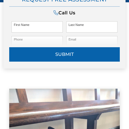
Call Us
First Name
Last Name
Phone
Email
SUBMIT