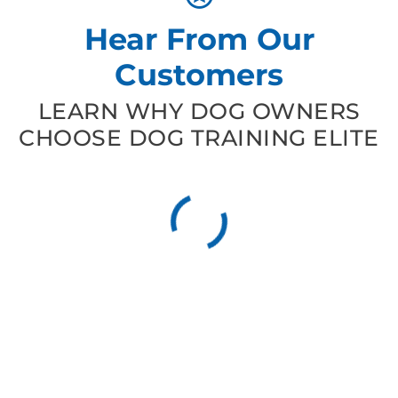
Hear From Our
Customers
LEARN WHY DOG OWNERS
CHOOSE DOG TRAINING ELITE