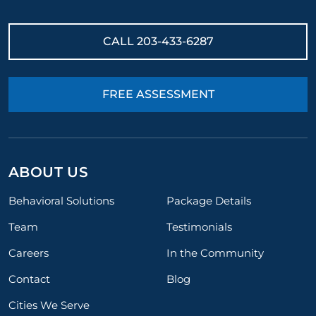
CALL
203-433-6287
FREE ASSESSMENT
ABOUT US
Behavioral Solutions
Package Details
Team
Testimonials
Careers
In the Community
Contact
Blog
Cities We Serve