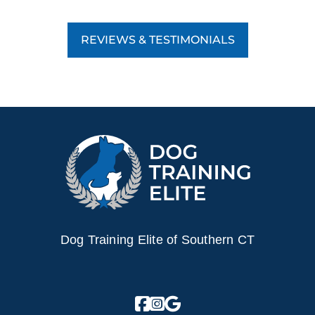
REVIEWS & TESTIMONIALS
Dog Training Elite of Southern CT