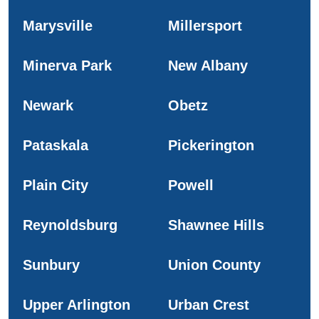
Marysville
Millersport
Minerva Park
New Albany
Newark
Obetz
Pataskala
Pickerington
Plain City
Powell
Reynoldsburg
Shawnee Hills
Sunbury
Union County
Upper Arlington
Urban Crest