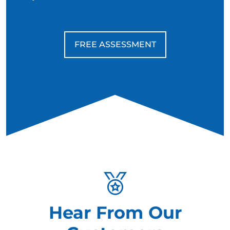
FREE ASSESSMENT
Hear From Our