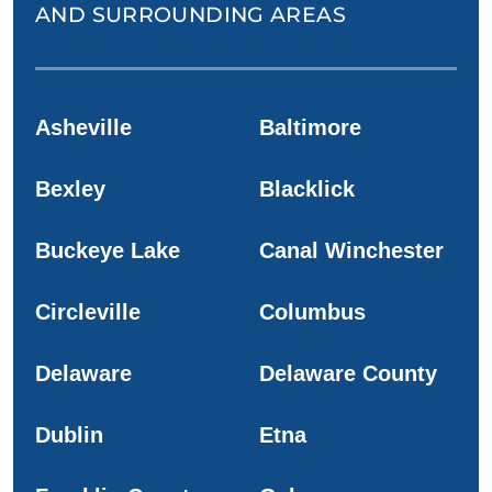
AND SURROUNDING AREAS
Asheville
Baltimore
Bexley
Blacklick
Buckeye Lake
Canal Winchester
Circleville
Columbus
Delaware
Delaware County
Dublin
Etna