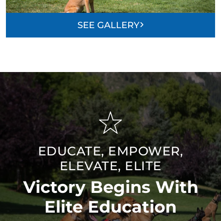
SEE GALLERY
EDUCATE, EMPOWER,
ELEVATE, ELITE
Victory Begins With
Elite Education