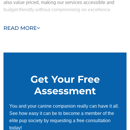
also value priced, making our services accessible and
budget-friendly without compromising on excellence.
Our team of Marysville trainers are passionate, trustworthy,
READ MORE
and dedicated to helping you and your dog succeed. With
our simplified and customized approach, we work around
your schedule, requiring only 15 minutes of practice each
day to reinforce training, making it convenient and effective
for busy owners.
Get Your Free
Assessment
You and your canine companion really can have it all.
See how easy it can be to become a member of the
elite pup society by requesting a free consultation
today!