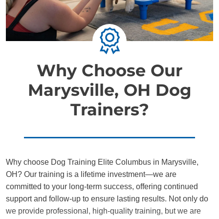
Why Choose Our
Marysville, OH Dog
Trainers?
Why choose Dog Training Elite Columbus in Marysville,
OH? Our training is a lifetime investment—we are
committed to your long-term success, offering continued
support and follow-up to ensure lasting results. Not only do
we provide professional, high-quality training, but we are