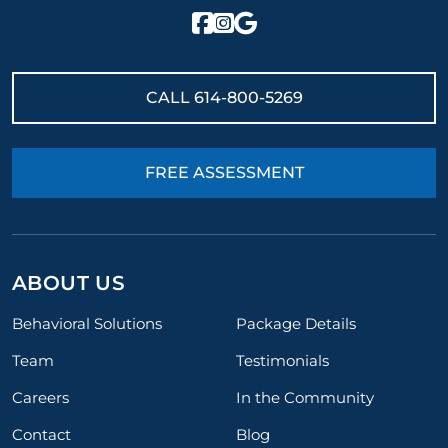
CALL
614-800-5269
FREE ASSESSMENT
ABOUT US
Behavioral Solutions
Package Details
Team
Testimonials
Careers
In the Community
Contact
Blog