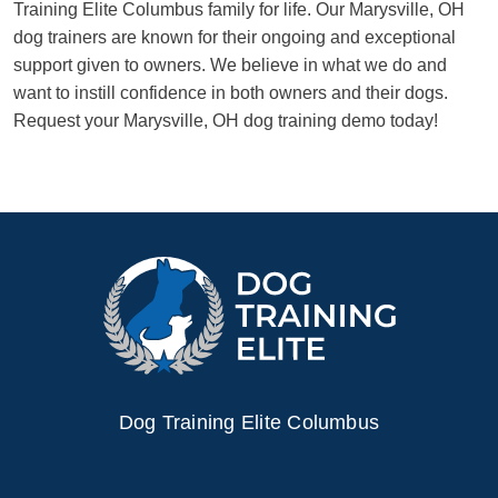
Training Elite Columbus family for life. Our Marysville, OH
dog trainers are known for their ongoing and exceptional
support given to owners. We believe in what we do and
want to instill confidence in both owners and their dogs.
Request your Marysville, OH dog training demo today!
Dog Training Elite Columbus