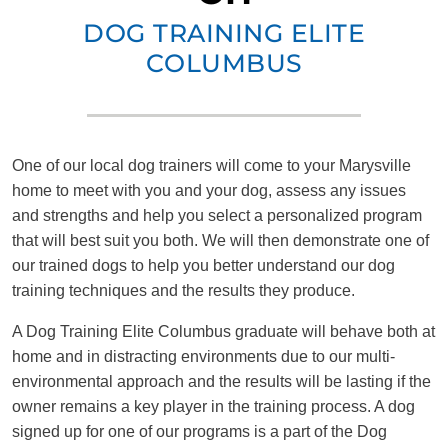
DOG TRAINING ELITE
COLUMBUS
One of our local dog trainers will come to your Marysville
home to meet with you and your dog, assess any issues
and strengths and help you select a personalized program
that will best suit you both. We will then demonstrate one of
our trained dogs to help you better understand our dog
training techniques and the results they produce.
A Dog Training Elite Columbus graduate will behave both at
home and in distracting environments due to our multi-
environmental approach and the results will be lasting if the
owner remains a key player in the training process. A dog
signed up for one of our programs is a part of the Dog