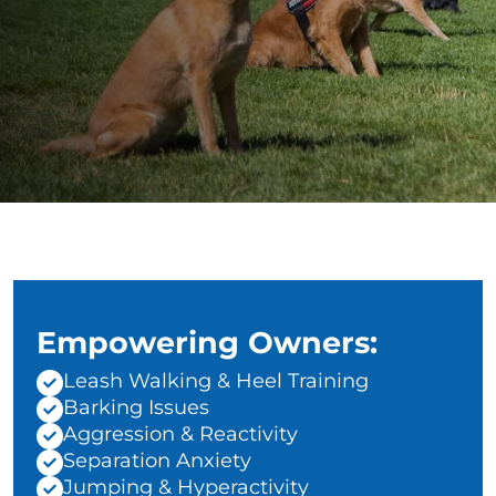
Empowering Owners:
Leash Walking & Heel Training
Barking Issues
Aggression & Reactivity
Separation Anxiety
Jumping & Hyperactivity