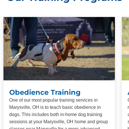
Obedience Training
One of our most popular training services in
Marysville, OH is to teach basic obedience in
dogs. This includes both in-home dog training
sessions at your Marysville, OH home and group
classes near Marysville for a more advanced