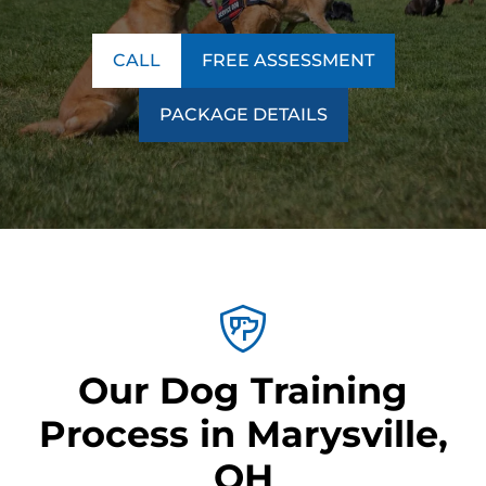
CALL
FREE ASSESSMENT
PACKAGE DETAILS
Our Dog Training
Process in Marysville,
OH