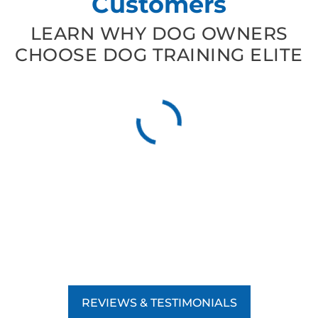
Customers
LEARN WHY DOG OWNERS
CHOOSE DOG TRAINING ELITE
REVIEWS & TESTIMONIALS