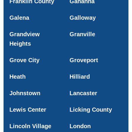
Franklin County
Gahanna
Galena
Galloway
Grandview
Granville
Heights
Grove City
Groveport
Heath
Hilliard
Johnstown
Lancaster
Lewis Center
Licking County
Lincoln Village
London