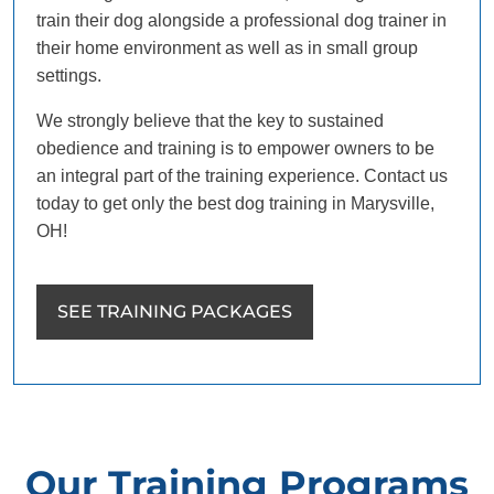
train their dog alongside a professional dog trainer in
their home environment as well as in small group
settings.
We strongly believe that the key to sustained
obedience and training is to empower owners to be
an integral part of the training experience. Contact us
today to get only the best dog training in Marysville,
OH!
SEE TRAINING PACKAGES
Our Training Programs