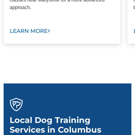
approach.
LEARN MORE
Local Dog Training
Services in Columbus