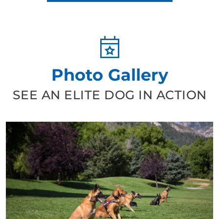
Photo Gallery
SEE AN ELITE DOG IN ACTION