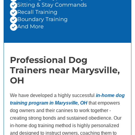
Sitting & Stay Commands
Recall Training
Boundary Training
And More
Professional Dog
Trainers near Marysville,
OH
We have developed a highly successful
in-home dog
training program in Marysville, OH
that empowers
dog owners and their canines to work together -
creating strong bonds and sustained obedience. Our
in-home dog training method is highly personalized
and designed to instruct owners, coaching them to