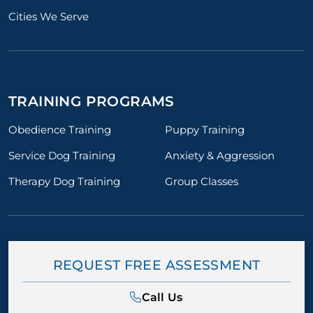
Cities We Serve
TRAINING PROGRAMS
Obedience Training
Puppy Training
Service Dog Training
Anxiety & Aggression
Therapy Dog Training
Group Classes
REQUEST FREE ASSESSMENT
Call Us