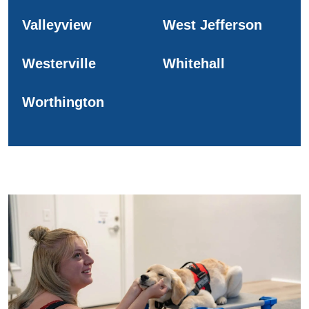
Valleyview
West Jefferson
Westerville
Whitehall
Worthington