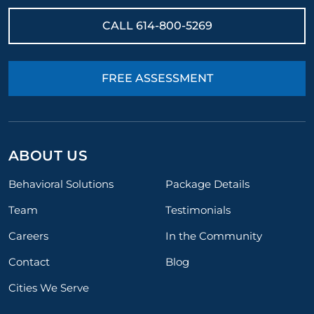
CALL
614-800-5269
FREE ASSESSMENT
ABOUT US
Behavioral Solutions
Package Details
Team
Testimonials
Careers
In the Community
Contact
Blog
Cities We Serve