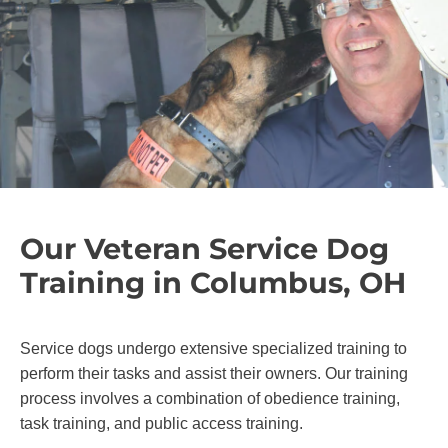
Our Veteran Service Dog
Training in Columbus, OH
Service dogs undergo extensive specialized training to
perform their tasks and assist their owners. Our training
process involves a combination of obedience training,
task training, and public access training.