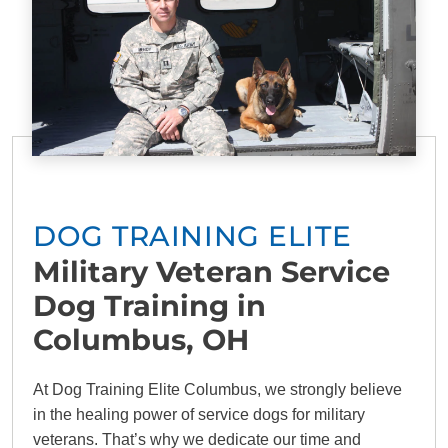
DOG TRAINING ELITE
Military Veteran Service
Dog Training in
Columbus, OH
At Dog Training Elite Columbus, we strongly believe
in the healing power of service dogs for military
veterans. That’s why we dedicate our time and