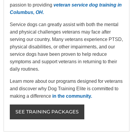
passion to providing
veteran service dog training in
Columbus, OH.
Service dogs can greatly assist with both the mental
and physical challenges veterans may face after
serving our country. Many veterans experience PTSD,
physical disabilities, or other impairments, and our
service dogs have been proven to help reduce
symptoms and support veterans in returning to their
daily routines.
Learn more about our programs designed for veterans
and discover why Dog Training Elite is committed to
making a difference
in the community.
SEE TRAINING PACKAGES