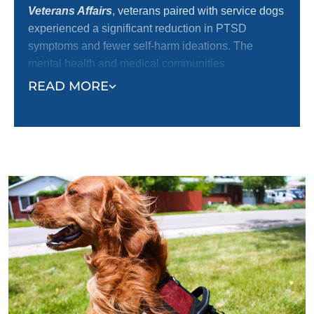
Veterans Affairs
, veterans paired with service dogs
experienced a significant reduction in PTSD
symptoms and fewer self-harm ideations. The
mental health and medical communities
increasingly recognize service dogs’ positive impact
READ MORE
on emotional well-being and independence, making
them one of the most effective tools for veteran
recovery.
At Dog Training Elite, we are dedicated to providing
exceptional dog training services that provide the
tools and support needed for our veterans and their
dogs to thrive, offering a path toward healing and
better quality of life.