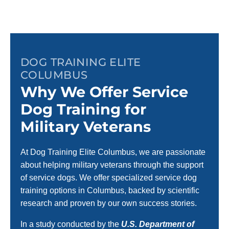
DOG TRAINING ELITE
COLUMBUS
Why We Offer Service
Dog Training for
Military Veterans
At Dog Training Elite Columbus, we are passionate
about helping military veterans through the support
of service dogs. We offer specialized service dog
training options in Columbus, backed by scientific
research and proven by our own success stories.
In a study conducted by the
U.S. Department of