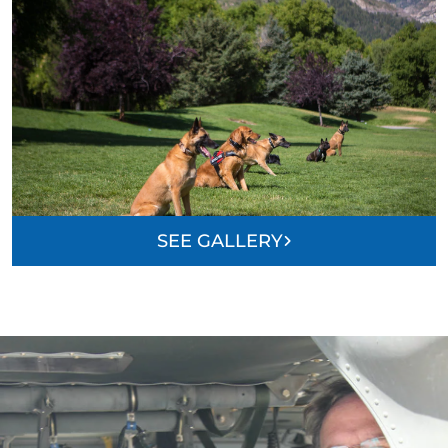
SEE GALLERY