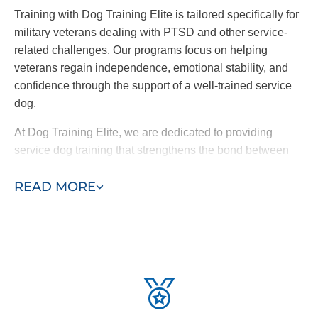
Training with Dog Training Elite is tailored specifically for
military veterans dealing with PTSD and other service-
related challenges. Our programs focus on helping
veterans regain independence, emotional stability, and
confidence through the support of a well-trained service
dog.
At Dog Training Elite, we are dedicated to providing
service dog training that strengthens the bond between
veterans and their dogs, guiding them toward a brighter
READ MORE
future and supporting their healing journey.