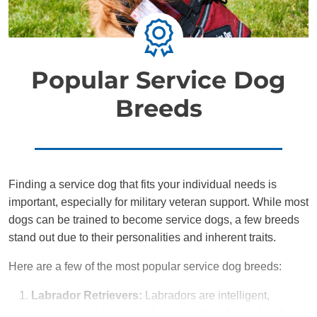
Popular Service Dog
Breeds
Finding a service dog that fits your individual needs is
important, especially for military veteran support. While most
dogs can be trained to become service dogs, a few breeds
stand out due to their personalities and inherent traits.
Here are a few of the most popular service dog breeds:
Labrador Retrievers:
Labradors are intelligent,
versatile, and eager to please, making them ideal for