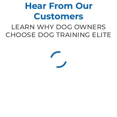
Hear From Our
Customers
LEARN WHY DOG OWNERS
CHOOSE DOG TRAINING ELITE