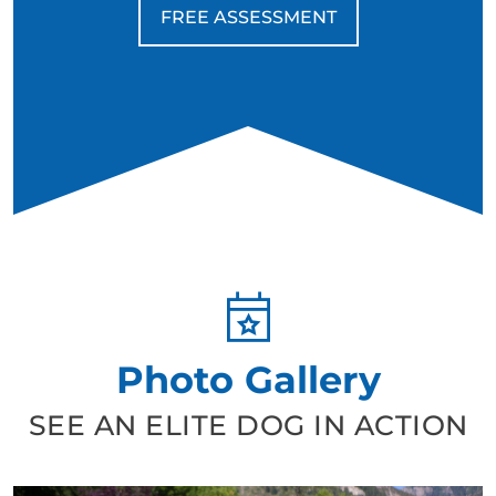
due to their energy and drive, but for retired veterans
FREE ASSESSMENT
who appreciate discipline, structure, and a deep
connection, they can be life-changing companions.
Photo Gallery
SEE AN ELITE DOG IN ACTION