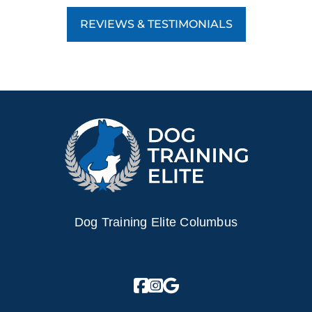
REVIEWS & TESTIMONIALS
Dog Training Elite Columbus