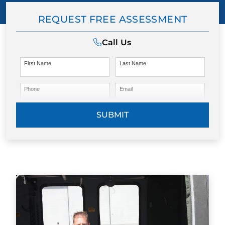
REQUEST FREE ASSESSMENT
Call Us
First Name
Last Name
Phone
Email
SUBMIT