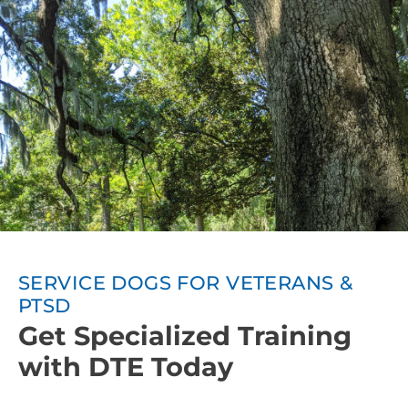
SERVICE DOGS FOR VETERANS &
PTSD
Get Specialized Training
with DTE Today