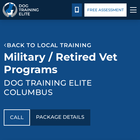
Package Details
Blog
CALL 614-800-5269
FREE ASSESSMENT
TRAINING PROGRAMS
BACK TO LOCAL TRAINING
BEHAVIOR SOLUTIONS
Military / Retired Vet
PACKAGE DETAILS
Programs
DOG TRAINING ELITE
ABOUT US
COLUMBUS
CONTACT US
BLOG
PACKAGE DETAILS
CALL