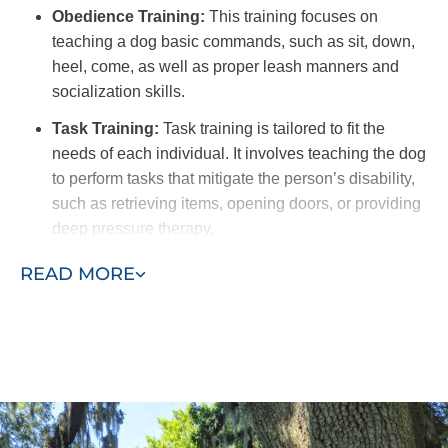
Obedience Training:
This training focuses on
teaching a dog basic commands, such as sit, down,
heel, come, as well as proper leash manners and
socialization skills.
Task Training:
Task training is tailored to fit the
needs of each individual. It involves teaching the dog
to perform tasks that mitigate the person’s disability,
such as retrieving items, opening doors, or providing
deep pressure therapy.
Public Access Training:
This type of training is
READ MORE
crucial to ensure the dog remains calm, well-
behaved, and non-disruptive in various public
settings. This training includes exposure to different
environments, distractions, and social interactions to
provide a dog that can confidently navigate public
spaces.