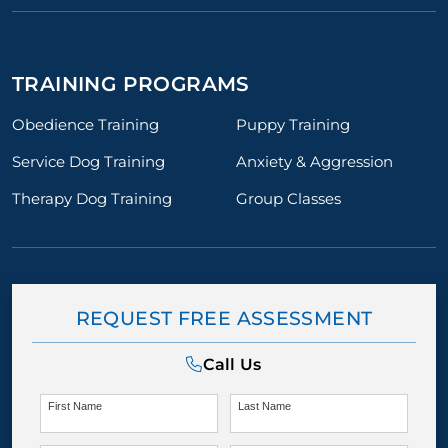
TRAINING PROGRAMS
Obedience Training
Puppy Training
Service Dog Training
Anxiety & Aggression
Therapy Dog Training
Group Classes
REQUEST FREE ASSESSMENT
Call Us
First Name
Last Name