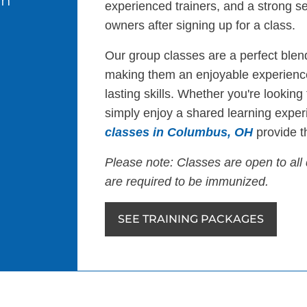
in
experienced trainers, and a strong s
owners after signing up for a class.
Our group classes are a perfect blend
making them an enjoyable experience
lasting skills. Whether you're looking
simply enjoy a shared learning exper
classes in Columbus, OH
provide th
Please note: Classes are open to all 
are required to be immunized.
SEE TRAINING PACKAGES