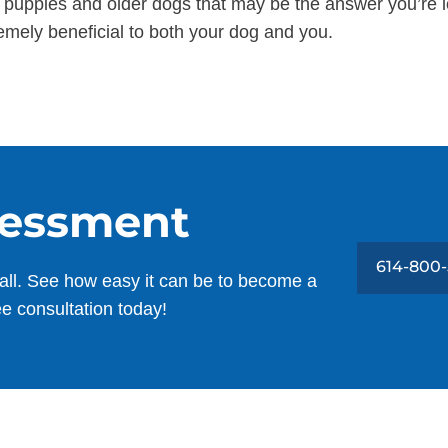
r puppies and older dogs that may be the answer you’re lo
emely beneficial to both your dog and you.
sessment
614-800
all. See how easy it can be to become a
ee consultation today!