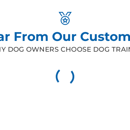
ar From Our Custom
Y DOG OWNERS CHOOSE DOG TRAIN