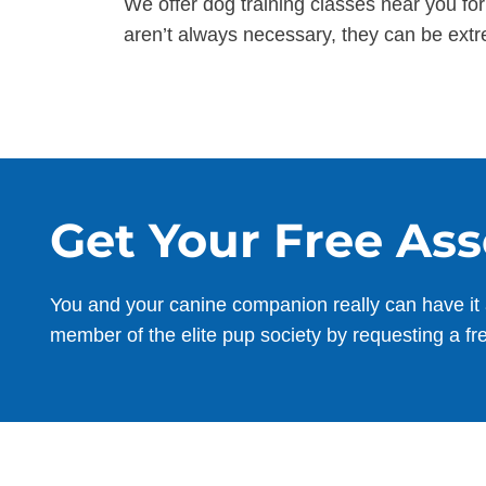
We offer dog training classes near you fo
aren’t always necessary, they can be extr
Get Your Free As
You and your canine companion really can have it 
member of the elite pup society by requesting a fr