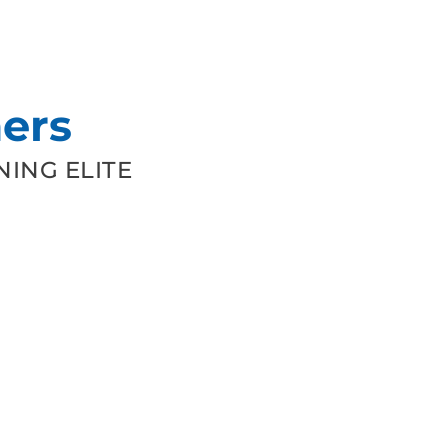
ers
ING ELITE