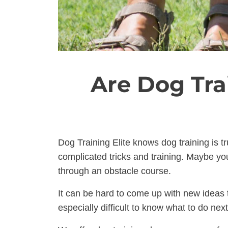
Are Dog Tra
Dog Training Elite knows dog training is t
complicated tricks and training. Maybe you
through an obstacle course.
It can be hard to come up with new ideas t
especially difficult to know what to do ne