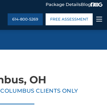
Package Details
Blog
614-800-5269
FREE ASSESSMENT
ABOUT US
age Details
In the Community
monials
Cities We Serve
act Us
Blog
mbus, OH
s
Meet the Team
E COLUMBUS CLIENTS ONLY
UT US