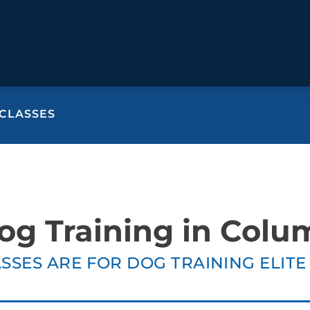
CLASSES
BEHAVIOR SOLUTIONS
Socialization
Biting
Pack
Fear & Reactiveness
Separation Anxiety
Testi
Excessive Barking
Staying & Coming
Cont
og Training in Colu
Potty Training
Destructive Chewing
FAQ
& Digging
SSES ARE FOR DOG TRAINING ELIT
ALL SOLUTIONS
ABO