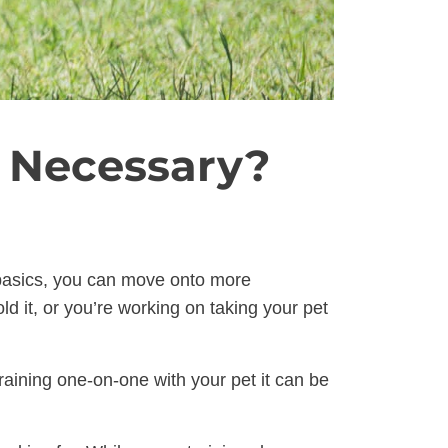
s Necessary?
e basics, you can move onto more
d it, or you’re working on taking your pet
raining one-on-one with your pet it can be