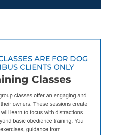
CLASSES ARE FOR DOG
MBUS CLIENTS ONLY
ining Classes
group classes offer an engaging and
 their owners. These sessions create
will learn to focus with distractions
eyond basic obedience training. You
g exercises, guidance from