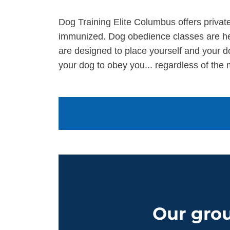
Dog Training Elite Columbus offers private
immunized. Dog obedience classes are hel
are designed to place yourself and your d
your dog to obey you... regardless of the 
Our grou