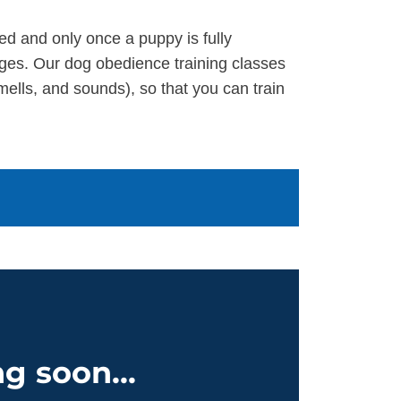
ed and only once a puppy is fully
ges. Our dog obedience training classes
ells, and sounds), so that you can train
g soon...