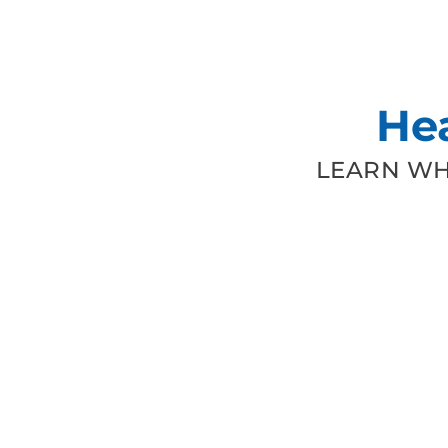
He
LEARN WH