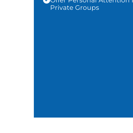
Offer Personal Attention 
Private Groups