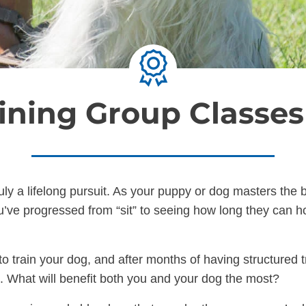
ining Group Classe
ruly a lifelong pursuit. As your puppy or dog masters th
’ve progressed from “sit” to seeing how long they can hol
o train your dog, and after months of having structured t
xt. What will benefit both you and your dog the most?