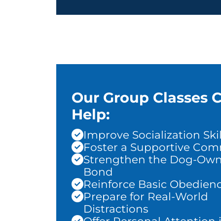
Our Group Classes 
Help:
Improve Socialization Skil
Foster a Supportive Co
Strengthen the Dog-Own
Bond
Reinforce Basic Obedien
Prepare for Real-World
Distractions