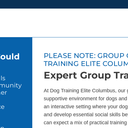
Could
PLEASE NOTE: GROUP 
TRAINING ELITE COLU
Expert Group Tra
ls
mmunity
At Dog Training Elite Columbus, our 
er
supportive environment for dogs and
ce
an interactive setting where your dog 
and develop essential social skills b
can expect a mix of practical trainin