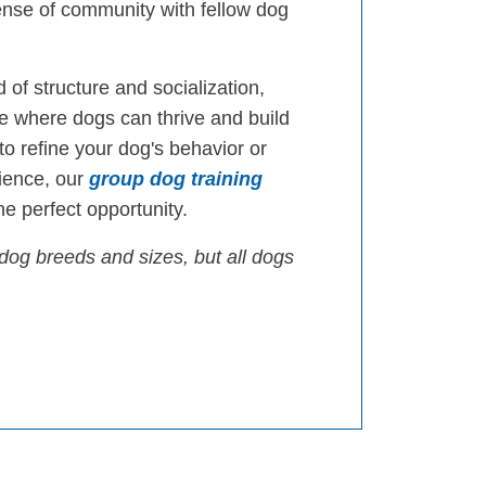
ense of community with fellow dog
 of structure and socialization,
 where dogs can thrive and build
 to refine your dog's behavior or
ience, our
group dog training
e perfect opportunity.
dog breeds and sizes, but all dogs