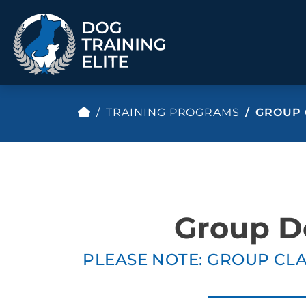
TRAINING PROGRAMS
GROUP 
TRAINING PROGRAMS
Obedience Training
Puppy Training
Service Dog Training
Anxiety & Aggression
Therapy Dog
Group Classes
Group D
Training
PLEASE NOTE: GROUP CLA
ALL PROGRAMS