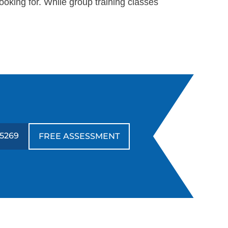
oking for. While group training classes
-5269
FREE ASSESSMENT