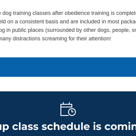
 dog training classes after obedience training is complet
d on a consistent basis and are included in most packa
og in public places (surrounded by other dogs, people, sm
many distractions screaming for their attention!
p class schedule is comin