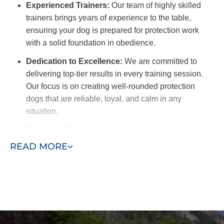
Experienced Trainers:
Our team of highly skilled
trainers brings years of experience to the table,
ensuring your dog is prepared for protection work
with a solid foundation in obedience.
Dedication to Excellence:
We are committed to
delivering top-tier results in every training session.
Our focus is on creating well-rounded protection
dogs that are reliable, loyal, and calm in any
situation.
Customer-First Approach:
Your satisfaction is our
priority. We customize our training programs to meet
READ MORE
your needs and provide ongoing support to ensure
long-term success.
Commitment to Your Dog’s Safety:
We prioritize
your dog’s well-being in every aspect of training. Our
approach ensures your dog remains happy, healthy,
and behaved.