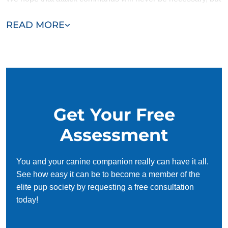
knowing that your dog is fully trained and ready to protect is
READ MORE
reassuring.
Get Your Free
Assessment
You and your canine companion really can have it all.
See how easy it can be to become a member of the
elite pup society by requesting a free consultation
today!