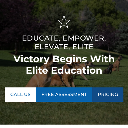
EDUCATE, EMPOWER,
ELEVATE, ELITE
Victory Begins With
Elite Education
CALL US
FREE ASSESSMENT
PRICING