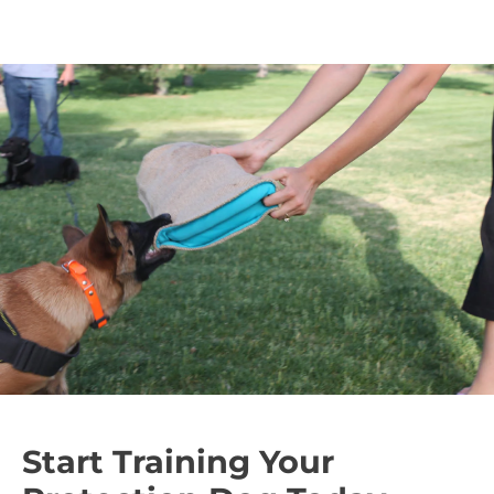
Start Training Your