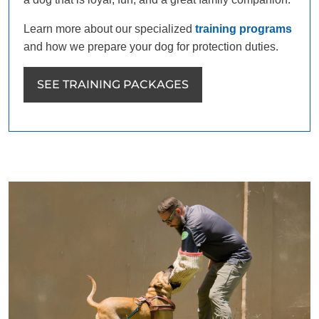
Learn more about our specialized
training programs
and how we prepare your dog for protection duties.
SEE TRAINING PACKAGES