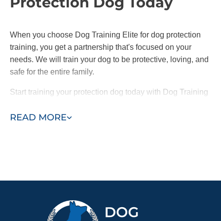
Protection Dog Today
When you choose Dog Training Elite for dog protection
training, you get a partnership that's focused on your
needs. We will train your dog to be protective, loving, and
safe for the entire family.
Start training your protection dog today with Dog Training
Elite and feel safer knowing your loyal companion is by
READ MORE
your side.