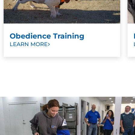
Obedience Training
LEARN MORE