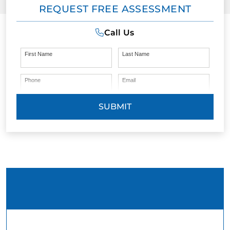
REQUEST FREE ASSESSMENT
Call Us
First Name
Last Name
Phone
Email
SUBMIT