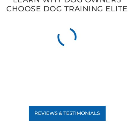
CHOOSE DOG TRAINING ELITE
REVIEWS & TESTIMONIALS