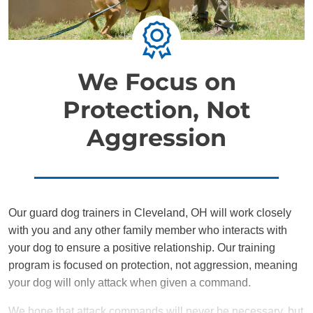
We Focus on
Protection, Not
Aggression
Our guard dog trainers in Cleveland, OH will work closely
with you and any other family member who interacts with
your dog to ensure a positive relationship. Our training
program is focused on protection, not aggression, meaning
your dog will only attack when given a command.
We hope that attack commands will never be necessary, but