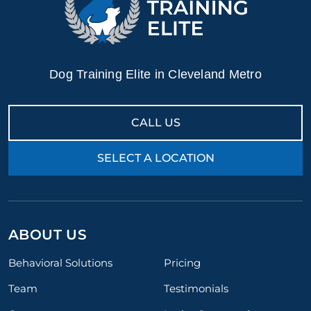
Dog Training Elite in Cleveland Metro
CALL US
SELECT A LOCATION
ABOUT US
Behavioral Solutions
Pricing
Team
Testimonials