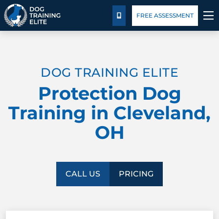
Pricing
Blog
FREE ASSESSMENT
CALL US
TRAINING PROGRAMS
DOG TRAINING ELITE
BEHAVIOR SOLUTIONS
Protection Dog
PRICING
Training in Cleveland,
OH
ABOUT US
FACILITY TRAINING
CALL US
PRICING
CONTACT US
BLOG