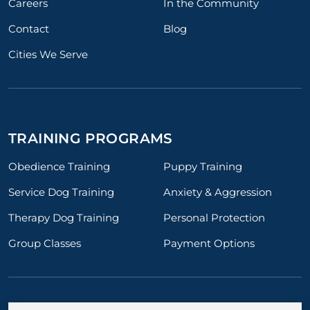
Careers
In the Community
Contact
Blog
Cities We Serve
TRAINING PROGRAMS
Obedience Training
Puppy Training
Service Dog Training
Anxiety & Aggression
Therapy Dog Training
Personal Protection
Group Classes
Payment Options