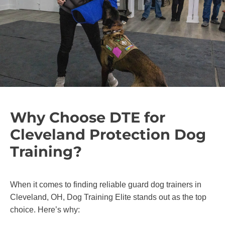
Why Choose DTE for
Cleveland Protection Dog
Training?
When it comes to finding reliable guard dog trainers in
Cleveland, OH, Dog Training Elite stands out as the top
choice. Here’s why: