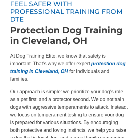
FEEL SAFER WITH
PROFESSIONAL TRAINING FROM
DTE
Protection Dog Training
in Cleveland, OH
At Dog Training Elite, we know that safety is
important. That’s why we offer expert
protection dog
training in Cleveland, OH
for individuals and
families.
Our approach is simple: we prioritize your dog’s role
as a pet first, and a protector second. We do not train
dogs with aggressive temperaments to attack. Instead,
we focus on temperament testing to ensure your dog
is prepared for various situations. By encouraging
both protective and loving instincts, we help you raise
a dog that is loyal, fun, and a great family companion.