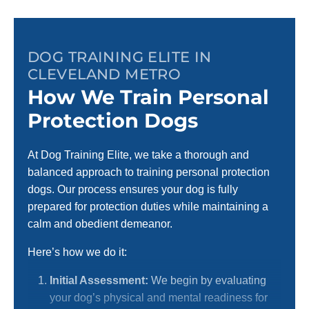
DOG TRAINING ELITE IN
CLEVELAND METRO
How We Train Personal
Protection Dogs
At Dog Training Elite, we take a thorough and
balanced approach to training personal protection
dogs. Our process ensures your dog is fully
prepared for protection duties while maintaining a
calm and obedient demeanor.
Here’s how we do it:
Initial Assessment:
We begin by evaluating
your dog’s physical and mental readiness for