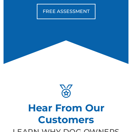
FREE ASSESSMENT
Hear From Our
Customers
LEARN WHY DOG OWNERS