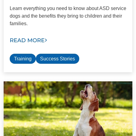
Learn everything you need to know about ASD service
dogs and the benefits they bring to children and their
families.
READ MORE
Training
Success Stories