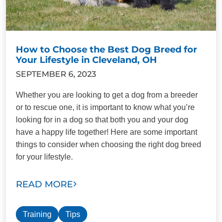
How to Choose the Best Dog Breed for
Your Lifestyle in Cleveland, OH
SEPTEMBER 6, 2023
Whether you are looking to get a dog from a breeder
or to rescue one, it is important to know what you’re
looking for in a dog so that both you and your dog
have a happy life together! Here are some important
things to consider when choosing the right dog breed
for your lifestyle.
READ MORE
Training
Tips