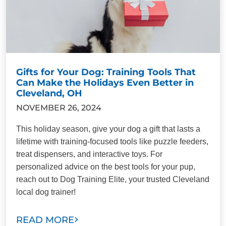
Gifts for Your Dog: Training Tools That
Can Make the Holidays Even Better in
Cleveland, OH
NOVEMBER 26, 2024
This holiday season, give your dog a gift that lasts a
lifetime with training-focused tools like puzzle feeders,
treat dispensers, and interactive toys. For
personalized advice on the best tools for your pup,
reach out to Dog Training Elite, your trusted Cleveland
local dog trainer!
READ MORE