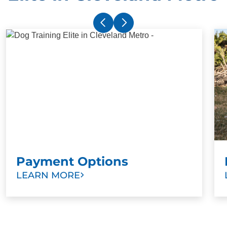
Payment Options
LEARN MORE