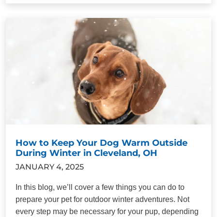
How to Keep Your Dog Warm Outside
During Winter in Cleveland, OH
JANUARY 4, 2025
In this blog, we’ll cover a few things you can do to
prepare your pet for outdoor winter adventures. Not
every step may be necessary for your pup, depending