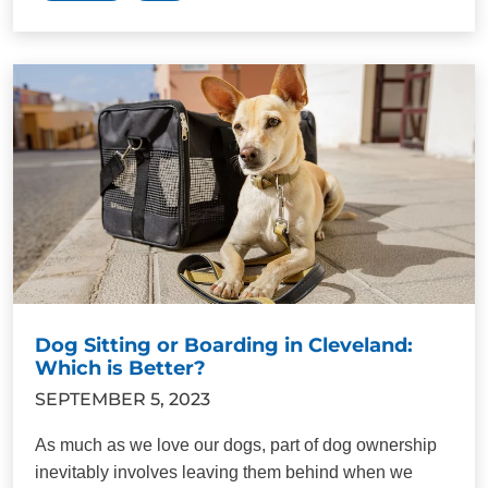
Dog Sitting or Boarding in Cleveland:
Which is Better?
SEPTEMBER 5, 2023
As much as we love our dogs, part of dog ownership
inevitably involves leaving them behind when we