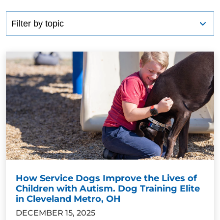
How Service Dogs Improve the Lives of
Children with Autism. Dog Training Elite
in Cleveland Metro, OH
DECEMBER 15, 2025