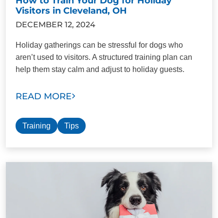
How to Train Your Dog for Holiday
Visitors in Cleveland, OH
DECEMBER 12, 2024
Holiday gatherings can be stressful for dogs who
aren’t used to visitors. A structured training plan can
help them stay calm and adjust to holiday guests.
READ MORE
Training
Tips