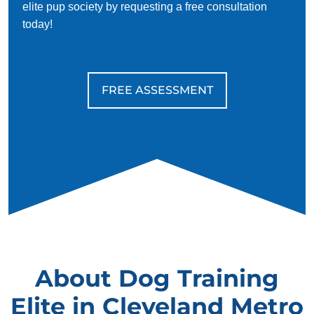
elite pup society by requesting a free consultation
today!
FREE ASSESSMENT
About Dog Training
Elite in Cleveland Metro