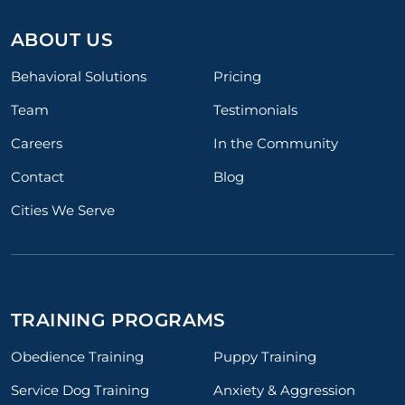
ABOUT US
Behavioral Solutions
Pricing
Team
Testimonials
Careers
In the Community
Contact
Blog
Cities We Serve
TRAINING PROGRAMS
Obedience Training
Puppy Training
Service Dog Training
Anxiety & Aggression