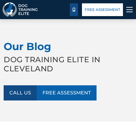
Pricing
Blog
FREE ASSESSMENT
CALL US
TRAINING PROGRAMS
Our Blog
BEHAVIOR SOLUTIONS
DOG TRAINING ELITE IN
PRICING
CLEVELAND
ABOUT US
CALL US
FREE ASSESSMENT
FACILITY TRAINING
CONTACT US
BLOG