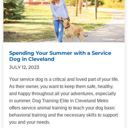
Spending Your Summer with a Service
Dog in Cleveland
JULY 12, 2023
Your service dog is a critical and loved part of your life.
As their owner, you want to keep them safe, healthy,
and happy throughout all your adventures, especially
in summer. Dog Training Elite in Cleveland Metro
offers service animal training to teach your dog basic
behavioral training and the necessary skills to support
you and your needs.