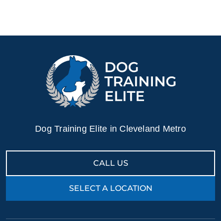
Dog Training Elite in Cleveland Metro
CALL US
SELECT A LOCATION