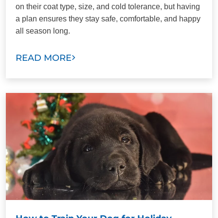
on their coat type, size, and cold tolerance, but having
a plan ensures they stay safe, comfortable, and happy
all season long.
READ MORE