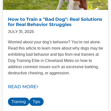
How to Train a "Bad Dog": Real Solutions
for Real Behavior Struggles
JULY 31, 2025
Worried about your dog's behavior? You're not alone.
Read this article to learn more about why dogs may be
exhibiting bad behavior and tips from real trainers at
Dog Training Elite in Cleveland Metro on how to
address common issues such as excessive barking,
destructive chewing, or aggression.
READ MORE
Training
Tips