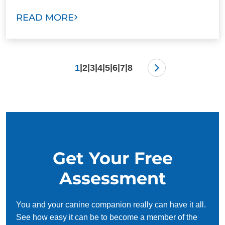
READ MORE
|
|
|
|
|
|
|
1
2
3
4
5
6
7
8
Get Your Free
Assessment
You and your canine companion really can have it all.
See how easy it can be to become a member of the