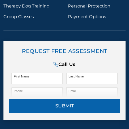
Therapy Dog Training
Personal Protection
Group Classes
Payment Options
REQUEST FREE ASSESSMENT
Call Us
First Name
Last Name
Phone
Email
SUBMIT