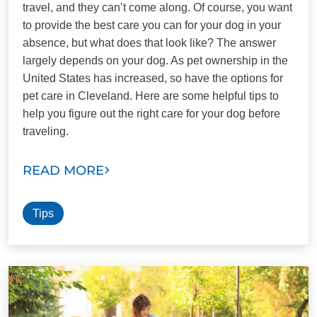
travel, and they can’t come along. Of course, you want
to provide the best care you can for your dog in your
absence, but what does that look like? The answer
largely depends on your dog. As pet ownership in the
United States has increased, so have the options for
pet care in Cleveland. Here are some helpful tips to
help you figure out the right care for your dog before
traveling.
READ MORE
Tips