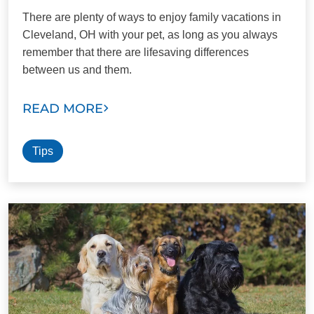
There are plenty of ways to enjoy family vacations in
Cleveland, OH with your pet, as long as you always
remember that there are lifesaving differences
between us and them.
READ MORE
Tips