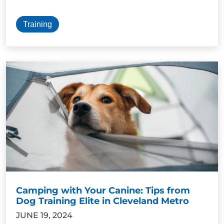
Training
Camping with Your Canine: Tips from
Dog Training Elite in Cleveland Metro
JUNE 19, 2024