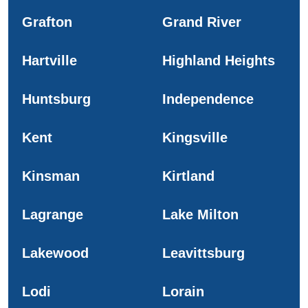
Grafton
Grand River
Hartville
Highland Heights
Huntsburg
Independence
Kent
Kingsville
Kinsman
Kirtland
Lagrange
Lake Milton
Lakewood
Leavittsburg
Lodi
Lorain