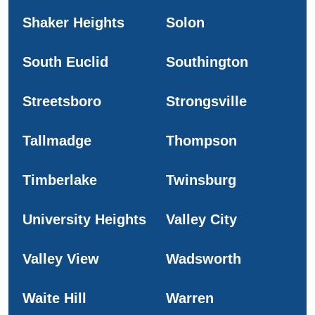
Shaker Heights
Solon
South Euclid
Southington
Streetsboro
Strongsville
Tallmadge
Thompson
Timberlake
Twinsburg
University Heights
Valley City
Valley View
Wadsworth
Waite Hill
Warren