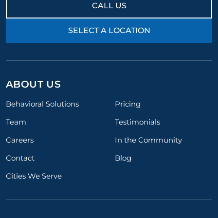
CALL US
SELECT A LOCATION
ABOUT US
Behavioral Solutions
Pricing
Team
Testimonials
Careers
In the Community
Contact
Blog
Cities We Serve