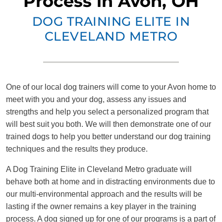
Process in Avon, OH
DOG TRAINING ELITE IN
CLEVELAND METRO
One of our local dog trainers will come to your Avon home to
meet with you and your dog, assess any issues and
strengths and help you select a personalized program that
will best suit you both. We will then demonstrate one of our
trained dogs to help you better understand our dog training
techniques and the results they produce.
A Dog Training Elite in Cleveland Metro graduate will
behave both at home and in distracting environments due to
our multi-environmental approach and the results will be
lasting if the owner remains a key player in the training
process. A dog signed up for one of our programs is a part of