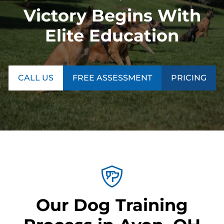
Victory Begins With
Elite Education
CALL US
FREE ASSESSMENT
PRICING
Our Dog Training