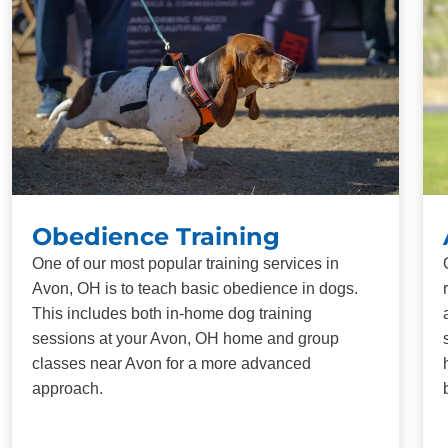
Obedience Training
One of our most popular training services in
Avon, OH is to teach basic obedience in dogs.
This includes both in-home dog training
sessions at your Avon, OH home and group
classes near Avon for a more advanced
approach.