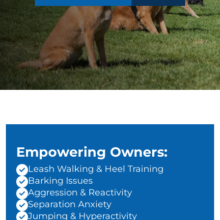
Empowering Owners:
Leash Walking & Heel Training
Barking Issues
Aggression & Reactivity
Separation Anxiety
Jumping & Hyperactivity