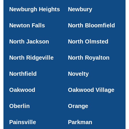
Newburgh Heights
Newbury
Newton Falls
North Bloomfield
North Jackson
North Olmsted
North Ridgeville
North Royalton
Northfield
Novelty
Oakwood
Oakwood Village
Oberlin
Orange
Painsville
Parkman