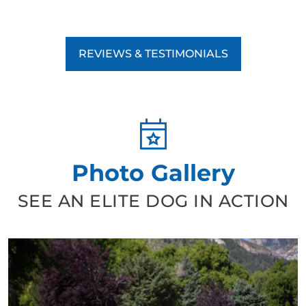
REVIEWS & TESTIMONIALS
Photo Gallery
SEE AN ELITE DOG IN ACTION