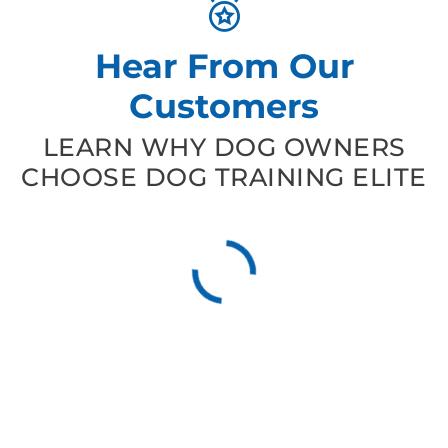
Hear From Our
Customers
LEARN WHY DOG OWNERS
CHOOSE DOG TRAINING ELITE