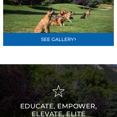
SEE GALLERY
EDUCATE, EMPOWER,
ELEVATE, ELITE