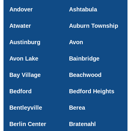
Andover
Ashtabula
Atwater
Auburn Township
Austinburg
Avon
Avon Lake
Bainbridge
Bay Village
Beachwood
Bedford
Bedford Heights
Bentleyville
Berea
Berlin Center
Bratenahl