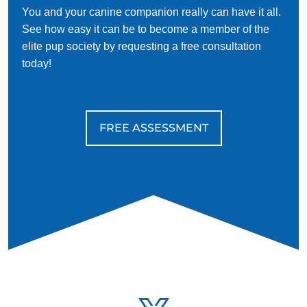
You and your canine companion really can have it all.
See how easy it can be to become a member of the
elite pup society by requesting a free consultation
today!
FREE ASSESSMENT