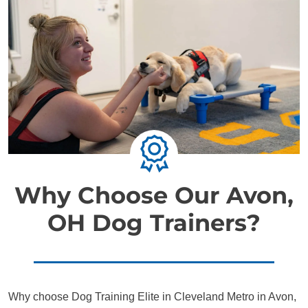
Why Choose Our Avon,
OH Dog Trainers?
Why choose Dog Training Elite in Cleveland Metro in Avon,