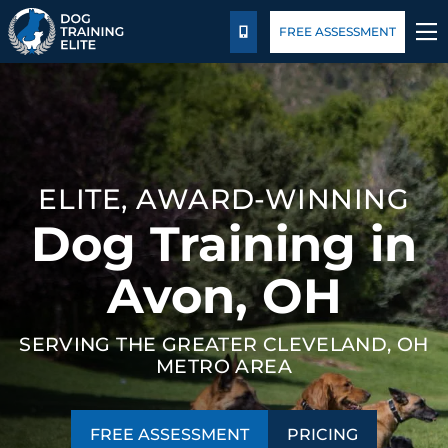
Pricing
Blog
FREE ASSESSMENT
CALL US
TRAINING PROGRAMS
BEHAVIOR SOLUTIONS
ELITE, AWARD-WINNING
PRICING
Dog Training in
ABOUT US
Avon, OH
FACILITY TRAINING
SERVING THE GREATER CLEVELAND, OH
METRO AREA
CONTACT US
BLOG
FREE ASSESSMENT
PRICING