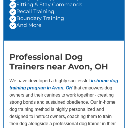
Sitting & Stay Commands
Recall Training
Boundary Training
And More
Professional Dog
Trainers near Avon, OH
We have developed a highly successful
in-home dog
training program in Avon, OH
that empowers dog
owners and their canines to work together - creating
strong bonds and sustained obedience. Our in-home
dog training method is highly personalized and
designed to instruct owners, coaching them to train
their dog alongside a professional dog trainer in their