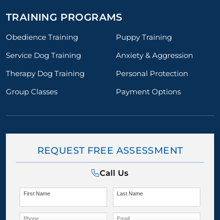
TRAINING PROGRAMS
Obedience Training
Puppy Training
Service Dog Training
Anxiety & Aggression
Therapy Dog Training
Personal Protection
Group Classes
Payment Options
REQUEST FREE ASSESSMENT
Call Us
First Name
Last Name
Phone
Email