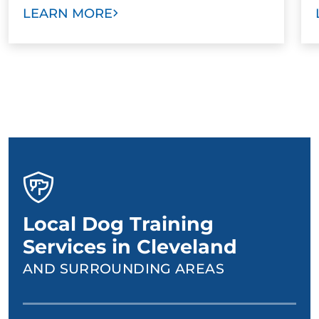
LEARN MORE
Local Dog Training
Services in Cleveland
AND SURROUNDING AREAS