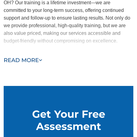
OH? Our training is a lifetime investment—we are
committed to your long-term success, offering continued
support and follow-up to ensure lasting results. Not only do
we provide professional, high-quality training, but we are
also value priced, making our services accessible and
budget-friendly without compromising on excellence.
Our team of Avon trainers are passionate, trustworthy, and
READ MORE
dedicated to helping you and your dog succeed. With our
simplified and customized approach, we work around your
schedule, requiring only 15 minutes of practice each day to
reinforce training, making it convenient and effective for
busy owners.
Get Your Free
Assessment