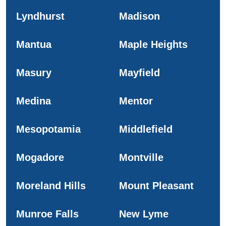
Lyndhurst
Madison
Mantua
Maple Heights
Masury
Mayfield
Medina
Mentor
Mesopotamia
Middlefield
Mogadore
Montville
Moreland Hills
Mount Pleasant
Munroe Falls
New Lyme