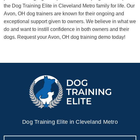
the Dog Training Elite in Cleveland Metro family for life. Our
Avon, OH dog trainers are known for their ongoing and
exceptional support given to owners. We believe in what we
do and want to instill confidence in both owners and their
dogs. Request your Avon, OH dog training demo today!
Dog Training Elite in Cleveland Metro