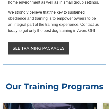
home environment as well as in small group settings.
We strongly believe that the key to sustained
obedience and training is to empower owners to be
an integral part of the training experience. Contact us
today to get only the best dog training in Avon, OH!
SEE TRAINING PACKAGES
Our Training Programs