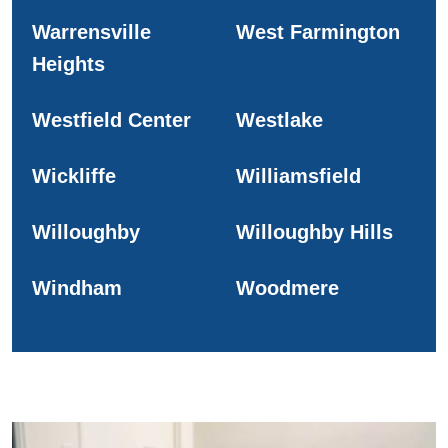
Warrensville
West Farmington
Heights
Westfield Center
Westlake
Wickliffe
Williamsfield
Willoughby
Willoughby Hills
Windham
Woodmere