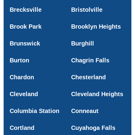
Brecksville
Bristolville
Brook Park
Brooklyn Heights
Brunswick
Burghill
Burton
Chagrin Falls
Chardon
Chesterland
Cleveland
Cleveland Heights
Columbia Station
Conneaut
Cortland
Cuyahoga Falls