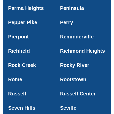
Parma Heights
Peninsula
Pepper Pike
Perry
Pierpont
Reminderville
Richfield
Richmond Heights
Rock Creek
Rocky River
Rome
Rootstown
Russell
Russell Center
Seven Hills
Seville