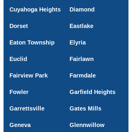
Cuyahoga Heights
Diamond
Dorset
Eastlake
Eaton Township
Elyria
Euclid
Fairlawn
Fairview Park
Farmdale
Fowler
Garfield Heights
Garrettsville
Gates Mills
Geneva
Glennwillow